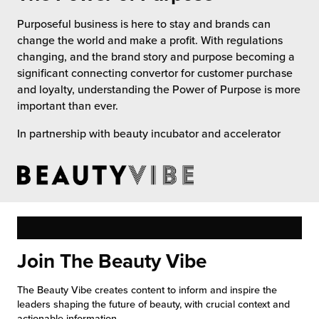
 Future of Distribution
fillment Pricing
Purposeful business is here to stay and brands can
y ILG?
change the world and make a profit. With regulations
vigating Your Growth Route
turns
changing, and the brand story and purpose becoming a
stomer Service
significant connecting convertor for customer purchase
 Future of Influence
lue-Add Services
and loyalty, understanding the Power of Purpose is more
sen
important than ever.
e Power of Purpose
ak Hub
ards
In partnership with beauty incubator and accelerator
nichannel Excellence
commerce Fulfillment
ivery to Retail
nichannel Fulfillment
opean Fulfillment
Join The Beauty Vibe
fillment for Canadian Brands
The Beauty Vibe creates content to inform and inspire the
leaders shaping the future of beauty, with crucial context and
sourcing Fulfillment for the First Time
actionable information.