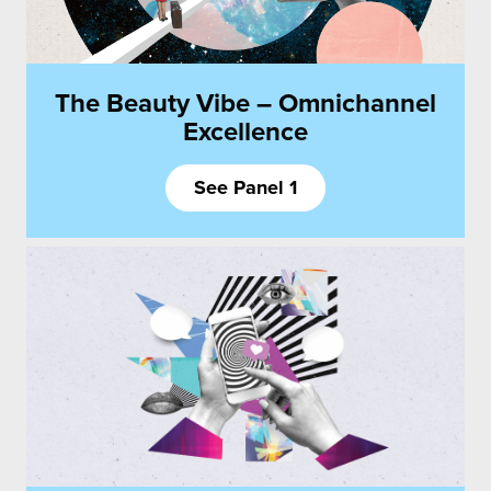
The Beauty Vibe – Omnichannel
Excellence
See Panel 1