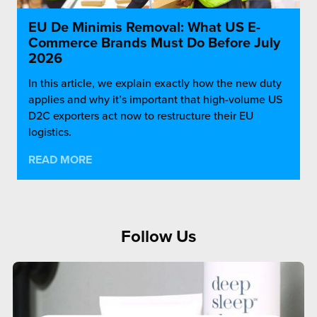
EU De Minimis Removal: What US E-
Commerce Brands Must Do Before July
2026
In this article, we explain exactly how the new duty
applies and why it’s important that high-volume US
D2C exporters act now to restructure their EU
logistics.
READ MORE
Follow Us