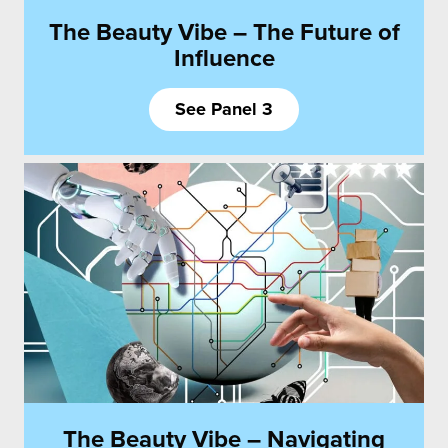
The Beauty Vibe – The Future of
Influence
See Panel 3
The Beauty Vibe – Navigating