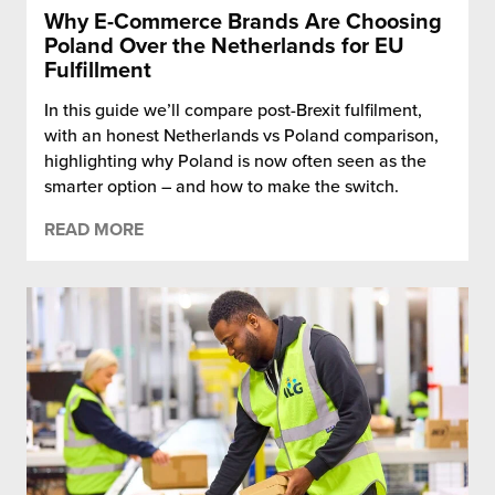
Why E-Commerce Brands Are Choosing
Poland Over the Netherlands for EU
Fulfillment
In this guide we’ll compare post-Brexit fulfilment,
with an honest Netherlands vs Poland comparison,
highlighting why Poland is now often seen as the
smarter option – and how to make the switch.
READ MORE