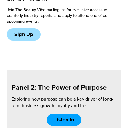
Join The Beauty Vibe mailing list for exclusive access to
chnology
quarterly industry reports, and apply to attend one of our
upcoming events.
Sign Up
Panel 2: The Power of
Purpose
Exploring how purpose can be a key driver of long-
term business growth, loyalty and trust.
Listen In