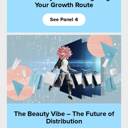
Your Growth Route
See Panel 4
The Beauty Vibe – The Future of
Distribution