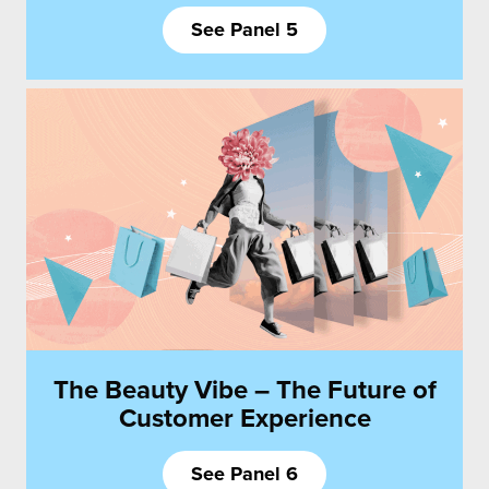
See Panel 5
The Beauty Vibe – The Future of
Customer Experience
See Panel 6