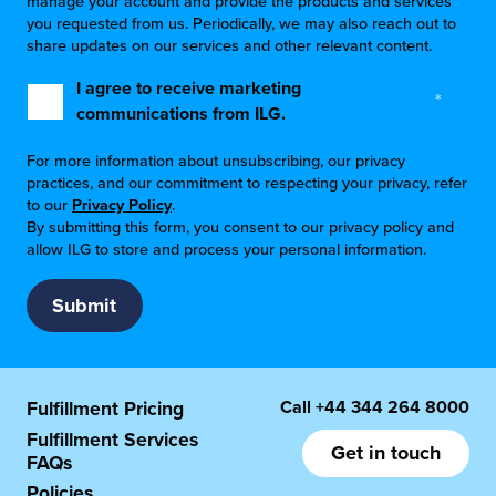
manage your account and provide the products and services
you requested from us. Periodically, we may also reach out to
share updates on our services and other relevant content.
I agree to receive marketing
*
communications from ILG.
For more information about unsubscribing, our privacy
practices, and our commitment to respecting your privacy, refer
to our
Privacy Policy
.
By submitting this form, you consent to our privacy policy and
allow ILG to store and process your personal information.
Call
+44 344 264 8000
Fulfillment Pricing
Fulfillment Services
Get in touch
FAQs
Policies