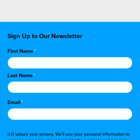
Sign Up to Our Newsletter
First Name
*
Last Name
*
Email
*
ILG values your privacy. We'll use your personal information to