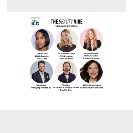
jump link 2