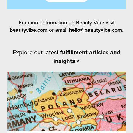
For more information on Beauty Vibe visit
beautyvibe.com
or email
hello@beautyvibe.com
.
Explore our latest
fulfillment articles and
insights >