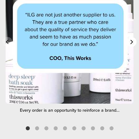
Every order is an opportunity to reinforce a brand…