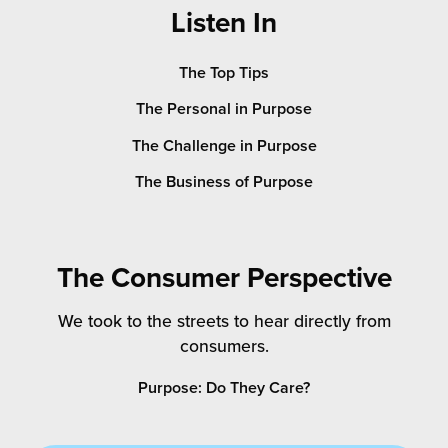
Listen In
The Top Tips
The Personal in Purpose
The Challenge in Purpose
The Business of Purpose
The Consumer Perspective
We took to the streets to hear directly from
consumers.
Purpose: Do They Care?