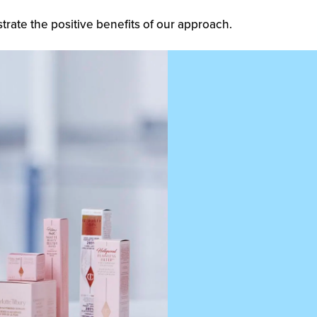
trate the positive benefits of our approach.