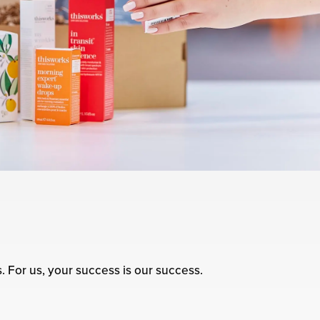
s. For us, your success is our success.