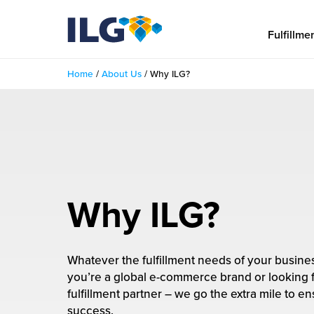
My ILG
US-EN
Fulfillme
Home
/
About Us
/
Why ILG?
Fulfillment
fillment Services
Locations
shion
Fulfillment Centers
About us
auty
Fulfillment Centers
Why ILG?
out Us
Insights
llbeing
G Warehouses
r People
ustry Tips
The Beauty Vibe
die and Scaleup Brands
Whatever the fulfillment needs of your busin
tainability
you’re a global e-commerce brand or looking 
ws
e Future of Customer Experience
fillment Case Studies
Contact
fulfillment partner – we go the extra mile to e
mmunity
success.