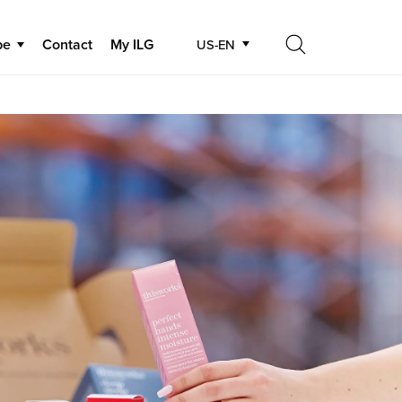
be
Contact
My ILG
US-EN
Search
Search