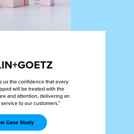
IN+GOETZ
s us the confidence that every
pped will be treated with the
re and attention, delivering an
 service to our customers.”
ew Case Study