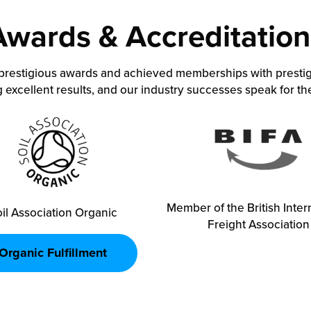
Awards & Accreditation
prestigious awards and achieved memberships with prestig
 excellent results, and our industry successes speak for t
Member of the British Inter
il Association Organic
Freight Association
Organic Fulfillment