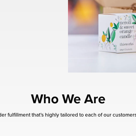
Who We Are
er fulfillment that’s highly tailored to each of our customer