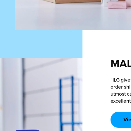
MAL
“ILG give
order shi
utmost ca
excellent
Vi