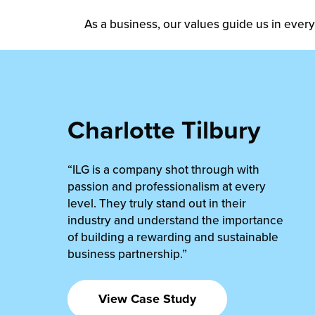
As a business, our values guide us in every
Charlotte Tilbury
“ILG is a company shot through with
passion and professionalism at every
level. They truly stand out in their
industry and understand the importance
of building a rewarding and sustainable
business partnership.”
View Case Study