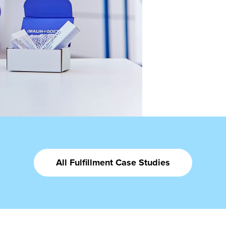
All Fulfillment Case Studies