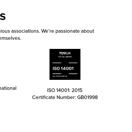
s
ious associations. We’re passionate about
hemselves.
national
ISO 14001: 2015
Certificate Number: GB01998