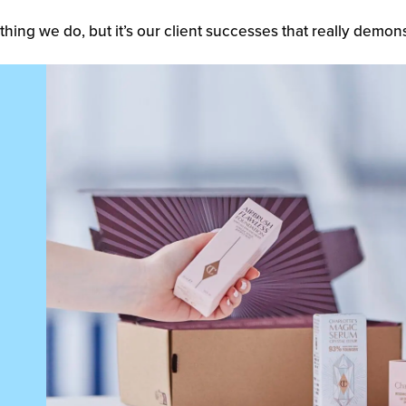
thing we do, but it’s our client successes that really demons