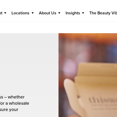
nt
Locations
About Us
Insights
The Beauty Vi
ess – whether
for a wholesale
nsure your