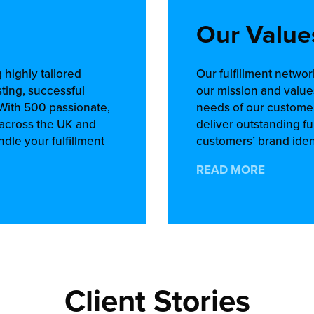
Our Value
 highly tailored
Our fulfillment netwo
sting, successful
our mission and value
 With 500 passionate,
needs of our customer
s across the UK and
deliver outstanding fu
dle your fulfillment
customers’ brand ident
READ MORE
Client Stories