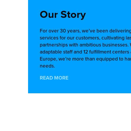
Our Story
For over 30 years, we’ve been delivering
services for our customers, cultivating la
partnerships with ambitious businesses.
adaptable staff and 12 fulfillment center
Europe, we’re more than equipped to han
needs.
READ MORE