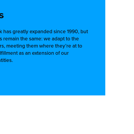
s
rk has greatly expanded since 1990, but
s remain the same: we adapt to the
s, meeting them where they’re at to
lfillment as an extension of our
ities.