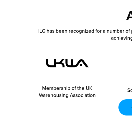
ILG has been recognized for a number of 
achieving
Membership of the UK
So
Warehousing Association