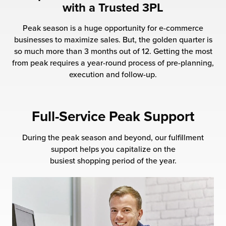
with a Trusted 3PL
 Future of Distribution
fillment Pricing
y ILG?
Peak season is a huge opportunity for e-commerce
vigating Your Growth Route
turns
businesses to maximize sales. But, the golden quarter is
stomer Service
so much more than 3 months out of 12. Getting the most
 Future of Influence
lue-Add Services
from peak requires a year-round process of pre-planning,
sen
execution and follow-up.
e Power of Purpose
ak Hub
ards
nichannel Excellence
commerce Fulfillment
Full-Service Peak Support
ivery to Retail
During the peak season and beyond, our fulfillment
support helps you capitalize on the
nichannel Fulfillment
busiest shopping period of the year.
opean Fulfillment
fillment for Canadian Brands
sourcing Fulfillment for the First Time