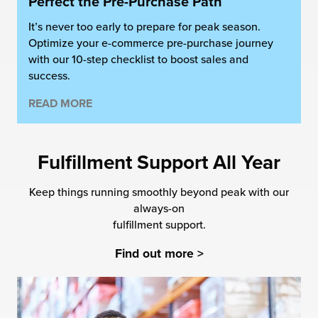
Perfect the Pre-Purchase Path
It’s never too early to prepare for peak season.
Optimize your e-commerce pre-purchase journey
with our 10-step checklist to boost sales and
success.
READ MORE
Fulfillment Support All Year
Keep things running smoothly beyond peak with our
always-on
fulfillment support.
Find out more >