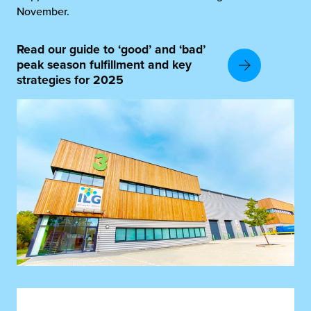
November.
Read our guide to ‘good’ and ‘bad’
peak season fulfillment and key
strategies for 2025