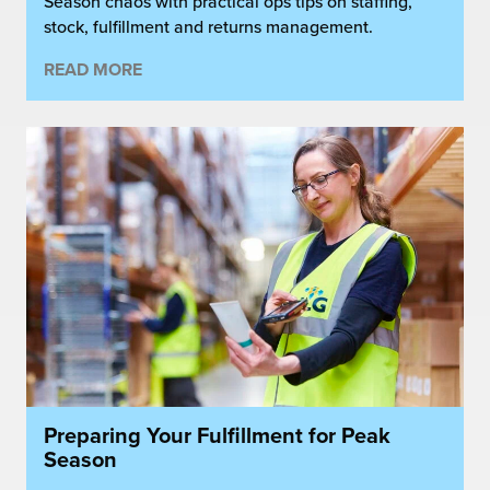
Season chaos with practical ops tips on staffing,
stock, fulfillment and returns management.
READ MORE
Preparing Your Fulfillment for Peak
Season