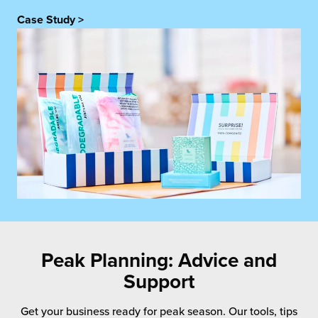
Case Study >
Peak Planning: Advice and
Support
Get your business ready for peak season. Our tools, tips