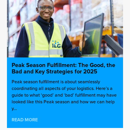
Peak Season Fulfillment: The Good, the
Bad and Key Strategies for 2025
Peak season fulfillment is about seamlessly
coordinating all aspects of your logistics. Here’s a
guide to what ‘good’ and ‘bad’ fulfillment may have
looked like this Peak season and how we can help
y…
READ MORE