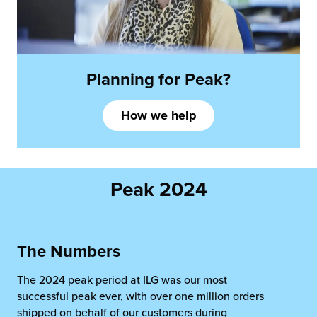
Planning
for Peak?
How we help
Peak 2024
The Numbers
The 2024 peak period at ILG was our most
successful peak ever, with over one million orders
shipped on behalf of our customers during