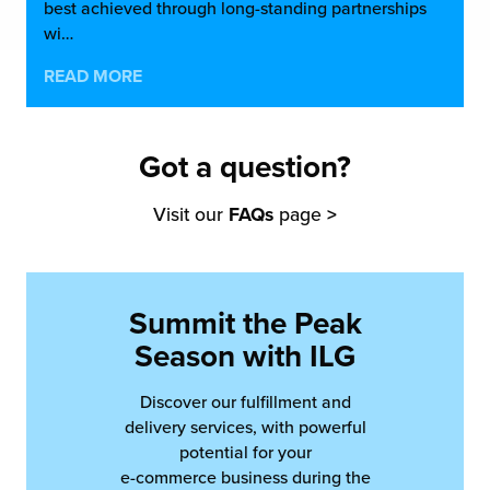
best achieved through long-standing partnerships
wi…
READ MORE
Got a question?
Visit our
FAQs
page
>
Summit the Peak
Season with ILG
Discover our fulfillment and
delivery services, with powerful
potential for your
e-commerce business during the