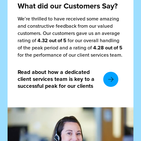
What did our Customers Say?
We’re thrilled to have received some amazing
and constructive feedback from our valued
customers. Our customers gave us an average
rating of
4.32 out of 5
for our overall handling
of the peak period and a rating of
4.28 out of 5
for the performance of our client services team.
Read about how a dedicated
client services team is key to a
successful peak for our clients