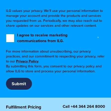
ILG values your privacy. We'll use your personal information to
manage your account and provide the products and services
you requested from us. Periodically, we may also reach out to
share updates on our services and other relevant content.
I agree to receive marketing
*
communications from ILG.
For more information about unsubscribing, our privacy
practices, and our commitment to respecting your privacy, refer
to our
Privacy Policy
.
By submitting this form, you consent to our privacy policy and
allow ILG to store and process your personal information.
Call
+44 344 264 8000
Fulfillment Pricing