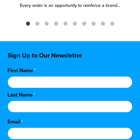
Every order is an opportunity to reinforce a brand…
Sign Up to Our Newsletter
First Name
*
Last Name
*
Email
*