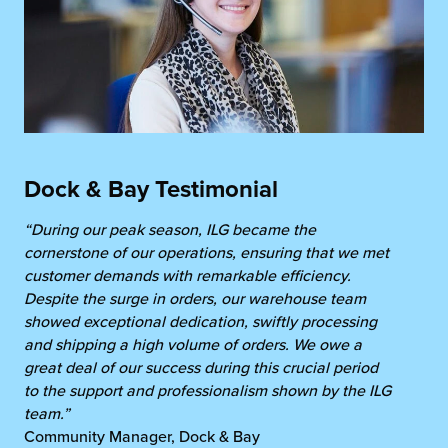
Dock & Bay Testimonial
“During our peak season, ILG became the
cornerstone of our operations, ensuring that we met
customer demands with remarkable efficiency.
Despite the surge in orders, our warehouse team
showed exceptional dedication, swiftly processing
and shipping a high volume of orders. We owe a
great deal of our success during this crucial period
to the support and professionalism shown by the ILG
team.”
Community Manager, Dock & Bay