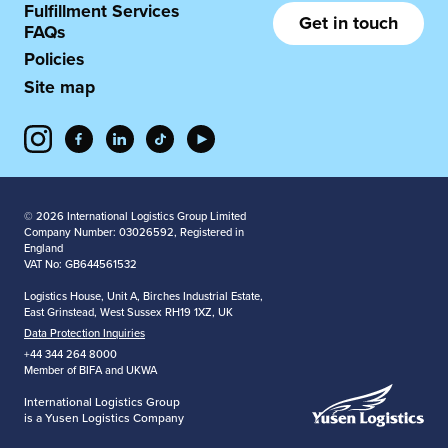
Fulfillment Services
Get in touch
FAQs
Policies
Site map
© 2026 International Logistics Group Limited
Company Number: 03026592, Registered in
England
VAT No: GB644561532
Logistics House, Unit A, Birches Industrial Estate,
East Grinstead, West Sussex RH19 1XZ, UK
Data Protection Inquiries
+44 344 264 8000
Member of BIFA and UKWA
International Logistics Group
is a Yusen Logistics Company