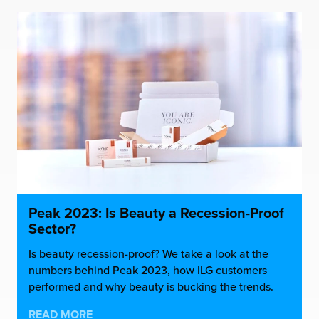
Peak 2023: Is Beauty a Recession-Proof
Sector?
Is beauty recession-proof? We take a look at the
numbers behind Peak 2023, how ILG customers
performed and why beauty is bucking the trends.
READ MORE