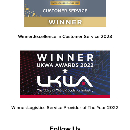
Winner:
Excellence in Customer Service 2023
Winner:
Logistics Service Provider of The Year 2022
Follow Us