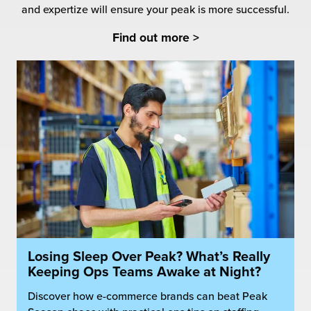
and expertize will ensure your peak is more successful.
Find out more >
Losing Sleep Over Peak? What’s Really
Keeping Ops Teams Awake at Night?
Discover how e-commerce brands can beat Peak