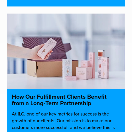
How Our Fulfillment Clients Benefit
from a Long-Term Partnership
At ILG, one of our key metrics for success is the
growth of our clients. Our mission is to make our
customers more successful, and we believe this is