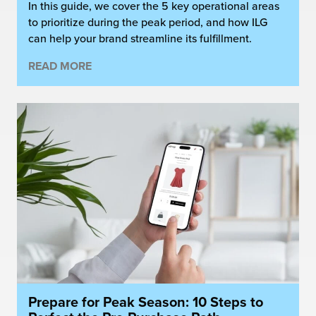
In this guide, we cover the 5 key operational areas
to prioritize during the peak period, and how ILG
can help your brand streamline its fulfillment.
READ MORE
Prepare for Peak Season: 10 Steps to