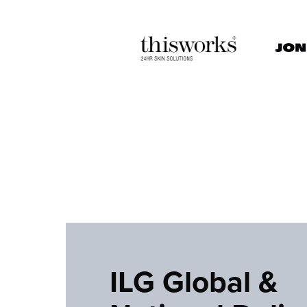
ILG Global &