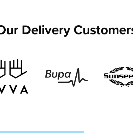
Our Delivery Customer