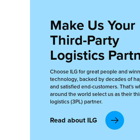
Make Us Your
Third-Party
Logistics Part
Choose ILG for great people and win
technology, backed by decades of ha
and satisfied end-customers. That’s 
around the world select us as their thi
logistics (3PL) partner.
Read about ILG