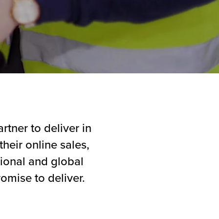
rtner to deliver in
heir online sales,
tional and global
omise to deliver.