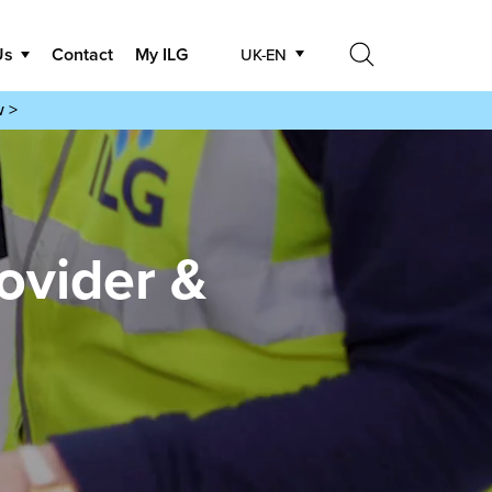
Us
Contact
My ILG
UK-EN
Search
w >
Search
ovider &