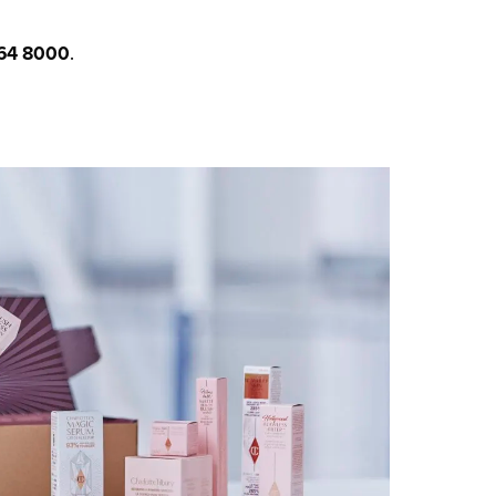
64 8000
.