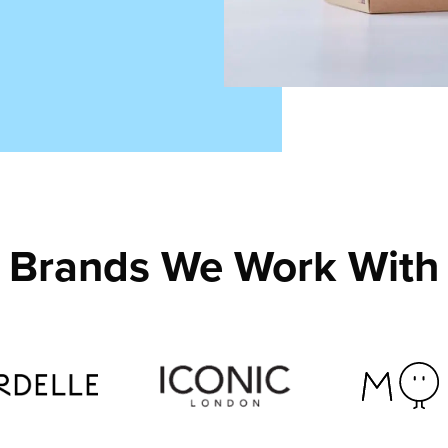
Brands We Work With