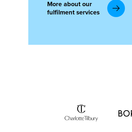
More about our
fulfilment services