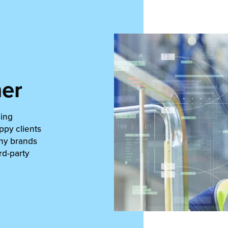
ner
ning
ppy clients
why brands
rd-party