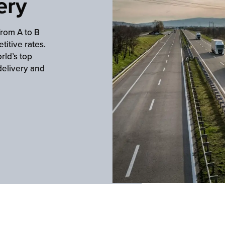
ery
from A to B
titive rates.
rld’s top
delivery and