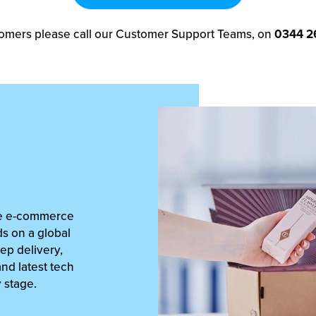
omers please call our Customer Support Teams, on
0344 2
lue e-commerce
ds on a global
ep delivery,
and latest tech
y stage.