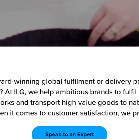
rd-winning global fulfilment or delivery pa
 At ILG, we help ambitious brands to fulfil t
works and transport high-value goods to na
en it comes to customer satisfaction, we pr
Speak to an Expert