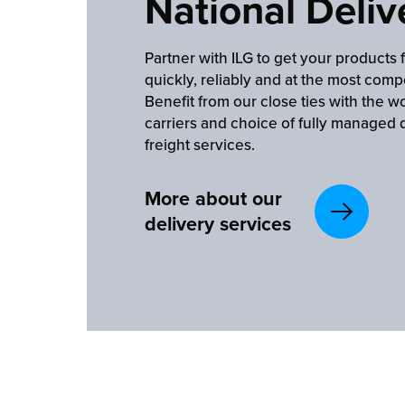
National Deliv
Partner with ILG to get your products 
quickly, reliably and at the most compe
Benefit from our close ties with the wo
carriers and choice of fully managed 
freight services.
More about our
delivery services