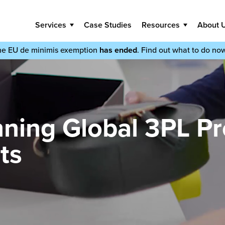
Services
Case Studies
Resources
About 
he EU de minimis exemption
has ended
. Find out what to do no
ning Global 3PL Pr
ts