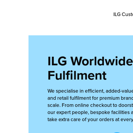
ILG Cust
ILG Worldwide
Fulfilment
We specialise in efficient, added-va
and retail fulfilment for premium bran
scale. From online checkout to doorst
our expert people, bespoke facilities 
take extra care of your orders at ever