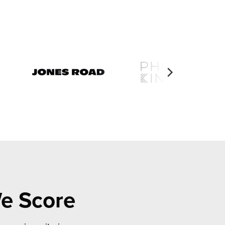
We Score