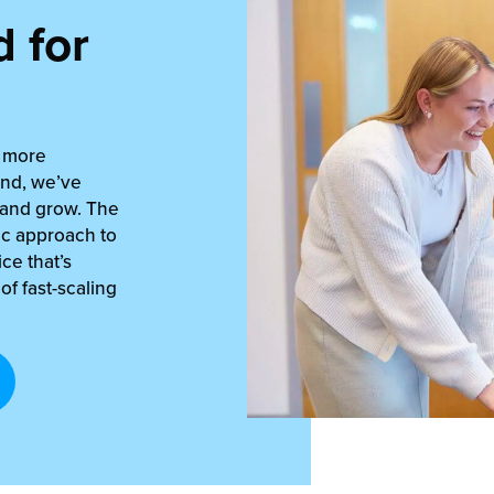
 for
s more
and, we’ve
 and grow. The
ric approach to
ce that’s
f fast-scaling