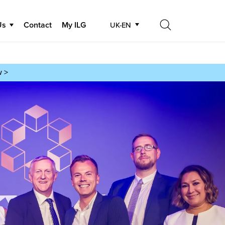
Us
Contact
My ILG
UK-EN
Search
Search
w >