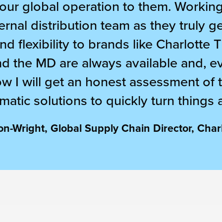
ur global operation to them. Working 
ernal distribution team as they truly g
d flexibility to brands like Charlotte 
nd the MD are always available and, eve
ow I will get an honest assessment of t
matic solutions to quickly turn things 
n-Wright, Global Supply Chain Director, Charl