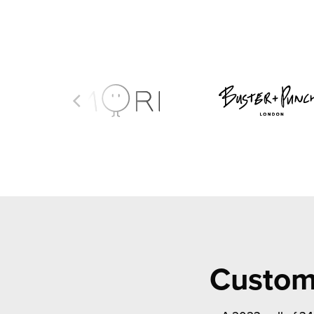
Custome