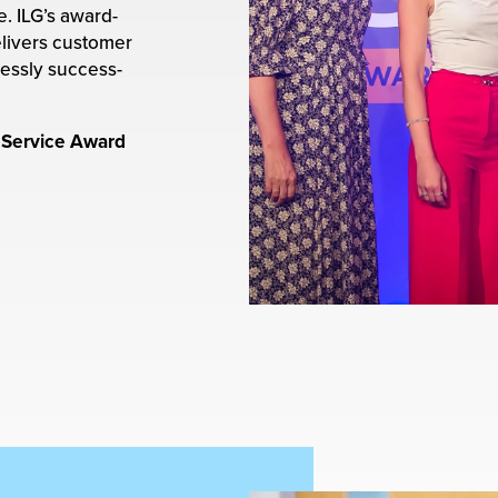
. ILG’s award-
livers customer
lessly success-
 Service Award