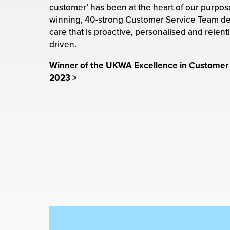
rehouses
turns
customer’ has been at the heart of our purpose
sourcing Fulfilment for the First Time
winning, 40-strong Customer Service Team de
tainability
lue Added Services
care that is proactive, personalised and relent
driven.
rtnerships
ropean Fulfilment
Winner of the UKWA Excellence in Customer
mmunity
2023
>
die and Scaleup Brands
y ILG?
fillment for US Beauty Brands
stomer Service
lfilment Technology
ards
ivery Services
reers