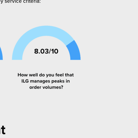
 service criteria:
t