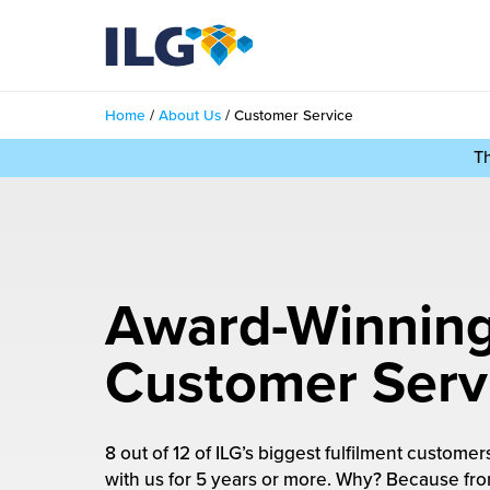
My ILG
UK-EN
Home
/
About Us
/
Customer Service
Services
T
filment Services
Case Studies
shion
Resources
auty
Award-Winnin
ights
About us
llbeing
Customer Serv
ws
out Us
Contact
Commerce Fulfilment
ak Hub
r People
8 out of 12 of ILG’s biggest fulfilment custome
nichannel Fulfilment
e Beauty Vibe
with us for 5 years or more. Why? Because fro