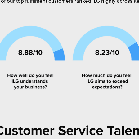
 of our top fulfilment customers ranked ILG highly across key
Customer Service Talen