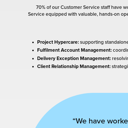
70% of our Customer Service staff have wo
Service equipped with valuable, hands-on ope
Project Hypercare:
supporting standalone f
Fulfilment Account Management:
coordi
Delivery Exception Management:
resolvi
Client Relationship Management:
strategi
“We have worked