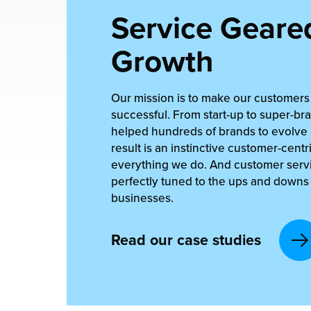
Service Geared
Growth
Our mission is to make our customer
successful. From start-up to super-br
helped hundreds of brands to evolve
result is an instinctive customer-cent
everything we do. And customer servi
perfectly tuned to the ups and downs o
businesses.
Read our case studies