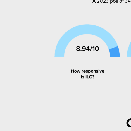
A 2023 poll of 34