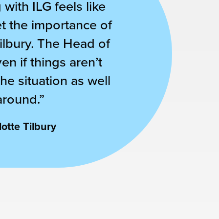
with ILG feels like
et the importance of
Tilbury. The Head of
n if things aren’t
he situation as well
around.”
otte Tilbury