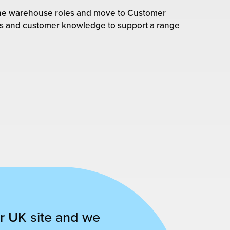
-line warehouse roles and move to Customer
lls and customer knowledge to support a range
r UK site and we