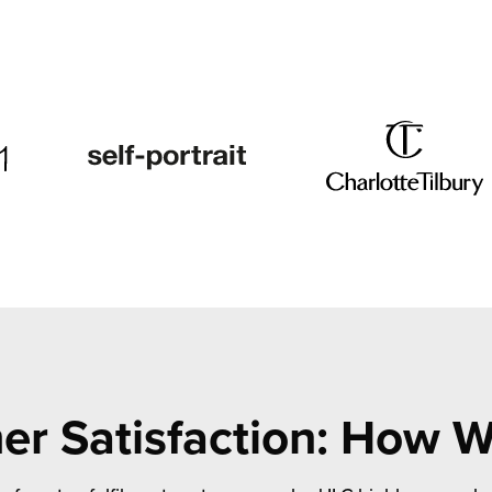
r Satisfaction: How 