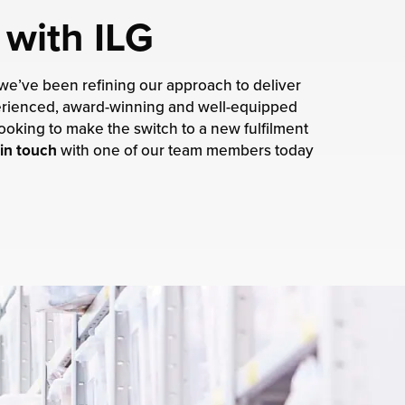
 with ILG
 we’ve been refining our approach to deliver
xperienced, award-winning and well-equipped
ooking to make the switch to a new fulfilment
in touch
with one of our team members today