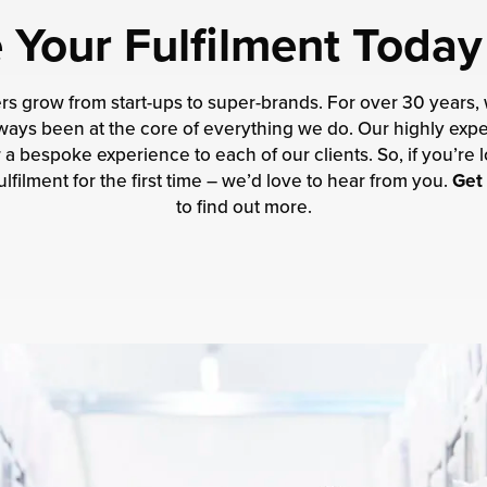
Your Fulfilment Today
ers grow from start-ups to super-brands. For over 30 years,
 always been at the core of everything we do. Our highly e
a bespoke experience to each of our clients. So, if you’re l
lfilment for the first time – we’d love to hear from you.
Get 
to find out more.