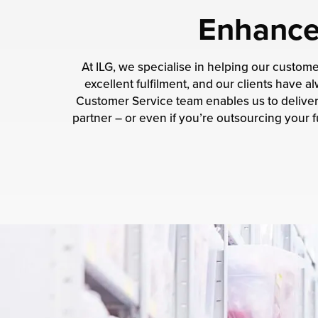
Enhance 
At ILG, we specialise in helping our custom
excellent fulfilment, and our clients have
Customer Service team enables us to deliver 
partner – or even if you’re outsourcing your fu