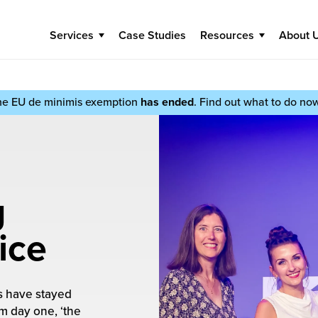
Services
Case Studies
Resources
About 
he EU de minimis exemption
has ended
. Find out what to do no
g
ice
rs have stayed
m day one, ‘the