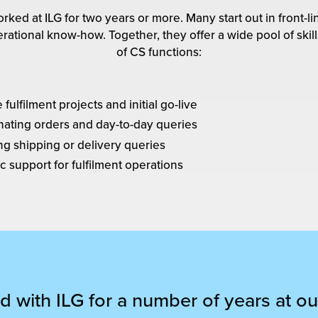
rked at ILG for two years or more. Many start out in front
rational know-how. Together, they offer a wide pool of ski
of CS functions:
ulfilment projects and initial go-live
nating orders and day-to-day queries
ng shipping or delivery queries
c support for fulfilment operations
 with ILG for a number of years at ou