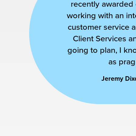
recently awarded o
working with an int
customer service an
Client Services a
going to plan, I kn
as prag
Jeremy Dixo