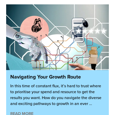
Navigating Your Growth Route
In this time of constant flux, it’s hard to trust where
to prioritise your spend and resource to get the
results you want. How do you navigate the diverse
and exciting pathways to growth in an ever …
READ MORE