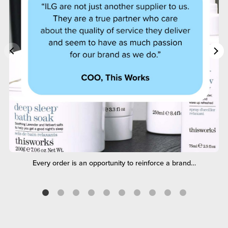
Every order is an opportunity to reinforce a brand…