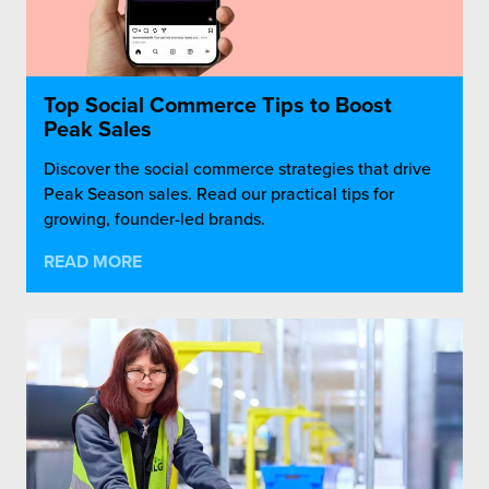
Top Social Commerce Tips to Boost
Peak Sales
Discover the social commerce strategies that drive
Peak Season sales. Read our practical tips for
growing, founder-led brands.
READ MORE