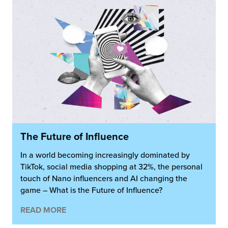
The Future of Influence
In a world becoming increasingly dominated by
TikTok, social media shopping at 32%, the personal
touch of Nano influencers and AI changing the
game – What is the Future of Influence?
READ MORE