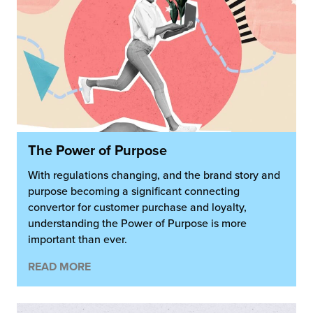
The Power of Purpose
With regulations changing, and the brand story and
purpose becoming a significant connecting
convertor for customer purchase and loyalty,
understanding the Power of Purpose is more
important than ever.
READ MORE