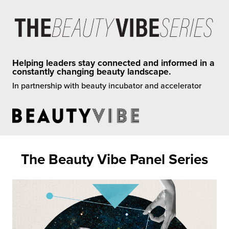
rehouses
turns
sourcing Fulfilment for the First Time
tainability
lue Added Services
rtnerships
ropean Fulfilment
Helping leaders stay connected and informed in a
constantly changing beauty landscape.
mmunity
die and Scaleup Brands
In partnership with beauty incubator and accelerator
y ILG?
fillment for US Beauty Brands
stomer Service
lfilment Technology
ards
ivery Services
The Beauty Vibe Panel Series
reers