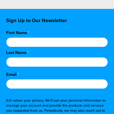
Sign Up to Our Newsletter
First Name
*
Last Name
*
Email
*
ILG values your privacy. We'll use your personal information to
manage your account and provide the products and services
you requested from us. Periodically, we may also reach out to