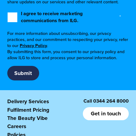
share updates on our services and other relevant content.
I agree to receive marketing
*
communications from ILG.
For more information about unsubscribing, our privacy
practices, and our commitment to respecting your privacy, refer
to our
Privacy Policy
.
By submitting this form, you consent to our privacy policy and
allow ILG to store and process your personal information.
Call
0344 264 8000
Delivery Services
Fulfilment Pricing
Get in touch
The Beauty Vibe
Careers
Policies