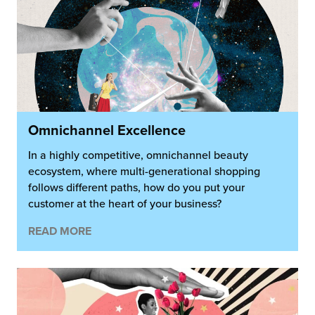
Omnichannel Excellence
In a highly competitive, omnichannel beauty
ecosystem, where multi-generational shopping
follows different paths, how do you put your
customer at the heart of your business?
READ MORE