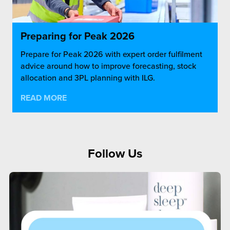
Preparing for Peak 2026
Prepare for Peak 2026 with expert order fulfilment
advice around how to improve forecasting, stock
allocation and 3PL planning with ILG.
READ MORE
Follow Us