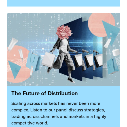
The Future of Distribution
Scaling across markets has never been more
complex. Listen to our panel discuss strategies,
trading across channels and markets in a highly
competitive world.