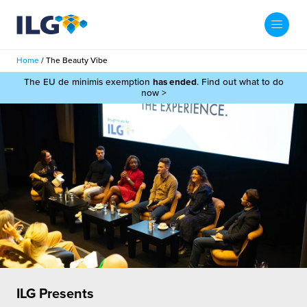
My ILG
UK-EN
Home
/
The Beauty Vibe
Search
The EU de minimis exemption
has ended
. Find out what to do
Services
now >
filment Services
Case Studies
shion
Resources
auty
ights
About us
llbeing
ws
out Us
Contact
Commerce Fulfilment
ak Hub
r People
nichannel Fulfilment
ILG Presents
e Beauty Vibe