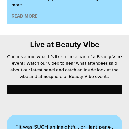
more.
READ MORE
Live at Beauty Vibe
Curious about what it’s like to be a part of a Beauty Vibe
event? Watch our video to hear what attendees said
about our latest panel and catch an inside look at the
vibe and atmosphere of Beauty Vibe events.
“Never have I ever taken so many notes!”
“It was SUCH an insightful, brilliant panel,
“I think you were very astute to cover the
“Big congrats on this morning’s event –
“A thought-provoking session at the
“Thank you Vibe Partners and the