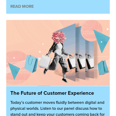
READ MORE
The Future of Customer Experience
Today’s customer moves fluidly between digital and
physical worlds. Listen to our panel discuss how to
stand out and keep your customers coming back for