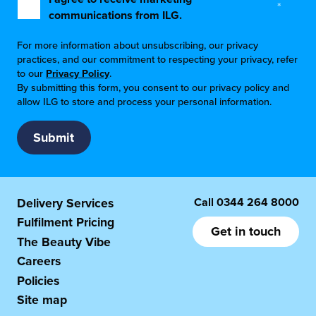
*
communications from ILG.
For more information about unsubscribing, our privacy
practices, and our commitment to respecting your privacy, refer
to our
Privacy Policy
.
By submitting this form, you consent to our privacy policy and
allow ILG to store and process your personal information.
Call
0344 264 8000
Delivery Services
Fulfilment Pricing
Get in touch
The Beauty Vibe
Careers
Policies
Site map