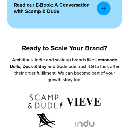
Read our E-Book: A Conversation
with Scamp & Dude
Ready to Scale Your Brand?
Ambitious, indie and scaleup brands like
Lemonade
Dolls
,
Dock & Bay
and Godmode trust ILG to look after
their order fulfilment. We can become part of your
growth story too.