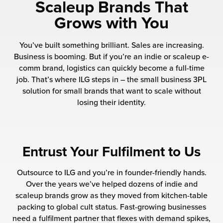
rehouses
Scaleup Brands That
turns
sourcing Fulfilment for the First Time
Grows with You
tainability
lue Added Services
You’ve built something brilliant. Sales are increasing.
rtnerships
ropean Fulfilment
Business is booming. But if you’re an indie or scaleup e-
comm brand, logistics can quickly become a full-time
mmunity
die and Scaleup Brands
job. That’s where ILG steps in – the small business 3PL
solution for small brands that want to scale without
y ILG?
fillment for US Beauty Brands
losing their identity.
stomer Service
lfilment Technology
ards
ivery Services
Entrust Your Fulfilment to Us
reers
Outsource to ILG and you’re in founder-friendly hands.
Over the years we’ve helped dozens of indie and
scaleup brands grow as they moved from kitchen-table
packing to global cult status. Fast-growing businesses
need a fulfilment partner that flexes with demand spikes,