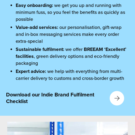
Easy onboarding:
we get you up and running with
minimum fuss, so you feel the benefits as quickly as
possible
Value-add services:
our personalisation, gift-wrap
and in-box messaging services make every order
extra-special
Sustainable fulfilment
:
we offer
BREEAM ‘Excellent’
facilities
, green delivery options and eco-friendly
packaging
Expert advice:
we help with everything from multi-
carrier delivery to customs and cross-border growth
Download our Indie Brand Fulfilment
Checklist