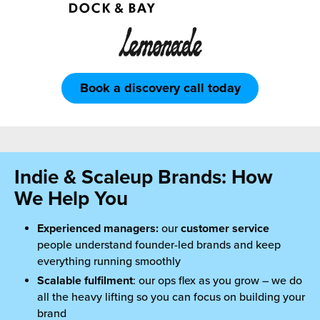
Book a discovery call today
Indie & Scaleup Brands: How
We Help You
Experienced managers:
our
customer service
people understand founder-led brands and keep
everything running smoothly
Scalable fulfilment
: our ops flex as you grow – we do
all the heavy lifting so you can focus on building your
brand