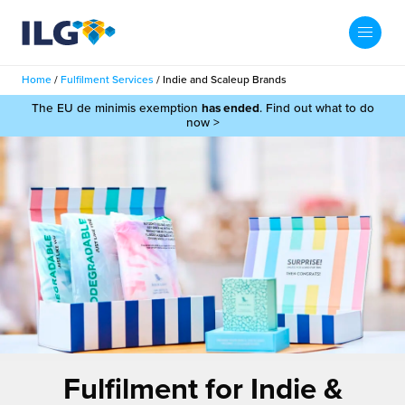
My ILG
UK-EN
Home
/
Fulfilment Services
/
Indie and Scaleup Brands
Search
The EU de minimis exemption
has ended
. Find out what to do
Services
now >
filment Services
Case Studies
shion
Resources
auty
ights
About us
llbeing
ws
out Us
Contact
Commerce Fulfilment
ak Hub
r People
nichannel Fulfilment
Fulfilment for Indie &
e Beauty Vibe