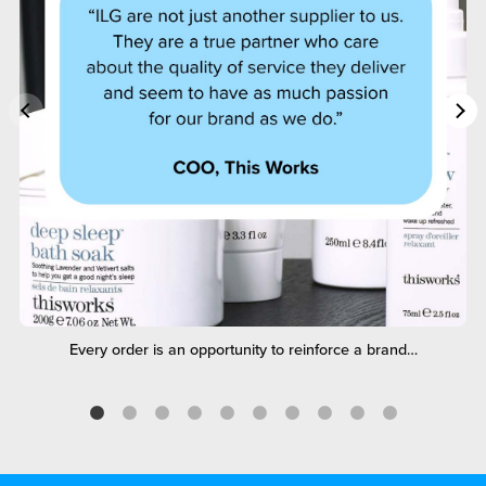
Every order is an opportunity to reinforce a brand…