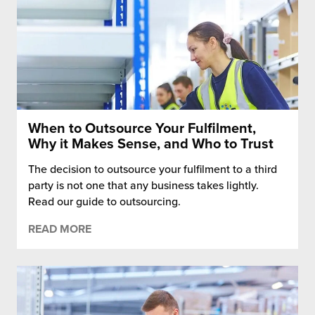
When to Outsource Your Fulfilment,
Why it Makes Sense, and Who to Trust
The decision to outsource your fulfilment to a third
party is not one that any business takes lightly.
Read our guide to outsourcing.
READ MORE