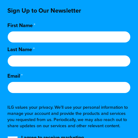
Sign Up to Our Newsletter
First Name
*
Last Name
*
Email
*
ILG values your privacy. We'll use your personal information to
manage your account and provide the products and services
you requested from us. Periodically, we may also reach out to
share updates on our services and other relevant content.
I agree to receive marketing