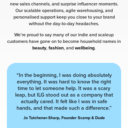
new sales channels, and surprise influencer moments.
Our scalable operations, agile warehousing, and
personalised support keep you close to your brand
without the day-to-day headaches.
We’re proud to say many of our indie and scaleup
customers have gone on to become household names in
beauty
,
fashion
, and
wellbeing
.
“In the beginning, I was doing absolutely
everything. It was hard to know the right
time to let someone help. It was a scary
leap, but ILG stood out as a company that
actually cared. It felt like I was in safe
hands, and that made such a difference.”
Jo Tutchener-Sharp, Founder Scamp & Dude