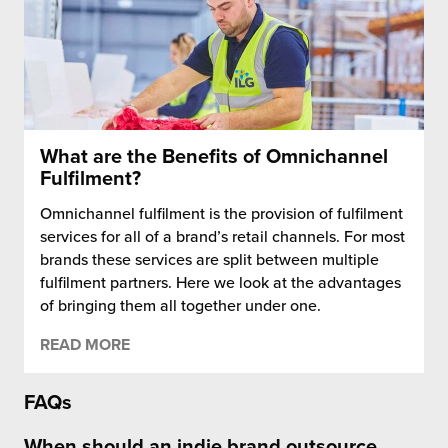
What are the Benefits of Omnichannel
Fulfilment?
Omnichannel fulfilment is the provision of fulfilment
services for all of a brand’s retail channels. For most
brands these services are split between multiple
fulfilment partners. Here we look at the advantages
of bringing them all together under one.
READ MORE
FAQs
When should an indie brand outsource