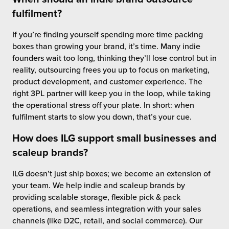
fulfilment?
If you’re finding yourself spending more time packing
boxes than growing your brand, it’s time. Many indie
founders wait too long, thinking they’ll lose control but in
reality, outsourcing frees you up to focus on marketing,
product development, and customer experience. The
right 3PL partner will keep you in the loop, while taking
the operational stress off your plate. In short: when
fulfilment starts to slow you down, that’s your cue.
How does ILG support small businesses and
scaleup brands?
ILG doesn’t just ship boxes; we become an extension of
your team. We help indie and scaleup brands by
providing scalable storage, flexible pick & pack
operations, and seamless integration with your sales
channels (like D2C, retail, and social commerce). Our