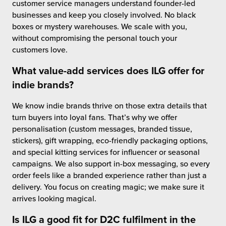
customer service managers understand founder-led
businesses and keep you closely involved. No black
boxes or mystery warehouses. We scale with you,
without compromising the personal touch your
customers love.
What
value-add services
does ILG offer for
indie brands?
We know indie brands thrive on those extra details that
turn buyers into loyal fans. That’s why we offer
personalisation (custom messages, branded tissue,
stickers), gift wrapping, eco-friendly packaging options,
and special kitting services for influencer or seasonal
campaigns. We also support in-box messaging, so every
order feels like a branded experience rather than just a
delivery. You focus on creating magic; we make sure it
arrives looking magical.
Is ILG a good fit for D2C fulfilment in the