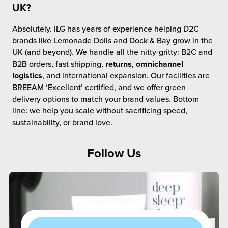
UK?
Absolutely. ILG has years of experience helping D2C
brands like Lemonade Dolls and Dock & Bay grow in the
UK (and beyond). We handle all the nitty-gritty: B2C and
B2B orders, fast shipping,
returns
,
omnichannel
logistics
, and international expansion. Our facilities are
BREEAM ‘Excellent’ certified, and we offer green
delivery options to match your brand values. Bottom
line: we help you scale without sacrificing speed,
sustainability, or brand love.
Follow Us