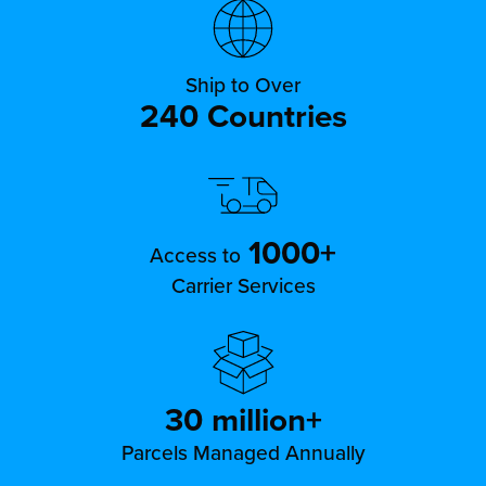
Ship to Over
240 Countries
1000+
Access to
Carrier Services
30 million+
Parcels Managed Annually