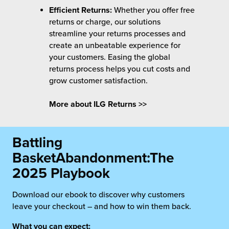
Efficient Returns:
Whether you offer free
returns or charge, our solutions
streamline your returns processes and
create an unbeatable experience for
your customers. Easing the global
returns process helps you cut costs and
grow customer satisfaction.
More about ILG Returns >>
Battling
Basket
Abandonment:
The
2025 Playbook
Download our ebook to discover why customers
leave your checkout – and how to win them back.
What you can expect: