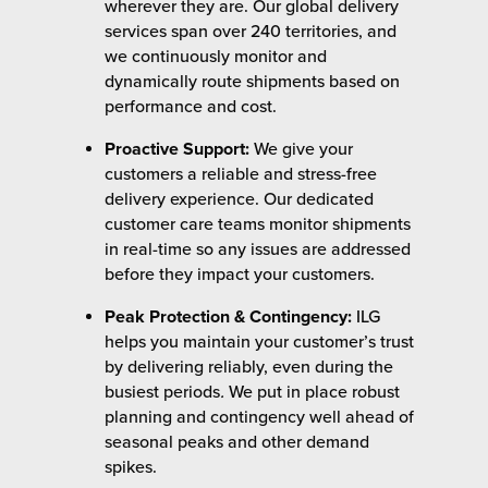
wherever they are. Our global delivery
services span over 240 territories, and
we continuously monitor and
dynamically route shipments based on
performance and cost.
Proactive Support:
We give your
customers a reliable and stress-free
delivery experience. Our dedicated
customer care teams monitor shipments
in real-time so any issues are addressed
before they impact your customers.
Peak Protection & Contingency:
ILG
helps you maintain your customer’s trust
by delivering reliably, even during the
busiest periods
.
We put in place robust
planning and contingency well ahead of
seasonal peaks and other demand
spikes.