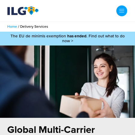
My ILG
UK-EN
Home
/
Delivery Services
Search
The EU de minimis exemption
has ended
. Find out what to do
Services
now >
filment Services
Case Studies
shion
Resources
auty
ights
About us
llbeing
ws
out Us
Contact
Commerce Fulfilment
ak Hub
r People
nichannel Fulfilment
Global Multi-Carrier
e Beauty Vibe