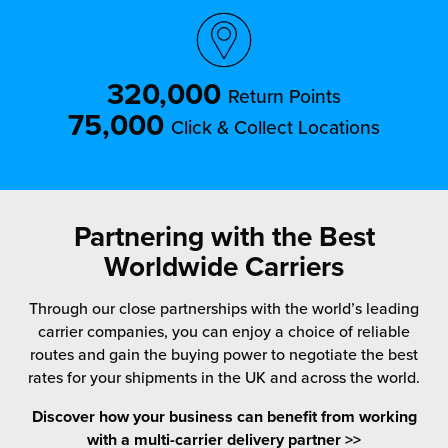
320,000
Return Points
75,000
Click & Collect Locations
Partnering with the Best
Worldwide Carriers
Through our close partnerships with the world’s leading
carrier companies, you can enjoy a choice of reliable
routes and gain the buying power to negotiate the best
rates for your shipments in the UK and across the world.
Discover how your business can benefit from working
with a multi-carrier delivery partner >>