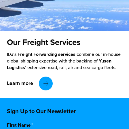
Our Freight
Services
ILG’s
Freight Forwarding services
combine our in-house
global shipping expertise with the backing of
Yusen
Logistics
’ extensive road, rail, air and sea cargo fleets.
Learn more
Sign Up to Our Newsletter
First Name
*