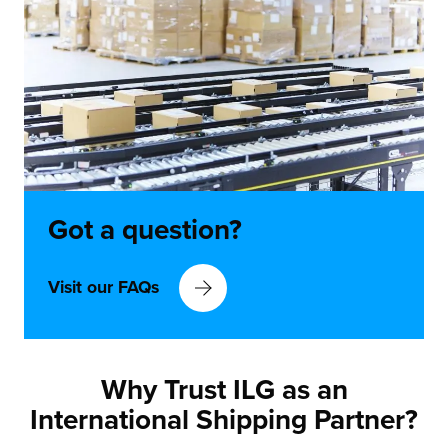
Got a
question?
Visit our FAQs
Why Trust ILG as an
International Shipping Partner?