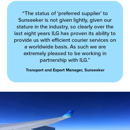
“The status of ‘preferred supplier’ to
Sunseeker is not given lightly, given our
stature in the industry, so clearly over the
last eight years ILG has proven its ability to
provide us with efficient courier services on
a worldwide basis. As such we are
extremely pleased to be working in
partnership with ILG.”
Transport and Export Manager, Sunseeker