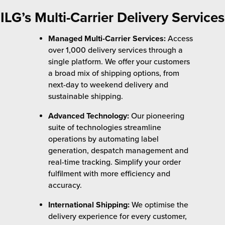
ILG’s Multi-Carrier Delivery Services
Managed Multi-Carrier Services:
Access
over 1,000 delivery services through a
single platform. We offer your customers
a broad mix of shipping options, from
next-day to weekend delivery and
sustainable shipping.
Advanced Technology:
Our pioneering
suite of technologies streamline
operations by automating label
generation, despatch management and
real-time tracking. Simplify your order
fulfilment with more efficiency and
accuracy.
International Shipping:
We optimise the
delivery experience for every customer,