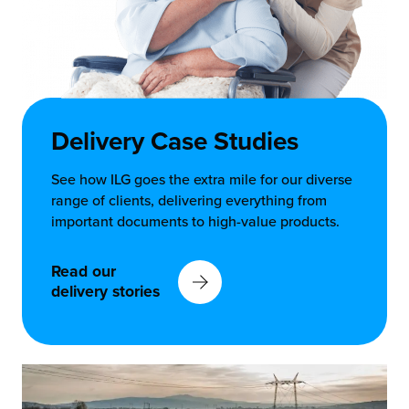
Delivery Case Studies
See how ILG goes the extra mile for our diverse
range of clients, delivering everything from
important documents to high-value products.
Read our
delivery stories