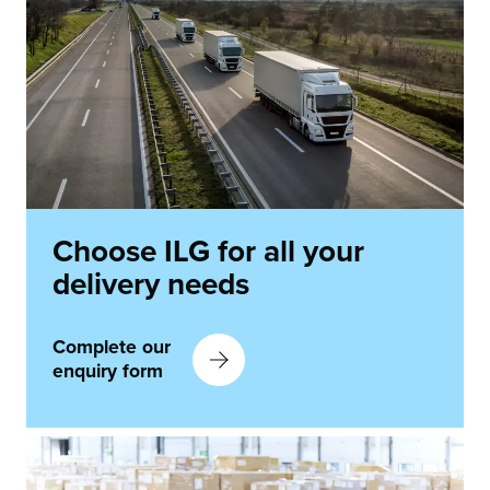
Choose ILG for all your
delivery needs
Complete our
enquiry form