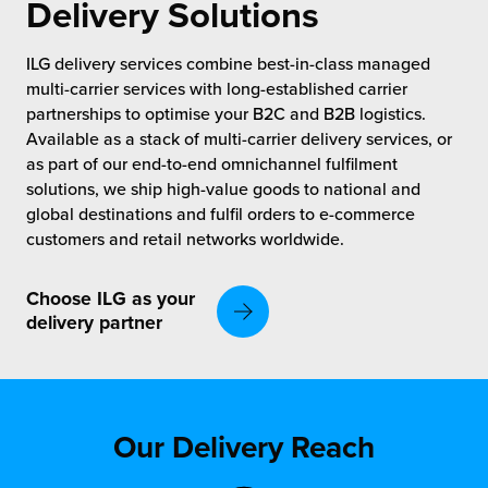
rehouses
Delivery Solutions
turns
sourcing Fulfilment for the First Time
tainability
ILG delivery services combine best-in-class managed
lue Added Services
multi-carrier services with long-established carrier
rtnerships
partnerships to optimise your B2C and B2B logistics.
ropean Fulfilment
Available as a stack of multi-carrier delivery services, or
mmunity
as part of our end-to-end omnichannel fulfilment
die and Scaleup Brands
solutions, we ship high-value goods to national and
y ILG?
global destinations and fulfil orders to e-commerce
fillment for US Beauty Brands
customers and retail networks worldwide.
stomer Service
lfilment Technology
Choose ILG as your
ards
delivery partner
ivery Services
reers
Our Delivery Reach