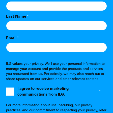
Last Name
*
Email
*
ILG values your privacy. We'll use your personal information to
manage your account and provide the products and services
you requested from us. Periodically, we may also reach out to
share updates on our services and other relevant content.
I agree to receive marketing
*
communications from ILG.
For more information about unsubscribing, our privacy
practices, and our commitment to respecting your privacy, refer