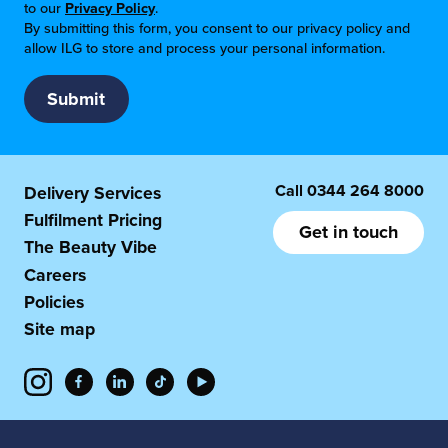
to our
Privacy Policy
.
By submitting this form, you consent to our privacy policy and
allow ILG to store and process your personal information.
Call
0344 264 8000
Delivery Services
Fulfilment Pricing
Get in touch
The Beauty Vibe
Careers
Policies
Site map