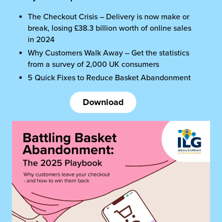
The Checkout Crisis – Delivery is now make or
break, losing £38.3 billion worth of online sales
in 2024
Why Customers Walk Away – Get the statistics
from a survey of 2,000 UK consumers
5 Quick Fixes to Reduce Basket Abandonment
Download