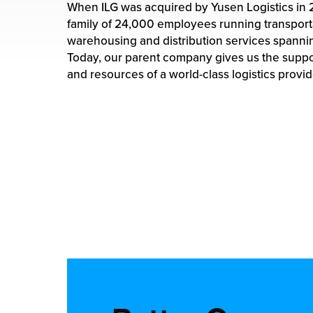
rehouses
When ILG was acquired by Yusen Logistics in 
turns
family of 24,000 employees running transport
sourcing Fulfilment for the First Time
tainability
warehousing and distribution services spannin
lue Added Services
Today, our parent company gives us the supp
rtnerships
and resources of a world-class logistics provid
ropean Fulfilment
mmunity
die and Scaleup Brands
y ILG?
fillment for US Beauty Brands
stomer Service
lfilment Technology
ards
ivery Services
reers