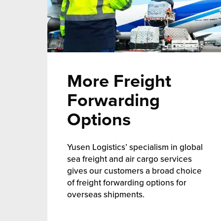
More Freight
Forwarding
Options
Yusen Logistics’ specialism in global
sea freight and air cargo services
gives our customers a broad choice
of freight forwarding options for
overseas shipments.