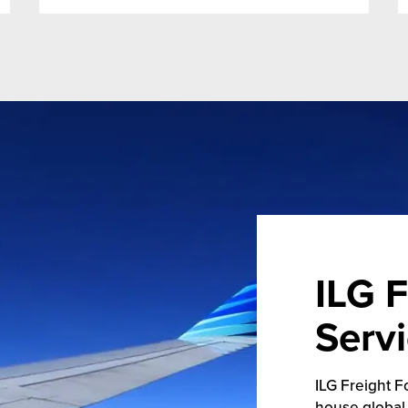
ILG F
Serv
ILG Freight F
house global 