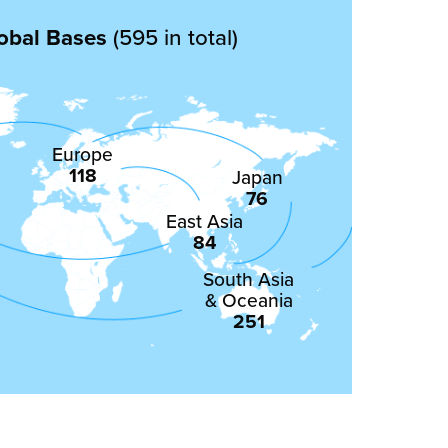
obal Bases
(595 in total)
Europe
118
Japan
76
East Asia
84
South Asia
& Oceania
251