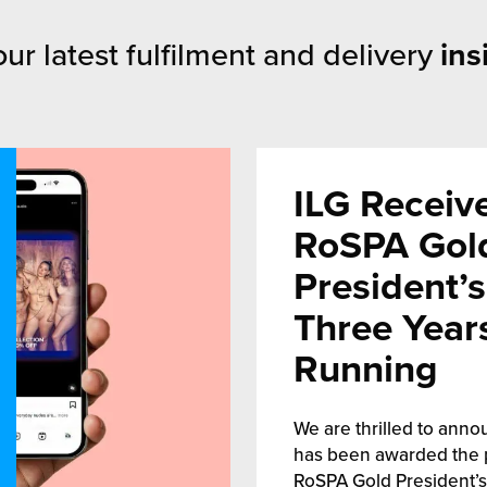
ur latest fulfilment and delivery
ins
ILG Receiv
RoSPA Gol
President’
Three Year
Running
We are thrilled to anno
has been awarded the 
RoSPA Gold President’s