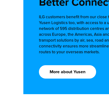
Better Connec
ILG customers benefit from our close t
Yusen Logistics too, with access to a 
network of 595 distribution centres a
across Europe, the Americas, Asia an
transport solutions by air, sea, road an
connectivity ensures more streamlined
routes to your overseas markets.
More about Yusen