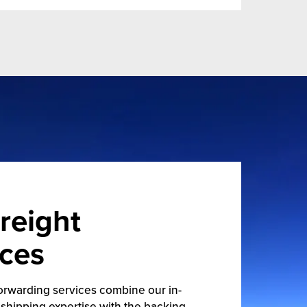
reight
ices
orwarding services combine our in-
shipping expertise with the backing