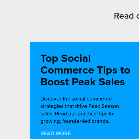
Read o
Top Social
Commerce Tips to
Boost Peak Sales
Discover the social commerce
strategies that drive Peak Season
sales. Read our practical tips for
growing, founder-led brands.
READ MORE