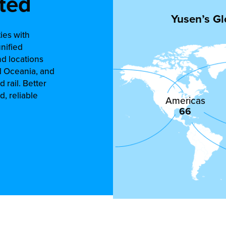
ted
Yusen’s Gl
ies with
unified
nd locations
d Oceania, and
d rail. Better
, reliable
Americas
66