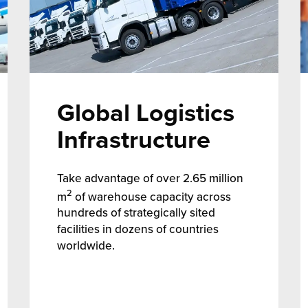
Global Logistics
Infrastructure
Take advantage of over 2.65 million
2
m
of warehouse capacity across
hundreds of strategically sited
facilities in dozens of countries
worldwide.