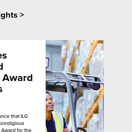
ights >
es
d
s Award
s
unce that ILG
prestigious
 Award for the