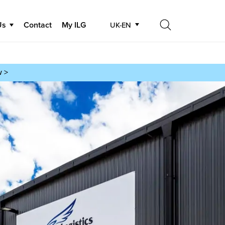
Us
Contact
My ILG
UK-EN
Search
Search
w >