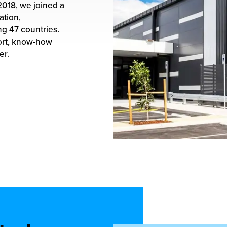
2018
, we joined a
ation,
g 47 countries.
ort, know-how
er.