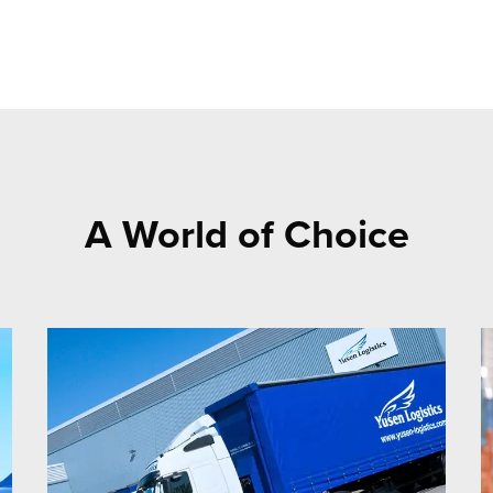
A World of Choice