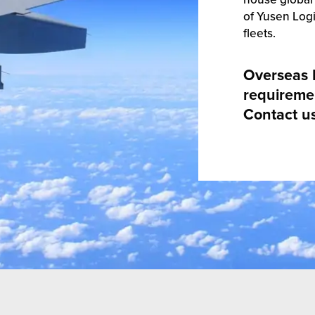
of Yusen Logi
fleets.
Overseas 
requireme
Contact u