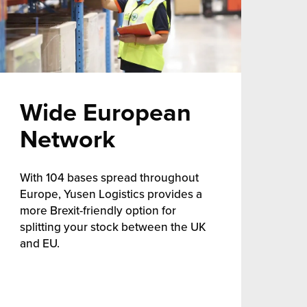
Wide European
Network
With 104 bases spread throughout
Europe, Yusen Logistics provides a
more Brexit-friendly option for
splitting your stock between the UK
and EU.