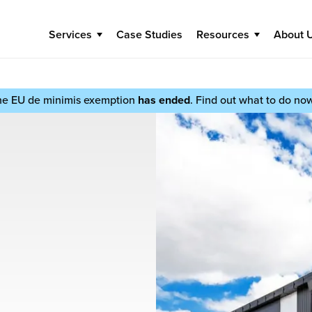
Services
Case Studies
Resources
About 
he EU de minimis exemption
has ended
. Find out what to do no