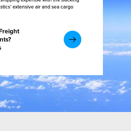
stics’ extensive air and sea cargo
Freight
nts?
s