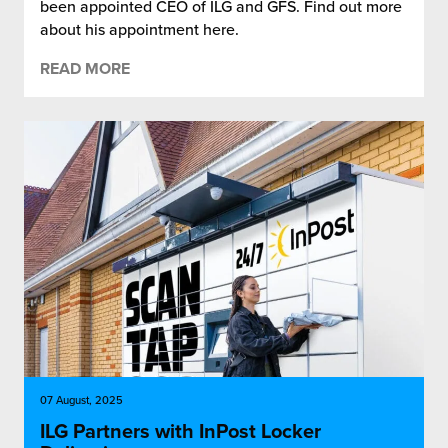
been appointed CEO of ILG and GFS. Find out more
about his appointment here.
READ MORE
07 August, 2025
ILG Partners with InPost Locker