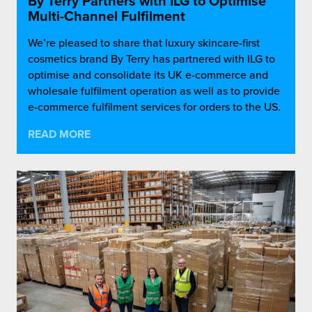
By Terry Partners with ILG to Optimise
Multi-Channel Fulfilment
We’re pleased to share that luxury skincare-first
cosmetics brand By Terry has partnered with ILG to
optimise and consolidate its UK e-commerce and
wholesale fulfilment operation as well as to provide
e-commerce fulfilment services for orders to the US.
READ MORE