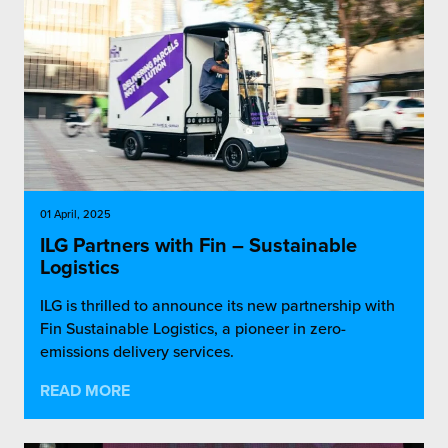
01 April, 2025
ILG Partners with Fin – Sustainable
Logistics
ILG is thrilled to announce its new partnership with
Fin Sustainable Logistics, a pioneer in zero-
emissions delivery services.
READ MORE