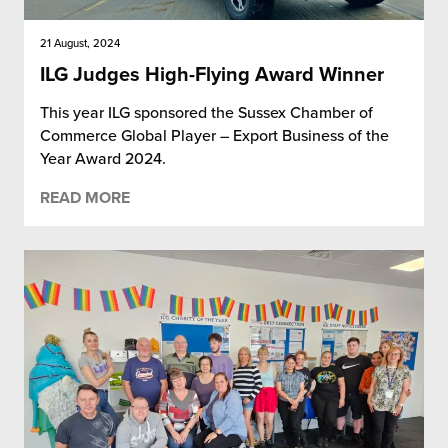
21 August, 2024
ILG Judges High-Flying Award Winner
This year ILG sponsored the Sussex Chamber of
Commerce Global Player – Export Business of the
Year Award 2024.
READ MORE