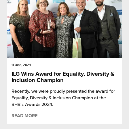
11 June, 2024
ILG Wins Award for Equality, Diversity &
Inclusion Champion
Recently, we were proudly presented the award for
Equality, Diversity & Inclusion Champion at the
BHBiz Awards 2024.
READ MORE