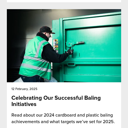
12 February, 2025
Celebrating Our Successful Baling
Initiatives
Read about our 2024 cardboard and plastic baling
achievements and what targets we’ve set for 2025.