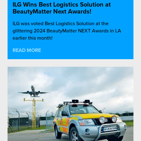
ILG Wins Best Logistics Solution at
BeautyMatter Next Awards!
ILG was voted Best Logistics Solution at the
glittering 2024 BeautyMatter NEXT Awards in LA
earlier this month!
READ MORE