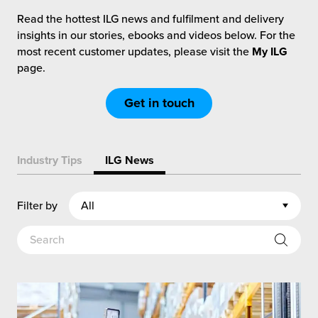
rehouses
turns
Read the hottest ILG news and fulfilment and delivery
sourcing Fulfilment for the First Time
tainability
insights in our stories, ebooks and videos below. For the
lue Added Services
most recent customer updates, please visit the
My ILG
rtnerships
page.
ropean Fulfilment
mmunity
Get in touch
die and Scaleup Brands
y ILG?
fillment for US Beauty Brands
Industry Tips
ILG News
stomer Service
lfilment Technology
ards
Filter by
ivery Services
reers