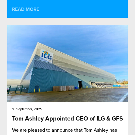
READ MORE
16 September, 2025
Tom Ashley Appointed CEO of ILG & GFS
We are pleased to announce that Tom Ashley has