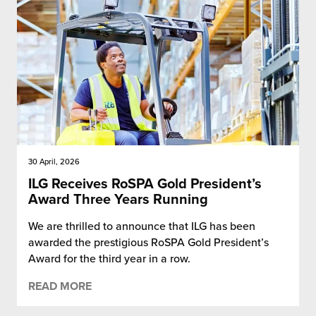
30 April, 2026
ILG Receives RoSPA Gold President’s
Award Three Years Running
We are thrilled to announce that ILG has been
awarded the prestigious RoSPA Gold President’s
Award for the third year in a row.
READ MORE