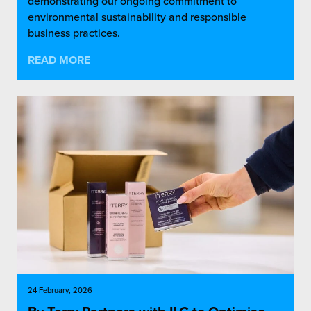
demonstrating our ongoing commitment to
environmental sustainability and responsible
business practices.
READ MORE
24 February, 2026