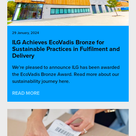
29 January, 2024
ILG Achieves EcoVadis Bronze for
Sustainable Practices in Fulfilment and
Delivery
We’re pleased to announce ILG has been awarded
the EcoVadis Bronze Award. Read more about our
sustainability journey here.
READ MORE