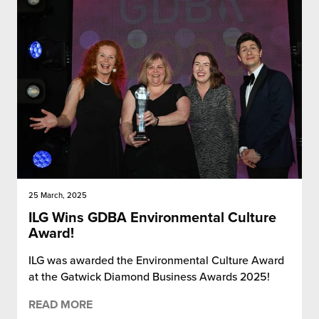
25 March, 2025
ILG Wins GDBA Environmental Culture
Award!
ILG was awarded the Environmental Culture Award
at the Gatwick Diamond Business Awards 2025!
READ MORE