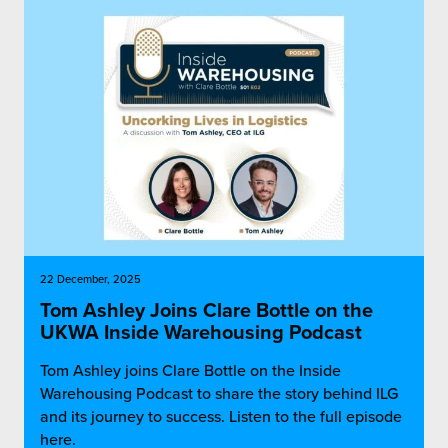
22 December, 2025
Tom Ashley Joins Clare Bottle on the
UKWA Inside Warehousing Podcast
Tom Ashley joins Clare Bottle on the Inside
Warehousing Podcast to share the story behind ILG
and its journey to success. Listen to the full episode
here.