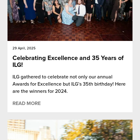
29 April, 2025
Celebrating Excellence and 35 Years of
ILG!
ILG gathered to celebrate not only our annual
Awards for Excellence but ILG’s 35th birthday! Here
are the winners for 2024.
READ MORE