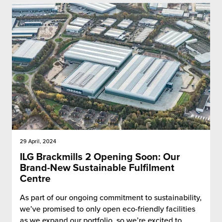
29 April, 2024
ILG Brackmills 2 Opening Soon: Our
Brand-New Sustainable Fulfilment
Centre
As part of our ongoing commitment to sustainability,
we’ve promised to only open eco-friendly facilities
as we expand our portfolio, so we’re excited to