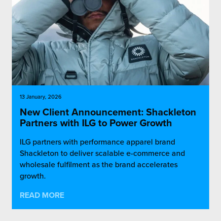
13 January, 2026
New Client Announcement: Shackleton
Partners with ILG to Power Growth
ILG partners with performance apparel brand
Shackleton to deliver scalable e-commerce and
wholesale fulfilment as the brand accelerates
growth.
READ MORE