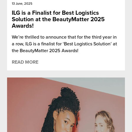
13 June, 2025
ILG is a Finalist for Best Logistics
Solution at the BeautyMatter 2025
Awards!
We’re thrilled to announce that for the third year in
a row, ILG is a finalist for ‘Best Logistics Solution’ at
the BeautyMatter 2025 Awards!
READ MORE