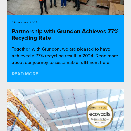
29 January, 2026
Partnership with Grundon Achieves 77%
Recycling Rate
Together, with Grundon, we are pleased to have
achieved a 77% recycling result in 2024. Read more
about our journey to sustainable fulfilment here.
READ MORE