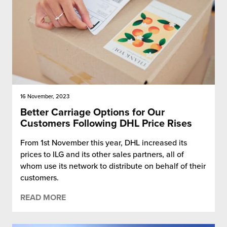
16 November, 2023
Better Carriage Options for Our
Customers Following DHL Price Rises
From 1st November this year, DHL increased its
prices to ILG and its other sales partners, all of
whom use its network to distribute on behalf of their
customers.
READ MORE