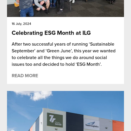
16 July, 2024
Celebrating ESG Month at ILG
After two successful years of running ‘Sustainable
September’ and ‘Green June’, this year we wanted
to celebrate all the things we do around social
issues too and decided to hold ‘ESG Month’.
READ MORE