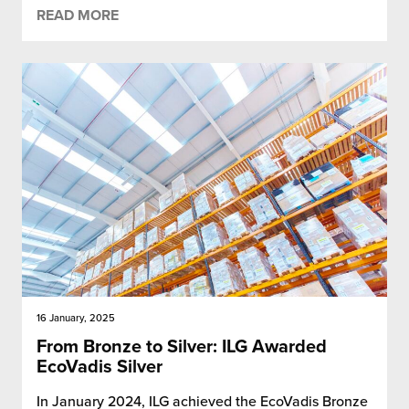
READ MORE
16 January, 2025
From Bronze to Silver: ILG Awarded
EcoVadis Silver
In January 2024, ILG achieved the EcoVadis Bronze