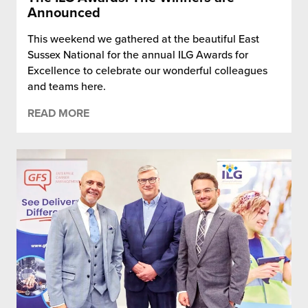
Announced
This weekend we gathered at the beautiful East
Sussex National for the annual ILG Awards for
Excellence to celebrate our wonderful colleagues
and teams here.
READ MORE