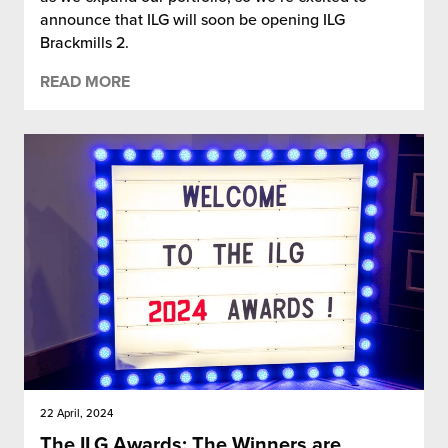
announce that ILG will soon be opening ILG
Brackmills 2.
READ MORE
22 April, 2024
The ILG Awards: The Winners are