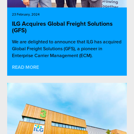
23 February, 2024
ILG Acquires Global Freight Solutions
(GFS)
We are delighted to announce that ILG has acquired
Global Freight Solutions (GFS), a pioneer in
Enterprise Carrier Management (ECM).
READ MORE