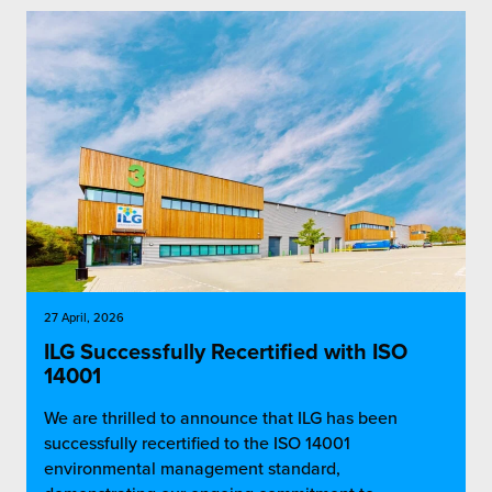
27 April, 2026
ILG Successfully Recertified with ISO
14001
We are thrilled to announce that ILG has been
successfully recertified to the ISO 14001
environmental management standard,