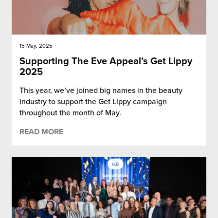
15 May, 2025
Supporting The Eve Appeal’s Get Lippy
2025
This year, we’ve joined big names in the beauty
industry to support the Get Lippy campaign
throughout the month of May.
READ MORE