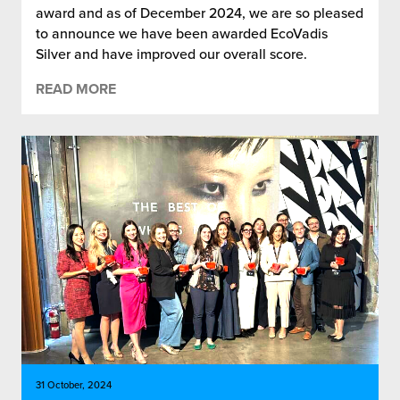
award and as of December 2024, we are so pleased
to announce we have been awarded EcoVadis
Silver and have improved our overall score.
READ MORE
31 October, 2024