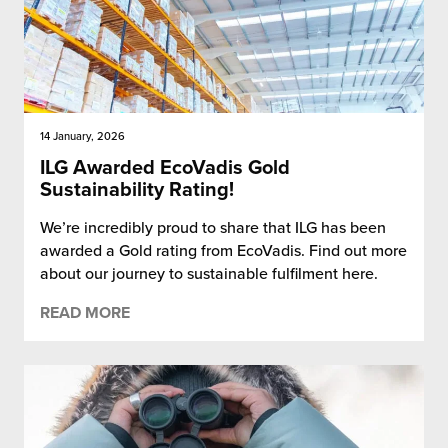
14 January, 2026
ILG Awarded EcoVadis Gold
Sustainability Rating!
We’re incredibly proud to share that ILG has been
awarded a Gold rating from EcoVadis. Find out more
about our journey to sustainable fulfilment here.
READ MORE