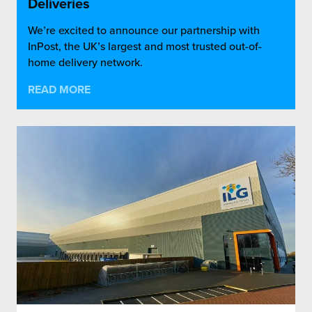
Deliveries
We’re excited to announce our partnership with
InPost, the UK’s largest and most trusted out-of-
home delivery network.
READ MORE