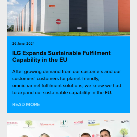
26 June, 2024
ILG Expands Sustainable Fulfilment
Capability in the EU
After growing demand from our customers and our
customers’ customers for planet-friendly,
omnichannel fulfilment solutions, we knew we had
to expand our sustainable capability in the EU.
READ MORE