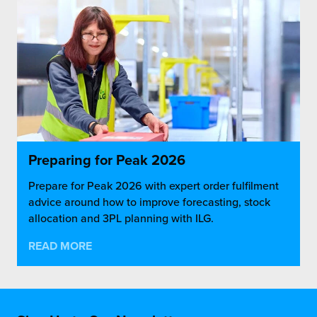
Preparing for Peak 2026
Prepare for Peak 2026 with expert order fulfilment
advice around how to improve forecasting, stock
allocation and 3PL planning with ILG.
READ MORE