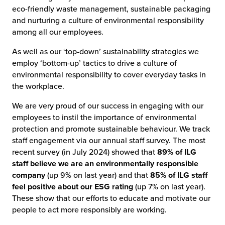
eco-friendly waste management, sustainable packaging
and nurturing a culture of environmental responsibility
among all our employees.
As well as our ‘top-down’ sustainability strategies we
employ ‘bottom-up’ tactics to drive a culture of
environmental responsibility to cover everyday tasks in
the workplace.
We are very proud of our success in engaging with our
employees to instil the importance of environmental
protection and promote sustainable behaviour. We track
staff engagement via our annual staff survey. The most
recent survey (in July 2024) showed that
89% of ILG
staff believe we are an environmentally responsible
company
(up 9% on last year) and that
85% of ILG staff
feel positive about our ESG rating
(up 7% on last year).
These show that our efforts to educate and motivate our
people to act more responsibly are working.