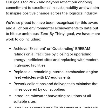
Our goals for 2025 and beyond reflect our ongoing
commitment to excellence in sustainability and we aim
to inspire positive change across the logistics industry.
We’re so proud to have been recognised for this award
and all of our environmental achievements to date but
to hit our ambitious ‘Zero-By-Thirty’ goal, we have more
work to do including:
Achieve ‘Excellent’ or ‘Outstanding’ BREEAM
ratings on all facilities by closing or upgrading
energy-inefficient sites and replacing with modern,
high-spec facilities
Replace all remaining internal combustion engine
fleet vehicles with EV equivalents
Rework collections and deliveries to minimise the
miles covered by our suppliers
Introduce rainwater harvesting solutions at all
suitable sites