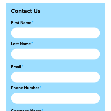
Contact Us
First Name
*
Last Name
*
Email
*
Phone Number
*