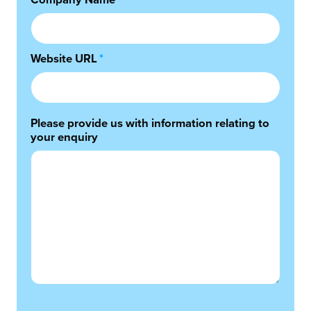
Company Name
*
Website URL
*
Please provide us with information relating to
your enquiry