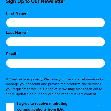
Sign Up to Our Newsletter
First Name
*
Last Name
*
Email
*
ILG values your privacy. We'll use your personal information to
manage your account and provide the products and services
you requested from us. Periodically, we may also reach out to
share updates on our services and other relevant content.
I agree to receive marketing
*
communications from ILG.