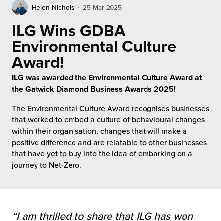
rehouses
turns
Helen Nichols
25 Mar 2025
sourcing Fulfilment for the First Time
tainability
ILG Wins GDBA
lue Added Services
Environmental Culture
rtnerships
ropean Fulfilment
Award!
mmunity
die and Scaleup Brands
ILG was awarded the Environmental Culture Award at
the Gatwick Diamond Business Awards 2025!
y ILG?
fillment for US Beauty Brands
The Environmental Culture Award recognises businesses
stomer Service
that worked to embed a culture of behavioural changes
lfilment Technology
within their organisation, changes that will make a
ards
positive difference and are relatable to other businesses
ivery Services
that have yet to buy into the idea of embarking on a
reers
journey to Net-Zero.
“I am thrilled to share that ILG has won