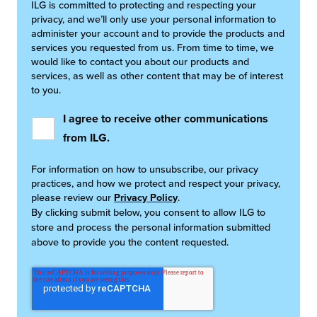
ILG is committed to protecting and respecting your
privacy, and we’ll only use your personal information to
administer your account and to provide the products and
services you requested from us. From time to time, we
would like to contact you about our products and
services, as well as other content that may be of interest
to you.
I agree to receive other communications
from ILG.
For information on how to unsubscribe, our privacy
practices, and how we protect and respect your privacy,
please review our
Privacy Policy
.
By clicking submit below, you consent to allow ILG to
store and process the personal information submitted
above to provide you the content requested.