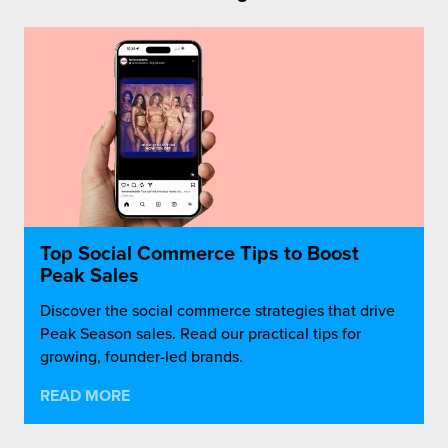
Top Social Commerce Tips to Boost
Peak Sales
Discover the social commerce strategies that drive
Peak Season sales. Read our practical tips for
growing, founder-led brands.
READ MORE