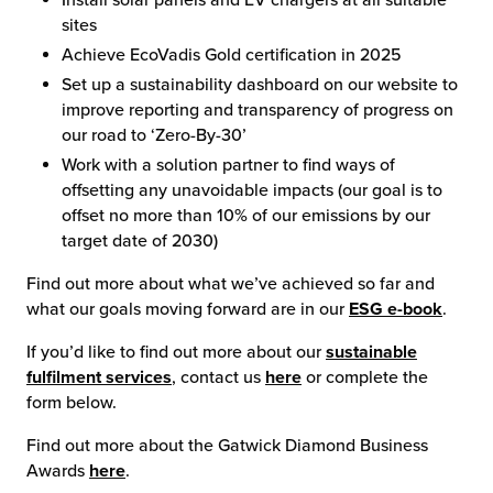
Install solar panels and EV chargers at all suitable
sites
Achieve EcoVadis Gold certification in 2025
Set up a sustainability dashboard on our website to
improve reporting and transparency of progress on
our road to ‘Zero-By-30’
Work with a solution partner to find ways of
offsetting any unavoidable impacts (our goal is to
offset no more than 10% of our emissions by our
target date of 2030)
Find out more about what we’ve achieved so far and
what our goals moving forward are in our
ESG e-book
.
If you’d like to find out more about our
sustainable
fulfilment services
, contact us
here
or complete the
form below.
Find out more about the Gatwick Diamond Business
Awards
here
.