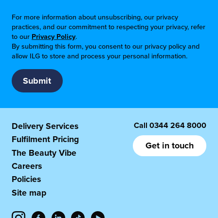
For more information about unsubscribing, our privacy
practices, and our commitment to respecting your privacy, refer
to our
Privacy Policy
.
By submitting this form, you consent to our privacy policy and
allow ILG to store and process your personal information.
Call
0344 264 8000
Delivery Services
Fulfilment Pricing
Get in touch
The Beauty Vibe
Careers
Policies
Site map