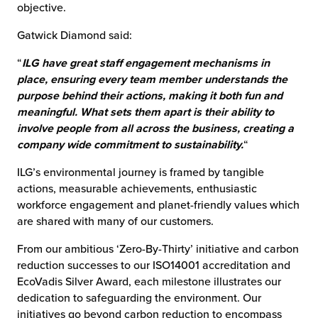
objective.
Gatwick Diamond said:
“
ILG have great staff engagement mechanisms in
place, ensuring every team member understands the
purpose behind their actions, making it both fun and
meaningful. What sets them apart is their ability to
involve people from all across the business, creating a
company wide commitment to sustainability.
“
ILG’s environmental journey is framed by tangible
actions, measurable achievements, enthusiastic
workforce engagement and planet-friendly values which
are shared with many of our customers.
From our ambitious ‘Zero-By-Thirty’ initiative and carbon
reduction successes to our ISO14001 accreditation and
EcoVadis Silver Award, each milestone illustrates our
dedication to safeguarding the environment. Our
initiatives go beyond carbon reduction to encompass