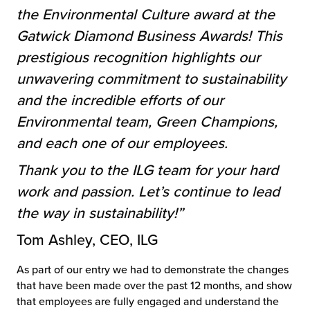
the Environmental Culture award at the
Gatwick Diamond Business Awards! This
prestigious recognition highlights our
unwavering commitment to sustainability
and the incredible efforts of our
Environmental team, Green Champions,
and each one of our employees.
Thank you to the ILG team for your hard
work and passion. Let’s continue to lead
the way in sustainability!”
Tom Ashley, CEO, ILG
As part of our entry we had to demonstrate the changes
that have been made over the past 12 months, and show
that employees are fully engaged and understand the