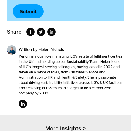
Share
Written by
Helen Nichols
Performs a dual role managing ILG’s estate of fulfilment centres
in the UK and heading up our Sustainability Team. Helen is one
of ILG’s longest-serving colleagues, having joined in 2002 and
taken on a range of roles, from Customer Service and
Administration to HR and Health & Safety. She is passionate
about driving sustainability initiatives across ILG’s 8 UK facilities
and achieving our ‘Zero-By-30’ target to be a carbon-zero
company by 2030.
More
insights >