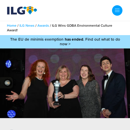
My ILG
UK-EN
Home
/
ILG News
/
Awards
/
ILG Wins GDBA Environmental Culture
Search
Award!
Services
The EU de minimis exemption
has ended
. Find out what to do
now >
filment Services
Case Studies
shion
Resources
auty
ights
About us
llbeing
ws
out Us
Contact
Commerce Fulfilment
ak Hub
r People
nichannel Fulfilment
e Beauty Vibe