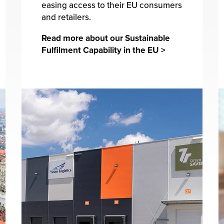
easing access to their EU consumers
and retailers.
Read more about our Sustainable
Fulfilment Capability in the EU >