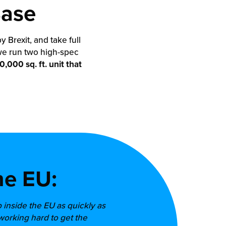
Base
Brexit, and take full
we run two high-spec
,000 sq. ft. unit that
he EU:
p inside the EU as quickly as
working hard to get the