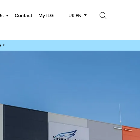
Us
Contact
My ILG
UK-EN
Search
Search
w >