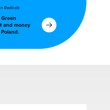
en Radicals
e Green
ort and money
o Poland.