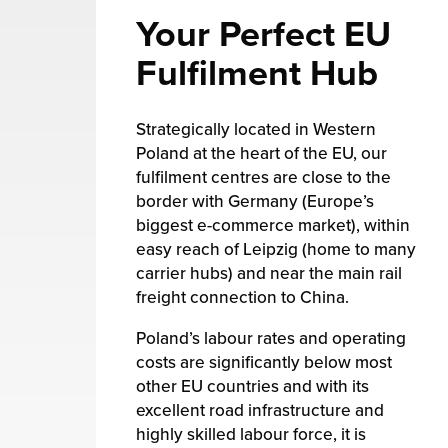
Your Perfect EU
Fulfilment Hub
Strategically located in Western
Poland at the heart of the EU, our
fulfilment centres are close to the
border with Germany (Europe’s
biggest e-commerce market), within
easy reach of Leipzig (home to many
carrier hubs) and near the main rail
freight connection to China.
Poland’s labour rates and operating
costs are significantly below most
other EU countries and with its
excellent road infrastructure and
highly skilled labour force, it is