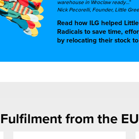
warehouse in Wroclaw ready
…”
Nick Pecorelli, Founder, Little Gre
Read how ILG helped Littl
Radicals to save time, eff
by relocating their stock t
Fulfilment from the EU