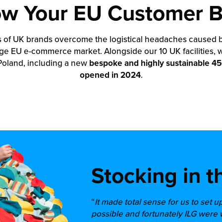
w Your EU Customer 
s of UK brands overcome the logistical headaches caused by 
ge EU e-commerce market. Alongside our 10 UK facilities, 
 Poland, including a new
bespoke and highly sustainable 450
opened in 2024
.
Stocking in t
“
It made total sense for us to set u
possible and fortunately ILG were 