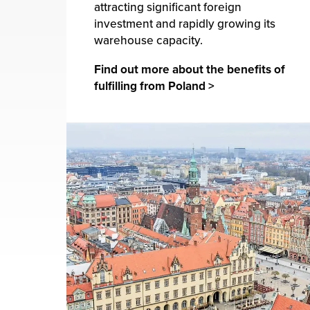
attracting significant foreign
investment and rapidly growing its
warehouse capacity.
Find out more about the benefits of
fulfilling from Poland >