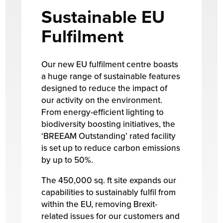
Sustainable EU
Fulfilment
Our new EU fulfilment centre boasts
a huge range of sustainable features
designed to reduce the impact of
our activity on the environment.
From energy-efficient lighting to
biodiversity boosting initiatives, the
‘BREEAM Outstanding’ rated facility
is set up to reduce carbon emissions
by up to 50%.
The 450,000 sq. ft site expands our
capabilities to sustainably fulfil from
within the EU, removing Brexit-
related issues for our customers and