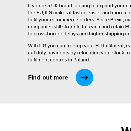
rehouses
turns
If you’re a UK brand looking to expand your c
sourcing Fulfilment for the First Time
the EU, ILG makes it faster, easier and more cos
tainability
lue Added Services
fulfil your e-commerce orders. Since Brexit, 
companies still struggle to reach and retain 
rtnerships
ropean Fulfilment
to cross-border delays and higher shipping co
mmunity
die and Scaleup Brands
With ILG you can free-up your EU fulfilment, 
cut duty payments by relocating your stock to
y ILG?
fillment for US Beauty Brands
fulfilment centres in Poland.
stomer Service
lfilment Technology
Find out more
ards
ivery Services
reers