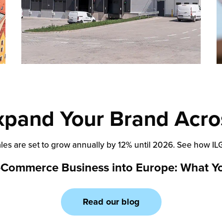
xpand Your Brand Acro
ales are set to grow annually by 12% until 2026. See how I
-Commerce Business into Europe: What Y
Read our blog