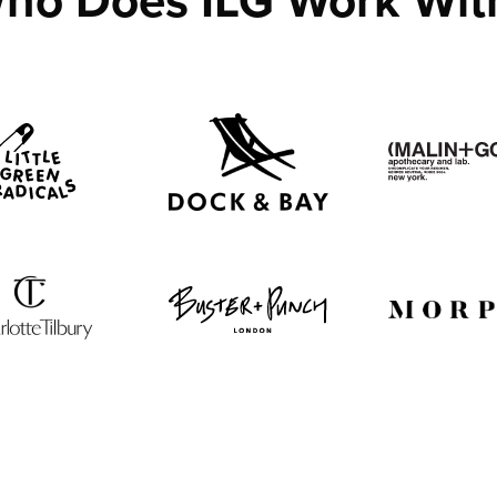
ho Does ILG Work Wit