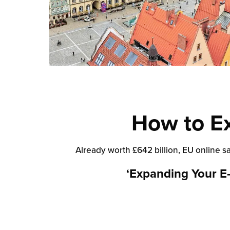
How to E
Already worth £642 billion, EU online s
‘Expanding Your E