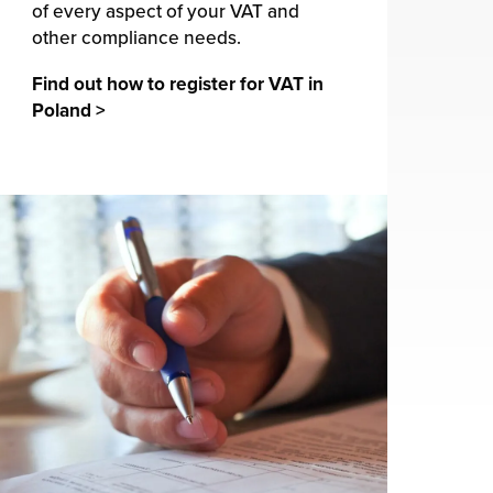
of every aspect of your VAT and
other compliance needs.
Find out how to register for VAT in
Poland >