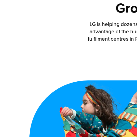
Gro
ILG is helping dozen
advantage of the hu
fulfilment centres in