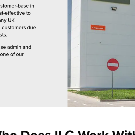
ustomer-base in
t-effective to
many UK
EU customers due
sts.
ease admin and
 one of our