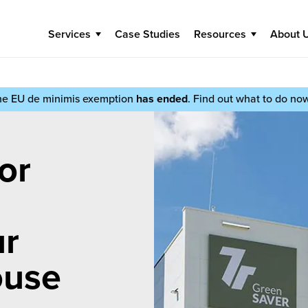
Services
Case Studies
Resources
About 
he EU de minimis exemption
has ended
. Find out what to do no
or
ur
ouse