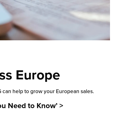
ss Europe
LG can help to grow your European sales.
ou Need to Know’ >