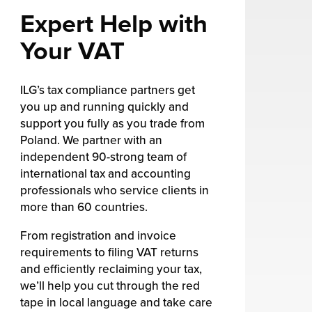
Expert Help with
Your VAT
ILG’s tax compliance partners get
you up and running quickly and
support you fully as you trade from
Poland. We partner with an
independent 90-strong team of
international tax and accounting
professionals who service clients in
more than 60 countries.
From registration and invoice
requirements to filing VAT returns
and efficiently reclaiming your tax,
we’ll help you cut through the red
tape in local language and take care