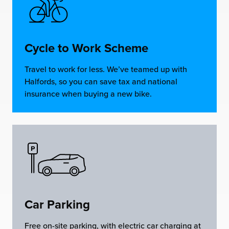
Cycle to Work Scheme
Travel to work for less. We’ve teamed up with
Halfords, so you can save tax and national
insurance when buying a new bike.
Car Parking
Free on-site parking, with electric car charging at