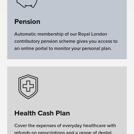
Pension
Automatic membership of our Royal London
contributory pension scheme gives you access to
an online portal to monitor your personal plan.
Health Cash Plan
Cover the expenses of everyday healthcare with
refunds on prescriptions and a range of dental,