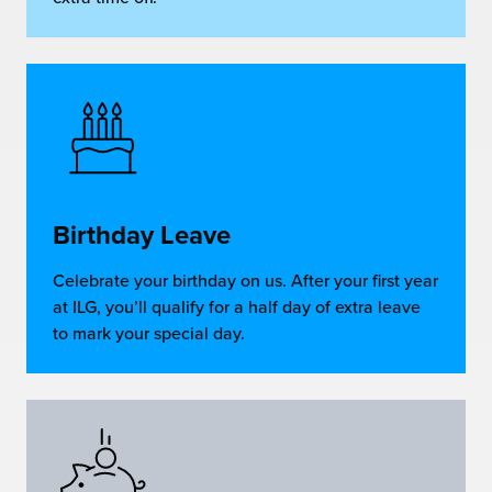
Birthday Leave
Celebrate your birthday on us. After your first year
at ILG, you’ll qualify for a half day of extra leave
to mark your special day.