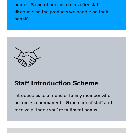
brands. Some of our customers offer staff
discounts on the products we handle on their
behalf.
Staff Introduction Scheme
Introduce us to a friend or family member who
becomes a permanent ILG member of staff and
receive a ‘thank you’ recruitment bonus.