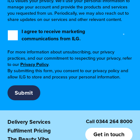
ILG values your privacy. We'll use your personal information to
manage your account and provide the products and services
you requested from us. Periodically, we may also reach out to
share updates on our services and other relevant content.
I agree to receive marketing
*
communications from ILG.
For more information about unsubscribing, our privacy
practices, and our commitment to respecting your privacy, refer
to our
Privacy Policy
.
By submitting this form, you consent to our privacy policy and
allow ILG to store and process your personal information.
Call
0344 264 8000
Delivery Services
Fulfilment Pricing
Get in touch
The Beauty Vibe