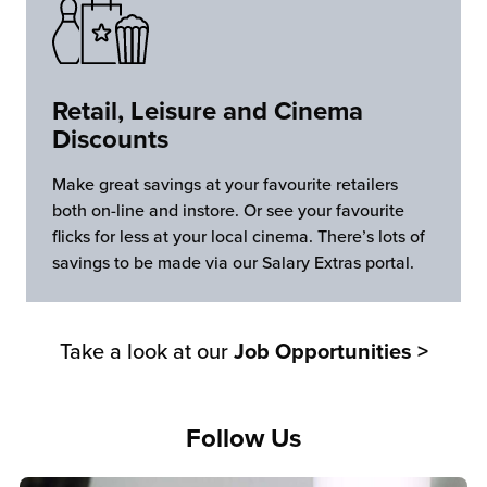
Retail, Leisure and Cinema
Discounts
Make great savings at your favourite retailers
both on-line and instore. Or see your favourite
flicks for less at your local cinema. There’s lots of
savings to be made via our Salary Extras portal.
Take a look at our
Job Opportunities >
Follow Us