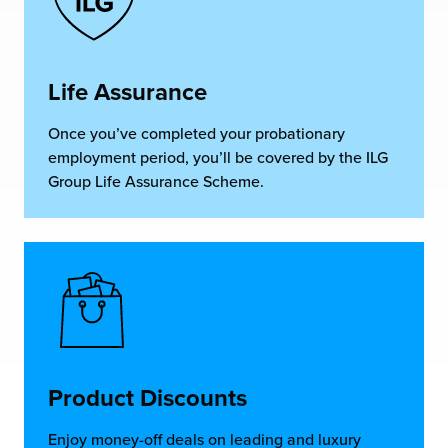
Life Assurance
Once you’ve completed your probationary
employment period, you’ll be covered by the ILG
Group Life Assurance Scheme.
Product Discounts
Enjoy money-off deals on leading and luxury