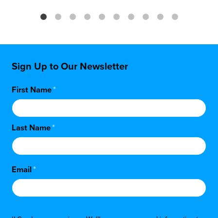
Sign Up to Our Newsletter
First Name
*
Last Name
*
Email
*