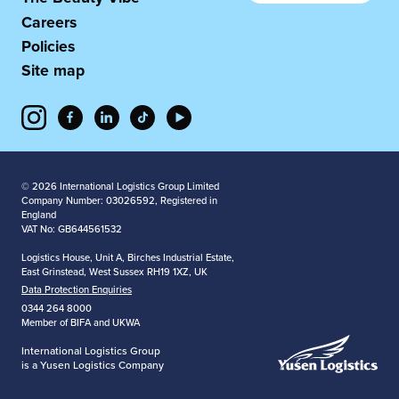
Careers
Policies
Site map
© 2026 International Logistics Group Limited
Company Number: 03026592, Registered in
England
VAT No: GB644561532
Logistics House, Unit A, Birches Industrial Estate,
East Grinstead, West Sussex RH19 1XZ, UK
Data Protection Enquiries
0344 264 8000
Member of BIFA and UKWA
International Logistics Group
is a Yusen Logistics Company