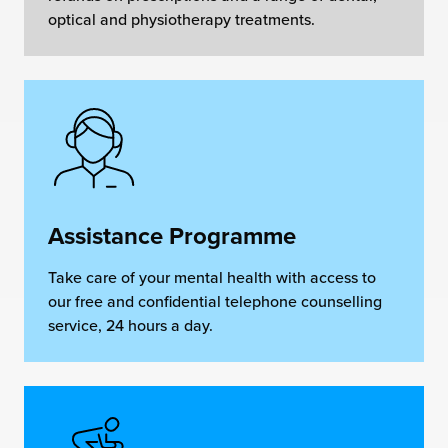
optical and physiotherapy treatments.
Assistance Programme
Take care of your mental health with access to
our free and confidential telephone counselling
service, 24 hours a day.