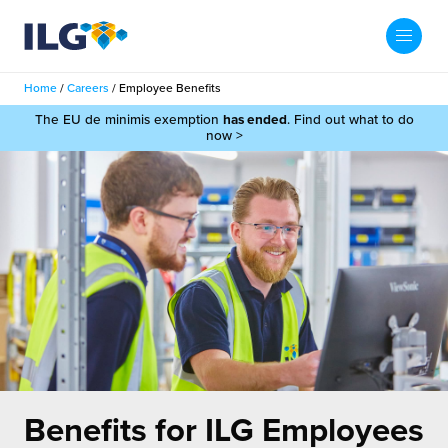
My ILG
UK-EN
Home
/
Careers
/
Employee Benefits
Search
The EU de minimis exemption
has ended
. Find out what to do
Services
now >
filment Services
Case Studies
shion
Resources
auty
ights
About us
llbeing
ws
out Us
Contact
Commerce Fulfilment
ak Hub
r People
nichannel Fulfilment
Benefits for
ILG Employees
e Beauty Vibe