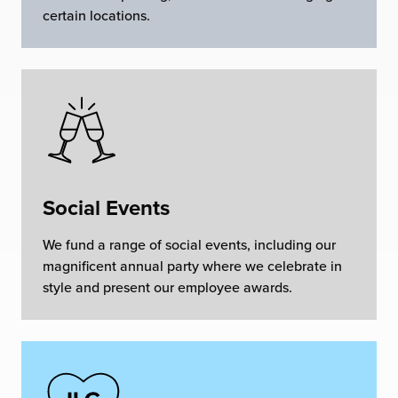
certain locations.
Social Events
We fund a range of social events, including our
magnificent annual party where we celebrate in
style and present our employee awards.