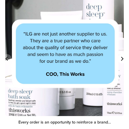
Every order is an opportunity to reinforce a brand…