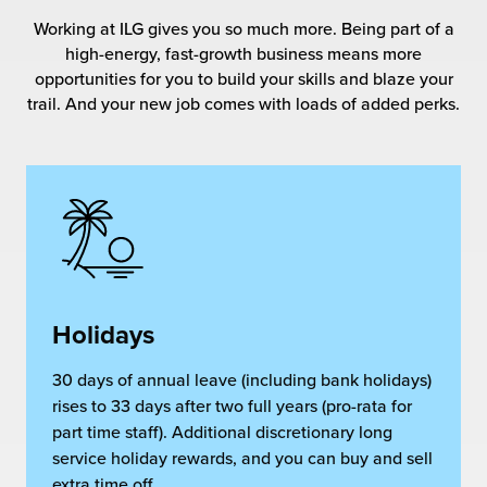
rehouses
turns
Working at ILG gives you so much more. Being part of a
sourcing Fulfilment for the First Time
tainability
high-energy, fast-growth business means more
lue Added Services
opportunities for you to build your skills and blaze your
rtnerships
trail. And your new job comes with loads of added perks.
ropean Fulfilment
mmunity
die and Scaleup Brands
y ILG?
fillment for US Beauty Brands
stomer Service
lfilment Technology
ards
ivery Services
Holidays
reers
30 days of annual leave (including bank holidays)
rises to 33 days after two full years (pro-rata for
part time staff). Additional discretionary long
service holiday rewards, and you can buy and sell
extra time off.