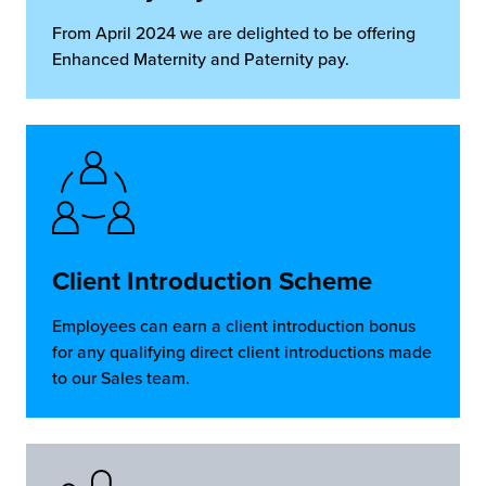
From April 2024 we are delighted to be offering
Enhanced Maternity and Paternity pay.
Client Introduction Scheme
Employees can earn a client introduction bonus
for any qualifying direct client introductions made
to our Sales team.