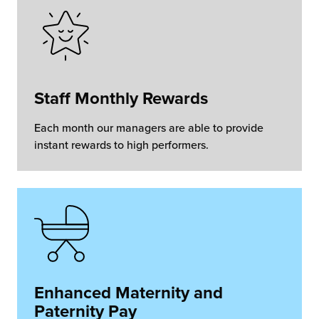
Staff Monthly Rewards
Each month our managers are able to provide
instant rewards to high performers.
Enhanced Maternity and
Paternity Pay