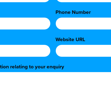
Phone Number
*
Website URL
*
ion relating to your enquiry