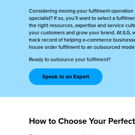
rehouses
turns
Considering moving your fulfilment operation t
sourcing Fulfilment for the First Time
tainability
specialist? If so, you’ll want to select a fulfilm
lue Added Services
the right resources, expertise and service cultu
rtnerships
your customers and grow your brand. At ILG, 
ropean Fulfilment
track record of helping e-commerce businesse
mmunity
die and Scaleup Brands
house order fulfilment to an outsourced model
y ILG?
Ready to outsource your fulfilment?
fillment for US Beauty Brands
stomer Service
lfilment Technology
Speak to an Expert
ards
ivery Services
reers
How to Choose Your Perfect 