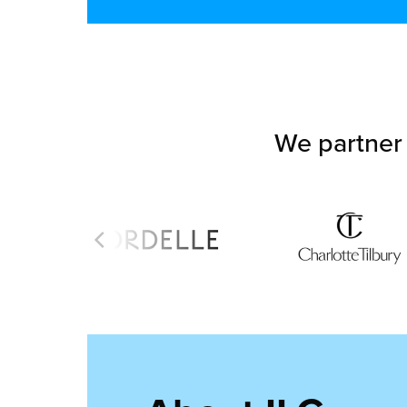
We partner 