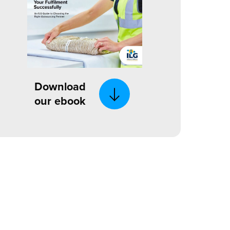
Download
our ebook