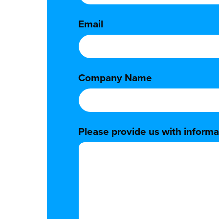
Email
*
Company Name
*
Please provide us with informat