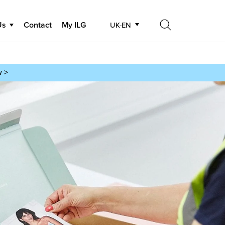
Us
Contact
My ILG
UK-EN
Search
Search
w >