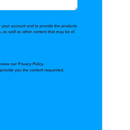
er your account and to provide the products
, as well as other content that may be of
review our
Privacy Policy
.
 provide you the content requested.