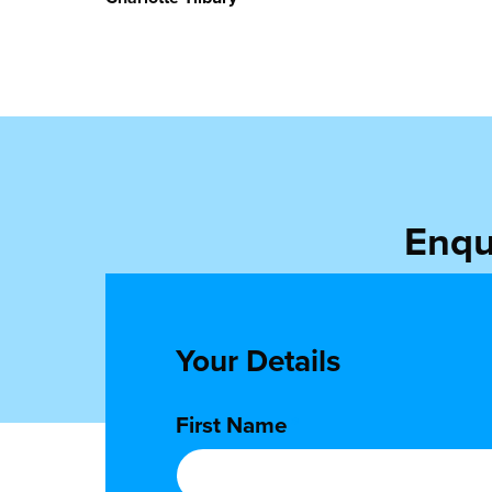
Enqu
Get in touch to 
Your Details
First Name
*