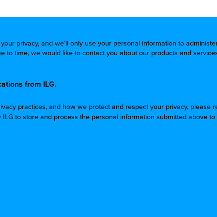
 your privacy, and we’ll only use your personal information to administ
 to time, we would like to contact you about our products and services
ations from ILG.
rivacy practices, and how we protect and respect your privacy, please 
w ILG to store and process the personal information submitted above to