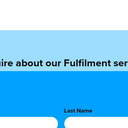
ire about our Fulfilment ser
find out more about the benefits of outsourcing your order f
Last Name
*