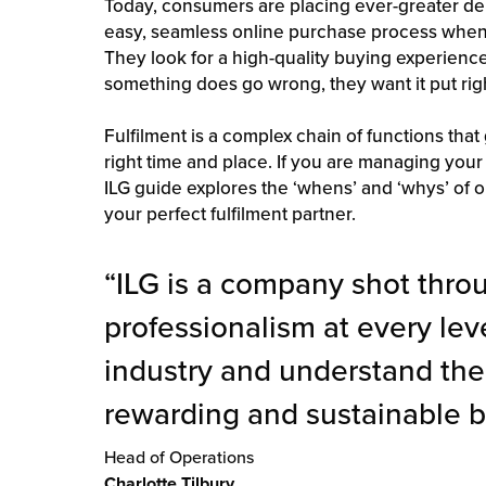
Today, consumers are placing ever-greater 
easy, seamless online purchase process when 
They look for a high-quality buying experience 
something does go wrong, they want it put righ
Fulfilment is a complex chain of functions that 
right time and place. If you are managing your
ILG guide explores the ‘whens’ and ‘whys’ of o
your perfect fulfilment partner.
“ILG is a company shot thro
professionalism at every leve
industry and understand the
rewarding and sustainable b
Head of Operations
Charlotte Tilbury