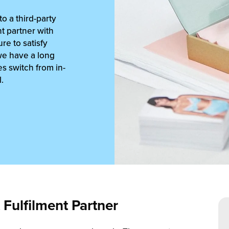
o a third-party
ent partner with
re to satisfy
we have a long
s switch from in-
.
Fulfilment Partner