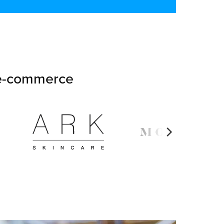
n e-commerce