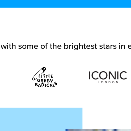
with some of the brightest stars i