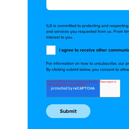
ILG is committed to protecting and respecting
and services you requested from us. From time
interest to you.
I agree to receive other communic
For information on how to unsubscribe, our p
By clicking submit below, you consent to allo