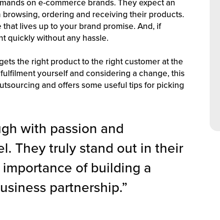
demands on e-commerce brands. They expect an
browsing, ordering and receiving their products.
that lives up to your brand promise. And, if
t quickly without any hassle.
gets the right product to the right customer at the
 fulfilment yourself and considering a change, this
utsourcing and offers some useful tips for picking
ugh with passion and
l. They truly stand out in their
 importance of building a
usiness partnership.”