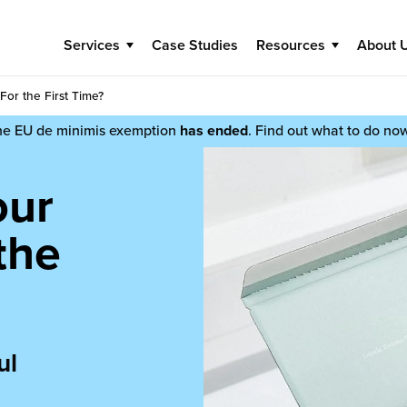
Services
Case Studies
Resources
About 
For the First Time?
he EU de minimis exemption
has ended
. Find out what to do no
our
the
ul