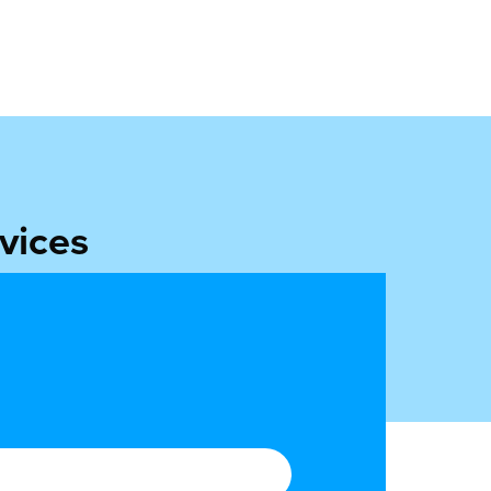
vices
ulfilment to ILG.