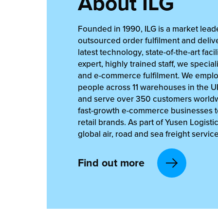
About ILG
Founded in 1990, ILG is a market leade
outsourced order fulfilment and delive
latest technology, state-of-the-art facil
expert, highly trained staff, we speciali
and e-commerce fulfilment. We empl
people across 11 warehouses in the 
and serve over 350 customers worldw
fast-growth e-commerce businesses to
retail brands. As part of Yusen Logisti
global air, road and sea freight service
Find out more