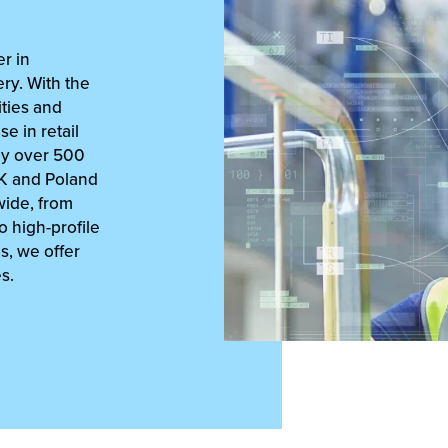
r in
ry. With the
ities and
se in retail
oy over 500
UK and Poland
ide, from
 high-profile
cs, we offer
s.