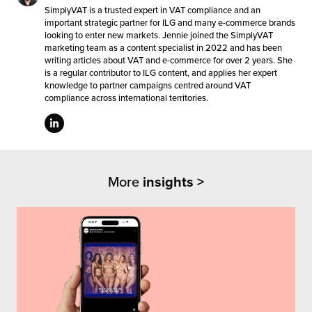
SimplyVAT is a trusted expert in VAT compliance and an
important strategic partner for ILG and many e-commerce brands
looking to enter new markets. Jennie joined the SimplyVAT
marketing team as a content specialist in 2022 and has been
writing articles about VAT and e-commerce for over 2 years. She
is a regular contributor to ILG content, and applies her expert
knowledge to partner campaigns centred around VAT
compliance across international territories.
More
insights >