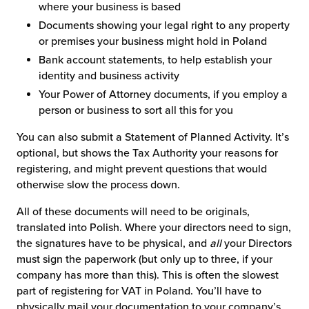
where your business is based
Documents showing your legal right to any property
or premises your business might hold in Poland
Bank account statements, to help establish your
identity and business activity
Your Power of Attorney documents, if you employ a
person or business to sort all this for you
You can also submit a Statement of Planned Activity. It’s
optional, but shows the Tax Authority your reasons for
registering, and might prevent questions that would
otherwise slow the process down.
All of these documents will need to be originals,
translated into Polish. Where your directors need to sign,
the signatures have to be physical, and
all
your Directors
must sign the paperwork (but only up to three, if your
company has more than this). This is often the slowest
part of registering for VAT in Poland. You’ll have to
physically mail your documentation to your company’s