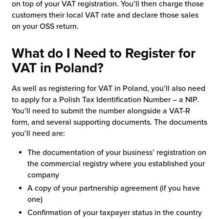
on top of your VAT registration. You’ll then charge those
customers their local VAT rate and declare those sales
on your OSS return.
What do I Need to Register for
VAT in Poland?
As well as registering for VAT in Poland, you’ll also need
to apply for a Polish Tax Identification Number – a NIP.
You’ll need to submit the number alongside a VAT-R
form, and several supporting documents. The documents
you’ll need are:
The documentation of your business’ registration on
the commercial registry where you established your
company
A copy of your partnership agreement (if you have
one)
Confirmation of your taxpayer status in the country