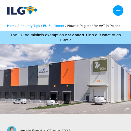
My ILG
UK-EN
Home
/
Industry Tips
/
EU Fulfilment
/
How to Register for VAT in Poland
Search
The EU de minimis exemption
has ended
. Find out what to do
Services
now >
filment Services
Case Studies
shion
Resources
auty
ights
About us
llbeing
ws
out Us
Contact
Commerce Fulfilment
ak Hub
r People
nichannel Fulfilment
e Beauty Vibe
Jennie Budd
07 Aug 2024