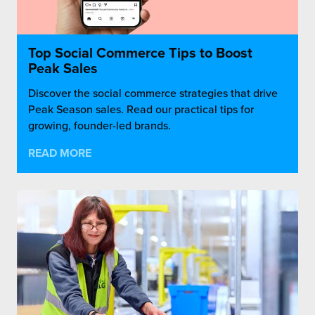
Top Social Commerce Tips to Boost
Peak Sales
Discover the social commerce strategies that drive
Peak Season sales. Read our practical tips for
growing, founder-led brands.
READ MORE