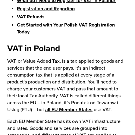
What do I Need to Register for VAT in Poland?
Registration and Reporting
VAT Refunds
Get Started with Your Polish VAT Registration
Today
VAT in Poland
VAT, or Value Added Tax, is a tax applied to goods and
services that the end user pays. It’s an indirect
consumption tax that is applied at every stage of a
product’s production and distribution. You’ll need to
charge your customers VAT and pass that amount to
their local Tax Authority. VAT is called different things
across the EU – in Poland, it’s Podatek od Towarow i
Uslug (PTU) – but
all EU Member States
use VAT.
Each EU Member State has its own VAT infrastructure
and rates. Goods and services are grouped into