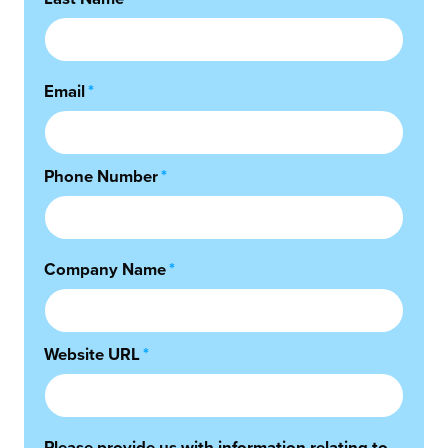
Email
*
Phone Number
*
Company Name
*
Website URL
*