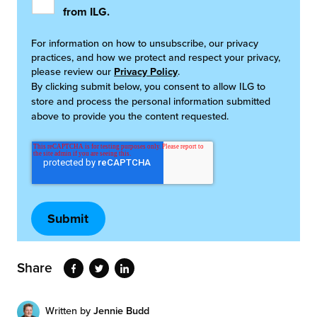
from ILG.
For information on how to unsubscribe, our privacy
practices, and how we protect and respect your privacy,
please review our
Privacy Policy
.
By clicking submit below, you consent to allow ILG to
store and process the personal information submitted
above to provide you the content requested.
Share
Written by
Jennie Budd