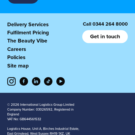
Call
0344 264 8000
Delivery Services
Fulfilment Pricing
Get in touch
The Beauty Vibe
Careers
Policies
Site map
© 2026 International Logistics Group Limited
Company Number: 03026592, Registered in
England
VAT No: GB644561532
Logistics House, Unit A, Birches Industrial Estate,
East Grinstead, West Sussex RH19 1XZ, UK