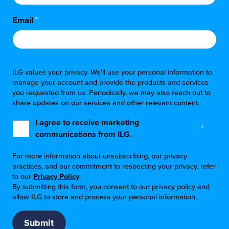
Email
*
ILG values your privacy. We'll use your personal information to
manage your account and provide the products and services
you requested from us. Periodically, we may also reach out to
share updates on our services and other relevant content.
I agree to receive marketing
*
communications from ILG.
For more information about unsubscribing, our privacy
practices, and our commitment to respecting your privacy, refer
to our
Privacy Policy
.
By submitting this form, you consent to our privacy policy and
allow ILG to store and process your personal information.