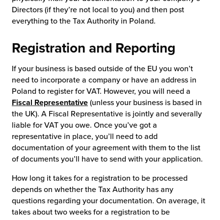
Directors (if they’re not local to you) and then post
everything to the Tax Authority in Poland.
Registration and Reporting
If your business is based outside of the EU you won’t
need to incorporate a company or have an address in
Poland to register for VAT. However, you will need a
Fiscal Representative
(unless your business is based in
the UK). A Fiscal Representative is jointly and severally
liable for VAT you owe. Once you’ve got a
representative in place, you’ll need to add
documentation of your agreement with them to the list
of documents you’ll have to send with your application.
How long it takes for a registration to be processed
depends on whether the Tax Authority has any
questions regarding your documentation. On average, it
takes about two weeks for a registration to be