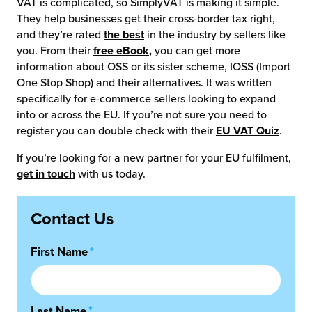
VAT is complicated, so SimplyVAT is making it simple.
They help businesses get their cross-border tax right,
and they’re rated
the best
in the industry by sellers like
you. From their
free eBook
,
you can get more
information about OSS or its sister scheme, IOSS (Import
One Stop Shop) and their alternatives. It was written
specifically for e-commerce sellers looking to expand
into or across the EU. If you’re not sure you need to
register you can double check with their
EU VAT Quiz
.
If you’re looking for a new partner for your EU fulfilment,
get in touch
with us today.
Contact Us
First Name
*
Last Name
*