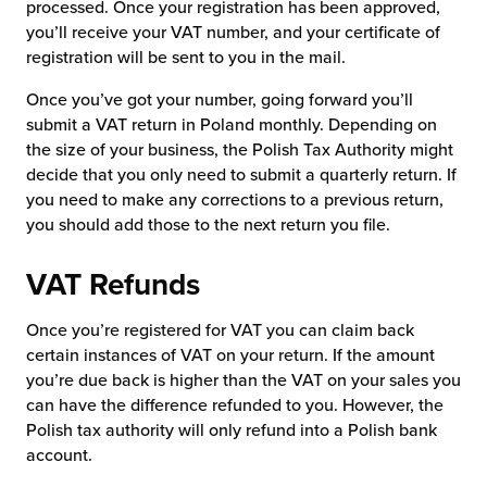
processed. Once your registration has been approved,
you’ll receive your VAT number, and your certificate of
registration will be sent to you in the mail.
Once you’ve got your number, going forward you’ll
submit a VAT return in Poland monthly. Depending on
the size of your business, the Polish Tax Authority might
decide that you only need to submit a quarterly return. If
you need to make any corrections to a previous return,
you should add those to the next return you file.
VAT Refunds
Once you’re registered for VAT you can claim back
certain instances of VAT on your return. If the amount
you’re due back is higher than the VAT on your sales you
can have the difference refunded to you. However, the
Polish tax authority will only refund into a Polish bank
account.