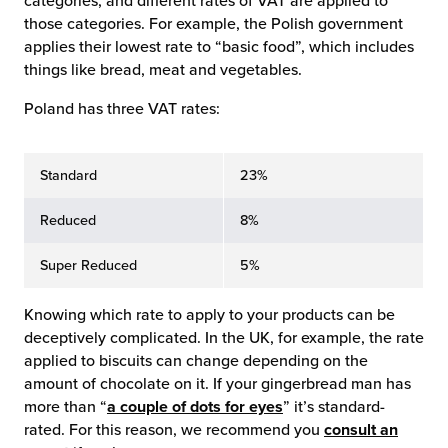
categories, and different rates of VAT are applied to
those categories. For example, the Polish government
applies their lowest rate to “basic food”, which includes
things like bread, meat and vegetables.
Poland has three VAT rates:
Standard
23%
Reduced
8%
Super Reduced
5%
Knowing which rate to apply to your products can be
deceptively complicated. In the UK, for example, the rate
applied to biscuits can change depending on the
amount of chocolate on it. If your gingerbread man has
more than “
a couple of dots for eyes
” it’s standard-
rated. For this reason, we recommend you
consult an