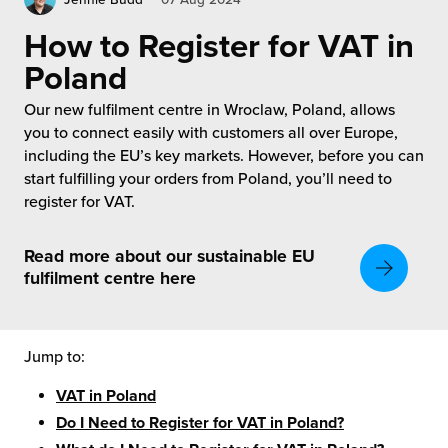
rehouses
turns
sourcing Fulfilment for the First Time
How to Register for VAT in
tainability
lue Added Services
Poland
rtnerships
ropean Fulfilment
Our new fulfilment centre in Wroclaw, Poland, allows
you to connect easily with customers all over Europe,
mmunity
die and Scaleup Brands
including the EU’s key markets. However, before you can
start fulfilling your orders from Poland, you’ll need to
y ILG?
register for VAT.
fillment for US Beauty Brands
stomer Service
lfilment Technology
Read more about our sustainable EU
fulfilment centre here
ards
ivery Services
reers
Jump to:
VAT in Poland
Do I Need to Register for VAT in Poland?