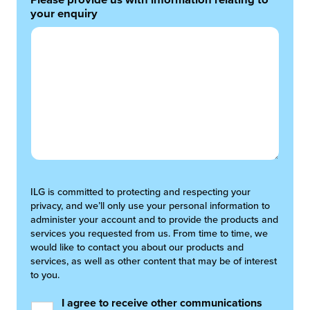
Please provide us with information relating to
your enquiry
ILG is committed to protecting and respecting your
privacy, and we’ll only use your personal information to
administer your account and to provide the products and
services you requested from us. From time to time, we
would like to contact you about our products and
services, as well as other content that may be of interest
to you.
I agree to receive other communications