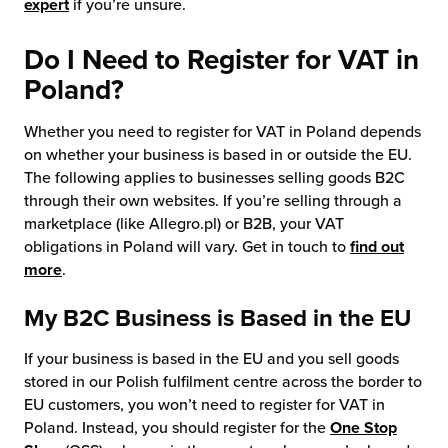
expert
if you’re unsure.
Do I Need to Register for VAT in
Poland?
Whether you need to register for VAT in Poland depends
on whether your business is based in or outside the EU.
The following applies to businesses selling goods B2C
through their own websites. If you’re selling through a
marketplace (like Allegro.pl) or B2B, your VAT
obligations in Poland will vary. Get in touch to
find out
more
.
My B2C Business is Based in the EU
If your business is based in the EU and you sell goods
stored in our Polish fulfilment centre across the border to
EU customers, you won’t need to register for VAT in
Poland. Instead, you should register for the
One Stop