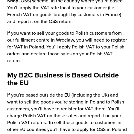
Shop
(OSS) scheme, in the country where you’re based.
You’ll apply the VAT rate local to your customer (i.e
French VAT on goods brought by customers in France)
and report it on the OSS return.
If you want to sell your goods to Polish customers from
our fulfilment centre in Wroclaw, you will need to register
for VAT in Poland. You’ll apply Polish VAT to your Polish
orders and declare those sales on your Polish VAT
return.
My B2C Business is Based Outside
the EU
If you’re based outside the EU (including the UK) and
want to sell the goods you’re storing in Poland to Polish
customers, you’ll have to register for VAT there. You’ll
charge Polish VAT on those sales and report it on your
Polish VAT returns. To sell those goods to customers in
other EU countries you’ll have to apply for OSS in Poland