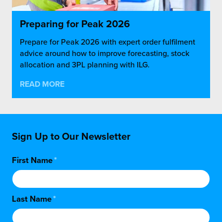
Preparing for Peak 2026
Prepare for Peak 2026 with expert order fulfilment
advice around how to improve forecasting, stock
allocation and 3PL planning with ILG.
READ MORE
Sign Up to Our Newsletter
First Name
*
Last Name
*