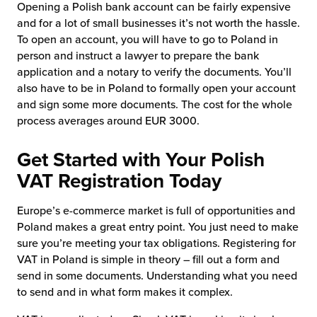
Opening a Polish bank account can be fairly expensive
and for a lot of small businesses it’s not worth the hassle.
To open an account, you will have to go to Poland in
person and instruct a lawyer to prepare the bank
application and a notary to verify the documents. You’ll
also have to be in Poland to formally open your account
and sign some more documents. The cost for the whole
process averages around EUR 3000.
Get Started with Your Polish
VAT Registration Today
Europe’s e-commerce market is full of opportunities and
Poland makes a great entry point. You just need to make
sure you’re meeting your tax obligations. Registering for
VAT in Poland is simple in theory – fill out a form and
send in some documents. Understanding what you need
to send and in what form makes it complex.