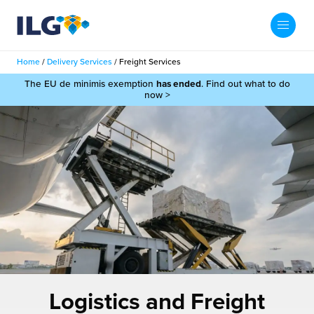
My ILG
UK-EN
Home
/
Delivery Services
/
Freight Services
Search
The EU de minimis exemption
has ended
. Find out what to do
Services
now >
filment Services
Case Studies
shion
Resources
auty
ights
About us
llbeing
ws
out Us
Contact
Commerce Fulfilment
ak Hub
r People
nichannel Fulfilment
Logistics and Freight
e Beauty Vibe