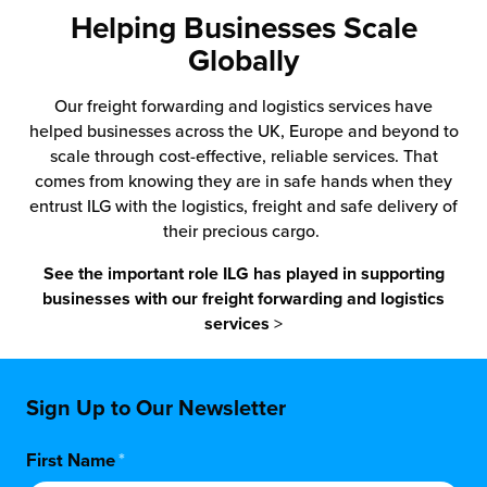
Helping Businesses Scale
Globally
Our freight forwarding and logistics services have
helped businesses across the UK, Europe and beyond to
scale through cost-effective, reliable services. That
comes from knowing they are in safe hands when they
entrust ILG with the logistics, freight and safe delivery of
their precious cargo.
See the important role ILG has played in supporting
businesses with our freight forwarding and logistics
services
>
Sign Up to Our Newsletter
First Name
*