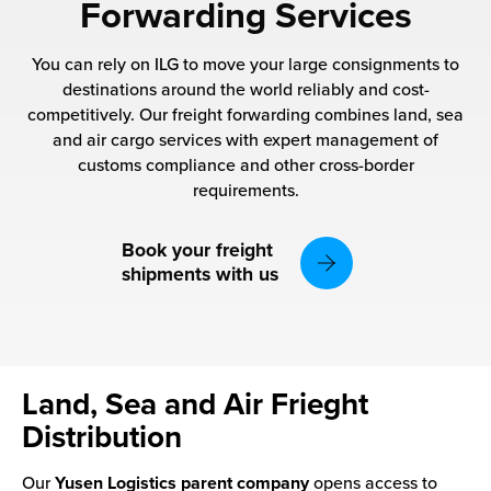
rehouses
Forwarding Services
turns
sourcing Fulfilment for the First Time
tainability
You can rely on ILG to move your large consignments to
lue Added Services
destinations around the world reliably and cost-
rtnerships
competitively. Our freight forwarding combines land, sea
ropean Fulfilment
and air cargo services with expert management of
mmunity
customs compliance and other cross-border
die and Scaleup Brands
requirements.
y ILG?
fillment for US Beauty Brands
Book your freight
stomer Service
shipments with us
lfilment Technology
ards
ivery Services
reers
Land, Sea and Air Frieght
Distribution
Our
Yusen Logistics parent company
opens access to