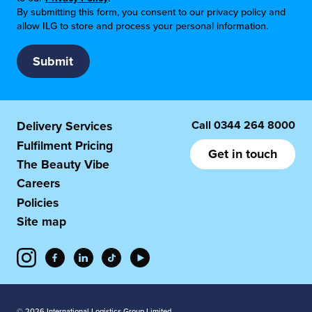
By submitting this form, you consent to our privacy policy and
allow ILG to store and process your personal information.
Call
0344 264 8000
Delivery Services
Fulfilment Pricing
Get in touch
The Beauty Vibe
Careers
Policies
Site map
© 2026 International Logistics Group Limited