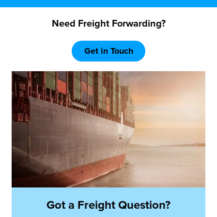
Need Freight Forwarding?
Get in Touch
Got a Freight Question?