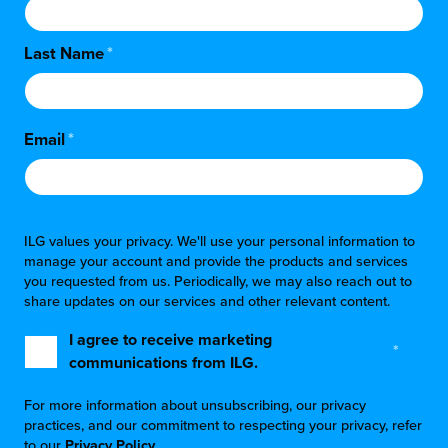
Last Name
*
Email
*
ILG values your privacy. We'll use your personal information to
manage your account and provide the products and services
you requested from us. Periodically, we may also reach out to
share updates on our services and other relevant content.
I agree to receive marketing
*
communications from ILG.
For more information about unsubscribing, our privacy
practices, and our commitment to respecting your privacy, refer
to our
Privacy Policy
.