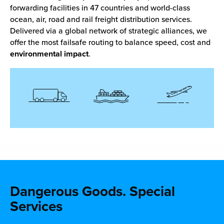
forwarding facilities in 47 countries and world-class
ocean, air, road and rail freight distribution services.
Delivered via a global network of strategic alliances, we
offer the most failsafe routing to balance speed, cost and
environmental impact
.
Dangerous Goods.
Special
Services