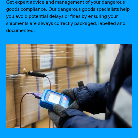
Get expert advice and management of your dangerous
goods compliance. Our dangerous goods specialists help
you avoid potential delays or fines by ensuring your
shipments are always correctly packaged, labelled and
documented.