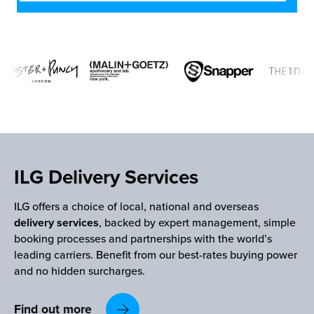
ILG Delivery Services
ILG offers a choice of local, national and overseas
delivery services
, backed by expert management, simple
booking processes and partnerships with the world’s
leading carriers. Benefit from our best-rates buying power
and no hidden surcharges.
Find out more