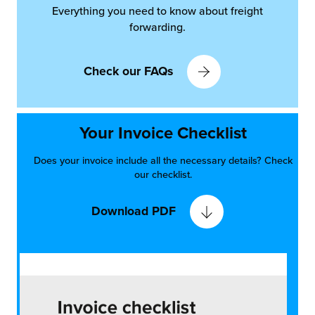
Everything you need to know about freight
forwarding.
Check our FAQs
Your Invoice Checklist
Does your invoice include all the necessary details? Check
our checklist.
Download PDF