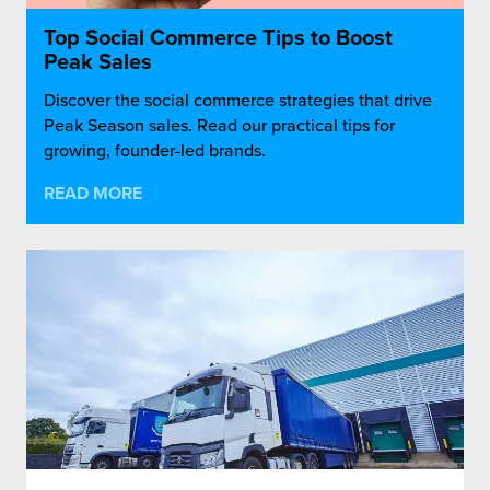
Top Social Commerce Tips to Boost
Peak Sales
Discover the social commerce strategies that drive
Peak Season sales. Read our practical tips for
growing, founder-led brands.
READ MORE