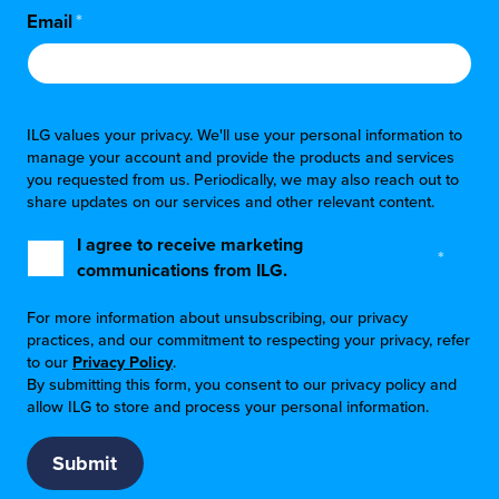
Email
*
ILG values your privacy. We'll use your personal information to
manage your account and provide the products and services
you requested from us. Periodically, we may also reach out to
share updates on our services and other relevant content.
I agree to receive marketing
*
communications from ILG.
For more information about unsubscribing, our privacy
practices, and our commitment to respecting your privacy, refer
to our
Privacy Policy
.
By submitting this form, you consent to our privacy policy and
allow ILG to store and process your personal information.