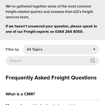
rehouses
turns
We’ve gathered together some of the most common
sourcing Fulfilment for the First Time
tainability
freight-related queries and answers from ILG’s freight
lue Added Services
services team.
rtnerships
ropean Fulfilment
If we haven’t answered your question, please speak to
one of our Freight experts on
0344 264 8000
.
mmunity
die and Scaleup Brands
y ILG?
fillment for US Beauty Brands
Filter by
stomer Service
lfilment Technology
ards
ivery Services
Frequently Asked Freight Questions
reers
What is a CMR?