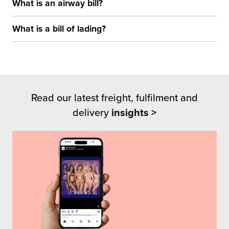
What is an airway bill?
What is a bill of lading?
Read our latest freight, fulfilment and
delivery
insights >