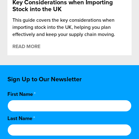
Key Considerations when Importing
Stock into the UK
This guide covers the key considerations when
importing stock into the UK, helping you plan
effectively and keep your supply chain moving.
READ MORE
Sign Up to Our Newsletter
First Name
*
Last Name
*