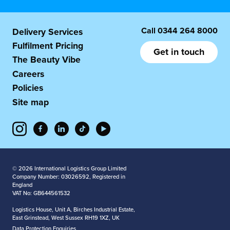
Call
0344 264 8000
Delivery Services
Fulfilment Pricing
Get in touch
The Beauty Vibe
Careers
Policies
Site map
© 2026 International Logistics Group Limited
Company Number: 03026592, Registered in
England
VAT No: GB644561532
Logistics House, Unit A, Birches Industrial Estate,
East Grinstead, West Sussex RH19 1XZ, UK
Data Protection Enquiries