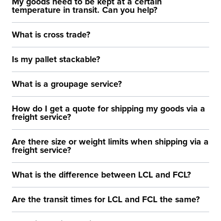
My goods need to be kept at a certain
temperature in transit. Can you help?
What is cross trade?
Is my pallet stackable?
What is a groupage service?
How do I get a quote for shipping my goods via a
freight service?
Are there size or weight limits when shipping via a
freight service?
What is the difference between LCL and FCL?
Are the transit times for LCL and FCL the same?