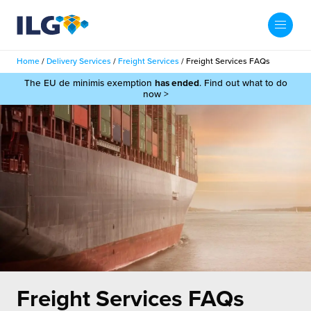
My ILG
UK-EN
Home
/
Delivery Services
/
Freight Services
/
Freight Services FAQs
Search
The EU de minimis exemption
has ended
. Find out what to do
Services
now >
filment Services
Case Studies
shion
Resources
auty
ights
About us
llbeing
ws
out Us
Contact
Commerce Fulfilment
ak Hub
r People
nichannel Fulfilment
Freight Services FAQs
e Beauty Vibe