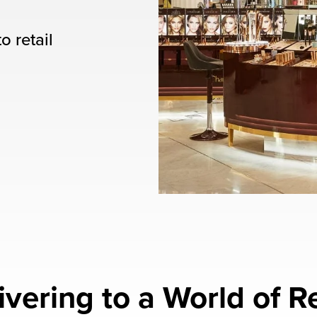
o retail
ivering to a World of Re