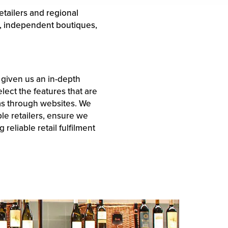
etailers and regional
s, independent boutiques,
s given us an in-depth
lect the features that are
 as through websites. We
le retailers, ensure we
reliable retail fulfilment