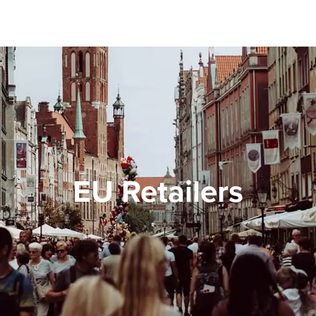
EU Retailers