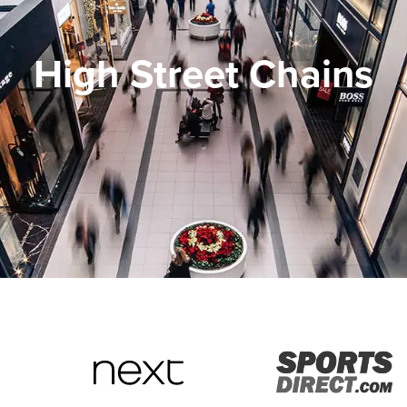
High Street Chains