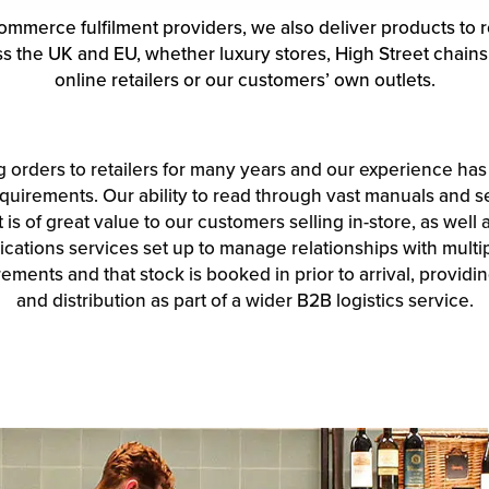
ommerce fulfilment providers, we also deliver products to r
oss the UK and EU, whether luxury stores, High Street chain
online retailers or our customers’ own outlets.
ng orders to retailers for many years and our experience ha
quirements. Our ability to read through vast manuals and se
is of great value to our customers selling in-store, as well
ations services set up to manage relationships with multip
ments and that stock is booked in prior to arrival, providing 
and distribution as part of a wider B2B logistics service.