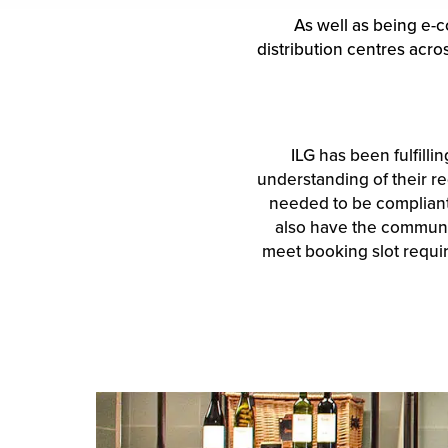
As well as being e-c
distribution centres acr
ILG has been fulfilli
understanding of their re
needed to be compliant 
also have the communic
meet booking slot require