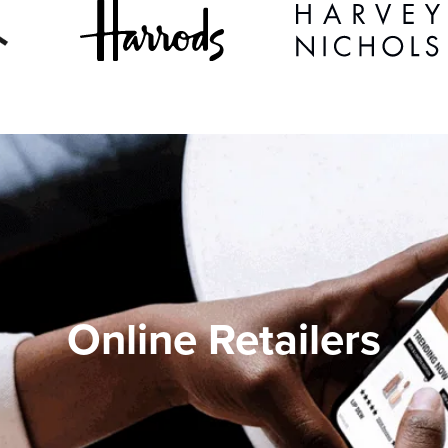
Online Retailers