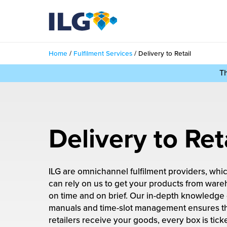
My ILG
UK-EN
Home
/
Fulfilment Services
/
Delivery to Retail
Services
T
filment Services
Case Studies
shion
Resources
Delivery to Ret
auty
ights
About us
llbeing
ILG are omnichannel fulfilment providers, wh
ws
out Us
Contact
can rely on us to get your products from wareh
Commerce Fulfilment
on time and on brief. Our in-depth knowledge
ak Hub
r People
manuals and time-slot management ensures t
nichannel Fulfilment
retailers receive your goods, every box is tick
e Beauty Vibe