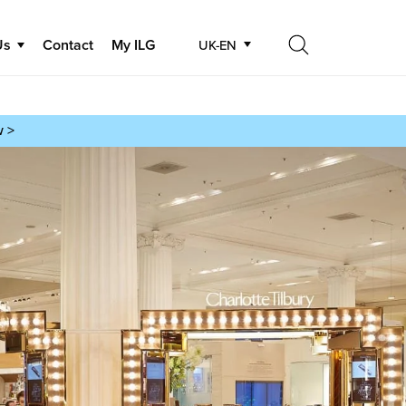
Us
Contact
My ILG
UK-EN
Search
Search
w >