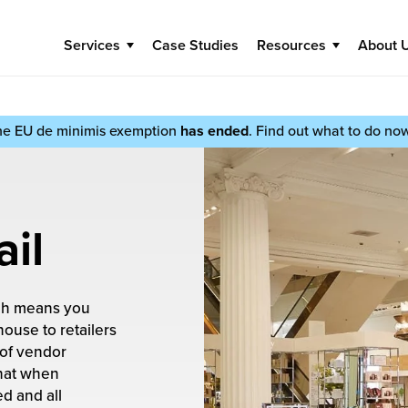
Services
Case Studies
Resources
About 
he EU de minimis exemption
has ended
. Find out what to do no
ail
ich means you
ouse to retailers
 of vendor
hat when
ed and all