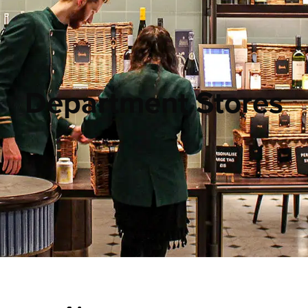
Department Stores