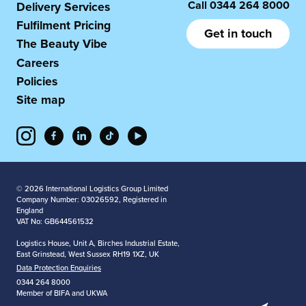
Call
0344 264 8000
Delivery Services
Fulfilment Pricing
Get in touch
The Beauty Vibe
Careers
Policies
Site map
© 2026 International Logistics Group Limited
Company Number: 03026592, Registered in
England
VAT No: GB644561532
Logistics House, Unit A, Birches Industrial Estate,
East Grinstead, West Sussex RH19 1XZ, UK
Data Protection Enquiries
0344 264 8000
Member of BIFA and UKWA