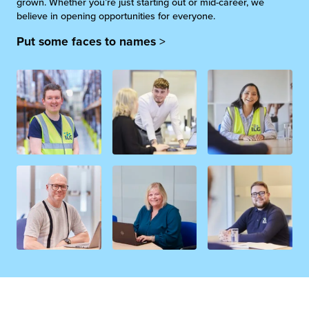
grown. Whether you’re just starting out or mid-career, we
believe in opening opportunities for everyone.
Put some faces to names
>