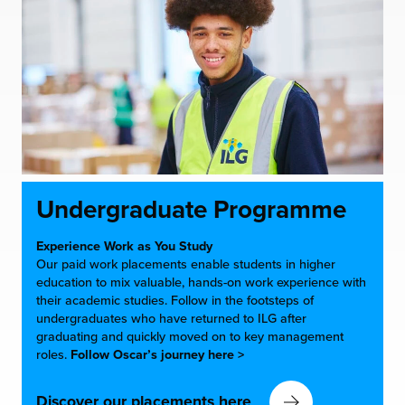
Undergraduate Programme
Experience Work as You Study
Our paid work placements enable students in higher
education to mix valuable, hands-on work experience with
their academic studies. Follow in the footsteps of
undergraduates who have returned to ILG after
graduating and quickly moved on to key management
roles.
Follow Oscar’s journey here >
Discover our placements here