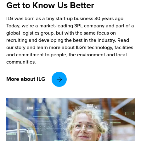
Get to Know
Us Better
ILG was born as a tiny start-up business 30 years ago.
Today, we’re a market-leading 3PL company and part of a
global logistics group, but with the same focus on
recruiting and developing the best in the industry. Read
our story and learn more about ILG’s technology, facilities
and commitment to people, the environment and local
communities.
More about ILG