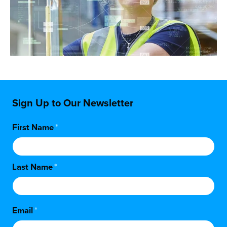
Sign Up to Our Newsletter
First Name
*
Last Name
*
Email
*