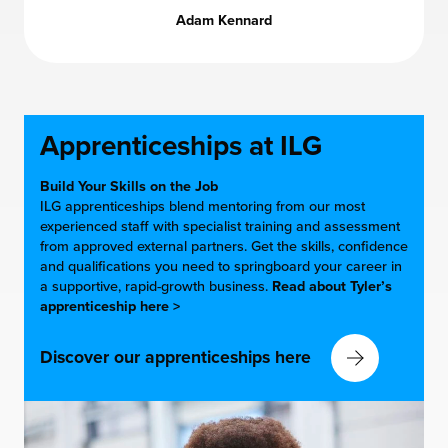
Adam Kennard
Apprenticeships at
ILG
Build Your Skills on the Job
ILG apprenticeships blend mentoring from our most
experienced staff with specialist training and assessment
from approved external partners. Get the skills, confidence
and qualifications you need to springboard your career in
a supportive, rapid-growth business.
Read about Tyler’s
apprenticeship here >
Discover our apprenticeships here