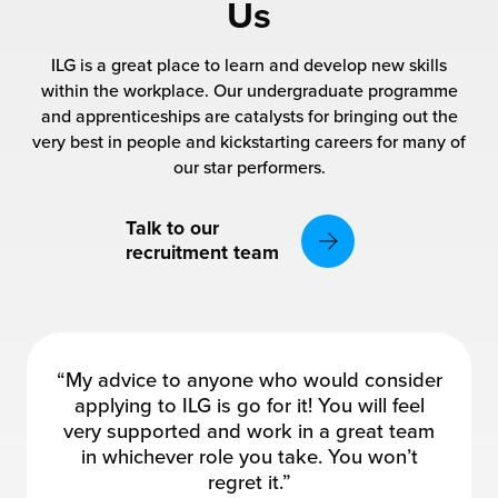
rehouses
Us
turns
sourcing Fulfilment for the First Time
tainability
ILG is a great place to learn and develop new skills
lue Added Services
within the workplace. Our undergraduate programme
rtnerships
and apprenticeships are catalysts for bringing out the
ropean Fulfilment
very best in people and kickstarting careers for many of
mmunity
our star performers.
die and Scaleup Brands
y ILG?
fillment for US Beauty Brands
Talk to our
recruitment team
stomer Service
lfilment Technology
ards
ivery Services
reers
“My advice to anyone who would consider
applying to ILG is go for it! You will feel
very supported and work in a great team
in whichever role you take. You won’t
regret it.”