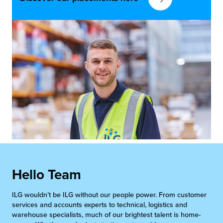
Hello Team
ILG wouldn’t be ILG without our people power. From customer
services and accounts experts to technical, logistics and
warehouse specialists, much of our brightest talent is home-