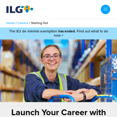
My ILG
UK-EN
Home
/
Careers
/
Starting Out
Search
The EU de minimis exemption
has ended
. Find out what to do
Services
now >
filment Services
Case Studies
shion
Resources
auty
ights
About us
llbeing
ws
out Us
Contact
Commerce Fulfilment
ak Hub
r People
nichannel Fulfilment
Launch Your Career with
e Beauty Vibe