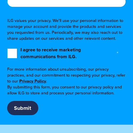
ILG values your privacy. We'll use your personal information to
manage your account and provide the products and services
you requested from us. Periodically, we may also reach out to
share updates on our services and other relevant content.
I agree to receive marketing
*
communications from ILG.
For more information about unsubscribing, our privacy
practices, and our commitment to respecting your privacy, refer
to our
Privacy Policy
.
By submitting this form, you consent to our privacy policy and
allow ILG to store and process your personal information.