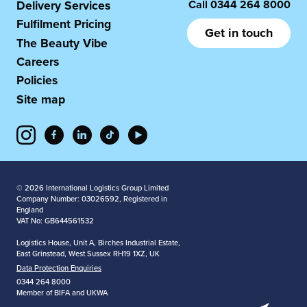
Call
0344 264 8000
Delivery Services
Fulfilment Pricing
Get in touch
The Beauty Vibe
Careers
Policies
Site map
© 2026 International Logistics Group Limited
Company Number: 03026592, Registered in
England
VAT No: GB644561532
Logistics House, Unit A, Birches Industrial Estate,
East Grinstead, West Sussex RH19 1XZ, UK
Data Protection Enquiries
0344 264 8000
Member of BIFA and UKWA