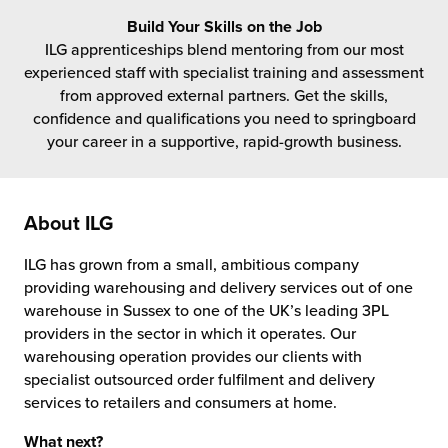
rehouses
turns
Build Your Skills on the Job
sourcing Fulfilment for the First Time
tainability
ILG apprenticeships blend mentoring from our most
lue Added Services
experienced staff with specialist training and assessment
rtnerships
from approved external partners. Get the skills,
ropean Fulfilment
confidence and qualifications you need to springboard
your career in a supportive, rapid-growth business.
mmunity
die and Scaleup Brands
y ILG?
fillment for US Beauty Brands
About ILG
stomer Service
lfilment Technology
ILG has grown from a small, ambitious company
ards
providing warehousing and delivery services out of one
ivery Services
warehouse in Sussex to one of the UK’s leading 3PL
reers
providers in the sector in which it operates. Our
warehousing operation provides our clients with
specialist outsourced
order fulfilment
and delivery
services to retailers and consumers at home.
What next?