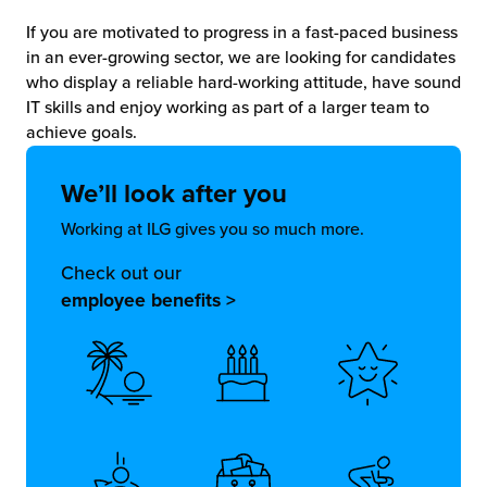
If you are motivated to progress in a fast-paced business
in an ever-growing sector, we are looking for candidates
who display a reliable hard-working attitude, have sound
IT skills and enjoy working as part of a larger team to
achieve goals.
We’ll look
after you
Working at ILG gives you so much more.
Check out our
employee benefits >