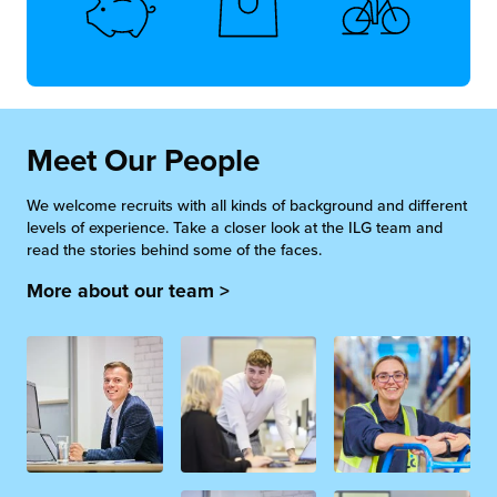
Meet Our People
We welcome recruits with all kinds of background and different
levels of experience. Take a closer look at the ILG team and
read the stories behind some of the faces.
More about our team >