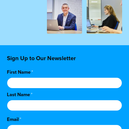
Sign Up to Our Newsletter
First Name
*
Last Name
*
Email
*