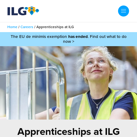
My ILG
UK-EN
Home
/
Careers
/
Apprenticeships at ILG
Search
The EU de minimis exemption
has ended
. Find out what to do
Services
now >
filment Services
Case Studies
shion
Resources
auty
ights
About us
llbeing
ws
out Us
Contact
Commerce Fulfilment
ak Hub
r People
nichannel Fulfilment
Apprenticeships at ILG
e Beauty Vibe