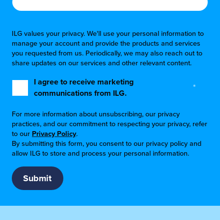
ILG values your privacy. We'll use your personal information to
manage your account and provide the products and services
you requested from us. Periodically, we may also reach out to
share updates on our services and other relevant content.
I agree to receive marketing
*
communications from ILG.
For more information about unsubscribing, our privacy
practices, and our commitment to respecting your privacy, refer
to our
Privacy Policy
.
By submitting this form, you consent to our privacy policy and
allow ILG to store and process your personal information.