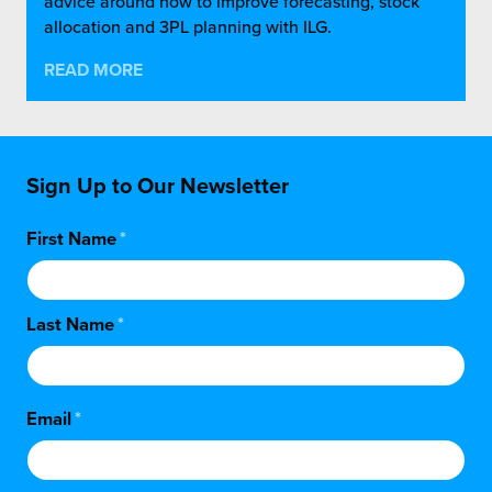
advice around how to improve forecasting, stock
allocation and 3PL planning with ILG.
READ MORE
Sign Up to Our Newsletter
First Name
*
Last Name
*
Email
*