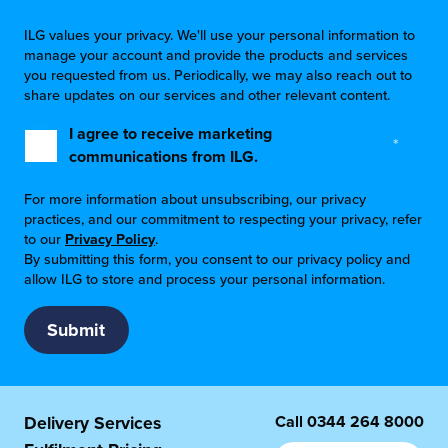
ILG values your privacy. We'll use your personal information to
manage your account and provide the products and services
you requested from us. Periodically, we may also reach out to
share updates on our services and other relevant content.
I agree to receive marketing
*
communications from ILG.
For more information about unsubscribing, our privacy
practices, and our commitment to respecting your privacy, refer
to our
Privacy Policy
.
By submitting this form, you consent to our privacy policy and
allow ILG to store and process your personal information.
Call
0344 264 8000
Delivery Services