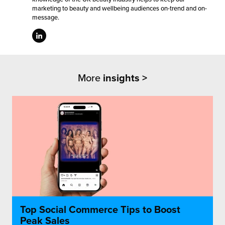
marketing to beauty and wellbeing audiences on-trend and on-
message.
More
insights >
Top Social Commerce Tips to Boost
Peak Sales