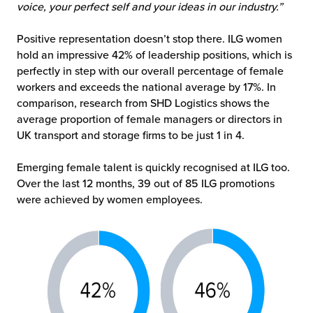
voice, your perfect self and your ideas in our industry.”
Positive representation doesn’t stop there. ILG women
hold an impressive 42% of leadership positions, which is
perfectly in step with our overall percentage of female
workers and exceeds the national average by 17%. In
comparison, research from SHD Logistics shows the
average proportion of female managers or directors in
UK transport and storage firms to be just 1 in 4.
Emerging female talent is quickly recognised at ILG too.
Over the last 12 months, 39 out of 85 ILG promotions
were achieved by women employees.