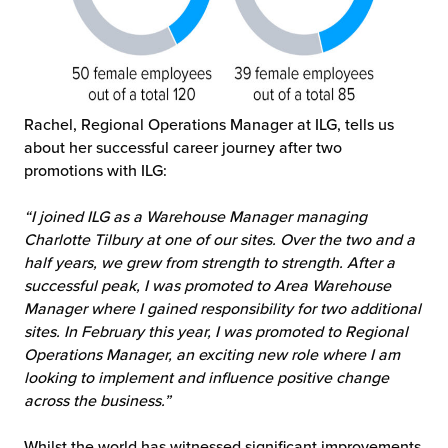
Rachel, Regional Operations Manager at ILG, tells us
about her successful career journey after two
promotions with ILG:
“I joined ILG as a Warehouse Manager managing
Charlotte Tilbury at one of our sites. Over the two and a
half years, we grew from strength to strength. After a
successful peak, I was promoted to Area Warehouse
Manager where I gained responsibility for two additional
sites. In February this year, I was promoted to Regional
Operations Manager, an exciting new role where I am
looking to implement and influence positive change
across the business.”
Whilst the world has witnessed significant improvements