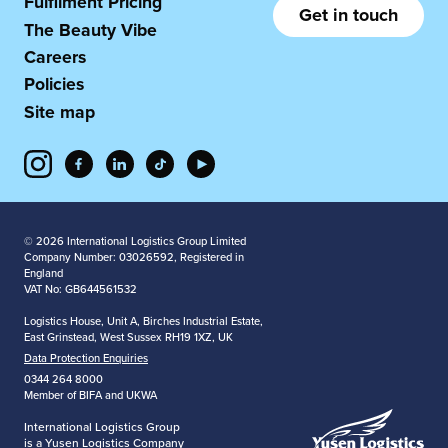
Fulfilment Pricing
Get in touch
The Beauty Vibe
Careers
Policies
Site map
© 2026 International Logistics Group Limited
Company Number: 03026592, Registered in
England
VAT No: GB644561532
Logistics House, Unit A, Birches Industrial Estate,
East Grinstead, West Sussex RH19 1XZ, UK
Data Protection Enquiries
0344 264 8000
Member of BIFA and UKWA
International Logistics Group
is a Yusen Logistics Company