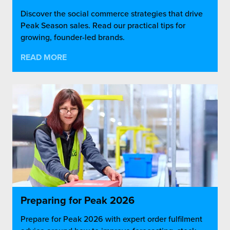
Discover the social commerce strategies that drive
Peak Season sales. Read our practical tips for
growing, founder-led brands.
READ MORE
Preparing for Peak 2026
Prepare for Peak 2026 with expert order fulfilment