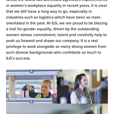
in women’s workplace equality in recent years, it is clear
that we still have a long way to go, especially in
industries such as logistics which have been so male-
orientated in the past. At ILG, we are proud to be blazing
a trail for gender equality, driven by the outstanding
women whose commitment, talent and creativity help to
push us forward and shape our company. It is a real
privilege to work alongside so many strong women from
such diverse backgrounds who contribute so much to
ILG’s success.