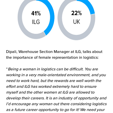
Dipali, Warehouse Section Manager at ILG, talks about
the importance of female representation in logistics:
“
Being a woman in logistics can be difficult. You are
working in a very male-orientated
environment, and you
need to work hard, but the rewards are well worth the
effort and ILG has worked extremely hard to ensure
myself and the other women at ILG are allowed to
develop their careers. It is an industry of opportunity and
I’d encourage any woman out there considering logistics
as a future career opportunity to go for it! We need your