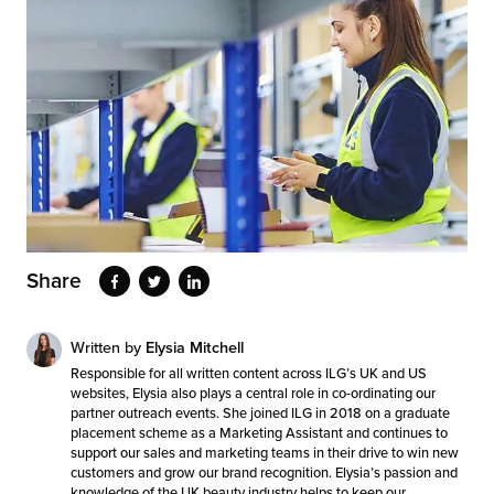
Share
Written by
Elysia Mitchell
Responsible for all written content across ILG’s UK and US
websites, Elysia also plays a central role in co-ordinating our
partner outreach events. She joined ILG in 2018 on a graduate
placement scheme as a Marketing Assistant and continues to
support our sales and marketing teams in their drive to win new
customers and grow our brand recognition. Elysia’s passion and
knowledge of the UK beauty industry helps to keep our