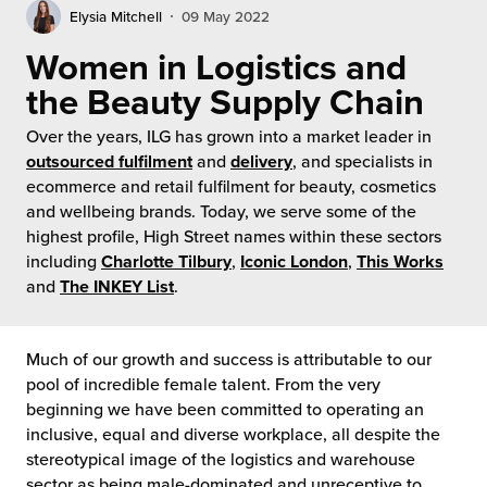
rehouses
turns
Elysia Mitchell
09 May 2022
sourcing Fulfilment for the First Time
tainability
Women in Logistics and
lue Added Services
the Beauty Supply Chain
rtnerships
ropean Fulfilment
Over the years, ILG has grown into a market leader in
mmunity
outsourced fulfilment
and
delivery
, and specialists in
die and Scaleup Brands
ecommerce and retail fulfilment for beauty, cosmetics
y ILG?
and wellbeing brands. Today, we serve some of the
fillment for US Beauty Brands
highest profile, High Street names within these sectors
stomer Service
including
Charlotte Tilbury
,
Iconic London
,
This Works
lfilment Technology
and
The INKEY List
.
ards
ivery Services
Much of our growth and success is attributable to our
reers
pool of incredible female talent. From the very
beginning we have been committed to operating an
inclusive, equal and diverse workplace, all despite the
stereotypical image of the logistics and warehouse
sector as being male-dominated and unreceptive to