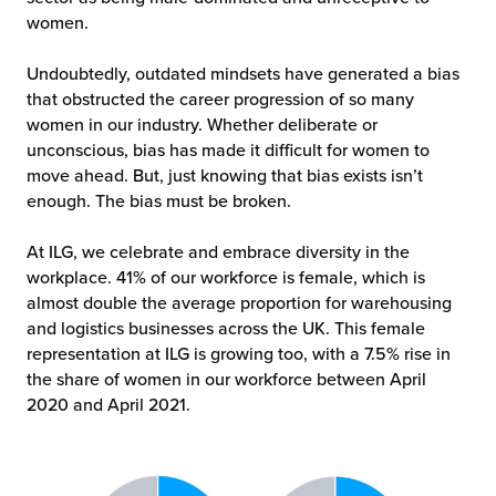
women.
Undoubtedly, outdated mindsets have generated a bias
that obstructed the career progression of so many
women in our industry. Whether deliberate or
unconscious, bias has made it difficult for women to
move ahead. But, just knowing that bias exists isn’t
enough. The bias must be broken.
At ILG, we celebrate and embrace diversity in the
workplace. 41% of our workforce is female, which is
almost double the average proportion for warehousing
and logistics businesses across the UK. This female
representation at ILG is growing too, with a 7.5% rise in
the share of women in our workforce between April
2020 and April 2021.