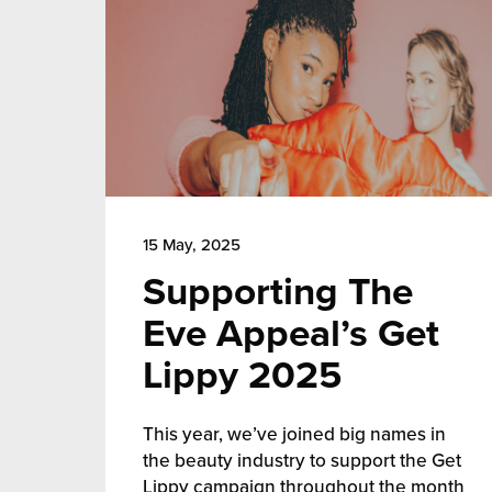
15 May, 2025
Supporting The
Eve Appeal’s Get
Lippy 2025
This year, we’ve joined big names in
the beauty industry to support the Get
Lippy campaign throughout the month