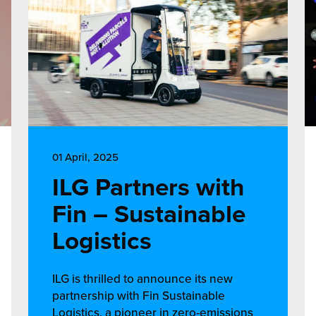
01 April, 2025
ILG Partners with
Fin – Sustainable
Logistics
ILG is thrilled to announce its new
partnership with Fin Sustainable
Logistics, a pioneer in zero-emissions