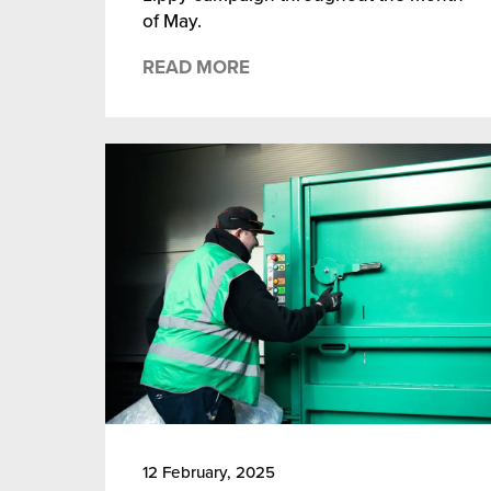
of May.
READ MORE
12 February, 2025