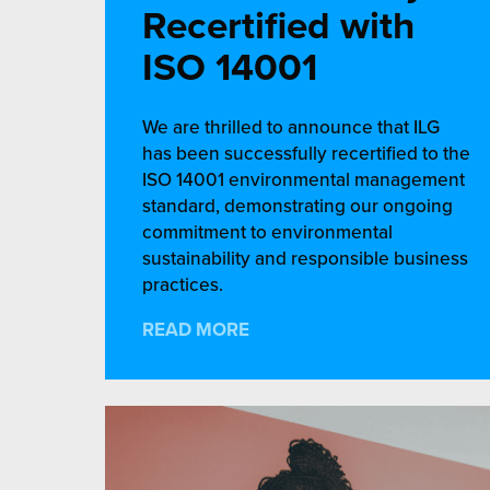
Recertified with
ISO 14001
We are thrilled to announce that ILG
has been successfully recertified to the
ISO 14001 environmental management
standard, demonstrating our ongoing
commitment to environmental
sustainability and responsible business
practices.
READ MORE