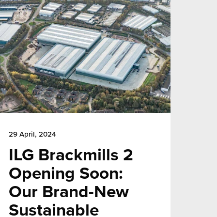
29 April, 2024
ILG Brackmills 2
Opening Soon:
Our Brand-New
Sustainable