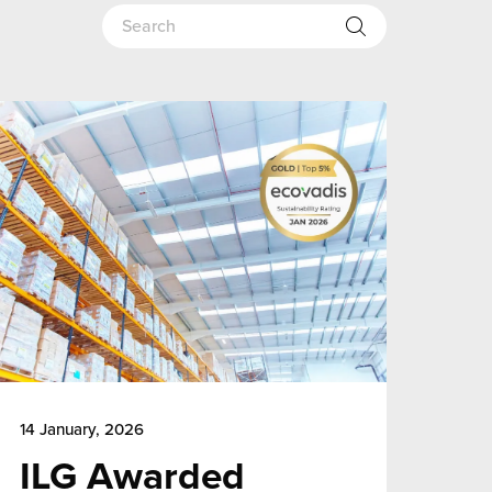
14 January, 2026
ILG Awarded