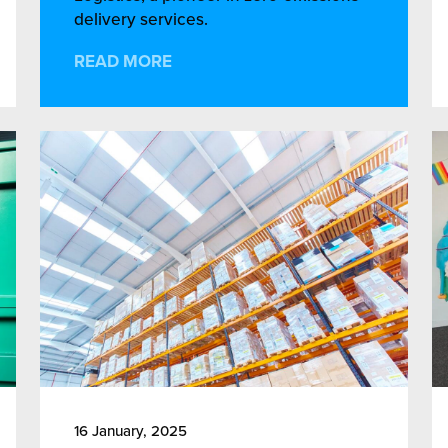
delivery services.
READ MORE
16 January, 2025