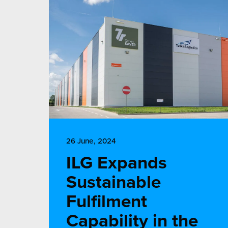
26 June, 2024
ILG Expands
Sustainable
Fulfilment
Capability in the