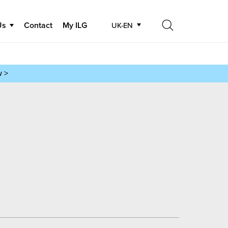
Us
Contact
My ILG
UK-EN
Search
Search
w >