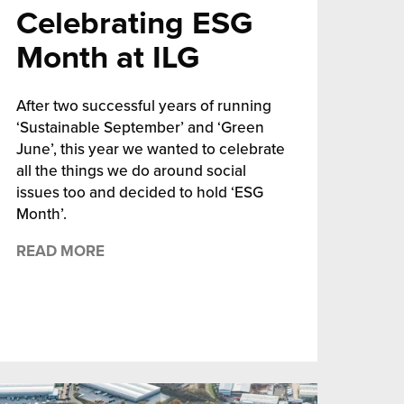
Celebrating ESG
Month at ILG
After two successful years of running
‘Sustainable September’ and ‘Green
June’, this year we wanted to celebrate
all the things we do around social
issues too and decided to hold ‘ESG
Month’.
READ MORE