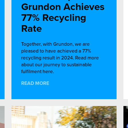
Grundon Achieves
77% Recycling
Rate
Together, with Grundon, we are
pleased to have achieved a 77%
recycling result in 2024. Read more
about our journey to sustainable
fulfilment here.
READ MORE