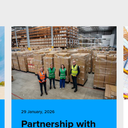
29 January, 2026
Partnership with