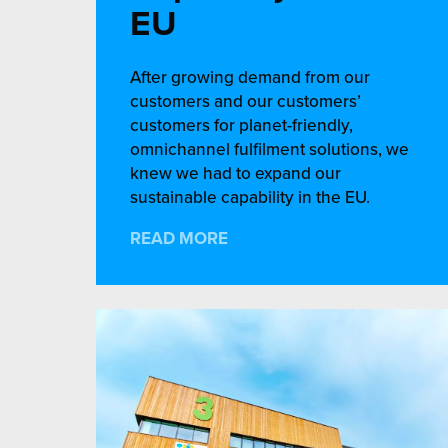
EU
After growing demand from our
customers and our customers’
customers for planet-friendly,
omnichannel fulfilment solutions, we
knew we had to expand our
sustainable capability in the EU.
READ MORE