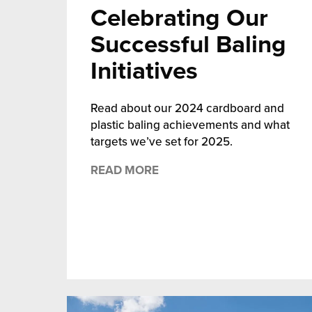
Celebrating Our
Successful Baling
Initiatives
Read about our 2024 cardboard and
plastic baling achievements and what
targets we’ve set for 2025.
READ MORE