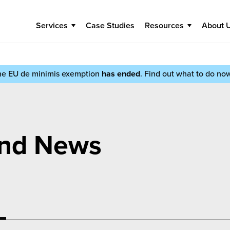
Services
Case Studies
Resources
About 
he EU de minimis exemption
has ended
. Find out what to do no
and News