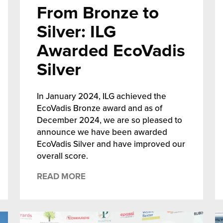
From Bronze to
Silver: ILG
Awarded EcoVadis
Silver
In January 2024, ILG achieved the
EcoVadis Bronze award and as of
December 2024, we are so pleased to
announce we have been awarded
EcoVadis Silver and have improved our
overall score.
READ MORE