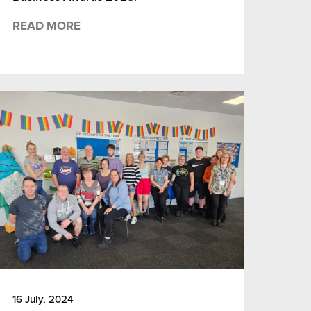
READ MORE
16 July, 2024