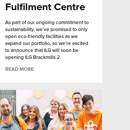
Fulfilment Centre
As part of our ongoing commitment to
sustainability, we’ve promised to only
open eco-friendly facilities as we
expand our portfolio, so we’re excited
to announce that ILG will soon be
opening ILG Brackmills 2.
READ MORE