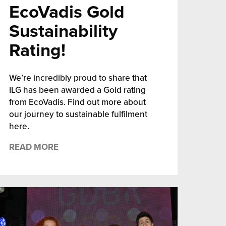
EcoVadis Gold
Sustainability
Rating!
We’re incredibly proud to share that
ILG has been awarded a Gold rating
from EcoVadis. Find out more about
our journey to sustainable fulfilment
here.
READ MORE