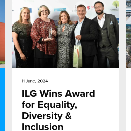
11 June, 2024
ILG Wins Award
for Equality,
Diversity &
Inclusion