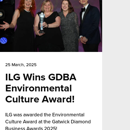
25 March, 2025
ILG Wins GDBA
Environmental
Culture Award!
ILG was awarded the Environmental
Culture Award at the Gatwick Diamond
Business Awards 2025!