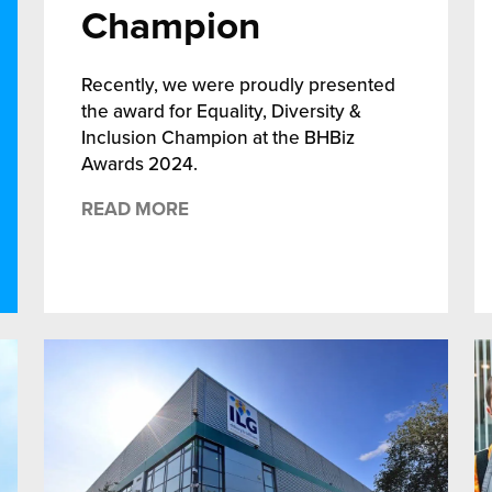
Champion
Recently, we were proudly presented
the award for Equality, Diversity &
Inclusion Champion at the BHBiz
Awards 2024.
READ MORE