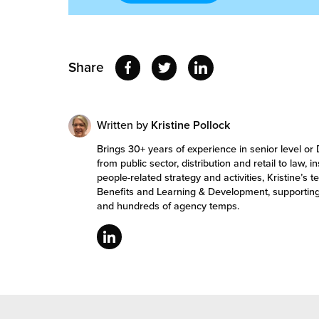
Share
Written by
Kristine Pollock
Brings 30+ years of experience in senior level or 
from public sector, distribution and retail to law, 
people-related strategy and activities, Kristine
Benefits and Learning & Development, supportin
and hundreds of agency temps.