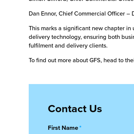
Dan Ennor, Chief Commercial Officer – 
This marks a significant new chapter in
delivery technology, ensuring both busin
fulfilment and delivery clients.
To find out more about GFS, head to the
Contact Us
First Name
*