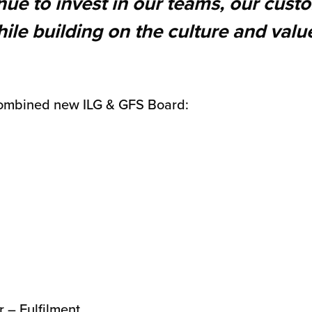
inue to invest in our teams, our cus
ile building on the culture and valu
ombined new ILG & GFS Board:
r – Fulfilment