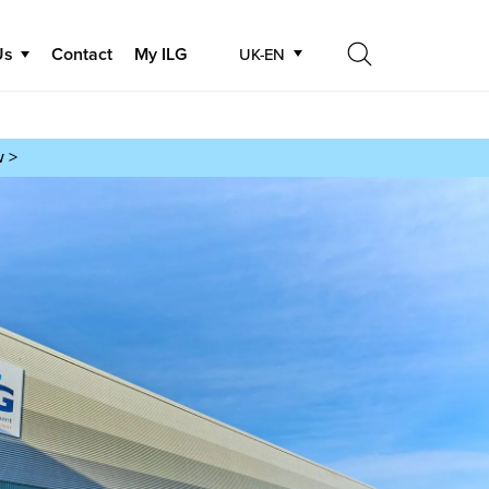
Us
Contact
My ILG
UK-EN
Search
Search
w >