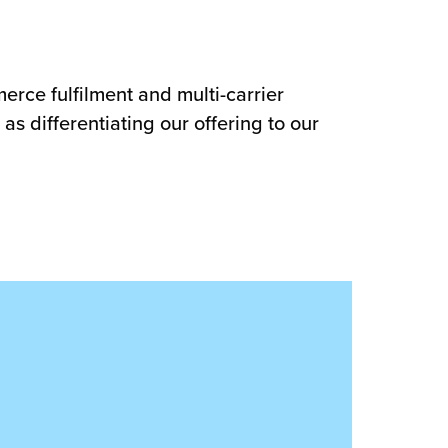
erce fulfilment and multi-carrier
as differentiating our offering to our