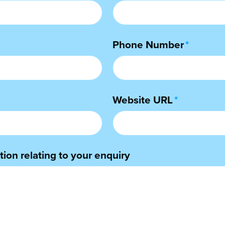
Phone Number
*
Website URL
*
ion relating to your enquiry