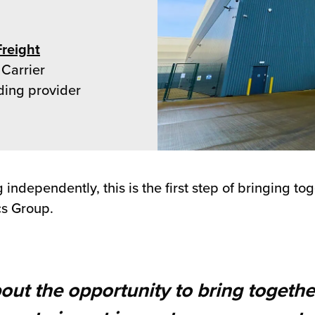
Freight
 Carrier
ding provider
ndependently, this is the first step of bringing to
cs Group.
bout the opportunity to bring togethe