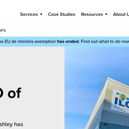
Services
Case Studies
Resources
About 
GFS
he EU de minimis exemption
has ended
. Find out what to do no
 of
shley has