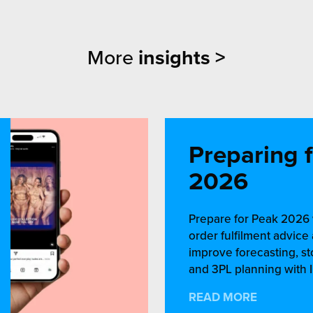
More
insights >
Preparing 
2026
Prepare for Peak 2026 
order fulfilment advic
improve forecasting, st
and 3PL planning with I
READ MORE