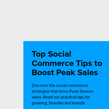
Top Social
Commerce Tips to
Boost Peak Sales
Discover the social commerce
strategies that drive Peak Season
sales. Read our practical tips for
growing, founder-led brands.