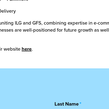
Delivery
 uniting ILG and GFS, combining expertise in e-comm
esses are well-positioned for future growth as well 
ir website
here
.
Last Name
*