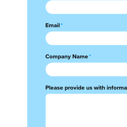
Email
*
Company Name
*
Please provide us with informat