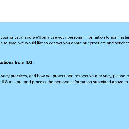
 your privacy, and we’ll only use your personal information to administ
 to time, we would like to contact you about our products and services
ations from ILG.
rivacy practices, and how we protect and respect your privacy, please 
w ILG to store and process the personal information submitted above to