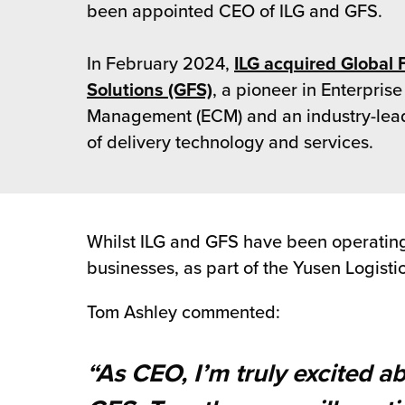
rehouses
been appointed CEO of ILG and GFS.
turns
sourcing Fulfilment for the First Time
tainability
lue Added Services
In February 2024,
ILG acquired Global 
rtnerships
Solutions (GFS)
, a pioneer in Enterprise
ropean Fulfilment
Management (ECM) and an industry-lea
mmunity
die and Scaleup Brands
of delivery technology and services.
y ILG?
fillment for US Beauty Brands
stomer Service
lfilment Technology
Whilst ILG and GFS have been operating i
ards
businesses, as part of the Yusen Logisti
ivery Services
reers
Tom Ashley commented:
“As CEO, I’m truly excited a