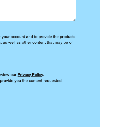
er your account and to provide the products
, as well as other content that may be of
review our
Privacy Policy
.
 provide you the content requested.