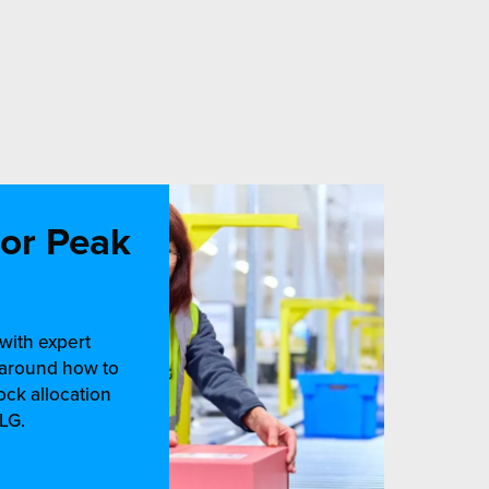
for Peak
with expert
e around how to
ock allocation
LG.