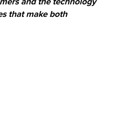
tomers and the technology
es that make both