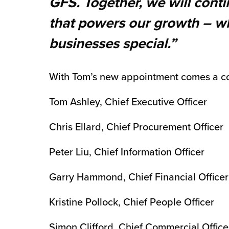
GFS. Together, we will cont
that powers our growth – wh
businesses special.”
With Tom’s new appointment comes a c
Tom Ashley, Chief Executive Officer
Chris Ellard, Chief Procurement Officer
Peter Liu, Chief Information Officer
Garry Hammond, Chief Financial Officer
Kristine Pollock, Chief People Officer
Simon Clifford, Chief Commercial Office