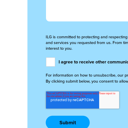
ILG is committed to protecting and respecting
and services you requested from us. From time
interest to you.
I agree to receive other communic
For information on how to unsubscribe, our p
By clicking submit below, you consent to allo