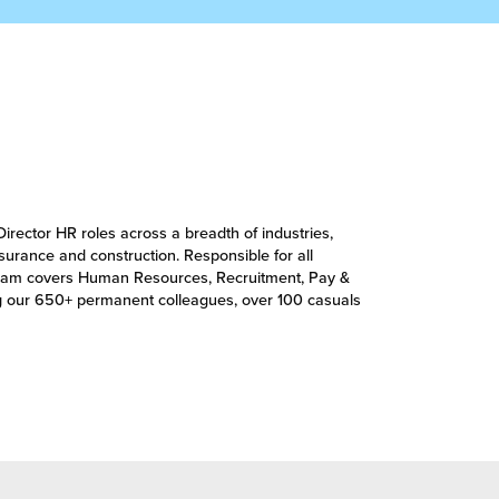
Director HR roles across a breadth of industries,
insurance and construction. Responsible for all
’s team covers Human Resources, Recruitment, Pay &
g our 650+ permanent colleagues, over 100 casuals