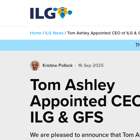
My ILG
UK-EN
Home
/
ILG News
/
Tom Ashley Appointed CEO of ILG & 
Services
T
filment Services
Case Studies
Kristine Pollock
16 Sep 2025
shion
Resources
Tom Ashley
auty
ights
About us
Appointed CEO
llbeing
ws
out Us
ILG & GFS
Contact
Commerce Fulfilment
ak Hub
r People
nichannel Fulfilment
We are pleased to announce that Tom A
e Beauty Vibe