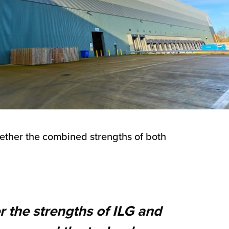
gether the combined strengths of both
r the strengths of ILG and