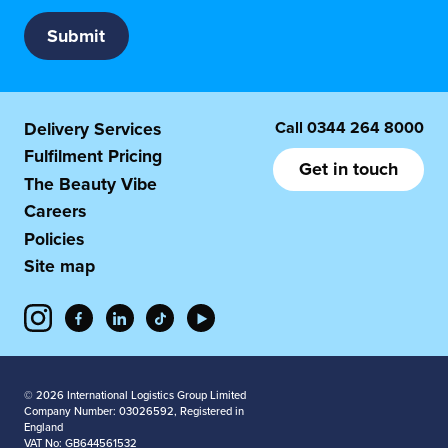
Call
0344 264 8000
Delivery Services
Fulfilment Pricing
Get in touch
The Beauty Vibe
Careers
Policies
Site map
© 2026 International Logistics Group Limited
Company Number: 03026592, Registered in
England
VAT No: GB644561532