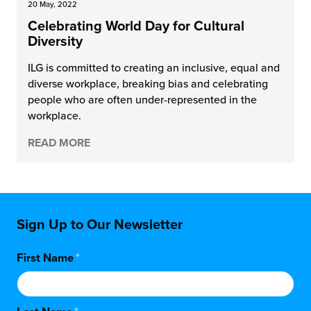
20 May, 2022
Celebrating World Day for Cultural
Diversity
ILG is committed to creating an inclusive, equal and
diverse workplace, breaking bias and celebrating
people who are often under-represented in the
workplace.
READ MORE
Sign Up to Our Newsletter
First Name
*