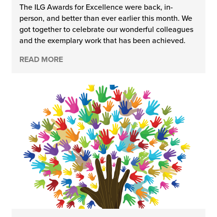
The ILG Awards for Excellence were back, in-
person, and better than ever earlier this month. We
got together to celebrate our wonderful colleagues
and the exemplary work that has been achieved.
READ MORE