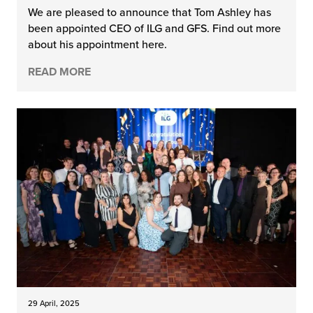
We are pleased to announce that Tom Ashley has
been appointed CEO of ILG and GFS. Find out more
about his appointment here.
READ MORE
29 April, 2025