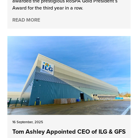
awarded the prestigious RoSPA Gold President’s
Award for the third year in a row.
READ MORE
16 September, 2025
Tom Ashley Appointed CEO of ILG & GFS