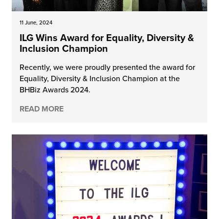
11 June, 2024
ILG Wins Award for Equality, Diversity &
Inclusion Champion
Recently, we were proudly presented the award for
Equality, Diversity & Inclusion Champion at the
BHBiz Awards 2024.
READ MORE