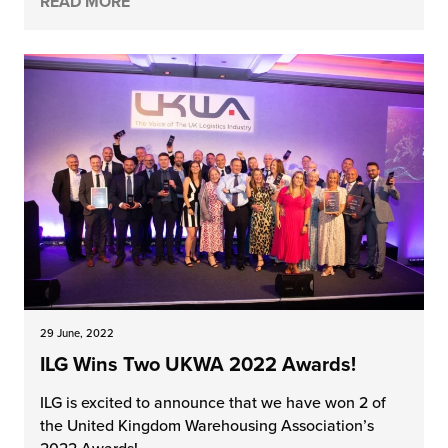
READ MORE
29 June, 2022
ILG Wins Two UKWA 2022 Awards!
ILG is excited to announce that we have won 2 of
the United Kingdom Warehousing Association’s