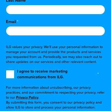
Last Name
*
Email
*
ILG values your privacy. We'll use your personal information to
manage your account and provide the products and services
you requested from us. Periodically, we may also reach out to
share updates on our services and other relevant content.
I agree to receive marketing
*
communications from ILG.
For more information about unsubscribing, our privacy
practices, and our commitment to respecting your privacy, refer
to our
Privacy Policy
.
By submitting this form, you consent to our privacy policy and
allow ILG to store and process your personal information.