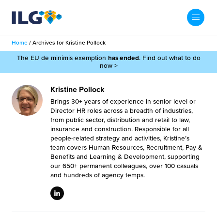
My ILG
UK-EN
Home
/
Archives for Kristine Pollock
Search
The EU de minimis exemption
has ended
. Find out what to do
Services
now >
filment Services
Case Studies
Kristine Pollock
Brings 30+ years of experience in senior level or
shion
Director HR roles across a breadth of industries,
Resources
from public sector, distribution and retail to law,
insurance and construction. Responsible for all
auty
people-related strategy and activities, Kristine’s
ights
About us
team covers Human Resources, Recruitment, Pay &
llbeing
Benefits and Learning & Development, supporting
ws
our 650+ permanent colleagues, over 100 casuals
out Us
Contact
and hundreds of agency temps.
Commerce Fulfilment
ak Hub
r People
nichannel Fulfilment
e Beauty Vibe