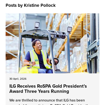
rehouses
turns
Posts by Kristine Pollock
sourcing Fulfilment for the First Time
tainability
lue Added Services
rtnerships
ropean Fulfilment
mmunity
die and Scaleup Brands
y ILG?
fillment for US Beauty Brands
stomer Service
lfilment Technology
ards
ivery Services
reers
30 April, 2026
ILG Receives RoSPA Gold President’s
Award Three Years Running
We are thrilled to announce that ILG has been