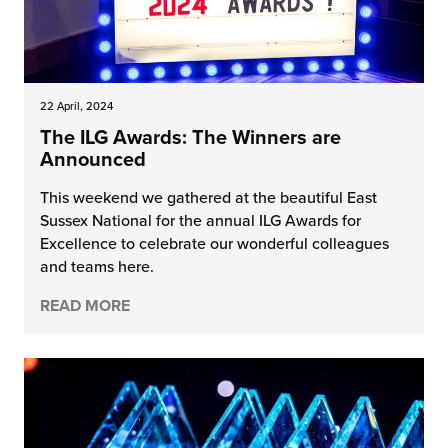
22 April, 2024
The ILG Awards: The Winners are
Announced
This weekend we gathered at the beautiful East
Sussex National for the annual ILG Awards for
Excellence to celebrate our wonderful colleagues
and teams here.
READ MORE