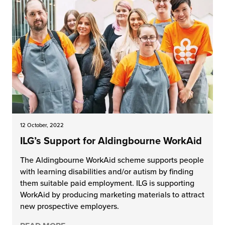
12 October, 2022
ILG’s Support for Aldingbourne WorkAid
The Aldingbourne WorkAid scheme supports people
with learning disabilities and/or autism by finding
them suitable paid employment. ILG is supporting
WorkAid by producing marketing materials to attract
new prospective employers.