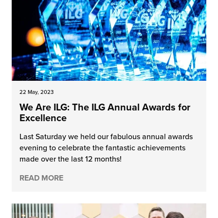
22 May, 2023
We Are ILG: The ILG Annual Awards for
Excellence
Last Saturday we held our fabulous annual awards
evening to celebrate the fantastic achievements
made over the last 12 months!
READ MORE