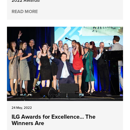
2022 Awards!
READ MORE
24 May, 2022
ILG Awards for Excellence… The
Winners Are