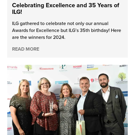
Celebrating Excellence and 35 Years of
ILG!
ILG gathered to celebrate not only our annual
Awards for Excellence but ILG’s 35th birthday! Here
are the winners for 2024.
READ MORE