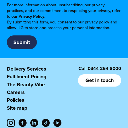
For more information about unsubscribing, our privacy
practices, and our commitment to respecting your privacy, refer
to our
Privacy Policy
.
By submitting this form, you consent to our privacy policy and
allow ILG to store and process your personal information.
Call
0344 264 8000
Delivery Services
Fulfilment Pricing
Get in touch
The Beauty Vibe
Careers
Policies
Site map