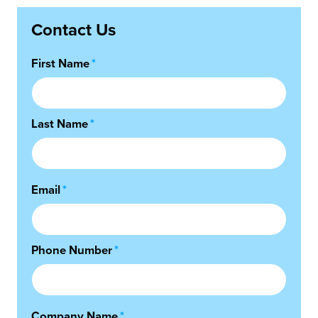
Contact Us
First Name
*
Last Name
*
Email
*
Phone Number
*
Company Name
*