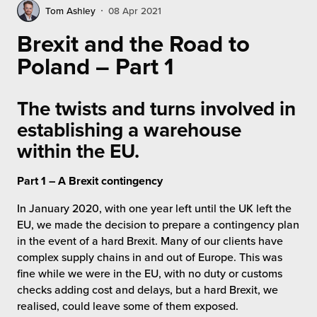
rehouses
turns
Tom Ashley
08 Apr 2021
sourcing Fulfilment for the First Time
tainability
Brexit and the Road to
lue Added Services
Poland – Part 1
rtnerships
ropean Fulfilment
mmunity
The twists and turns involved in
die and Scaleup Brands
establishing a warehouse
y ILG?
fillment for US Beauty Brands
within the EU.
stomer Service
lfilment Technology
Part 1 – A Brexit contingency
ards
In January 2020, with one year left until the UK left the
ivery Services
EU, we made the decision to prepare a contingency plan
reers
in the event of a hard Brexit. Many of our clients have
complex supply chains in and out of Europe. This was
fine while we were in the EU, with no duty or customs
checks adding cost and delays, but a hard Brexit, we
realised, could leave some of them exposed.