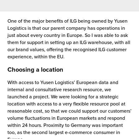
One of the major benefits of ILG being owned by Yusen
Logistics is that our parent company has operations in
just about every country in Europe. So I was able to ask
them for support in setting up an ILG warehouse, with all
our brand values, offering the recognised ILG customer
experience, within the EU.
Choosing a location
With access to Yusen Logistics’ European data and
internal and consultative research resource, we
launched a project. We were looking for a strategic
location with access to a very flexible resource pool at
reasonable cost, so that we could support our customers’
volume fluctuations in European markets and respond
within 24 hours. Proximity to Germany was important
too, as the second largest e-commerce consumer in