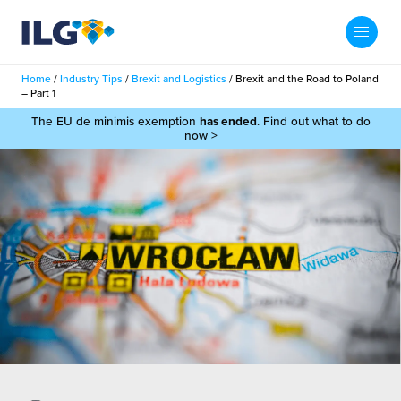
My ILG
UK-EN
Home
/
Industry Tips
/
Brexit and Logistics
/
Brexit and the Road to Poland
Search
– Part 1
Services
The EU de minimis exemption
has ended
. Find out what to do
now >
filment Services
Case Studies
shion
Resources
auty
ights
About us
llbeing
ws
out Us
Contact
Commerce Fulfilment
ak Hub
r People
nichannel Fulfilment
e Beauty Vibe