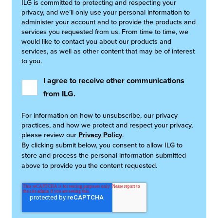
ILG is committed to protecting and respecting your
privacy, and we’ll only use your personal information to
administer your account and to provide the products and
services you requested from us. From time to time, we
would like to contact you about our products and
services, as well as other content that may be of interest
to you.
I agree to receive other communications
from ILG.
For information on how to unsubscribe, our privacy
practices, and how we protect and respect your privacy,
please review our
Privacy Policy
.
By clicking submit below, you consent to allow ILG to
store and process the personal information submitted
above to provide you the content requested.