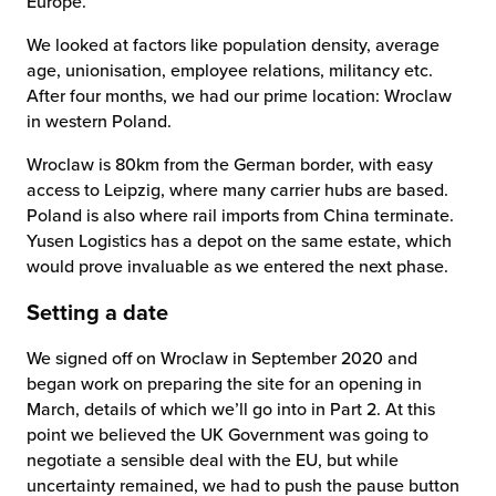
Europe.
We looked at factors like population density, average
age, unionisation, employee relations, militancy etc.
After four months, we had our prime location: Wroclaw
in western Poland.
Wroclaw is 80km from the German border, with easy
access to Leipzig, where many carrier hubs are based.
Poland is also where rail imports from China terminate.
Yusen Logistics has a depot on the same estate, which
would prove invaluable as we entered the next phase.
Setting a date
We signed off on Wroclaw in September 2020 and
began work on preparing the site for an opening in
March, details of which we’ll go into in Part 2. At this
point we believed the UK Government was going to
negotiate a sensible deal with the EU, but while
uncertainty remained, we had to push the pause button