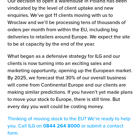
Our decision to open a warehouse in Poland has been
vindicated by the level of client uptake and new
enquiries. We’ve got 11 clients moving with us to
Wroclaw and we’ll be processing tens of thousands of
orders per month from within the EU, including big
deliveries to retailers around Europe. We expect the site
to be at capacity by the end of the year.
What began as a defensive strategy for ILG and our
clients is now turning into an exciting sales and
marketing opportunity, opening up the European market.
By 2025, we forecast that 30% of our overall business
will come from Continental Europe and our clients are
making similar predictions. If you haven’t yet made plans
to move your stock to Europe, there is still time. But
every day you wait could be costing money.
Thinking of moving stock to the EU? We’re ready to help
you. Call ILG on
0844 264 8000
or submit a contact
form.