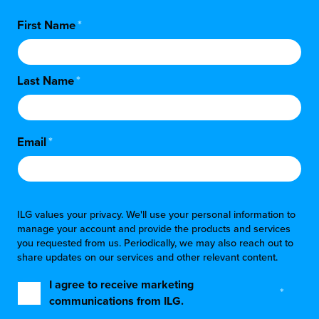
First Name
*
Last Name
*
Email
*
ILG values your privacy. We'll use your personal information to
manage your account and provide the products and services
you requested from us. Periodically, we may also reach out to
share updates on our services and other relevant content.
I agree to receive marketing
*
communications from ILG.