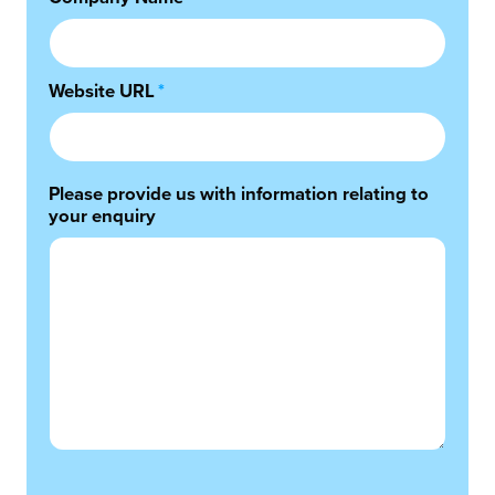
Website URL
*
Please provide us with information relating to
your enquiry