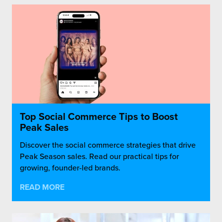
Top Social Commerce Tips to Boost
Peak Sales
Discover the social commerce strategies that drive
Peak Season sales. Read our practical tips for
growing, founder-led brands.
READ MORE