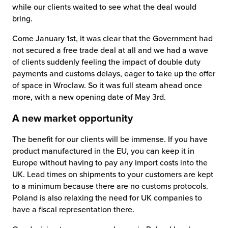
while our clients waited to see what the deal would
bring.
Come January 1st, it was clear that the Government had
not secured a free trade deal at all and we had a wave
of clients suddenly feeling the impact of double duty
payments and customs delays, eager to take up the offer
of space in Wroclaw. So it was full steam ahead once
more, with a new opening date of May 3rd.
A new market opportunity
The benefit for our clients will be immense. If you have
product manufactured in the EU, you can keep it in
Europe without having to pay any import costs into the
UK. Lead times on shipments to your customers are kept
to a minimum because there are no customs protocols.
Poland is also relaxing the need for UK companies to
have a fiscal representation there.