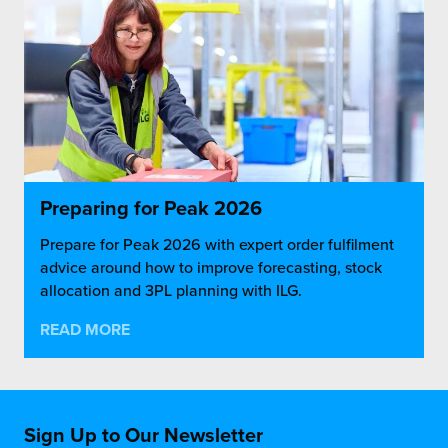
Preparing for Peak 2026
Prepare for Peak 2026 with expert order fulfilment
advice around how to improve forecasting, stock
allocation and 3PL planning with ILG.
READ MORE
Sign Up to Our Newsletter