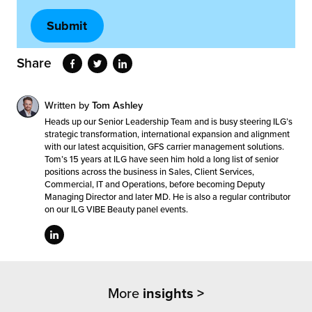
Share
Written by
Tom Ashley
Heads up our Senior Leadership Team and is busy steering ILG’s
strategic transformation, international expansion and alignment
with our latest acquisition, GFS carrier management solutions.
Tom’s 15 years at ILG have seen him hold a long list of senior
positions across the business in Sales, Client Services,
Commercial, IT and Operations, before becoming Deputy
Managing Director and later MD. He is also a regular contributor
on our ILG VIBE Beauty panel events.
More
insights >