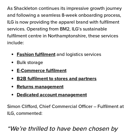
As Shackleton continues its impressive growth journey
and following a seamless 8-week onboarding process,
ILG is now providing the apparel brand with fulfilment
services. Operating from BM2, ILG’s sustainable
fulfilment centre in Northamptonshire, these services
include:
Fashion fulfilment
and logistics services
Bulk storage
E-Commerce fulfilment
B2B fulfilment to stores and partners
Returns management
Dedicated account management
Simon Clifford, Chief Commercial Officer – Fulfilment at
ILG, commented:
“We’re thrilled to have been chosen by