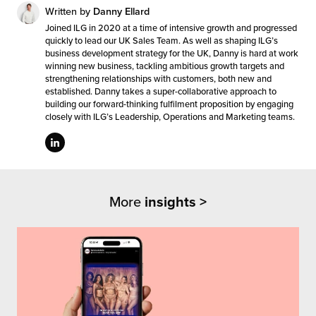
Written by
Danny Ellard
Joined ILG in 2020 at a time of intensive growth and progressed
quickly to lead our UK Sales Team. As well as shaping ILG’s
business development strategy for the UK, Danny is hard at work
winning new business, tackling ambitious growth targets and
strengthening relationships with customers, both new and
established. Danny takes a super-collaborative approach to
building our forward-thinking fulfilment proposition by engaging
closely with ILG’s Leadership, Operations and Marketing teams.
More
insights >