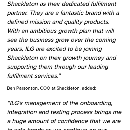
Shackleton as their dedicated fulfilment
partner. They are a fantastic brand with a
defined mission and quality products.
With an ambitious growth plan that will
see the business grow over the coming
years, ILG are excited to be joining
Shackleton on their growth journey and
supporting them through our leading
fulfilment services.”
Ben Parsonson, COO at Shackleton, added:
“ILG’s management of the onboarding,
integration and testing process brings me
a huge amount of confidence that we are