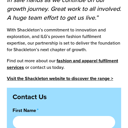
in safe hands as we continue on our
growth journey. Great work to all involved.
A huge team effort to get us live.”
With Shackleton’s commitment to innovation and
exploration, and ILG’s proven fashion fulfilment
expertise, our partnership is set to deliver the foundation
for Shackleton’s next chapter of growth.
Find out more about our
fashion and apparel fulfilment
services
or contact us today.
Visit the Shackleton website to discover the range >
Contact Us
First Name
*