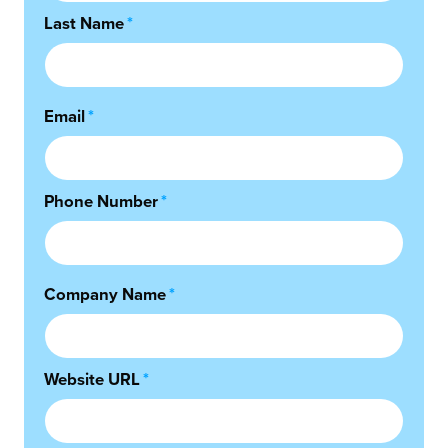
Last Name
*
Email
*
Phone Number
*
Company Name
*
Website URL
*