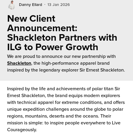
rehouses
turns
Danny Ellard
13 Jan 2026
sourcing Fulfilment for the First Time
tainability
New Client
lue Added Services
Announcement:
rtnerships
ropean Fulfilment
Shackleton Partners with
mmunity
ILG to Power Growth
die and Scaleup Brands
We are proud to announce our new partnership with
y ILG?
fillment for US Beauty Brands
Shackleton
, the high-performance apparel brand
inspired by the legendary explorer Sir Ernest Shackleton.
stomer Service
lfilment Technology
ards
ivery Services
Inspired by the life and achievements of polar titan Sir
Ernest Shackleton, the brand equips modern explorers
reers
with technical apparel for extreme conditions, and offers
unique expedition challenges around the globe to polar
regions, mountains, deserts and the oceans. Their
mission is simple: to inspire people everywhere to Live
Courageously.