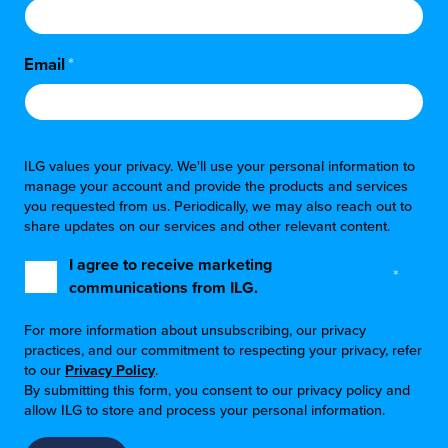
Email
*
ILG values your privacy. We'll use your personal information to
manage your account and provide the products and services
you requested from us. Periodically, we may also reach out to
share updates on our services and other relevant content.
I agree to receive marketing
*
communications from ILG.
For more information about unsubscribing, our privacy
practices, and our commitment to respecting your privacy, refer
to our
Privacy Policy
.
By submitting this form, you consent to our privacy policy and
allow ILG to store and process your personal information.