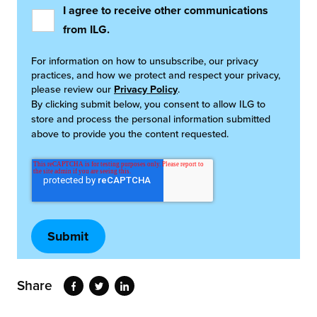
I agree to receive other communications
from ILG.
For information on how to unsubscribe, our privacy
practices, and how we protect and respect your privacy,
please review our
Privacy Policy
.
By clicking submit below, you consent to allow ILG to
store and process the personal information submitted
above to provide you the content requested.
Share