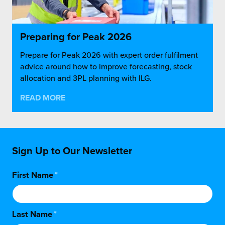
Preparing for Peak 2026
Prepare for Peak 2026 with expert order fulfilment
advice around how to improve forecasting, stock
allocation and 3PL planning with ILG.
READ MORE
Sign Up to Our Newsletter
First Name
*
Last Name
*