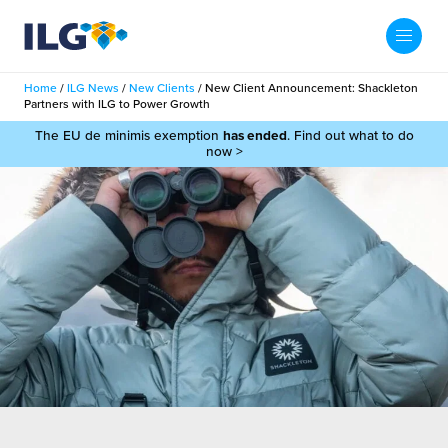
My ILG
UK-EN
Home
/
ILG News
/
New Clients
/
New Client Announcement: Shackleton
Search
Partners with ILG to Power Growth
Services
The EU de minimis exemption
has ended
. Find out what to do
now >
filment Services
Case Studies
shion
Resources
auty
ights
About us
llbeing
ws
out Us
Contact
Commerce Fulfilment
ak Hub
r People
nichannel Fulfilment
e Beauty Vibe