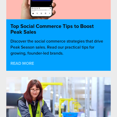
Top Social Commerce Tips to Boost
Peak Sales
Discover the social commerce strategies that drive
Peak Season sales. Read our practical tips for
growing, founder-led brands.
READ MORE