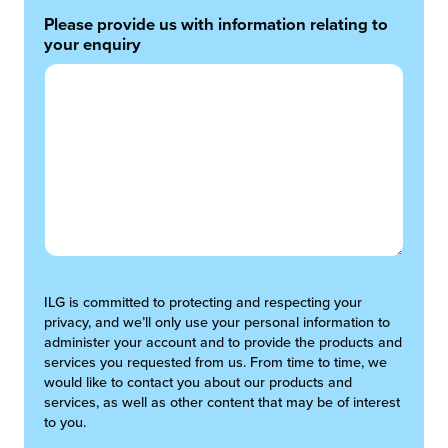
Please provide us with information relating to
your enquiry
ILG is committed to protecting and respecting your
privacy, and we’ll only use your personal information to
administer your account and to provide the products and
services you requested from us. From time to time, we
would like to contact you about our products and
services, as well as other content that may be of interest
to you.