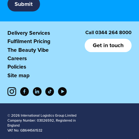
Call
0344 264 8000
Delivery Services
Fulfilment Pricing
Get in touch
The Beauty Vibe
Careers
Policies
Site map
© 2026 International Logistics Group Limited
Company Number: 03026592, Registered in
England
VAT No: GB644561532