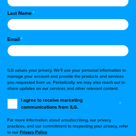
Last Name
*
Email
*
ILG values your privacy. We'll use your personal information to
manage your account and provide the products and services
you requested from us. Periodically, we may also reach out to
share updates on our services and other relevant content.
I agree to receive marketing
*
communications from ILG.
For more information about unsubscribing, our privacy
practices, and our commitment to respecting your privacy, refer
to our
Privacy Policy
.