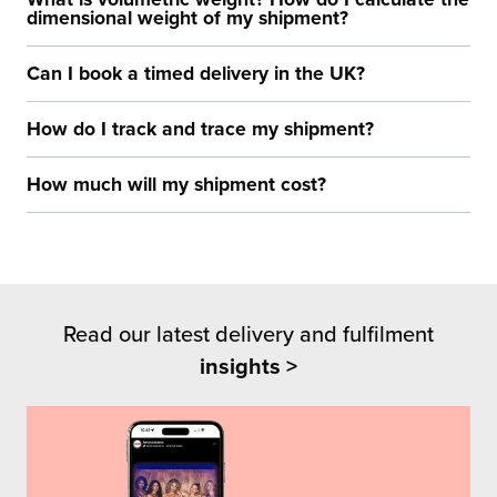
dimensional weight of my shipment?
Can I book a timed delivery in the UK?
How do I track and trace my shipment?
How much will my shipment cost?
Read our latest delivery and fulfilment
insights >