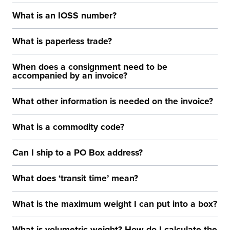
What is an IOSS number?
What is paperless trade?
When does a consignment need to be
accompanied by an invoice?
What other information is needed on the invoice?
What is a commodity code?
Can I ship to a PO Box address?
What does ‘transit time’ mean?
What is the maximum weight I can put into a box?
What is volumetric weight? How do I calculate the