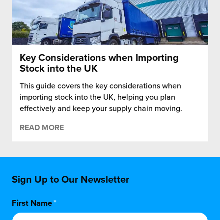
Key Considerations when Importing
Stock into the UK
This guide covers the key considerations when
importing stock into the UK, helping you plan
effectively and keep your supply chain moving.
READ MORE
Sign Up to Our Newsletter
First Name
*