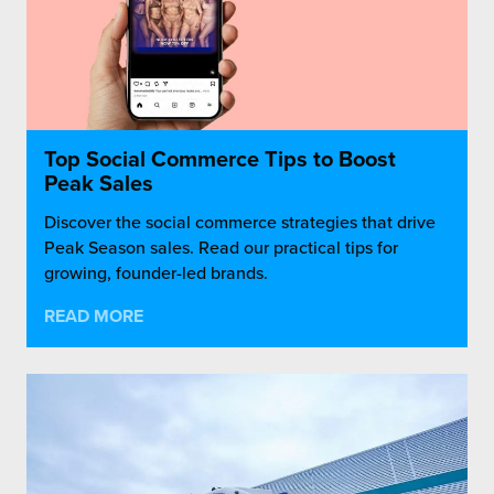
Top Social Commerce Tips to Boost
Peak Sales
Discover the social commerce strategies that drive
Peak Season sales. Read our practical tips for
growing, founder-led brands.
READ MORE