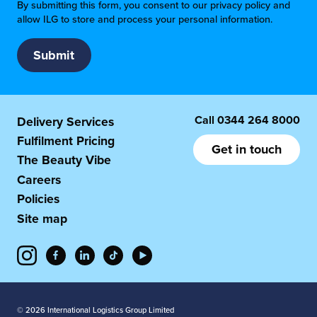
By submitting this form, you consent to our privacy policy and
allow ILG to store and process your personal information.
Call
0344 264 8000
Delivery Services
Fulfilment Pricing
Get in touch
The Beauty Vibe
Careers
Policies
Site map
© 2026 International Logistics Group Limited