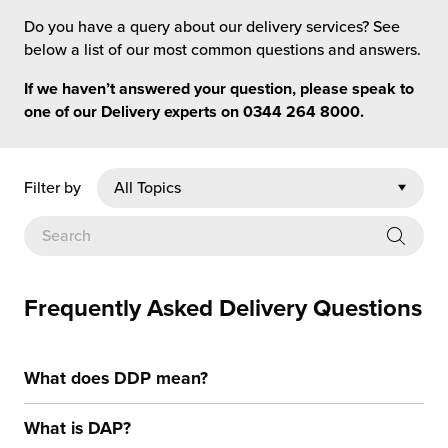
rehouses
turns
Do you have a query about our delivery services? See
sourcing Fulfilment for the First Time
tainability
below a list of our most common questions and answers.
lue Added Services
If we haven’t answered your question, please speak to
rtnerships
ropean Fulfilment
one of our Delivery experts on
0344 264 8000
.
mmunity
die and Scaleup Brands
Filter by
y ILG?
fillment for US Beauty Brands
stomer Service
lfilment Technology
ards
ivery Services
Frequently Asked Delivery Questions
reers
What does DDP mean?
What is DAP?