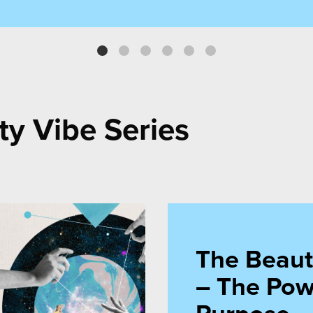
purchase.”
emile Imamzade, Co-Founder, Muse Communi
ty Vibe Series
The Beaut
– The Pow