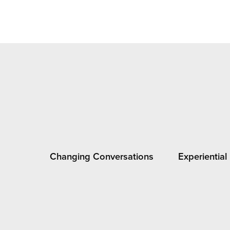
Changing Conversations
Experiential