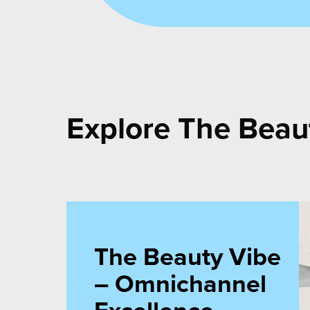
Cemo C
Explore The Beau
The Beauty Vibe
– Omnichannel