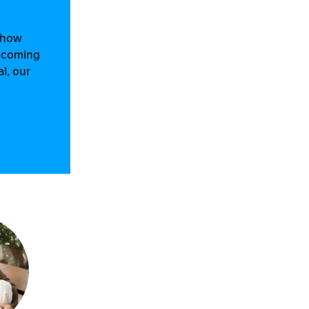
d how
m coming
l, our