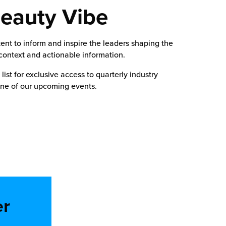
Beauty Vibe
nt to inform and inspire the leaders shaping the
 context and actionable information.
ist for exclusive access to quarterly industry
one of our upcoming events.
er