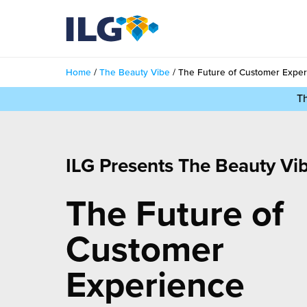
My ILG
UK-EN
Home
/
The Beauty Vibe
/
The Future of Customer Expe
Services
T
filment Services
Case Studies
shion
ILG Presents The Beauty Vi
Resources
auty
The Future of
ights
About us
llbeing
ws
Customer
out Us
Contact
Commerce Fulfilment
ak Hub
Experience
r People
nichannel Fulfilment
e Beauty Vibe