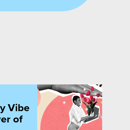
cations
y Vibe
er of