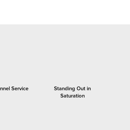
nel Service
Standing Out in
Saturation