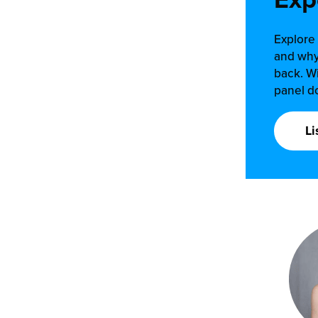
Explore 
and why
back. Wi
panel do
Li