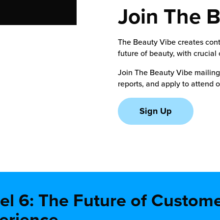
Join The 
The Beauty Vibe creates conte
future of beauty, with crucial
Join The Beauty Vibe mailing l
reports, and apply to attend 
Sign Up
el 6: The Future of Custom
erience