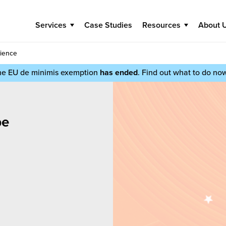
Services
Case Studies
Resources
About 
rience
he EU de minimis exemption
has ended
. Find out what to do no
be