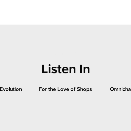
jump link 2
Listen In
 Evolution
For the Love of Shops
Omnichan