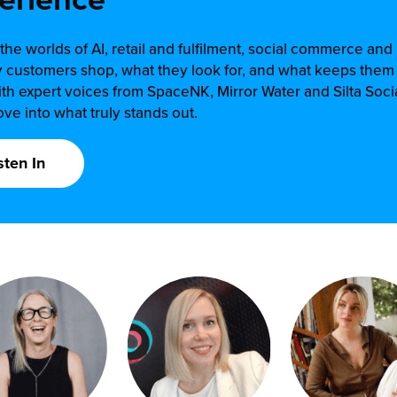
the worlds of AI, retail and fulfilment, social commerce an
 customers shop, what they look for, and what keeps the
th expert voices from SpaceNK, Mirror Water and Silta Socia
ve into what truly stands out.
sten In