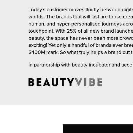
rehouses
turns
Today’s customer moves fluidly between digita
sourcing Fulfilment for the First Time
tainability
worlds. The brands that will last are those cre
lue Added Services
human, and hyper-personalised journeys acro
rtnerships
touchpoint. With 25% of all new brand launch
ropean Fulfilment
beauty, the space has never been more crow
mmunity
exciting! Yet only a handful of brands ever br
die and Scaleup Brands
$400M mark. So what truly helps a brand cut 
y ILG?
fillment for US Beauty Brands
In partnership with beauty incubator and acce
stomer Service
lfilment Technology
ards
ivery Services
reers