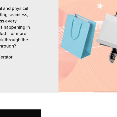
l and physical
ating seamless,
ss every
es happening in
ded – or more
eak through the
through?
lerator