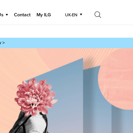
Us
Contact
My ILG
UK-EN
Search
Search
w >