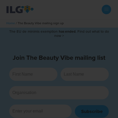
My ILG
UK-EN
Home
/
The Beauty Vibe mailing sign up
Search
The EU de minimis exemption
has ended
. Find out what to do
Services
now >
filment Services
Case Studies
Join The Beauty Vibe mailing list
shion
Resources
auty
ights
About us
llbeing
ws
out Us
Contact
Commerce Fulfilment
ak Hub
r People
nichannel Fulfilment
Subscribe
e Beauty Vibe