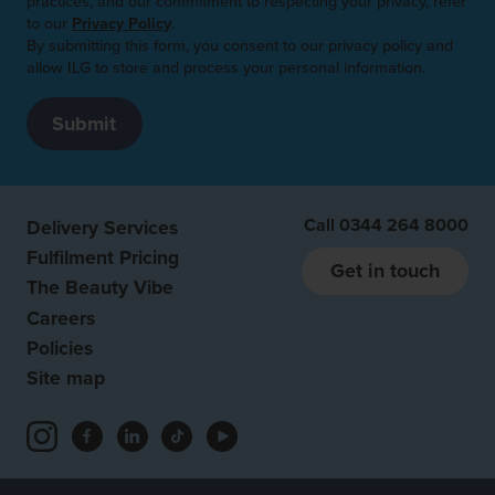
practices, and our commitment to respecting your privacy, refer
to our
Privacy Policy
.
By submitting this form, you consent to our privacy policy and
allow ILG to store and process your personal information.
Call
0344 264 8000
Delivery Services
Fulfilment Pricing
Get in touch
The Beauty Vibe
Careers
Policies
Site map