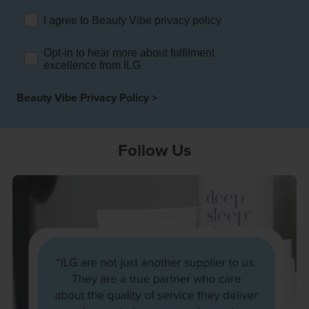
rehouses
turns
I agree to Beauty Vibe privacy policy
sourcing Fulfilment for the First Time
tainability
lue Added Services
Opt-in to hear more about fulfilment
rtnerships
excellence from ILG
ropean Fulfilment
Beauty Vibe Privacy Policy >
mmunity
die and Scaleup Brands
y ILG?
fillment for US Beauty Brands
Follow Us
stomer Service
lfilment Technology
ards
ivery Services
reers