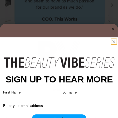
Every order is an opportunity to reinforce a brand…
SIGN UP TO HEAR MORE
Sign up to receive access to our latest information on all our
events!
First Name
Surname
Email
Sign Up to Our Newsletter