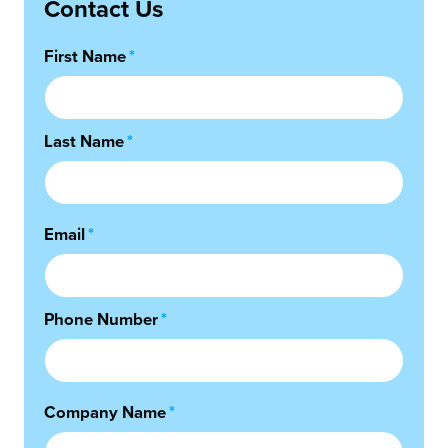
Contact Us
First Name
*
Last Name
*
Email
*
Phone Number
*
Company Name
*