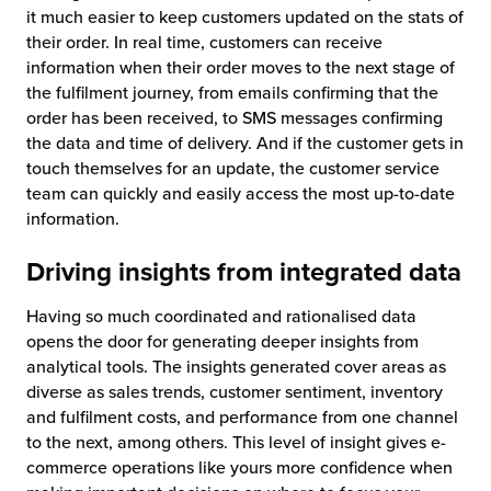
it much easier to keep customers updated on the stats of
their order. In real time, customers can receive
information when their order moves to the next stage of
the fulfilment journey, from emails confirming that the
order has been received, to SMS messages confirming
the data and time of delivery. And if the customer gets in
touch themselves for an update, the customer service
team can quickly and easily access the most up-to-date
information.
Driving insights from integrated data
Having so much coordinated and rationalised data
opens the door for generating deeper insights from
analytical tools. The insights generated cover areas as
diverse as sales trends, customer sentiment, inventory
and fulfilment costs, and performance from one channel
to the next, among others. This level of insight gives e-
commerce operations like yours more confidence when