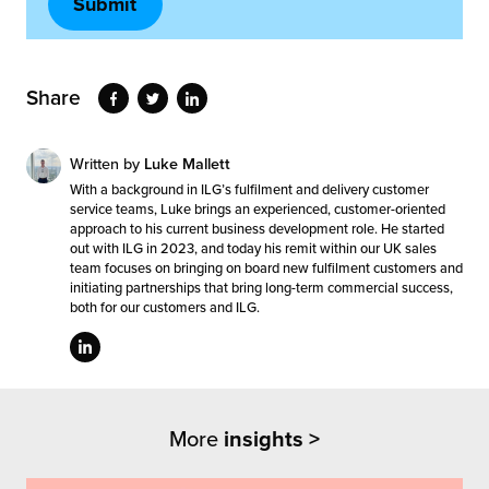
Share
Written by
Luke Mallett
With a background in ILG’s fulfilment and delivery customer
service teams, Luke brings an experienced, customer-oriented
approach to his current business development role. He started
out with ILG in 2023, and today his remit within our UK sales
team focuses on bringing on board new fulfilment customers and
initiating partnerships that bring long-term commercial success,
both for our customers and ILG.
More
insights >