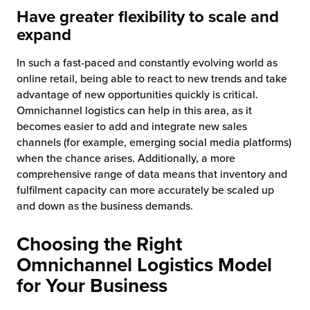
Have greater flexibility to scale and
expand
In such a fast-paced and constantly evolving world as
online retail, being able to react to new trends and take
advantage of new opportunities quickly is critical.
Omnichannel logistics can help in this area, as it
becomes easier to add and integrate new sales
channels (for example, emerging social media platforms)
when the chance arises. Additionally, a more
comprehensive range of data means that inventory and
fulfilment capacity can more accurately be scaled up
and down as the business demands.
Choosing the Right
Omnichannel Logistics Model
for Your Business