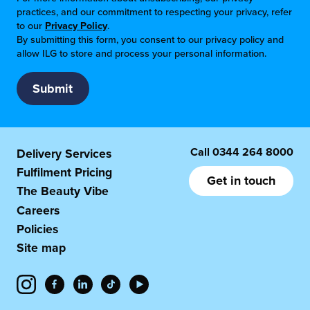
practices, and our commitment to respecting your privacy, refer
to our
Privacy Policy
.
By submitting this form, you consent to our privacy policy and
allow ILG to store and process your personal information.
Call
0344 264 8000
Delivery Services
Fulfilment Pricing
Get in touch
The Beauty Vibe
Careers
Policies
Site map