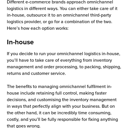
Different e-commerce brands approach omnichannel
logistics in different ways. You can either take care of it
in-house, outsource it to an omnichannel third-party
logistics provider, or go for a combination of the two.
Here’s how each option works:
In-house
If you decide to run your omnichannel logistics in-house,
you’ll have to take care of everything from inventory
management and order processing, to packing, shipping,
returns and customer service.
The benefits to managing omnichannel fulfilment in-
house include retaining full control, making faster
decisions, and customising the inventory management
in ways that perfectly align with your business. But on
the other hand, it can be incredibly time consuming,
costly, and you’ll be fully responsible for fixing anything
that goes wrong.