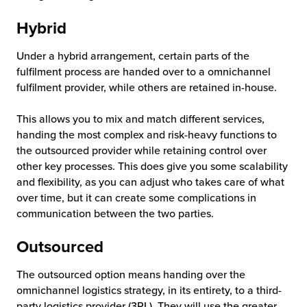
Hybrid
Under a hybrid arrangement, certain parts of the
fulfilment process are handed over to a omnichannel
fulfilment provider, while others are retained in-house.
This allows you to mix and match different services,
handing the most complex and risk-heavy functions to
the outsourced provider while retaining control over
other key processes. This does give you some scalability
and flexibility, as you can adjust who takes care of what
over time, but it can create some complications in
communication between the two parties.
Outsourced
The outsourced option means handing over the
omnichannel logistics strategy, in its entirety, to a third-
party logistics provider (3PL). They will use the greater