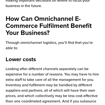
making important decisions on where to focus your
business in the future.
How Can Omnichannel E-
Commerce Fulfilment Benefit
Your Business?
Through omnichannel logistics, you’ll find that you’re
able to:
Lower costs
Looking after different channels separately can be
expensive for a number of reasons. You may have to hire
extra staff to take care of all the management for you.
Inventory and fulfilment may be handled by different
suppliers and partners, all of which will have their own
prices, and which collectively may be less cost-effective
than one coordinated agreement. And if you outsource