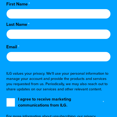
First Name
*
Last Name
*
Email
*
ILG values your privacy. We'll use your personal information to
manage your account and provide the products and services
you requested from us. Periodically, we may also reach out to
share updates on our services and other relevant content.
I agree to receive marketing
*
communications from ILG.
For more information about unsubscribing, our privacy