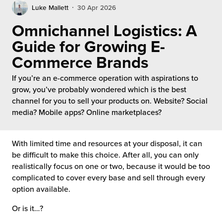
rehouses
turns
Luke Mallett
30 Apr 2026
sourcing Fulfilment for the First Time
tainability
Omnichannel Logistics: A
lue Added Services
Guide for Growing E-
rtnerships
ropean Fulfilment
Commerce Brands
mmunity
die and Scaleup Brands
If you’re an e-commerce operation with aspirations to
grow, you’ve probably wondered which is the best
y ILG?
fillment for US Beauty Brands
channel for you to sell your products on. Website? Social
media? Mobile apps? Online marketplaces?
stomer Service
lfilment Technology
ards
With limited time and resources at your disposal, it can
ivery Services
be difficult to make this choice. After all, you can only
reers
realistically focus on one or two, because it would be too
complicated to cover every base and sell through every
option available.
Or is it…?