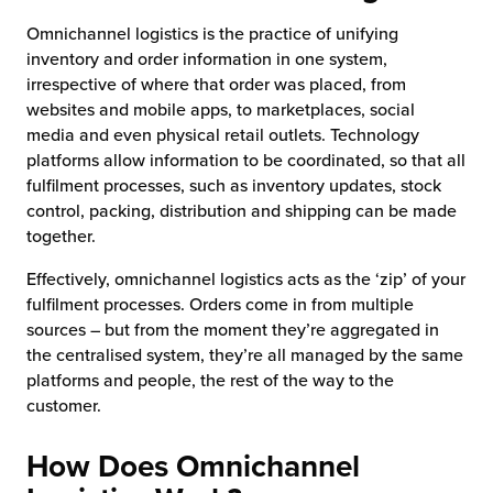
Omnichannel logistics is the practice of unifying
inventory and order information in one system,
irrespective of where that order was placed, from
websites and mobile apps, to marketplaces, social
media and even physical retail outlets. Technology
platforms allow information to be coordinated, so that all
fulfilment processes, such as inventory updates, stock
control, packing, distribution and shipping can be made
together.
Effectively, omnichannel logistics acts as the ‘zip’ of your
fulfilment processes. Orders come in from multiple
sources – but from the moment they’re aggregated in
the centralised system, they’re all managed by the same
platforms and people, the rest of the way to the
customer.
How Does Omnichannel