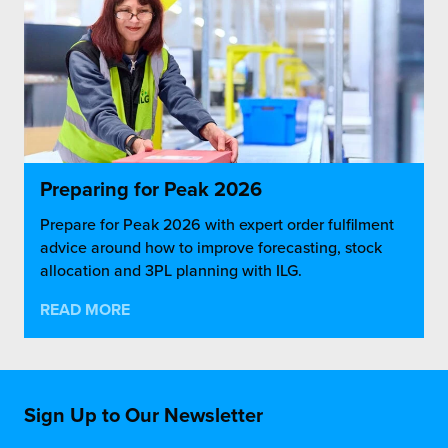
Preparing for Peak 2026
Prepare for Peak 2026 with expert order fulfilment
advice around how to improve forecasting, stock
allocation and 3PL planning with ILG.
READ MORE
Sign Up to Our Newsletter