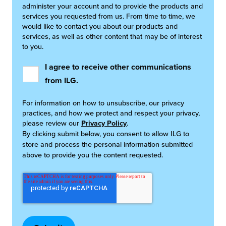
administer your account and to provide the products and
services you requested from us. From time to time, we
would like to contact you about our products and
services, as well as other content that may be of interest
to you.
I agree to receive other communications
from ILG.
For information on how to unsubscribe, our privacy
practices, and how we protect and respect your privacy,
please review our
Privacy Policy
.
By clicking submit below, you consent to allow ILG to
store and process the personal information submitted
above to provide you the content requested.