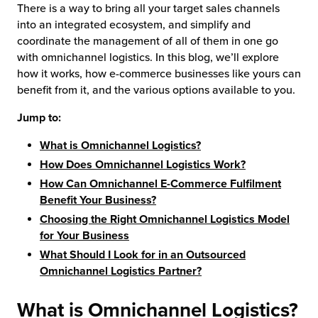
There is a way to bring all your target sales channels
into an integrated ecosystem, and simplify and
coordinate the management of all of them in one go
with omnichannel logistics. In this blog, we’ll explore
how it works, how e-commerce businesses like yours can
benefit from it, and the various options available to you.
Jump to:
What is Omnichannel Logistics?
How Does Omnichannel Logistics Work?
How Can Omnichannel E-Commerce Fulfilment
Benefit Your Business?
Choosing the Right Omnichannel Logistics Model
for Your Business
What Should I Look for in an Outsourced
Omnichannel Logistics Partner?
What is Omnichannel Logistics?