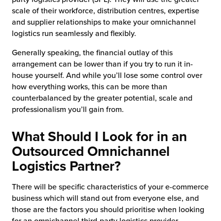
scale of their workforce, distribution centres, expertise
and supplier relationships to make your omnichannel
logistics run seamlessly and flexibly.
Generally speaking, the financial outlay of this
arrangement can be lower than if you try to run it in-
house yourself. And while you’ll lose some control over
how everything works, this can be more than
counterbalanced by the greater potential, scale and
professionalism you’ll gain from.
What Should I Look for in an
Outsourced Omnichannel
Logistics Partner?
There will be specific characteristics of your e-commerce
business which will stand out from everyone else, and
those are the factors you should prioritise when looking