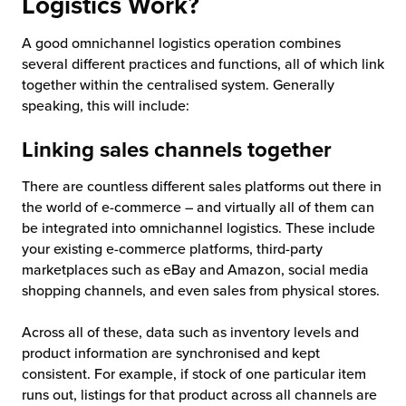
Logistics Work?
A good omnichannel logistics operation combines
several different practices and functions, all of which link
together within the centralised system. Generally
speaking, this will include:
Linking sales channels together
There are countless different sales platforms out there in
the world of e-commerce – and virtually all of them can
be integrated into omnichannel logistics. These include
your existing e-commerce platforms, third-party
marketplaces such as eBay and Amazon, social media
shopping channels, and even sales from physical stores.
Across all of these, data such as inventory levels and
product information are synchronised and kept
consistent. For example, if stock of one particular item
runs out, listings for that product across all channels are