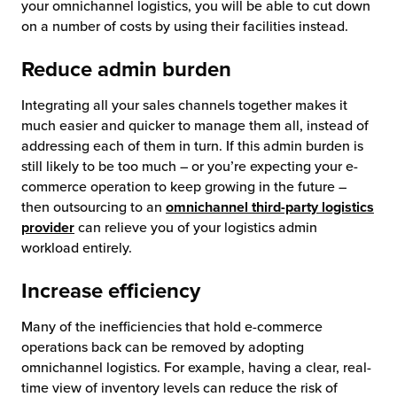
your omnichannel logistics, you will be able to cut down
on a number of costs by using their facilities instead.
Reduce admin burden
Integrating all your sales channels together makes it
much easier and quicker to manage them all, instead of
addressing each of them in turn. If this admin burden is
still likely to be too much – or you’re expecting your e-
commerce operation to keep growing in the future –
then outsourcing to an
omnichannel third-party logistics
provider
can relieve you of your logistics admin
workload entirely.
Increase efficiency
Many of the inefficiencies that hold e-commerce
operations back can be removed by adopting
omnichannel logistics. For example, having a clear, real-
time view of inventory levels can reduce the risk of