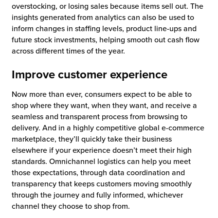
overstocking, or losing sales because items sell out. The
insights generated from analytics can also be used to
inform changes in staffing levels, product line-ups and
future stock investments, helping smooth out cash flow
across different times of the year.
Improve customer experience
Now more than ever, consumers expect to be able to
shop where they want, when they want, and receive a
seamless and transparent process from browsing to
delivery. And in a highly competitive global e-commerce
marketplace, they’ll quickly take their business
elsewhere if your experience doesn’t meet their high
standards. Omnichannel logistics can help you meet
those expectations, through data coordination and
transparency that keeps customers moving smoothly
through the journey and fully informed, whichever
channel they choose to shop from.