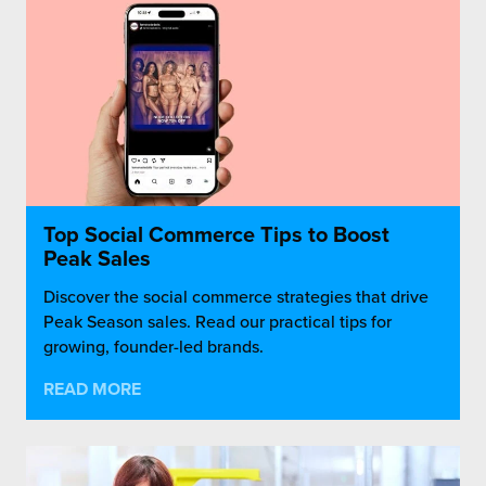
Top Social Commerce Tips to Boost
Peak Sales
Discover the social commerce strategies that drive
Peak Season sales. Read our practical tips for
growing, founder-led brands.
READ MORE