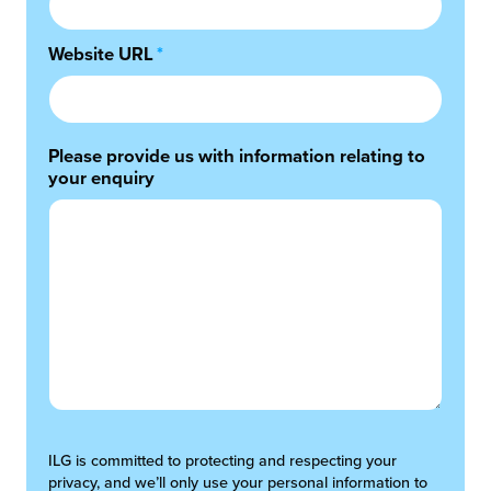
Website URL
*
Please provide us with information relating to
your enquiry
ILG is committed to protecting and respecting your
privacy, and we’ll only use your personal information to