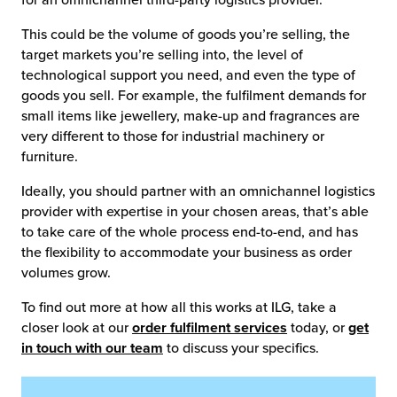
for an omnichannel third-party logistics provider.
This could be the volume of goods you’re selling, the
target markets you’re selling into, the level of
technological support you need, and even the type of
goods you sell. For example, the fulfilment demands for
small items like jewellery, make-up and fragrances are
very different to those for industrial machinery or
furniture.
Ideally, you should partner with an omnichannel logistics
provider with expertise in your chosen areas, that’s able
to take care of the whole process end-to-end, and has
the flexibility to accommodate your business as order
volumes grow.
To find out more at how all this works at ILG, take a
closer look at our
order fulfilment services
today, or
get
in touch with our team
to discuss your specifics.