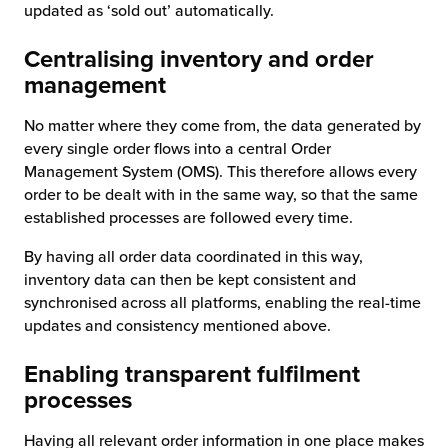
updated as ‘sold out’ automatically.
Centralising inventory and order
management
No matter where they come from, the data generated by
every single order flows into a central Order
Management System (OMS). This therefore allows every
order to be dealt with in the same way, so that the same
established processes are followed every time.
By having all order data coordinated in this way,
inventory data can then be kept consistent and
synchronised across all platforms, enabling the real-time
updates and consistency mentioned above.
Enabling transparent fulfilment
processes
Having all relevant order information in one place makes