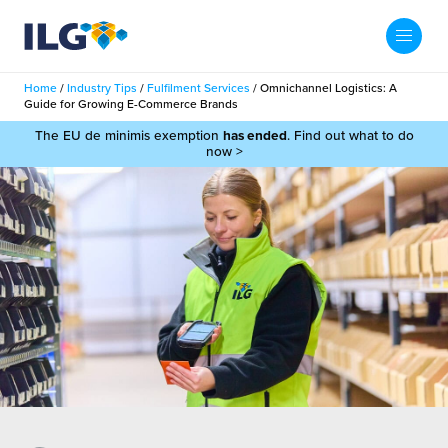
My ILG
UK-EN
Home
/
Industry Tips
/
Fulfilment Services
/
Omnichannel Logistics: A
Search
Guide for Growing E-Commerce Brands
Services
The EU de minimis exemption
has ended
. Find out what to do
now >
filment Services
Case Studies
shion
Resources
auty
ights
About us
llbeing
ws
out Us
Contact
Commerce Fulfilment
ak Hub
r People
nichannel Fulfilment
e Beauty Vibe