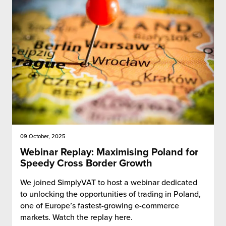
09 October, 2025
Webinar Replay: Maximising Poland for
Speedy Cross Border Growth
We joined SimplyVAT to host a webinar dedicated
to unlocking the opportunities of trading in Poland,
one of Europe’s fastest-growing e-commerce
markets. Watch the replay here.