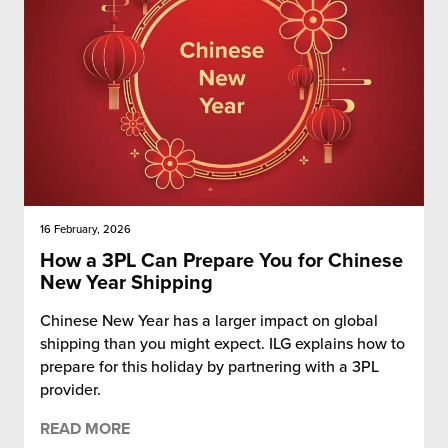
16 February, 2026
How a 3PL Can Prepare You for Chinese
New Year Shipping
Chinese New Year has a larger impact on global
shipping than you might expect. ILG explains how to
prepare for this holiday by partnering with a 3PL
provider.
READ MORE