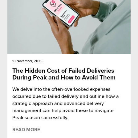
18 November, 2025
The Hidden Cost of Failed Deliveries
During Peak and How to Avoid Them
We delve into the often-overlooked expenses
occurred due to failed delivery and outline how a
strategic approach and advanced delivery
management can help avoid these to navigate
Peak season successfully.
READ MORE