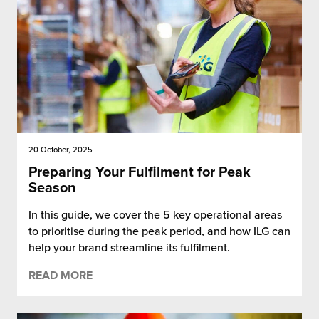
20 October, 2025
Preparing Your Fulfilment for Peak
Season
In this guide, we cover the 5 key operational areas
to prioritise during the peak period, and how ILG can
help your brand streamline its fulfilment.
READ MORE