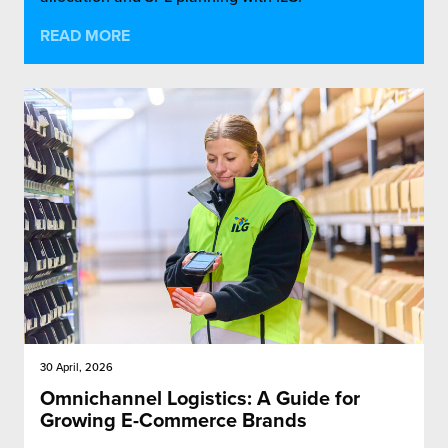
READ MORE
30 April, 2026
Omnichannel Logistics: A Guide for
Growing E-Commerce Brands