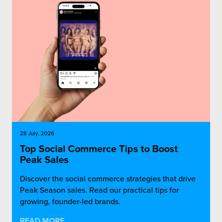
rehouses
turns
sourcing Fulfilment for the First Time
tainability
lue Added Services
rtnerships
ropean Fulfilment
mmunity
die and Scaleup Brands
y ILG?
fillment for US Beauty Brands
stomer Service
lfilment Technology
28 July, 2026
ards
ivery Services
Top Social Commerce Tips to Boost
Peak Sales
reers
Discover the social commerce strategies that drive
Peak Season sales. Read our practical tips for
growing, founder-led brands.
READ MORE