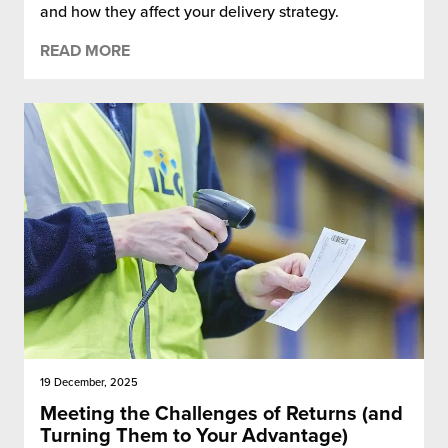
and how they affect your delivery strategy.
READ MORE
19 December, 2025
Meeting the Challenges of Returns (and
Turning Them to Your Advantage)