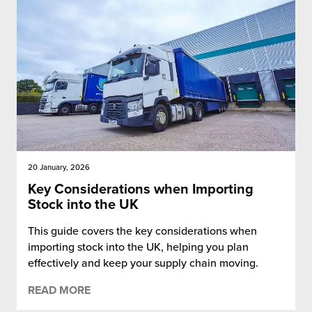
20 January, 2026
Key Considerations when Importing
Stock into the UK
This guide covers the key considerations when
importing stock into the UK, helping you plan
effectively and keep your supply chain moving.
READ MORE