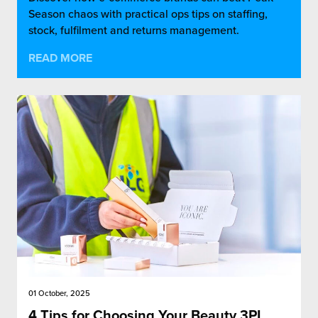
Season chaos with practical ops tips on staffing,
stock, fulfilment and returns management.
READ MORE
01 October, 2025
4 Tips for Choosing Your Beauty 3PL