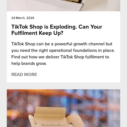
24 March, 2026
TikTok Shop is Exploding. Can Your
Fulfilment Keep Up?
TikTok Shop can be a powerful growth channel but
you need the right operational foundations in place.
Find out how we deliver TikTok Shop fulfilment to
help brands grow.
READ MORE