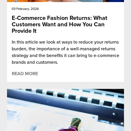
03 February, 2026
E-Commerce Fashion Returns: What
Customers Want and How You Can
Provide It
In this article we look at ways to reduce your returns
burden, the importance of a well-managed returns
strategy and the benefits it can bring to e-commerce
brands and customers.
READ MORE