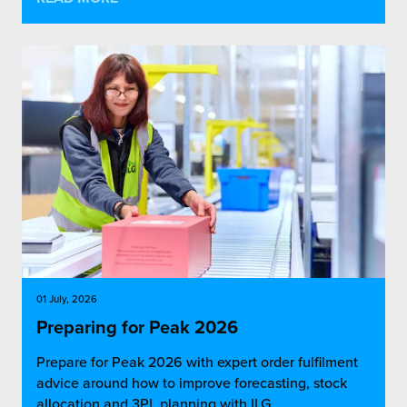
01 July, 2026
Preparing for Peak 2026
Prepare for Peak 2026 with expert order fulfilment
advice around how to improve forecasting, stock
allocation and 3PL planning with ILG.