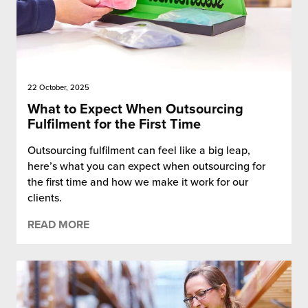
22 October, 2025
What to Expect When Outsourcing
Fulfilment for the First Time
Outsourcing fulfilment can feel like a big leap,
here’s what you can expect when outsourcing for
the first time and how we make it work for our
clients.
READ MORE