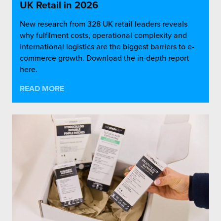
UK Retail in 2026
New research from 328 UK retail leaders reveals
why fulfilment costs, operational complexity and
international logistics are the biggest barriers to e-
commerce growth. Download the in-depth report
here.
READ MORE