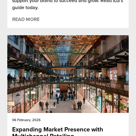
support your brand to succeed and grow. Read ILG’s
guide today.
READ MORE
06 February, 2026
Expanding Market Presence with