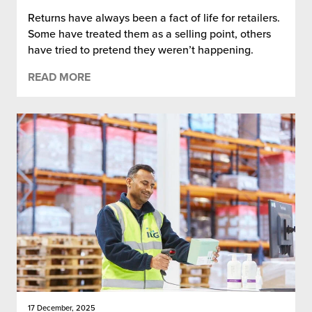
Returns have always been a fact of life for retailers.
Some have treated them as a selling point, others
have tried to pretend they weren’t happening.
READ MORE
17 December, 2025