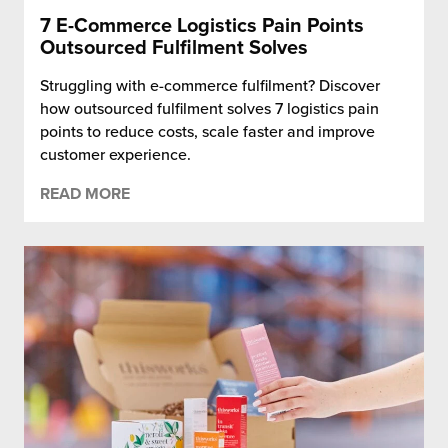
7 E-Commerce Logistics Pain Points
Outsourced Fulfilment Solves
Struggling with e-commerce fulfilment? Discover
how outsourced fulfilment solves 7 logistics pain
points to reduce costs, scale faster and improve
customer experience.
READ MORE