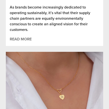
As brands become increasingly dedicated to
operating sustainably, it’s vital that their supply
chain partners are equally environmentally
conscious to create an aligned vision for their
customers.
READ MORE