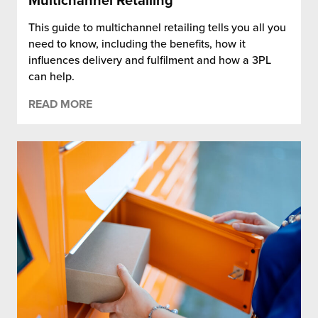
Multichannel Retailing
This guide to multichannel retailing tells you all you
need to know, including the benefits, how it
influences delivery and fulfilment and how a 3PL
can help.
READ MORE