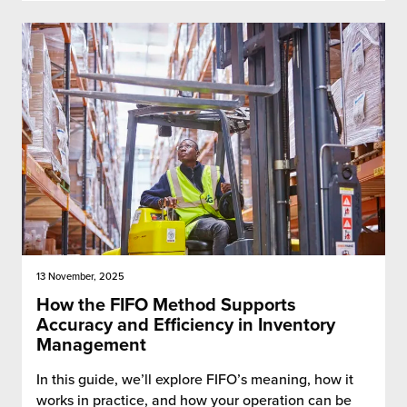
13 November, 2025
How the FIFO Method Supports
Accuracy and Efficiency in Inventory
Management
In this guide, we’ll explore FIFO’s meaning, how it
works in practice, and how your operation can be