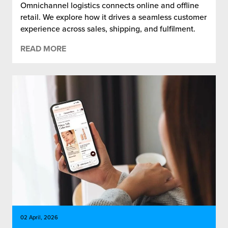
Omnichannel logistics connects online and offline
retail. We explore how it drives a seamless customer
experience across sales, shipping, and fulfilment.
READ MORE
02 April, 2026