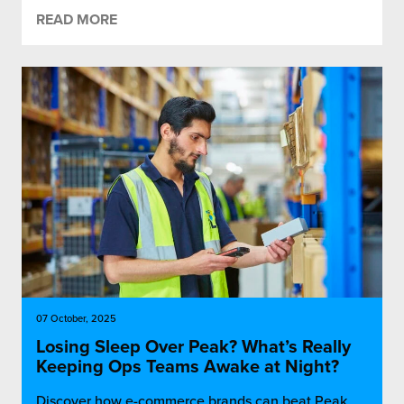
READ MORE
07 October, 2025
Losing Sleep Over Peak? What’s Really
Keeping Ops Teams Awake at Night?
Discover how e-commerce brands can beat Peak