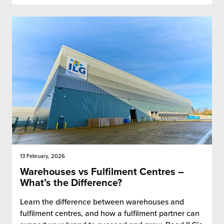
13 February, 2026
Warehouses vs Fulfilment Centres –
What’s the Difference?
Learn the difference between warehouses and
fulfilment centres, and how a fulfilment partner can