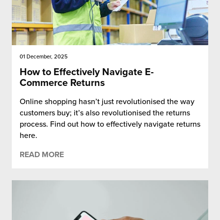
01 December, 2025
How to Effectively Navigate E-
Commerce Returns
Online shopping hasn’t just revolutionised the way
customers buy; it’s also revolutionised the returns
process. Find out how to effectively navigate returns
here.
READ MORE