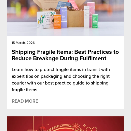
15 March, 2026
Shipping Fragile Items: Best Practices to
Reduce Breakage During Fulfilment
Learn how to protect fragile items in transit with
expert tips on packaging and choosing the right
courier with our best practice guide to shipping
fragile items.
READ MORE