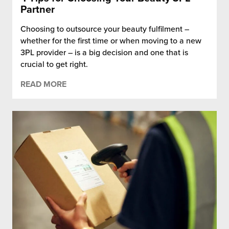
Partner
Choosing to outsource your beauty fulfilment –
whether for the first time or when moving to a new
3PL provider – is a big decision and one that is
crucial to get right.
READ MORE