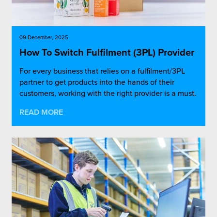
09 December, 2025
How To Switch Fulfilment (3PL) Provider
For every business that relies on a fulfilment/3PL
partner to get products into the hands of their
customers, working with the right provider is a must.
READ MORE