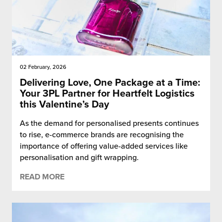
02 February, 2026
Delivering Love, One Package at a Time:
Your 3PL Partner for Heartfelt Logistics
this Valentine’s Day
As the demand for personalised presents continues
to rise, e-commerce brands are recognising the
importance of offering value-added services like
personalisation and gift wrapping.
READ MORE