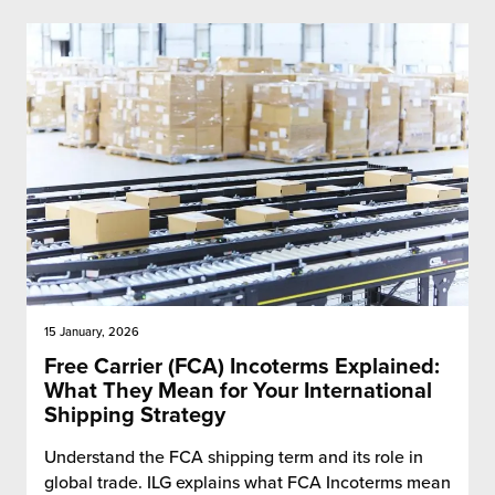
15 January, 2026
Free Carrier (FCA) Incoterms Explained:
What They Mean for Your International
Shipping Strategy
Understand the FCA shipping term and its role in
global trade. ILG explains what FCA Incoterms mean