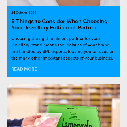
24 October, 2025
5 Things to Consider When Choosing
Your Jewellery Fulfilment Partner
Choosing the right fulfilment partner for your
jewellery brand means the logistics of your brand
are handled by 3PL experts, leaving you to focus on
the many other important aspects of your business.
READ MORE