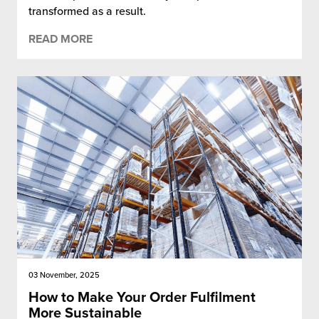
transformed as a result.
READ MORE
03 November, 2025
How to Make Your Order Fulfilment
More Sustainable