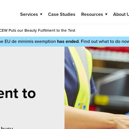
Services
Case Studies
Resources
About 
CEW Puts our Beauty Fulfilment to the Test
he EU de minimis exemption
has ended
. Find out what to do no
ent to