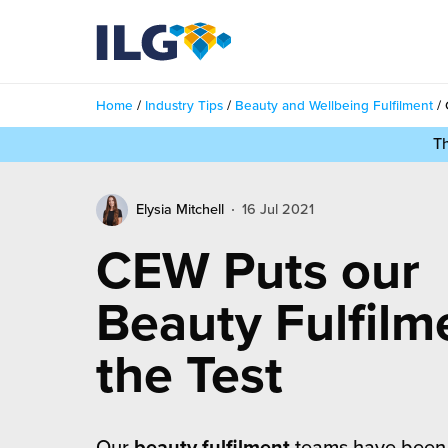
My ILG
UK-EN
Home
/
Industry Tips
/
Beauty and Wellbeing Fulfilment
/
Services
T
filment Services
Case Studies
Elysia Mitchell
16 Jul 2021
shion
Resources
CEW Puts our
auty
ights
About us
Beauty Fulfilm
llbeing
ws
out Us
the Test
Contact
Commerce Fulfilment
ak Hub
r People
nichannel Fulfilment
e Beauty Vibe