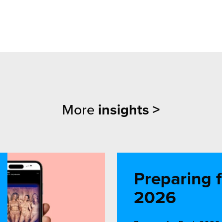
More
insights >
Preparing 
2026