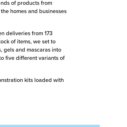
sands of products from
o the homes and businesses
en deliveries from 173
ock of items, we set to
s, gels and mascaras into
five different variants of
stration kits loaded with