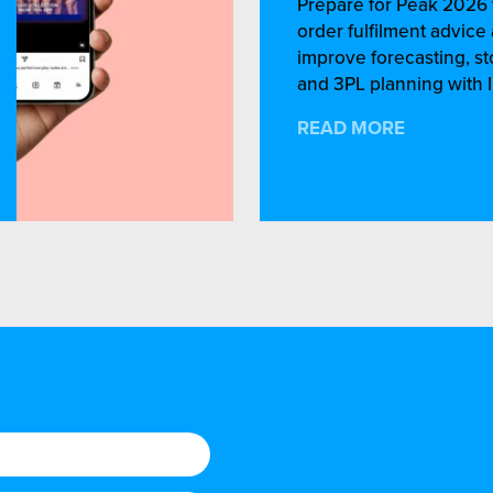
Prepare for Peak 2026 
order fulfilment advic
improve forecasting, st
and 3PL planning with I
READ MORE