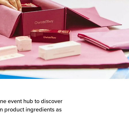
ne event hub to discover
on product ingredients as