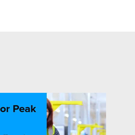
for Peak