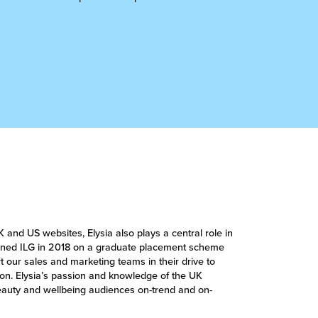
K and US websites, Elysia also plays a central role in
joined ILG in 2018 on a graduate placement scheme
 our sales and marketing teams in their drive to
n. Elysia’s passion and knowledge of the UK
beauty and wellbeing audiences on-trend and on-