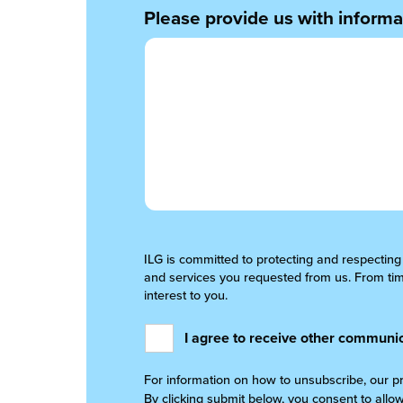
Please provide us with informat
ILG is committed to protecting and respecting
and services you requested from us. From time
interest to you.
I agree to receive other communic
For information on how to unsubscribe, our p
By clicking submit below, you consent to allo