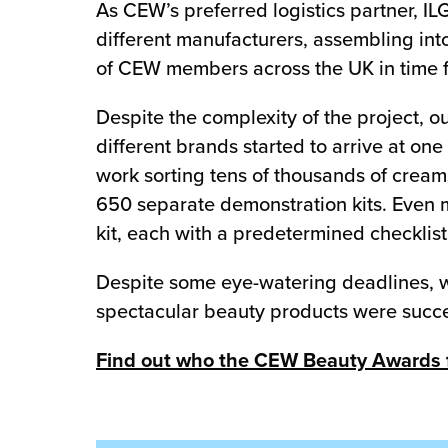
As CEW’s preferred logistics partner, IL
different manufacturers, assembling in
of CEW members across the UK in time fo
Despite the complexity of the project, o
different brands started to arrive at on
work sorting tens of thousands of creams
650 separate demonstration kits. Even m
kit, each with a predetermined checklis
Despite some eye-watering deadlines, w
spectacular beauty products were succe
Find out who the CEW Beauty Awards fi