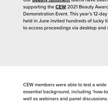
Our
beauty fulfilment
teams have been
rehouses
turns
supporting the
CEW
2021 Beauty Award
sourcing Fulfilment for the First Time
tainability
Demonstration Event. This year’s 12-day 
lue Added Services
held in June invited hundreds of lucky t
rtnerships
ropean Fulfilment
to access proceedings via desktop and 
mmunity
die and Scaleup Brands
y ILG?
fillment for US Beauty Brands
stomer Service
lfilment Technology
ards
ivery Services
reers
CEW members were able to test a wide r
essential background, including ‘how-to
well as webinars and panel discussions.