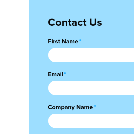
Contact Us
First Name
*
Email
*
Company Name
*