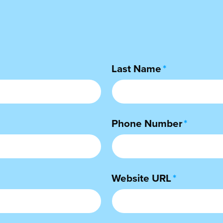
Last Name
*
Phone Number
*
Website URL
*