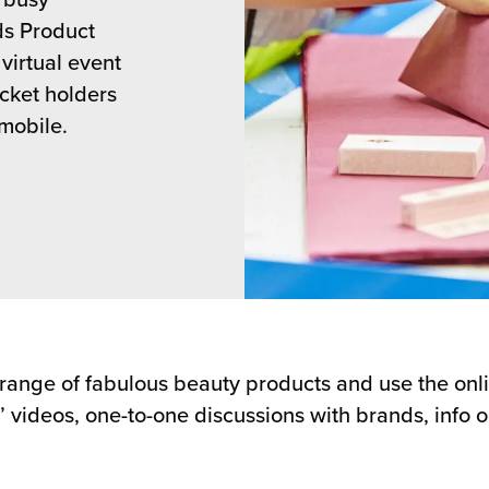
 busy
s Product
virtual event
icket holders
mobile.
ange of fabulous beauty products and use the onli
’ videos, one-to-one discussions with brands, info 