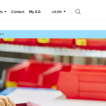
Us
Contact
My ILG
UK-EN
Search
Search
w >