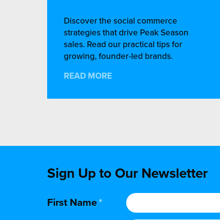
Discover the social commerce
strategies that drive Peak Season
sales. Read our practical tips for
growing, founder-led brands.
READ MORE
Sign Up to Our Newsletter
First Name
*