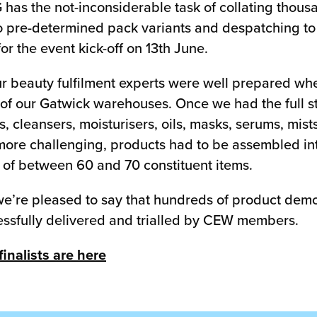
G has the not-inconsiderable task of collating thou
to pre-determined pack variants and despatching t
r the event kick-off on 13th June.
ur beauty fulfilment experts were well prepared wh
e of our Gatwick warehouses. Once we had the full st
, cleansers, moisturisers, oils, masks, serums, mist
ore challenging, products had to be assembled into 
t of between 60 and 70 constituent items.
e’re pleased to say that hundreds of product demon
ssfully delivered and trialled by CEW members.
nalists are here