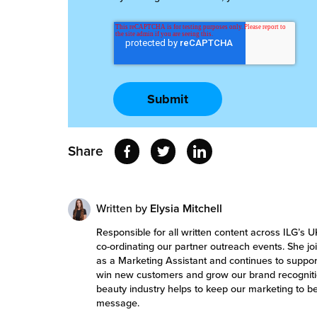
Share
Written by
Elysia Mitchell
Responsible for all written content across ILG’s U
co-ordinating our partner outreach events. She 
as a Marketing Assistant and continues to support
win new customers and grow our brand recognitio
beauty industry helps to keep our marketing to 
message.