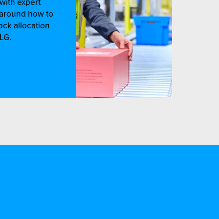
with expert
e around how to
ock allocation
LG.