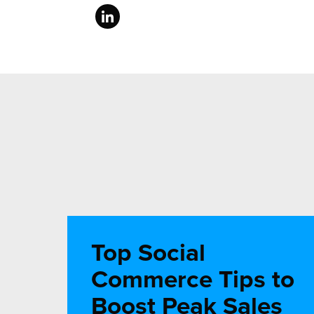
Top Social
Commerce Tips to
Boost Peak Sales