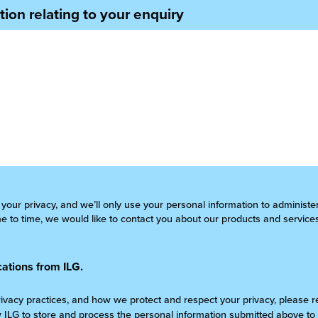
ion relating to your enquiry
 your privacy, and we’ll only use your personal information to administ
 to time, we would like to contact you about our products and services
ations from ILG.
rivacy practices, and how we protect and respect your privacy, please 
w ILG to store and process the personal information submitted above to