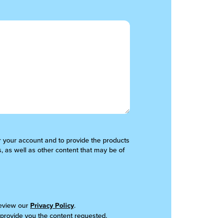
er your account and to provide the products
, as well as other content that may be of
review our
Privacy Policy
.
 provide you the content requested.