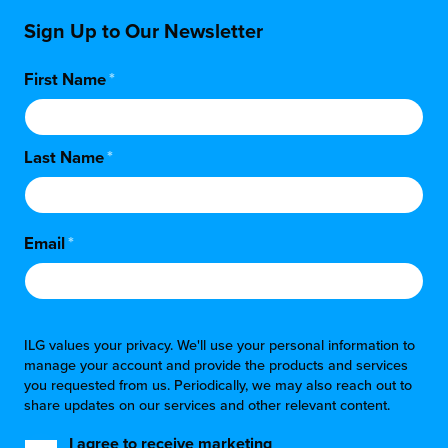
Sign Up to Our Newsletter
First Name
*
Last Name
*
Email
*
ILG values your privacy. We'll use your personal information to
manage your account and provide the products and services
you requested from us. Periodically, we may also reach out to
share updates on our services and other relevant content.
I agree to receive marketing