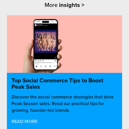
More
insights >
Top Social Commerce Tips to Boost
Peak Sales
Discover the social commerce strategies that drive
Peak Season sales. Read our practical tips for
growing, founder-led brands.
READ MORE