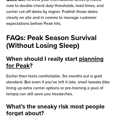
now to double-check duty thresholds, lead times, and
carrier cut-off dates by region. Publish those dates
clearly on site and in comms to manage customer
expectations before Peak hits.
FAQs: Peak Season Survival
(Without Losing Sleep)
When should I really start
planning
for Peak
?
Earlier than feels comfortable. Six months out is gold
standard. But even if you’ve left it late, small tweaks (like
lining up extra carrier options or pre-training a pool of
temps) can still save you headaches.
What’s the sneaky risk most people
forget about?