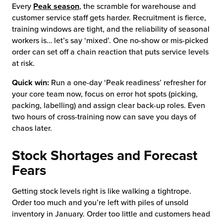
Every
Peak season
, the scramble for warehouse and
customer service staff gets harder. Recruitment is fierce,
training windows are tight, and the reliability of seasonal
workers is… let’s say ‘mixed’. One no-show or mis-picked
order can set off a chain reaction that puts service levels
at risk.
Quick win:
Run a one-day ‘Peak readiness’ refresher for
your core team now, focus on error hot spots (picking,
packing, labelling) and assign clear back-up roles. Even
two hours of cross-training now can save you days of
chaos later.
Stock Shortages and Forecast
Fears
Getting stock levels right is like walking a tightrope.
Order too much and you’re left with piles of unsold
inventory in January. Order too little and customers head