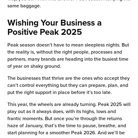
same baggage.
Wishing Your Business a
Positive Peak 2025
Peak season doesn’t have to mean sleepless nights. But
the reality is, without the right people, processes and
partners, many brands are heading into the busiest time
of year on shaky ground.
The businesses that thrive are the ones who accept they
can’t control everything but they can prepare, plan, and
put the right support in place before it’s too late.
This year, the wheels are already turning. Peak 2025 will
play out as it always does, with its highs, lows and
frantic moments. But once you’re through the returns
haze of January, that’s the time to pause, breathe, and
start planning for a smoother Peak 2026. And we’ll be