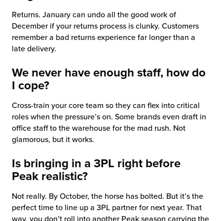
Returns. January can undo all the good work of
December if your returns process is clunky. Customers
remember a bad returns experience far longer than a
late delivery.
We never have enough staff, how do
I cope?
Cross-train your core team so they can flex into critical
roles when the pressure’s on. Some brands even draft in
office staff to the warehouse for the mad rush. Not
glamorous, but it works.
Is bringing in a 3PL right before
Peak realistic?
Not really. By October, the horse has bolted. But it’s the
perfect time to line up a 3PL partner for next year. That
way, you don’t roll into another Peak season carrying the