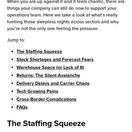
When you are up against it and it feels chaotic, there are
things your company can still do now to support your
operations team. Here we take a look at what’s really
fuelling those sleepless nights across sectors and why
you’re not the only one feeling the pressure.
Jump to:
The Staffing Squeeze
Stock Shortages and Forecast Fears
Warehouse Space (or Lack of It)
Returns: The Silent Avalanche
Delivery Delays and Carrier Chaos
Tech Growing Pains
Cross-Border Complications
FAQs
The Staffing Squeeze