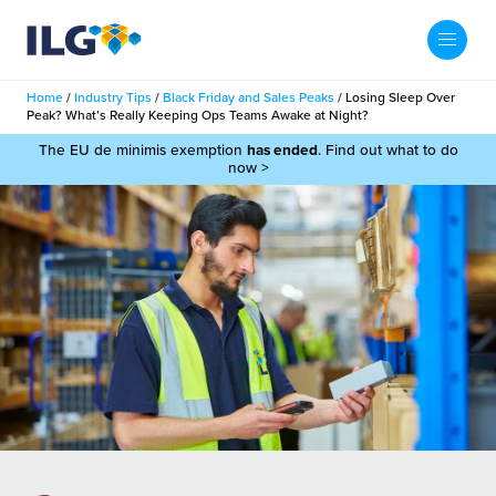
My ILG
UK-EN
Home
/
Industry Tips
/
Black Friday and Sales Peaks
/
Losing Sleep Over
Search
Peak? What’s Really Keeping Ops Teams Awake at Night?
Services
The EU de minimis exemption
has ended
. Find out what to do
now >
filment Services
Case Studies
shion
Resources
auty
ights
About us
llbeing
ws
out Us
Contact
Commerce Fulfilment
ak Hub
r People
nichannel Fulfilment
e Beauty Vibe