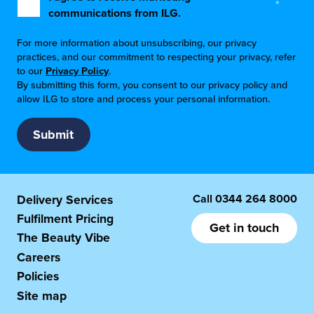
*
communications from ILG.
For more information about unsubscribing, our privacy
practices, and our commitment to respecting your privacy, refer
to our
Privacy Policy
.
By submitting this form, you consent to our privacy policy and
allow ILG to store and process your personal information.
Call
0344 264 8000
Delivery Services
Fulfilment Pricing
Get in touch
The Beauty Vibe
Careers
Policies
Site map