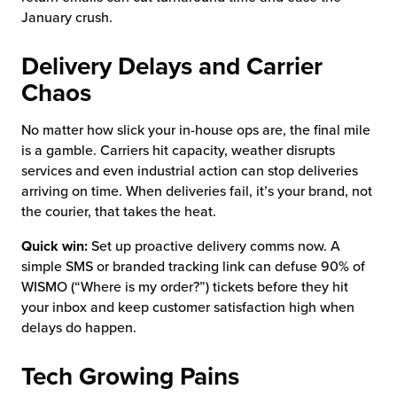
January crush.
Delivery Delays and Carrier
Chaos
No matter how slick your in-house ops are, the final mile
is a gamble. Carriers hit capacity, weather disrupts
services and even industrial action can stop deliveries
arriving on time. When deliveries fail, it’s your brand, not
the courier, that takes the heat.
Quick win:
Set up proactive delivery comms now. A
simple SMS or branded tracking link can defuse 90% of
WISMO (“Where is my order?”) tickets before they hit
your inbox and keep customer satisfaction high when
delays do happen.
Tech Growing Pains