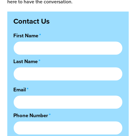
here to have the conversation.
Contact Us
First Name
*
Last Name
*
Email
*
Phone Number
*