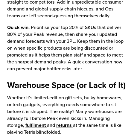
straight to competitors. Add in unpredictable consumer
demand and global supply chain hiccups, and Ops
teams are left second-guessing themselves daily.
Quick win
:
Prioritise your top 20% of SKUs that deliver
80% of your Peak revenue, then share your updated
demand forecasts with your 3PL. Keep them in the loop
on when specific products are being discounted or
promoted as it helps them plan staff and space to meet
the sharpest demand peaks. A quick conversation now
can prevent major bottlenecks later.
Warehouse Space (or Lack of It)
Whether it’s limited-edition gift sets, bulky homewares,
or tech gadgets, everything needs somewhere to sit
before it is shipped. The reality? Many warehouses are
already full before Peak even kicks in. Managing
storage,
fulfilment
and
returns
at the same time is like
playing Tetris blindfolded.