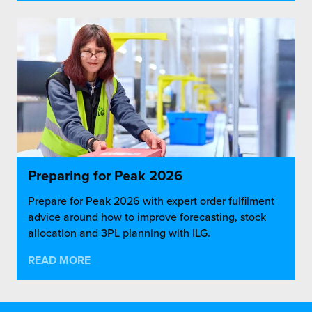
Preparing for Peak 2026
Prepare for Peak 2026 with expert order fulfilment
advice around how to improve forecasting, stock
allocation and 3PL planning with ILG.
READ MORE