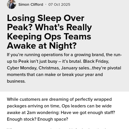
rehouses
turns
Simon Clifford
07 Oct 2025
sourcing Fulfilment for the First Time
tainability
Losing Sleep Over
lue Added Services
Peak? What’s Really
rtnerships
ropean Fulfilment
Keeping Ops Teams
mmunity
Awake at Night?
die and Scaleup Brands
If you’re running operations for a growing brand, the run-
y ILG?
fillment for US Beauty Brands
up to Peak isn’t just busy – it’s brutal. Black Friday,
Cyber Monday, Christmas, January sales…they’re pivotal
stomer Service
lfilment Technology
moments that can make or break your year and
business.
ards
ivery Services
reers
While customers are dreaming of perfectly wrapped
packages arriving on time, Ops leaders can be wide
awake at 2am wondering: Have we got enough staff?
Enough stock? Enough space?