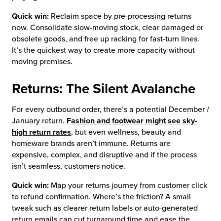
Quick win:
Reclaim space by pre-processing returns
now. Consolidate slow-moving stock, clear damaged or
obsolete goods, and free up racking for fast-turn lines.
It’s the quickest way to create more capacity without
moving premises.
Returns: The Silent Avalanche
For every outbound order, there’s a potential December /
January return.
Fashion and footwear might see sky-
high return rates
, but even wellness, beauty and
homeware brands aren’t immune. Returns are
expensive, complex, and disruptive and if the process
isn’t seamless, customers notice.
Quick win:
Map your returns journey from customer click
to refund confirmation. Where’s the friction? A small
tweak such as clearer return labels or auto-generated
return emails can cut turnaround time and ease the