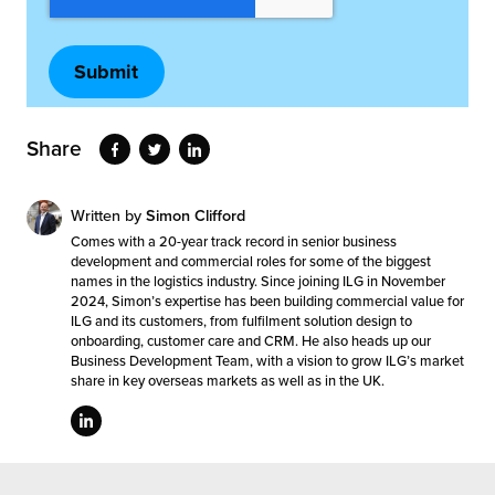
Share
Written by
Simon Clifford
Comes with a 20-year track record in senior business
development and commercial roles for some of the biggest
names in the logistics industry. Since joining ILG in November
2024, Simon’s expertise has been building commercial value for
ILG and its customers, from fulfilment solution design to
onboarding, customer care and CRM. He also heads up our
Business Development Team, with a vision to grow ILG’s market
share in key overseas markets as well as in the UK.