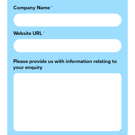
Company Name
*
Website URL
*
Please provide us with information relating to
your enquiry