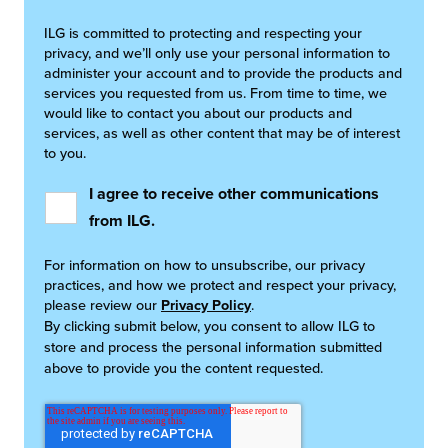
ILG is committed to protecting and respecting your
privacy, and we’ll only use your personal information to
administer your account and to provide the products and
services you requested from us. From time to time, we
would like to contact you about our products and
services, as well as other content that may be of interest
to you.
I agree to receive other communications
from ILG.
For information on how to unsubscribe, our privacy
practices, and how we protect and respect your privacy,
please review our
Privacy Policy
.
By clicking submit below, you consent to allow ILG to
store and process the personal information submitted
above to provide you the content requested.