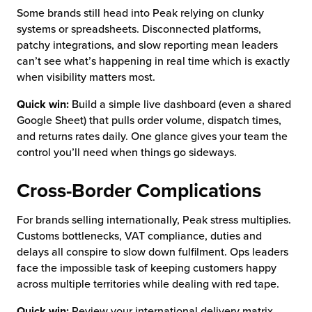
Some brands still head into Peak relying on clunky
systems or spreadsheets. Disconnected platforms,
patchy integrations, and slow reporting mean leaders
can’t see what’s happening in real time which is exactly
when visibility matters most.
Quick win:
Build a simple live dashboard (even a shared
Google Sheet) that pulls order volume, dispatch times,
and returns rates daily. One glance gives your team the
control you’ll need when things go sideways.
Cross-Border Complications
For brands selling internationally, Peak stress multiplies.
Customs bottlenecks, VAT compliance, duties and
delays all conspire to slow down fulfilment. Ops leaders
face the impossible task of keeping customers happy
across multiple territories while dealing with red tape.
Quick win:
Review your international delivery matrix