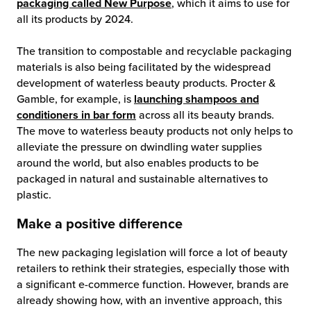
packaging called New Purpose
, which it aims to use for
all its products by 2024.
The transition to compostable and recyclable packaging
materials is also being facilitated by the widespread
development of waterless beauty products. Procter &
Gamble, for example, is
launching shampoos and
conditioners in bar form
across all its beauty brands.
The move to waterless beauty products not only helps to
alleviate the pressure on dwindling water supplies
around the world, but also enables products to be
packaged in natural and sustainable alternatives to
plastic.
Make a positive difference
The new packaging legislation will force a lot of beauty
retailers to rethink their strategies, especially those with
a significant e-commerce function. However, brands are
already showing how, with an inventive approach, this