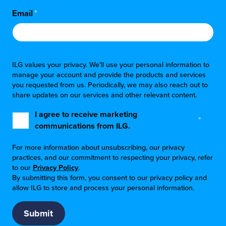
Email
*
ILG values your privacy. We'll use your personal information to
manage your account and provide the products and services
you requested from us. Periodically, we may also reach out to
share updates on our services and other relevant content.
I agree to receive marketing
*
communications from ILG.
For more information about unsubscribing, our privacy
practices, and our commitment to respecting your privacy, refer
to our
Privacy Policy
.
By submitting this form, you consent to our privacy policy and
allow ILG to store and process your personal information.