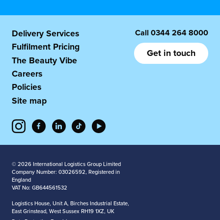
Call
0344 264 8000
Delivery Services
Fulfilment Pricing
Get in touch
The Beauty Vibe
Careers
Policies
Site map
© 2026 International Logistics Group Limited
Company Number: 03026592, Registered in
England
VAT No: GB644561532
Logistics House, Unit A, Birches Industrial Estate,
East Grinstead, West Sussex RH19 1XZ, UK