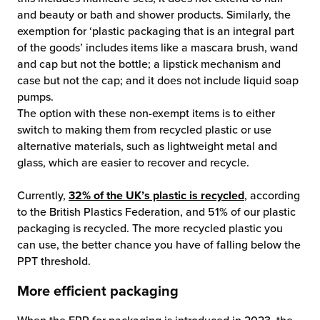
and beauty or bath and shower products. Similarly, the
exemption for ‘plastic packaging that is an integral part
of the goods’ includes items like a mascara brush, wand
and cap but not the bottle; a lipstick mechanism and
case but not the cap; and it does not include liquid soap
pumps.
The option with these non-exempt items is to either
switch to making them from recycled plastic or use
alternative materials, such as lightweight metal and
glass, which are easier to recover and recycle.
Currently,
32% of the UK’s plastic is recycled
, according
to the British Plastics Federation, and 51% of our plastic
packaging is recycled. The more recycled plastic you
can use, the better chance you have of falling below the
PPT threshold.
More efficient packaging