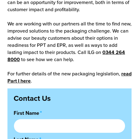
can be an opportunity for improvement, both in terms of
customer impact and profitability.
We are working with our partners all the time to find new,
improved solutions to the packaging challenge. We can
advise our beauty customers about their options in
readiness for PPT and EPR, as well as ways to add
lasting impact to their products. Call ILG on
0344 264
8000
to see how we can help.
For further details of the new packaging legislation,
read
Part I here
.
Contact Us
First Name
*