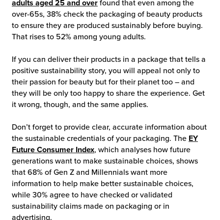
adults aged 25 and over
found that even among the
over-65s, 38% check the packaging of beauty products
to ensure they are produced sustainably before buying.
That rises to 52% among young adults.
If you can deliver their products in a package that tells a
positive sustainability story, you will appeal not only to
their passion for beauty but for their planet too – and
they will be only too happy to share the experience. Get
it wrong, though, and the same applies.
Don’t forget to provide clear, accurate information about
the sustainable credentials of your packaging. The
EY
Future Consumer Index
, which analyses how future
generations want to make sustainable choices, shows
that 68% of Gen Z and Millennials want more
information to help make better sustainable choices,
while 30% agree to have checked or validated
sustainability claims made on packaging or in
advertising.