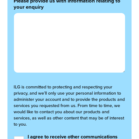
Please provide us with information relating to
your enquiry
ILG is committed to protecting and respecting your
privacy, and we’ll only use your personal information to
administer your account and to provide the products and
services you requested from us. From time to time, we
would like to contact you about our products and
services, as well as other content that may be of interest
to you.
I agree to receive other communications