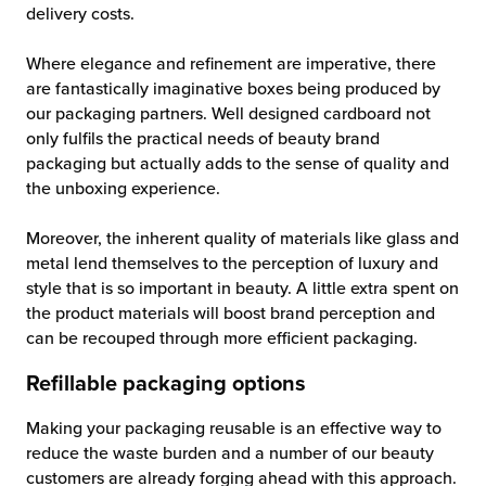
delivery costs.
Where elegance and refinement are imperative, there
are fantastically imaginative boxes being produced by
our packaging partners. Well designed cardboard not
only fulfils the practical needs of beauty brand
packaging but actually adds to the sense of quality and
the unboxing experience.
Moreover, the inherent quality of materials like glass and
metal lend themselves to the perception of luxury and
style that is so important in beauty. A little extra spent on
the product materials will boost brand perception and
can be recouped through more efficient packaging.
Refillable packaging options
Making your packaging reusable is an effective way to
reduce the waste burden and a number of our beauty
customers are already forging ahead with this approach.