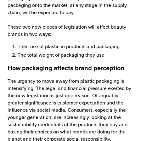
packaging onto the market, at any stage in the supply
chain, will be expected to pay.
These two new pieces of legislation will affect beauty
brands in two ways:
Their use of plastic in products and packaging
The total weight of packaging they use
How packaging affects brand perception
The urgency to move away from plastic packaging is
intensifying. The legal and financial pressure exerted by
the new legislation is just one reason. Of arguably
greater significance is customer expectation and the
influence via social media. Consumers, especially the
younger generation, are increasingly looking at the
sustainability credentials of the products they buy and
basing their choices on what brands are doing for the
planet and their corporate social responsibility.