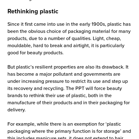
Rethinking plastic
Since it first came into use in the early 1900s, plastic has
been the obvious choice of packaging material for many
products, due to a number of qualities. Light, cheap,
mouldable, hard to break and airtight, it is particularly
good for beauty products.
But plastic’s resilient properties are also its drawback. It
has become a major pollutant and governments are
under increasing pressure to restrict its use and step up
its recovery and recycling. The PPT will force beauty
brands to rethink their use of plastic, both in the
manufacture of their products and in their packaging for
delivery.
For example, while there is an exemption for ‘plastic
packaging where the primary function is for storage’ and
this includes manicure sets, it does not extend to hair