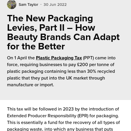
rehouses
turns
Sam Taylor
30 Jun 2022
sourcing Fulfilment for the First Time
tainability
The New Packaging
lue Added Services
Levies, Part II – How
rtnerships
ropean Fulfilment
Beauty Brands Can Adapt
mmunity
for the Better
die and Scaleup Brands
y ILG?
On 1 April the
Plastic Packaging Tax
(PPT) came into
fillment for US Beauty Brands
force, requiring businesses to pay £200 per tonne of
stomer Service
plastic packaging containing less than 30% recycled
lfilment Technology
plastic that they put into the UK market through
ards
manufacture or import.
ivery Services
reers
This tax will be followed in 2023 by the introduction of
Extended Producer Responsibility (EPR) for packaging.
This is essentially a fund for the recovery of all types of
packaging waste, into which any business that puts