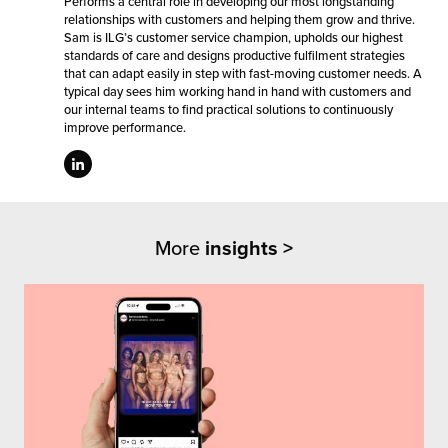
Performs a central role in developing our most longstanding
relationships with customers and helping them grow and thrive.
Sam is ILG’s customer service champion, upholds our highest
standards of care and designs productive fulfilment strategies
that can adapt easily in step with fast-moving customer needs. A
typical day sees him working hand in hand with customers and
our internal teams to find practical solutions to continuously
improve performance.
More
insights >