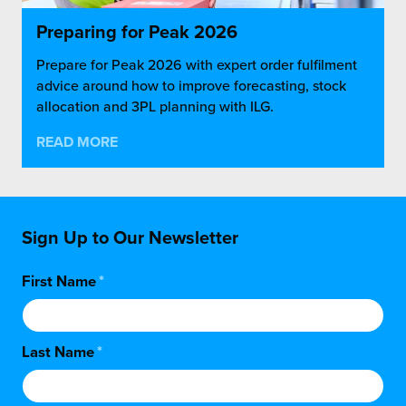
Preparing for Peak 2026
Prepare for Peak 2026 with expert order fulfilment
advice around how to improve forecasting, stock
allocation and 3PL planning with ILG.
READ MORE
Sign Up to Our Newsletter
First Name
*
Last Name
*