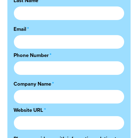
Last Name
*
Email
*
Phone Number
*
Company Name
*
Website URL
*