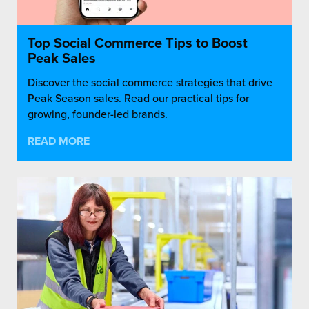
Top Social Commerce Tips to Boost
Peak Sales
Discover the social commerce strategies that drive
Peak Season sales. Read our practical tips for
growing, founder-led brands.
READ MORE