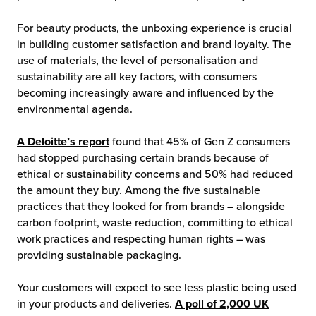
For beauty products, the unboxing experience is crucial
in building customer satisfaction and brand loyalty. The
use of materials, the level of personalisation and
sustainability are all key factors, with consumers
becoming increasingly aware and influenced by the
environmental agenda.
A Deloitte’s report
found that 45% of Gen Z consumers
had stopped purchasing certain brands because of
ethical or sustainability concerns and 50% had reduced
the amount they buy. Among the five sustainable
practices that they looked for from brands – alongside
carbon footprint, waste reduction, committing to ethical
work practices and respecting human rights – was
providing sustainable packaging.
Your customers will expect to see less plastic being used
in your products and deliveries.
A poll of 2,000 UK