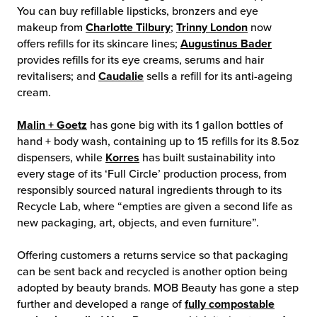
You can buy refillable lipsticks, bronzers and eye
makeup from
Charlotte Tilbury
;
Trinny London
now
offers refills for its skincare lines;
Augustinus Bader
provides refills for its eye creams, serums and hair
revitalisers; and
Caudalie
sells a refill for its anti-ageing
cream.
Malin + Goetz
has gone big with its 1 gallon bottles of
hand + body wash, containing up to 15 refills for its 8.5oz
dispensers, while
Korres
has built sustainability into
every stage of its ‘Full Circle’ production process, from
responsibly sourced natural ingredients through to its
Recycle Lab, where “empties are given a second life as
new packaging, art, objects, and even furniture”.
Offering customers a returns service so that packaging
can be sent back and recycled is another option being
adopted by beauty brands. MOB Beauty has gone a step
further and developed a range of
fully compostable