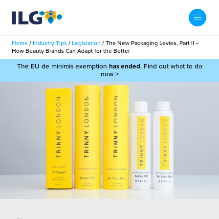
My ILG
UK-EN
Home
/
Industry Tips
/
Legislation
/
The New Packaging Levies, Part II –
Search
How Beauty Brands Can Adapt for the Better
Services
The EU de minimis exemption
has ended
. Find out what to do
now >
filment Services
Case Studies
shion
Resources
auty
ights
About us
llbeing
ws
out Us
Contact
Commerce Fulfilment
ak Hub
r People
nichannel Fulfilment
e Beauty Vibe