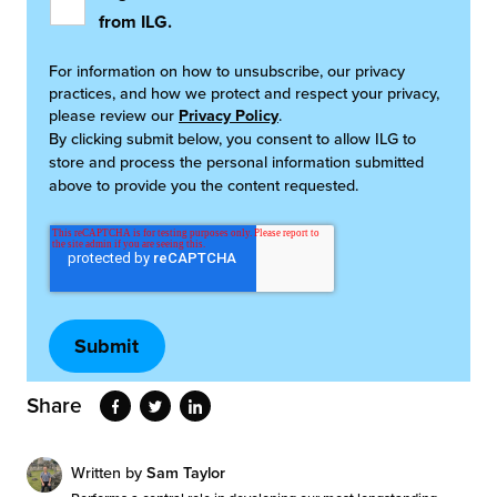
from ILG.
For information on how to unsubscribe, our privacy
practices, and how we protect and respect your privacy,
please review our
Privacy Policy
.
By clicking submit below, you consent to allow ILG to
store and process the personal information submitted
above to provide you the content requested.
Share
Written by
Sam Taylor