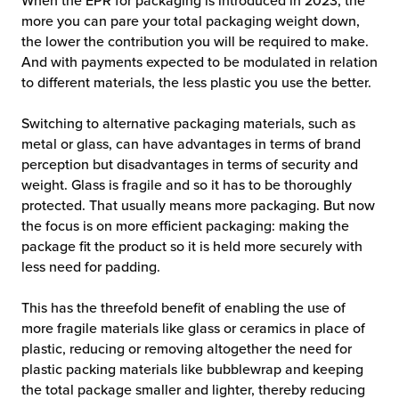
When the EPR for packaging is introduced in 2023, the
more you can pare your total packaging weight down,
the lower the contribution you will be required to make.
And with payments expected to be modulated in relation
to different materials, the less plastic you use the better.
Switching to alternative packaging materials, such as
metal or glass, can have advantages in terms of brand
perception but disadvantages in terms of security and
weight. Glass is fragile and so it has to be thoroughly
protected. That usually means more packaging. But now
the focus is on more efficient packaging: making the
package fit the product so it is held more securely with
less need for padding.
This has the threefold benefit of enabling the use of
more fragile materials like glass or ceramics in place of
plastic, reducing or removing altogether the need for
plastic packing materials like bubblewrap and keeping
the total package smaller and lighter, thereby reducing