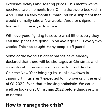
extensive delays and soaring prices. This month we’ve
received two shipments from China that were booked in
April. That’s a five-month turnaround on a shipment that
would normally take a few weeks. Another shipment
booked in June is yet to arrive.
With everyone fighting to secure what little supply they
can find, prices are going up on average £500 every two
weeks. This has caught many people off guard.
Some of the world’s biggest brands have already
declared that there will be shortages at Christmas and
some distribution orders will not be fulfilled. And with
Chinese New Year bringing its usual slowdown in
January, things aren’t expected to improve until the end
of Q1 2022. Even that is looking optimistic. We could
well be looking at Christmas 2022 before things return
to normal.
How to manage the crisis?