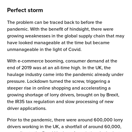
Perfect storm
The problem can be traced back to before the
pandemic. With the benefit of hindsight, there were
growing weaknesses in the global supply chain that may
have looked manageable at the time but became
unmanageable in the light of Covid.
With e-commerce booming, consumer demand at the
end of 2019 was at an all-time high. In the UK, the
haulage industry came into the pandemic already under
pressure. Lockdown turned the screw, triggering a
steeper rise in online shopping and accelerating a
growing shortage of lorry drivers, brought on by Brexit,
the IR35 tax regulation and slow processing of new
driver applications.
Prior to the pandemic, there were around 600,000 lorry
drivers working in the UK, a shortfall of around 60,000,