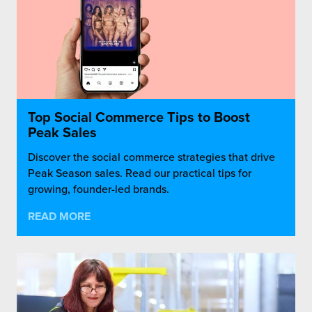
Top Social Commerce Tips to Boost
Peak Sales
Discover the social commerce strategies that drive
Peak Season sales. Read our practical tips for
growing, founder-led brands.
READ MORE