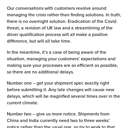
Our conversations with customers revolve around
managing the crisis rather than finding solutions. In truth,
there is no overnight solution. Eradication of the Covid
threat, a revision of UK law and a streamlining of the
driver qualification process will all make a positive
difference, but will all take time.
In the meantime, it’s a case of being aware of the
situation, managing your customers’ expectations and
making sure your processes are as efficient as possible,
so there are no additional delays.
Number one – get your shipment spec exactly right
before submitting it. Any late changes will cause new
delays, which will be magnified several times over in the
current climate.
Number two – give us more notice. Shipments from
China and India currently need two to three weeks’
notice rather than the usual one, so try to work to that