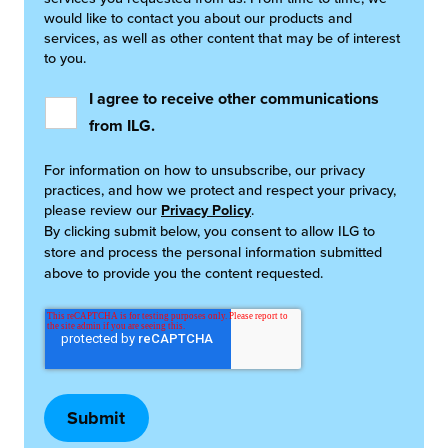
would like to contact you about our products and
services, as well as other content that may be of interest
to you.
I agree to receive other communications
from ILG.
For information on how to unsubscribe, our privacy
practices, and how we protect and respect your privacy,
please review our
Privacy Policy
.
By clicking submit below, you consent to allow ILG to
store and process the personal information submitted
above to provide you the content requested.