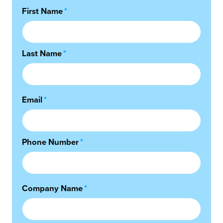
First Name
*
Last Name
*
Email
*
Phone Number
*
Company Name
*