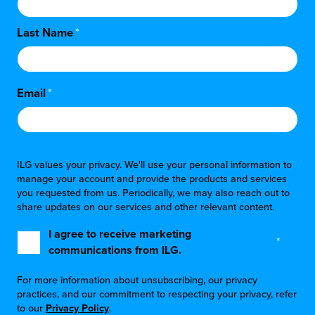
Last Name
*
Email
*
ILG values your privacy. We'll use your personal information to
manage your account and provide the products and services
you requested from us. Periodically, we may also reach out to
share updates on our services and other relevant content.
I agree to receive marketing
*
communications from ILG.
For more information about unsubscribing, our privacy
practices, and our commitment to respecting your privacy, refer
to our
Privacy Policy
.