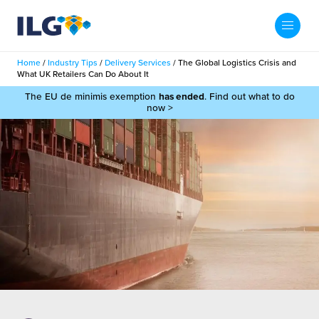
My ILG
UK-EN
Home
/
Industry Tips
/
Delivery Services
/
The Global Logistics Crisis and
Search
What UK Retailers Can Do About It
Services
The EU de minimis exemption
has ended
. Find out what to do
now >
filment Services
Case Studies
shion
Resources
auty
ights
About us
llbeing
ws
out Us
Contact
Commerce Fulfilment
ak Hub
r People
nichannel Fulfilment
e Beauty Vibe