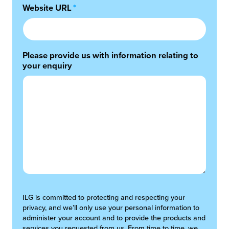
Website URL
*
Please provide us with information relating to
your enquiry
ILG is committed to protecting and respecting your
privacy, and we’ll only use your personal information to
administer your account and to provide the products and
services you requested from us. From time to time, we