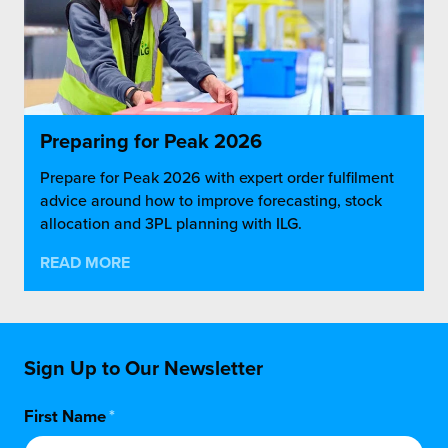
Preparing for Peak 2026
Prepare for Peak 2026 with expert order fulfilment
advice around how to improve forecasting, stock
allocation and 3PL planning with ILG.
READ MORE
Sign Up to Our Newsletter
First Name
*