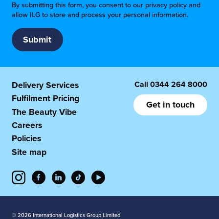
By submitting this form, you consent to our privacy policy and
allow ILG to store and process your personal information.
Call
0344 264 8000
Delivery Services
Fulfilment Pricing
Get in touch
The Beauty Vibe
Careers
Policies
Site map
© 2026 International Logistics Group Limited