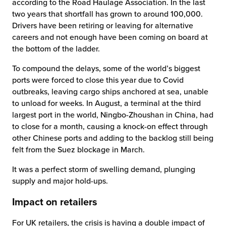
according to the Road Haulage Association. In the last
two years that shortfall has grown to around 100,000.
Drivers have been retiring or leaving for alternative
careers and not enough have been coming on board at
the bottom of the ladder.
To compound the delays, some of the world’s biggest
ports were forced to close this year due to Covid
outbreaks, leaving cargo ships anchored at sea, unable
to unload for weeks. In August, a terminal at the third
largest port in the world, Ningbo-Zhoushan in China, had
to close for a month, causing a knock-on effect through
other Chinese ports and adding to the backlog still being
felt from the Suez blockage in March.
It was a perfect storm of swelling demand, plunging
supply and major hold-ups.
Impact on retailers
For UK retailers, the crisis is having a double impact of