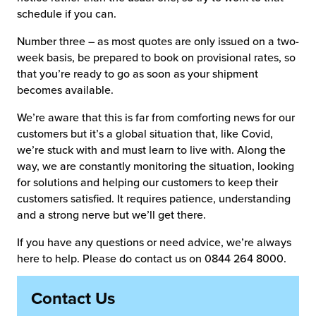
schedule if you can.
Number three – as most quotes are only issued on a two-
week basis, be prepared to book on provisional rates, so
that you’re ready to go as soon as your shipment
becomes available.
We’re aware that this is far from comforting news for our
customers but it’s a global situation that, like Covid,
we’re stuck with and must learn to live with. Along the
way, we are constantly monitoring the situation, looking
for solutions and helping our customers to keep their
customers satisfied. It requires patience, understanding
and a strong nerve but we’ll get there.
If you have any questions or need advice, we’re always
here to help. Please do contact us on 0844 264 8000.
Contact Us