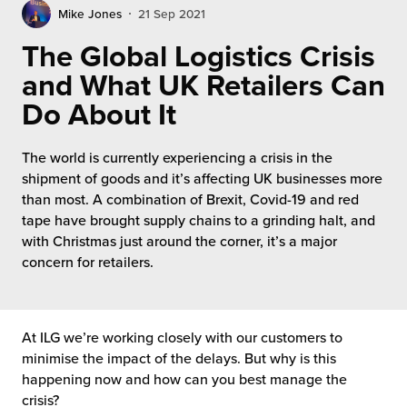
rehouses
turns
Mike Jones
21 Sep 2021
sourcing Fulfilment for the First Time
tainability
The Global Logistics Crisis
lue Added Services
and What UK Retailers Can
rtnerships
ropean Fulfilment
Do About It
mmunity
die and Scaleup Brands
The world is currently experiencing a crisis in the
y ILG?
shipment of goods and it’s affecting UK businesses more
fillment for US Beauty Brands
than most. A combination of Brexit, Covid-19 and red
stomer Service
tape have brought supply chains to a grinding halt, and
lfilment Technology
with Christmas just around the corner, it’s a major
ards
concern for retailers.
ivery Services
reers
At ILG we’re working closely with our customers to
minimise the impact of the delays. But why is this
happening now and how can you best manage the
crisis?