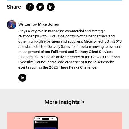
Share
Written by
Mike Jones
Plays a key role in managing commercial and strategic
relationships with ILG’s large portfolio of carrier partners and
other high-profile partners and suppliers. Mike joined ILG in 2013
and started in the Delivery Sales Team before moving to oversee
management of our Fulfilment and Delivery Client Services
functions. He is also an active member of the Gatwick Diamond
Executive Council and a lead organiser of fund-raiser charity
events such as the 2025 Three Peaks Challenge.
More
insights >