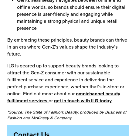
Gen-Z seamlessly navigates between online and
offline worlds, so brands should ensure their digital
presence is user-friendly and engaging while
maintaining a strong physical and unique retail
presence
By embracing these principles, beauty brands can thrive
in an era where Gen-Z’s values shape the industry’s
future.
ILG is geared up to support beauty brands looking to
attract the Gen-Z consumer with our sustainable
fulfilment service and experience in delivering the
perfect purchase experience, whether that’s in-store or
online. Find out more about our
omnichannel beauty
fulfilment services
or
get in touch with ILG today
.
*Source: The State of Fashion: Beauty, produced by Business of
Fashion and McKinsey & Company
Contact Us