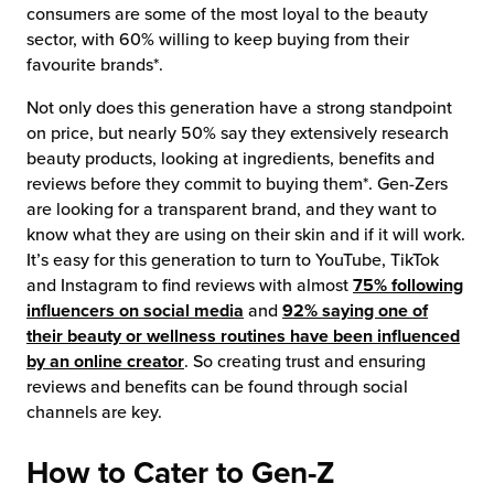
consumers are some of the most loyal to the beauty
sector, with 60% willing to keep buying from their
favourite brands*.
Not only does this generation have a strong standpoint
on price, but nearly 50% say they extensively research
beauty products, looking at ingredients, benefits and
reviews before they commit to buying them*. Gen-Zers
are looking for a transparent brand, and they want to
know what they are using on their skin and if it will work.
It’s easy for this generation to turn to YouTube, TikTok
and Instagram to find reviews with almost
75% following
influencers on social media
and
92% saying one of
their beauty or wellness routines have been influenced
by an online creator
. So creating trust and ensuring
reviews and benefits can be found through social
channels are key.
How to Cater to Gen-Z