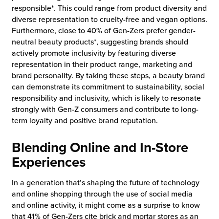
responsible*. This could range from product diversity and
diverse representation to cruelty-free and vegan options.
Furthermore, close to 40% of Gen-Zers prefer gender-
neutral beauty products*, suggesting brands should
actively promote inclusivity by featuring diverse
representation in their product range, marketing and
brand personality. By taking these steps, a beauty brand
can demonstrate its commitment to sustainability, social
responsibility and inclusivity, which is likely to resonate
strongly with Gen-Z consumers and contribute to long-
term loyalty and positive brand reputation.
Blending Online and In-Store
Experiences
In a generation that’s shaping the future of technology
and online shopping through the use of social media
and online activity, it might come as a surprise to know
that 41% of Gen-Zers cite brick and mortar stores as an