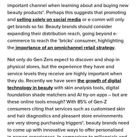
important channel when learning about and buying new
beauty products*. Perhaps this suggests that promoting
and
selling solely on social media
or e-comm will only
get brands so far. Beauty brands should consider
expanding their distribution reach, going beyond e-
commerce to reach the ’bricks’ consumer, highlighting
the
importance of an omnichannel retail strategy
.
Not only do Gen-Zers expect to discover and shop in
physical stores, but the experience they have and
service levels they receive are highly important when
they do. Recently we have seen
the growth of digital
technology in beauty
with skin analysis tools, digital
foundation shade matchers and AI try-on apps – but are
these online tools enough? With 85% of Gen-Z
consumers citing that services such as customised skin
and hair diagnostics and pleasant store environments
are very strong purchasing triggers*, beauty brands need
to come up with innovative ways to offer personalised