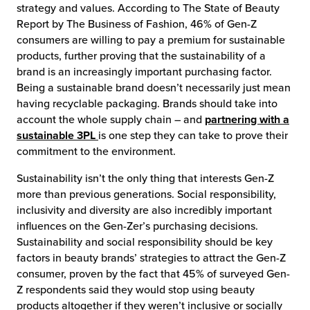
strategy and values. According to The State of Beauty
Report by The Business of Fashion, 46% of Gen-Z
consumers are willing to pay a premium for sustainable
products, further proving that the sustainability of a
brand is an increasingly important purchasing factor.
Being a sustainable brand doesn’t necessarily just mean
having recyclable packaging. Brands should take into
account the whole supply chain – and
partnering with a
sustainable 3PL
is one step they can take to prove their
commitment to the environment.
Sustainability isn’t the only thing that interests Gen-Z
more than previous generations. Social responsibility,
inclusivity and diversity are also incredibly important
influences on the Gen-Zer’s purchasing decisions.
Sustainability and social responsibility should be key
factors in beauty brands’ strategies to attract the Gen-Z
consumer, proven by the fact that 45% of surveyed Gen-
Z respondents said they would stop using beauty
products altogether if they weren’t inclusive or socially