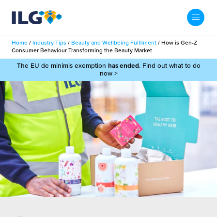
My ILG
UK-EN
Home
/
Industry Tips
/
Beauty and Wellbeing Fulfilment
/
How is Gen-Z
Search
Consumer Behaviour Transforming the Beauty Market
Services
The EU de minimis exemption
has ended
. Find out what to do
now >
filment Services
Case Studies
shion
Resources
auty
ights
About us
llbeing
ws
out Us
Contact
Commerce Fulfilment
ak Hub
r People
nichannel Fulfilment
e Beauty Vibe