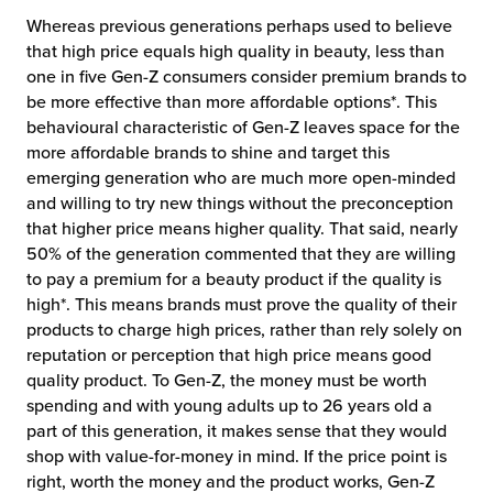
Whereas previous generations perhaps used to believe
that high price equals high quality in beauty, less than
one in five Gen-Z consumers consider premium brands to
be more effective than more affordable options*. This
behavioural characteristic of Gen-Z leaves space for the
more affordable brands to shine and target this
emerging generation who are much more open-minded
and willing to try new things without the preconception
that higher price means higher quality. That said, nearly
50% of the generation commented that they are willing
to pay a premium for a beauty product if the quality is
high*. This means brands must prove the quality of their
products to charge high prices, rather than rely solely on
reputation or perception that high price means good
quality product. To Gen-Z, the money must be worth
spending and with young adults up to 26 years old a
part of this generation, it makes sense that they would
shop with value-for-money in mind. If the price point is
right, worth the money and the product works, Gen-Z