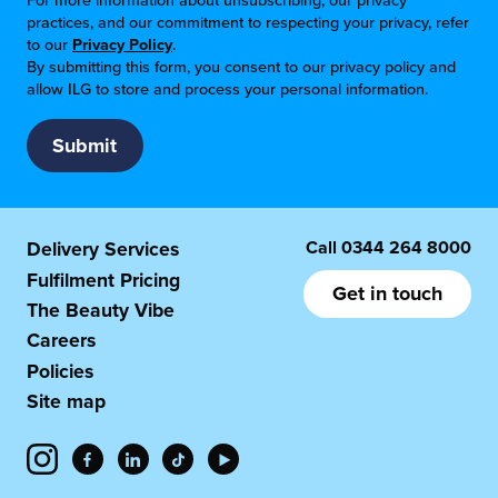
For more information about unsubscribing, our privacy
practices, and our commitment to respecting your privacy, refer
to our
Privacy Policy
.
By submitting this form, you consent to our privacy policy and
allow ILG to store and process your personal information.
Call
0344 264 8000
Delivery Services
Fulfilment Pricing
Get in touch
The Beauty Vibe
Careers
Policies
Site map