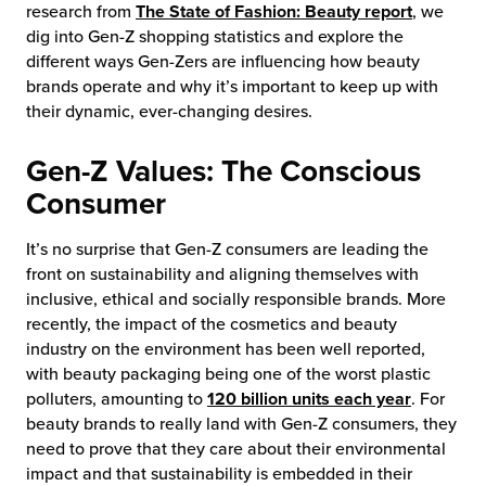
research from
The State of Fashion: Beauty report
, we
dig into Gen-Z shopping statistics and explore the
different ways Gen-Zers are influencing how beauty
brands operate and why it’s important to keep up with
their dynamic, ever-changing desires.
Gen-Z Values: The Conscious
Consumer
It’s no surprise that Gen-Z consumers are leading the
front on sustainability and aligning themselves with
inclusive, ethical and socially responsible brands. More
recently, the impact of the cosmetics and beauty
industry on the environment has been well reported,
with beauty packaging being one of the worst plastic
polluters, amounting to
120 billion units each year
. For
beauty brands to really land with Gen-Z consumers, they
need to prove that they care about their environmental
impact and that sustainability is embedded in their