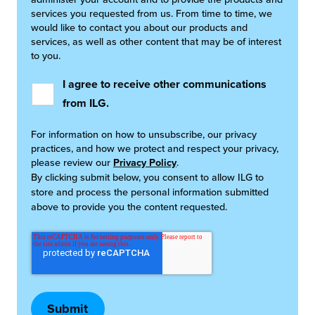
services you requested from us. From time to time, we
would like to contact you about our products and
services, as well as other content that may be of interest
to you.
I agree to receive other communications
from ILG.
For information on how to unsubscribe, our privacy
practices, and how we protect and respect your privacy,
please review our
Privacy Policy
.
By clicking submit below, you consent to allow ILG to
store and process the personal information submitted
above to provide you the content requested.