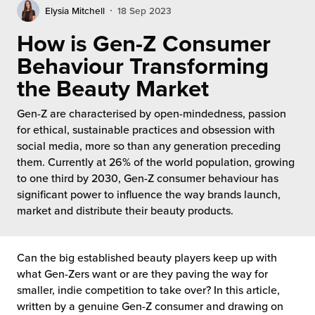
rehouses
turns
Elysia Mitchell
18 Sep 2023
sourcing Fulfilment for the First Time
tainability
How is Gen-Z Consumer
lue Added Services
Behaviour Transforming
rtnerships
ropean Fulfilment
the Beauty Market
mmunity
die and Scaleup Brands
Gen-Z are characterised by open-mindedness, passion
for ethical, sustainable practices and obsession with
y ILG?
fillment for US Beauty Brands
social media, more so than any generation preceding
them. Currently at 26% of the world population, growing
stomer Service
lfilment Technology
to one third by 2030, Gen-Z consumer behaviour has
significant power to influence the way brands launch,
ards
ivery Services
market and distribute their beauty products.
reers
Can the big established beauty players keep up with
what Gen-Zers want or are they paving the way for
smaller, indie competition to take over? In this article,
written by a genuine Gen-Z consumer and drawing on