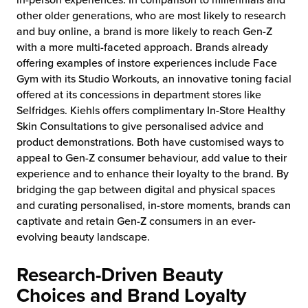
in-person experiences. In comparison to millennials and
other older generations, who are most likely to research
and buy online, a brand is more likely to reach Gen-Z
with a more multi-faceted approach. Brands already
offering examples of instore experiences include Face
Gym with its Studio Workouts, an innovative toning facial
offered at its concessions in department stores like
Selfridges. Kiehls offers complimentary In-Store Healthy
Skin Consultations to give personalised advice and
product demonstrations. Both have customised ways to
appeal to Gen-Z consumer behaviour, add value to their
experience and to enhance their loyalty to the brand. By
bridging the gap between digital and physical spaces
and curating personalised, in-store moments, brands can
captivate and retain Gen-Z consumers in an ever-
evolving beauty landscape.
Research-Driven Beauty
Choices and Brand Loyalty