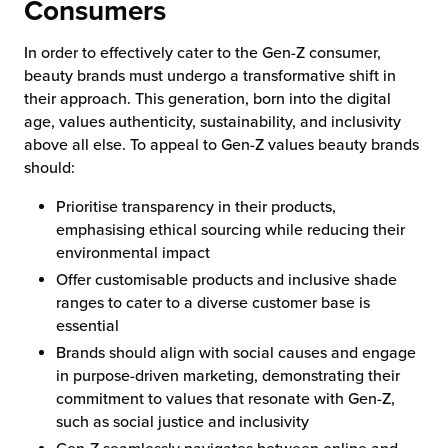
Consumers
In order to effectively cater to the Gen-Z consumer,
beauty brands must undergo a transformative shift in
their approach. This generation, born into the digital
age, values authenticity, sustainability, and inclusivity
above all else. To appeal to Gen-Z values beauty brands
should:
Prioritise transparency in their products,
emphasising ethical sourcing while reducing their
environmental impact
Offer customisable products and inclusive shade
ranges to cater to a diverse customer base is
essential
Brands should align with social causes and engage
in purpose-driven marketing, demonstrating their
commitment to values that resonate with Gen-Z,
such as social justice and inclusivity