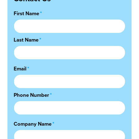
First Name
*
Last Name
*
Email
*
Phone Number
*
Company Name
*