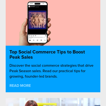
Top Social Commerce Tips to Boost
Peak Sales
Discover the social commerce strategies that drive
Peak Season sales. Read our practical tips for
growing, founder-led brands.
READ MORE