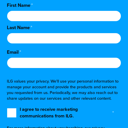
First Name
*
Last Name
*
Email
*
ILG values your privacy. We'll use your personal information to
manage your account and provide the products and services
you requested from us. Periodically, we may also reach out to
share updates on our services and other relevant content.
I agree to receive marketing
*
communications from ILG.