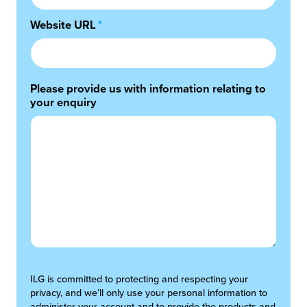
Website URL
*
Please provide us with information relating to
your enquiry
ILG is committed to protecting and respecting your
privacy, and we’ll only use your personal information to
administer your account and to provide the products and