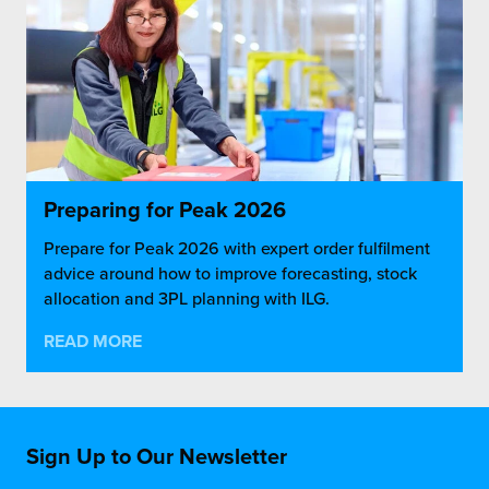
Preparing for Peak 2026
Prepare for Peak 2026 with expert order fulfilment
advice around how to improve forecasting, stock
allocation and 3PL planning with ILG.
READ MORE
Sign Up to Our Newsletter