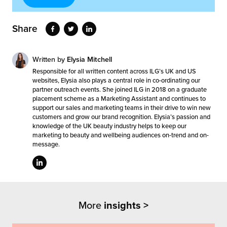
Share
Written by
Elysia Mitchell
Responsible for all written content across ILG’s UK and US
websites, Elysia also plays a central role in co-ordinating our
partner outreach events. She joined ILG in 2018 on a graduate
placement scheme as a Marketing Assistant and continues to
support our sales and marketing teams in their drive to win new
customers and grow our brand recognition. Elysia’s passion and
knowledge of the UK beauty industry helps to keep our
marketing to beauty and wellbeing audiences on-trend and on-
message.
More
insights >