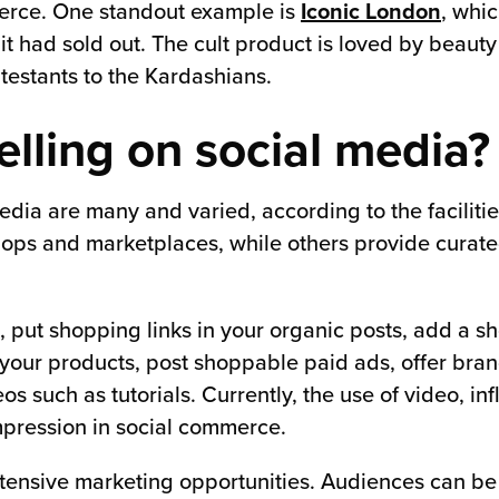
erce. One standout example is
Iconic London
, whic
it had sold out. The cult product is loved by beaut
testants to the Kardashians.
lling on social media?
media are many and varied, according to the faciliti
ops and marketplaces, while others provide curated
, put shopping links in your organic posts, add a sho
your products, post shoppable paid ads, offer bran
s such as tutorials. Currently, the use of video, in
mpression in social commerce.
 extensive marketing opportunities. Audiences can be