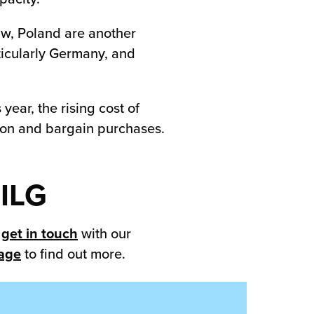
aw, Poland are another
ticularly Germany, and
year, the rising cost of
ation and bargain purchases.
 ILG
n
get in touch
with our
page
to find out more.