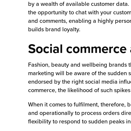
by a wealth of available customer data
the opportunity to chat with your cust
and comments, enabling a highly persona
builds brand loyalty.
Social commerce 
Fashion, beauty and wellbeing brands tha
marketing will be aware of the sudden s
endorsed by the right social media influ
commerce, the likelihood of such spikes 
When it comes to fulfilment, therefore, 
and operationally to process orders dire
flexibility to respond to sudden peaks in