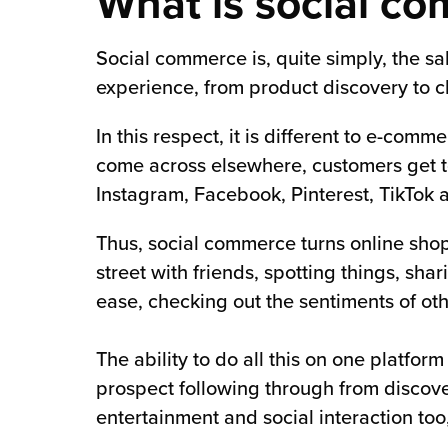
What is social c
Social commerce is, quite simply, the sa
experience, from product discovery to ch
In this respect, it is different to e-com
come across elsewhere, customers get to 
Instagram, Facebook, Pinterest, TikTok 
Thus, social commerce turns online shopp
street with friends, spotting things, s
ease, checking out the sentiments of oth
The ability to do all this on one platfor
prospect following through from discov
entertainment and social interaction too,