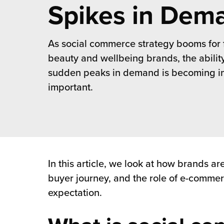
rehouses
Spikes in Dem
turns
sourcing Fulfilment for the First Time
tainability
lue Added Services
As social commerce strategy booms for 
rtnerships
ropean Fulfilment
beauty and wellbeing brands, the abilit
mmunity
sudden peaks in demand is becoming in
die and Scaleup Brands
important.
y ILG?
fillment for US Beauty Brands
stomer Service
lfilment Technology
ards
ivery Services
In this article, we look at how brands 
reers
buyer journey, and the role of e-commerc
expectation.