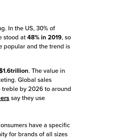
ng. In the US, 30% of
e stood at
48% in 2019
, so
 popular and the trend is
$1.6trillion
. The value in
eting. Global sales
 treble by 2026 to around
pers
say they use
 consumers have a specific
ty for brands of all sizes