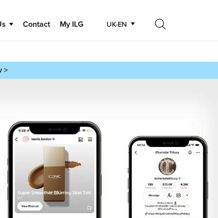
Us
Contact
My ILG
UK-EN
Search
Search
w >