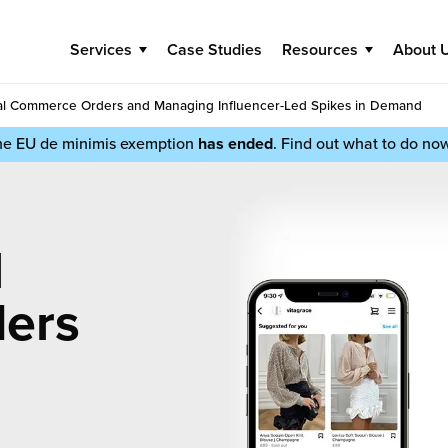
Services
Case Studies
Resources
About 
cial Commerce Orders and Managing Influencer-Led Spikes in Demand
he EU de minimis exemption
has ended
. Find out what to do no
l
ers