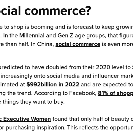
ocial commerce?
e to shop is booming and is forecast to keep growi
 In the Millennial and Gen Z age groups, that figur
 than half. In China,
social commerce
is even more
redicted to have doubled from their 2020 level to
 increasingly onto social media and influencer mark
timated at
$992billion in 2022
and are expected to
ting the trend. According to Facebook,
81% of shop
 things they want to buy.
c Executive Women
found that only half of beauty
r purchasing inspiration. This reflects the opportuni