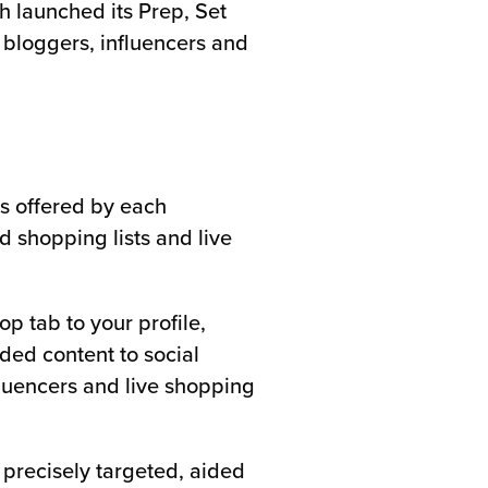
h launched its Prep, Set
y bloggers, influencers and
es offered by each
 shopping lists and live
p tab to your profile,
ded content to social
fluencers and live shopping
 precisely targeted, aided