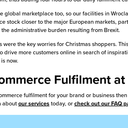
 global marketplace too, so our facilities in Wrocl
ce stock closer to the major European markets, par
the administrative burden resulting from Brexit.
s were the key worries for Christmas shoppers. This 
y to drive more customers online in search of inspir
 is now.
ommerce Fulfilment at
 commerce fulfilment for your brand or business the
on about
our services
today, or
check out our FAQ 