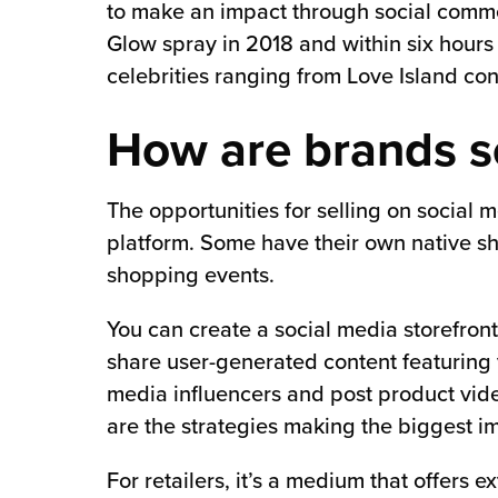
to make an impact through social comm
Glow spray in 2018 and within six hours 
celebrities ranging from Love Island con
How are brands se
The opportunities for selling on social 
platform. Some have their own native sh
shopping events.
You can create a social media storefront
share user-generated content featuring 
media influencers and post product video
are the strategies making the biggest i
For retailers, it’s a medium that offers