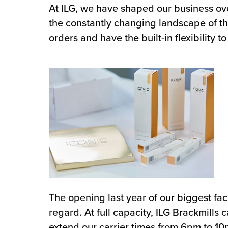
At ILG, we have shaped our business ov
the constantly changing landscape of the
orders and have the built-in flexibility
The opening last year of our biggest faci
regard. At full capacity, ILG Brackmills
extend our carrier times from 6pm to 10p