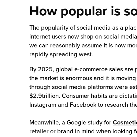
How popular is s
The popularity of social media as a plac
internet users now shop on social media.
we can reasonably assume it is now more
rapidly spreading west.
By 2025, global e-commerce sales are p
the market is enormous and it is moving
through social media platforms were es
$2.9trillion. Consumer habits are dicta
Instagram and Facebook to research the
Meanwhile, a Google study for
Cosmeti
retailer or brand in mind when looking fo