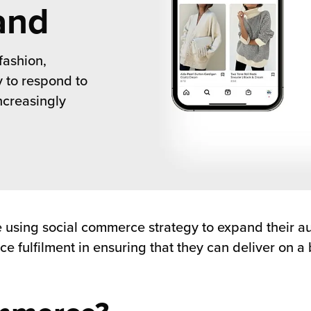
and
fashion,
y to respond to
creasingly
are using social commerce strategy to expand their 
e fulfilment in ensuring that they can deliver on a