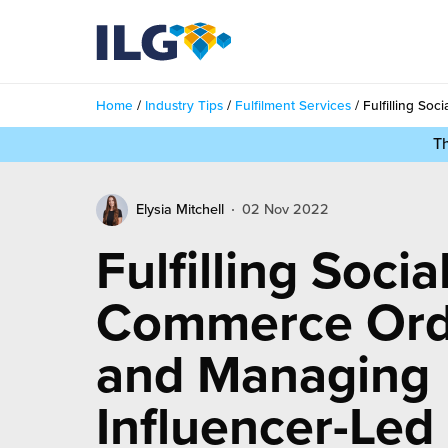
My ILG
UK-EN
Home
/
Industry Tips
/
Fulfilment Services
/
Fulfilling So
Services
T
filment Services
Case Studies
Elysia Mitchell
02 Nov 2022
shion
Resources
Fulfilling Socia
auty
ights
About us
Commerce Ord
llbeing
ws
out Us
and Managing
Contact
Commerce Fulfilment
ak Hub
r People
Influencer-Led
nichannel Fulfilment
e Beauty Vibe