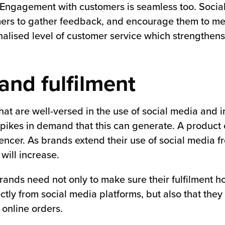
. Engagement with customers is seamless too. Socia
omers to gather feedback, and encourage them to m
lised level of customer service which strengthens
and fulfilment
t are well-versed in the use of social media and in
pikes in demand that this can generate. A product 
encer. As brands extend their use of social media f
will increase.
brands need not only to make sure their fulfilment h
ctly from social media platforms, but also that the
 online orders.