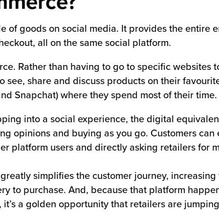
ommerce?
le of goods on social media. It provides the entire
eckout, all on the same social platform.
merce. Rather than having to go to specific websites 
see, share and discuss products on their favourite 
and Snapchat) where they spend most of their time.
ing into a social experience, the digital equivalen
haring opinions and buying as you go. Customers can
er platform users and directly asking retailers for 
m greatly simplifies the customer journey, increasing 
ery to purchase. And, because that platform happen
 it’s a golden opportunity that retailers are jumping