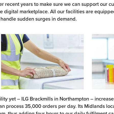
er recent years to make sure we can support our cu
 digital marketplace. All our facilities are equippe
 to handle sudden surges in demand.
lity yet – ILG Brackmills in Northampton – increased
 can process 35,000 orders per day. Its Midlands loc
m, thus adding four hours to our daily fulfilment ca