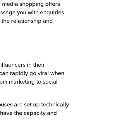
l media shopping offers
essage you with enquiries
 the relationship and
fluencers in their
can rapidly go viral when
rom marketing to social
ouses are set up technically
y have the capacity and