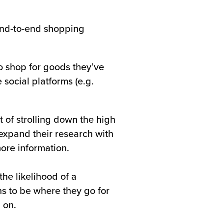
 end-to-end shopping
to shop for goods they’ve
social platforms (e.g.
t of strolling down the high
 expand their research with
more information.
the likelihood of a
s to be where they go for
 on.