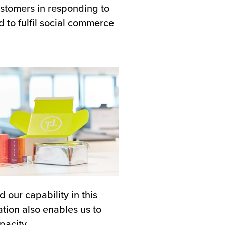
stomers in responding to
d to fulfil social commerce
 our capability in this
ation also enables us to
pacity.