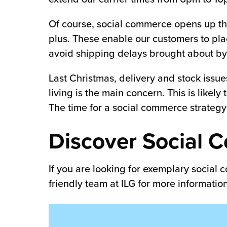
Of course, social commerce opens up the
plus. These enable our customers to pla
avoid shipping delays brought about by 
Last Christmas, delivery and stock issue
living is the main concern. This is likel
The time for a social commerce strategy
Discover Social C
If you are looking for exemplary social
friendly team at ILG for more informati