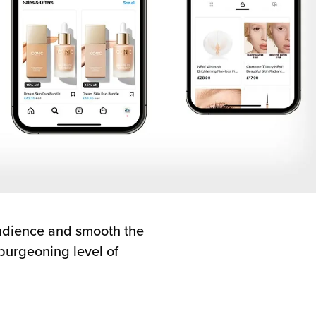
audience and smooth the
 burgeoning level of