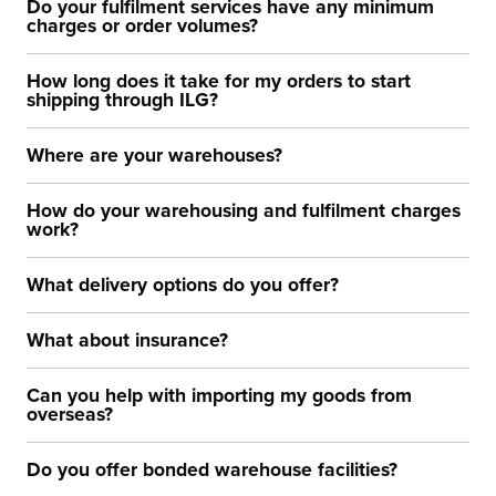
Do your fulfilment services have any minimum
charges or order volumes?
How long does it take for my orders to start
shipping through ILG?
Where are your warehouses?
How do your warehousing and fulfilment charges
work?
What delivery options do you offer?
What about insurance?
Can you help with importing my goods from
overseas?
Do you offer bonded warehouse facilities?