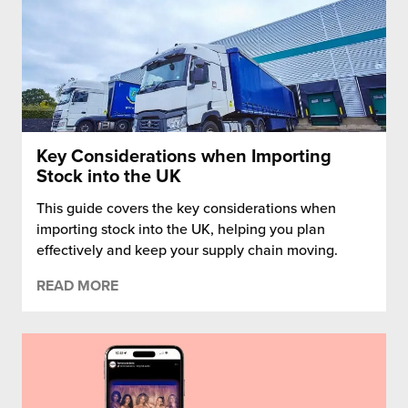
Key Considerations when Importing
Stock into the UK
This guide covers the key considerations when
importing stock into the UK, helping you plan
effectively and keep your supply chain moving.
READ MORE