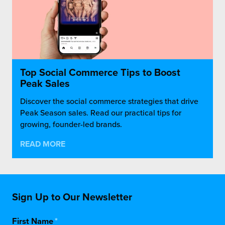
Top Social Commerce Tips to Boost
Peak Sales
Discover the social commerce strategies that drive
Peak Season sales. Read our practical tips for
growing, founder-led brands.
READ MORE
Sign Up to Our Newsletter
First Name
*