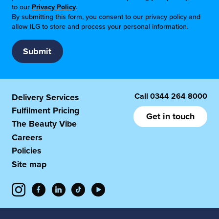
to our
Privacy Policy
.
By submitting this form, you consent to our privacy policy and
allow ILG to store and process your personal information.
Call
0344 264 8000
Delivery Services
Fulfilment Pricing
Get in touch
The Beauty Vibe
Careers
Policies
Site map