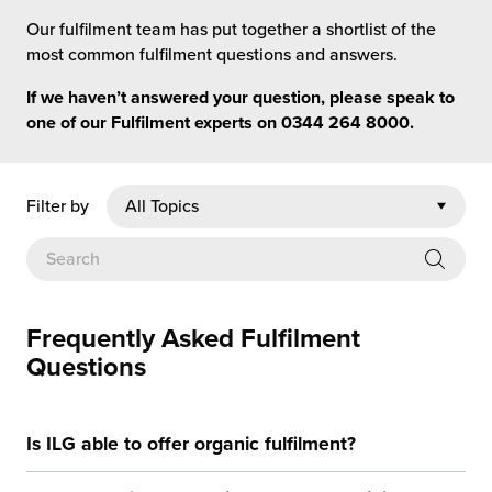
rehouses
turns
Our fulfilment team has put together a shortlist of the
sourcing Fulfilment for the First Time
tainability
most common fulfilment questions and answers.
lue Added Services
If we haven’t answered your question, please speak to
rtnerships
ropean Fulfilment
one of our Fulfilment experts on
0344 264 8000
.
mmunity
die and Scaleup Brands
Filter by
y ILG?
fillment for US Beauty Brands
stomer Service
lfilment Technology
ards
ivery Services
Frequently Asked Fulfilment
Questions
reers
Is ILG able to offer organic fulfilment?