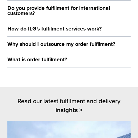
Do you provide fulfilment for international
customers?
How do ILG’s fulfilment services work?
Why should I outsource my order fulfilment?
What is order fulfilment?
Read our latest fulfilment and delivery
insights >