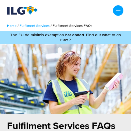
My ILG
UK-EN
Home
/
Fulfilment Services
/
Fulfilment Services FAQs
Search
The EU de minimis exemption
has ended
. Find out what to do
Services
now >
filment Services
Case Studies
shion
Resources
auty
ights
About us
llbeing
ws
out Us
Contact
Commerce Fulfilment
ak Hub
r People
nichannel Fulfilment
Fulfilment Services FAQs
e Beauty Vibe