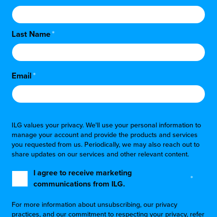
Last Name
*
Email
*
ILG values your privacy. We'll use your personal information to
manage your account and provide the products and services
you requested from us. Periodically, we may also reach out to
share updates on our services and other relevant content.
I agree to receive marketing
*
communications from ILG.
For more information about unsubscribing, our privacy
practices, and our commitment to respecting your privacy, refer