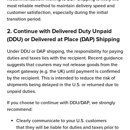
most reliable method to maintain delivery speed and
customer satisfaction, especially during the initial
transition period.
2. Continue with Delivered Duty Unpaid
(DDU) or Delivered at Place (DAP) Shipping
Under DDU or DAP shipping, the responsibility for paying
duties and taxes lies with the recipient. Recent guidance
suggests that couriers may not release goods from the
export gateway (e.g. the UK) until payment is confirmed
by the recipient. This is intended to reduce the risk of
shipments being delayed in the U.S. or returned due to
unpaid duties.
If you choose to continue with DDU/DAP, we strongly
recommend:
Clearly communicate to your U.S. customers
that they will be liable for duties and taxes prior to