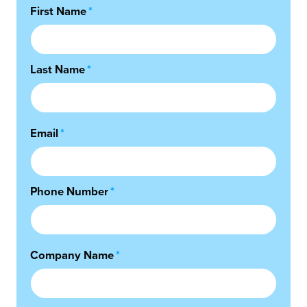
First Name
*
Last Name
*
Email
*
Phone Number
*
Company Name
*