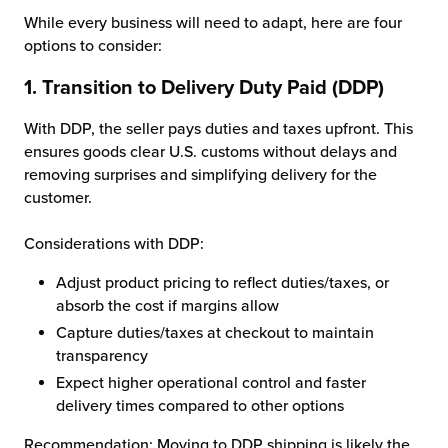
While every business will need to adapt, here are four
options to consider:
1.
Transition to Delivery Duty Paid (DDP)
With DDP, the seller pays duties and taxes upfront. This
ensures goods clear U.S. customs without delays and
removing surprises and simplifying delivery for the
customer.
Considerations with DDP:
Adjust product pricing to reflect duties/taxes, or
absorb the cost if margins allow
Capture duties/taxes at checkout to maintain
transparency
Expect higher operational control and faster
delivery times compared to other options
Recommendation: Moving to DDP shipping is likely the