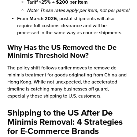
Tariff >25% →
$200 per item
Note: These rates apply per item, not per parcel
From
March 2026
, postal shipments will also
require full customs clearance and will be
processed in the same way as courier shipments.
Why Has the US Removed the De
Minimis Threshold Now?
The policy shift follows earlier moves to remove de
minimis treatment for goods originating from China and
Hong Kong. While not unexpected, the accelerated
timeline is catching many businesses off guard,
especially those shipping to U.S. customers.
Shipping to the US After De
Minimis Removal:
4 Strategies
for E-Commerce Brands