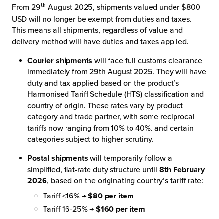
th
From 29
August 2025, shipments valued under $800
USD will no longer be exempt from duties and taxes.
This means all shipments, regardless of value and
delivery method will have duties and taxes applied.
Courier shipments
will face full customs clearance
immediately from 29th August 2025. They will have
duty and tax applied based on the product’s
Harmonised Tariff Schedule (HTS) classification and
country of origin. These rates vary by product
category and trade partner, with some reciprocal
tariffs now ranging from 10% to 40%, and certain
categories subject to higher scrutiny.
Postal shipments
will temporarily follow a
simplified, flat-rate duty structure until
8th February
2026
, based on the originating country’s tariff rate:
Tariff <16% →
$80 per item
Tariff 16-25% →
$160 per item