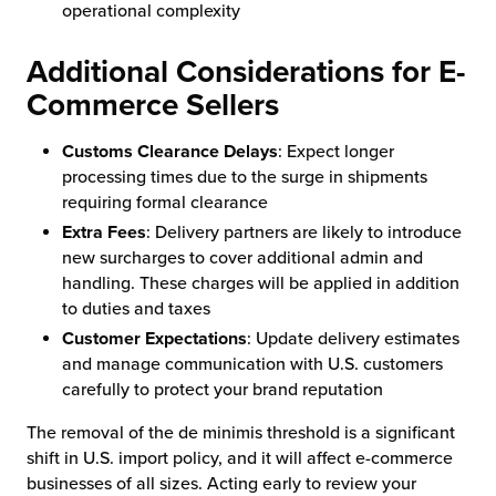
operational complexity
Additional Considerations for E-
Commerce Sellers
Customs Clearance Delays
: Expect longer
processing times due to the surge in shipments
requiring formal clearance
Extra Fees
: Delivery partners are likely to introduce
new surcharges to cover additional admin and
handling. These charges will be applied in addition
to duties and taxes
Customer Expectations
: Update delivery estimates
and manage communication with U.S. customers
carefully to protect your brand reputation
The removal of the de minimis threshold is a significant
shift in U.S. import policy, and it will affect e-commerce
businesses of all sizes. Acting early to review your