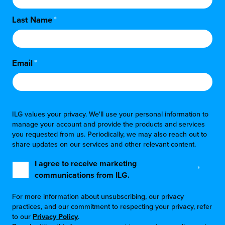
Last Name
*
Email
*
ILG values your privacy. We'll use your personal information to
manage your account and provide the products and services
you requested from us. Periodically, we may also reach out to
share updates on our services and other relevant content.
I agree to receive marketing
*
communications from ILG.
For more information about unsubscribing, our privacy
practices, and our commitment to respecting your privacy, refer
to our
Privacy Policy
.