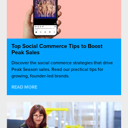
Top Social Commerce Tips to Boost
Peak Sales
Discover the social commerce strategies that drive
Peak Season sales. Read our practical tips for
growing, founder-led brands.
READ MORE