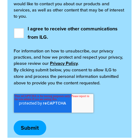
would like to contact you about our products and
services, as well as other content that may be of interest
to you.
I agree to receive other communications
from ILG.
For information on how to unsubscribe, our privacy
practices, and how we protect and respect your privacy,
please review our
Privacy Policy
.
By clicking submit below, you consent to allow ILG to
store and process the personal information submitted
above to provide you the content requested.