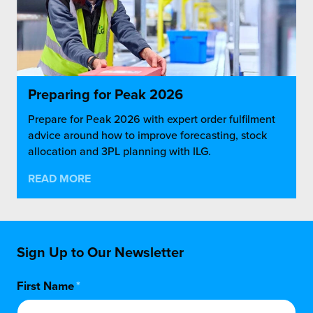
Preparing for Peak 2026
Prepare for Peak 2026 with expert order fulfilment
advice around how to improve forecasting, stock
allocation and 3PL planning with ILG.
READ MORE
Sign Up to Our Newsletter
First Name
*