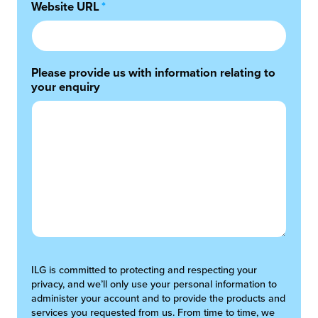
Website URL
*
Please provide us with information relating to
your enquiry
ILG is committed to protecting and respecting your
privacy, and we’ll only use your personal information to
administer your account and to provide the products and
services you requested from us. From time to time, we