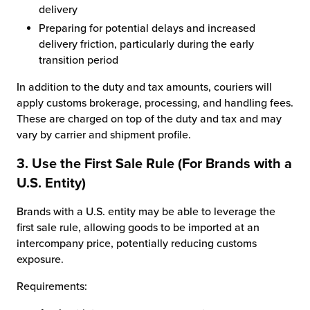
delivery
Preparing for potential delays and increased
delivery friction, particularly during the early
transition period
In addition to the duty and tax amounts, couriers will
apply customs brokerage, processing, and handling fees.
These are charged on top of the duty and tax and may
vary by carrier and shipment profile.
3. Use the First Sale Rule (For Brands with a
U.S. Entity)
Brands with a U.S. entity may be able to leverage the
first sale rule, allowing goods to be imported at an
intercompany price, potentially reducing customs
exposure.
Requirements: