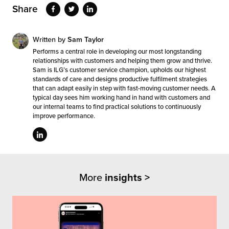
Share
Written by
Sam Taylor
Performs a central role in developing our most longstanding
relationships with customers and helping them grow and thrive.
Sam is ILG’s customer service champion, upholds our highest
standards of care and designs productive fulfilment strategies
that can adapt easily in step with fast-moving customer needs. A
typical day sees him working hand in hand with customers and
our internal teams to find practical solutions to continuously
improve performance.
More
insights >