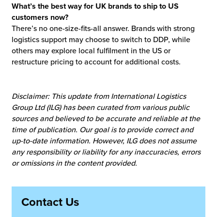
What’s the best way for UK brands to ship to US
customers now?
There’s no one-size-fits-all answer. Brands with strong
logistics support may choose to switch to DDP, while
others may explore local fulfilment in the US or
restructure pricing to account for additional costs.
Disclaimer: This update from International Logistics
Group Ltd (ILG) has been curated from various public
sources and believed to be accurate and reliable at the
time of publication. Our goal is to provide correct and
up-to-date information. However, ILG does not assume
any responsibility or liability for any inaccuracies, errors
or omissions in the content provided.
Contact Us