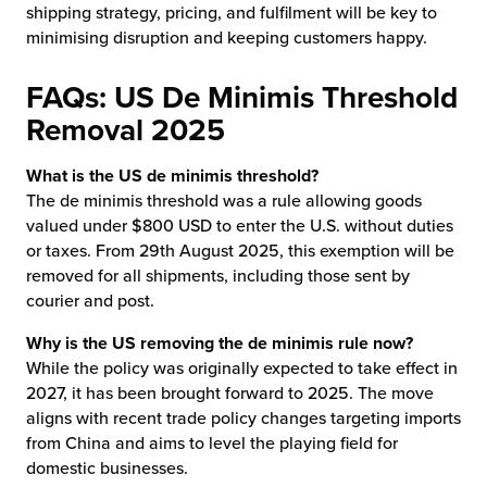
shipping strategy, pricing, and fulfilment will be key to
minimising disruption and keeping customers happy.
FAQs: US De Minimis Threshold
Removal 2025
What is the US de minimis threshold?
The de minimis threshold was a rule allowing goods
valued under $800 USD to enter the U.S. without duties
or taxes. From 29th August 2025, this exemption will be
removed for all shipments, including those sent by
courier and post.
Why is the US removing the de minimis rule now?
While the policy was originally expected to take effect in
2027, it has been brought forward to 2025. The move
aligns with recent trade policy changes targeting imports
from China and aims to level the playing field for
domestic businesses.