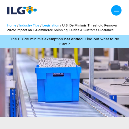
My ILG
UK-EN
Home
/
Industry Tips
/
Legislation
/
U.S. De Minimis Threshold Removal
Search
2025: Impact on E-Commerce Shipping, Duties & Customs Clearance
Services
The EU de minimis exemption
has ended
. Find out what to do
now >
filment Services
Case Studies
shion
Resources
auty
ights
About us
llbeing
ws
out Us
Contact
Commerce Fulfilment
ak Hub
r People
nichannel Fulfilment
e Beauty Vibe