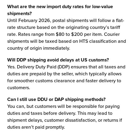
What are the new import duty rates for low-value
shipments?
Until February 2026, postal shipments will follow a flat-
rate structure based on the originating country’s tariff
rate. Rates range from $80 to $200 per item. Courier
shipments will be taxed based on HTS classification and
country of origin immediately.
Will DDP shipping avoid delays at US customs?
Yes. Delivery Duty Paid (DDP) ensures that all taxes and
duties are prepaid by the seller, which typically allows
for smoother customs clearance and faster delivery to
customers.
Can I still use DDU or DAP shipping methods?
You can, but customers will be responsible for paying
duties and taxes before delivery. This may lead to
shipment delays, customer dissatisfaction, or returns if
duties aren’t paid promptly.