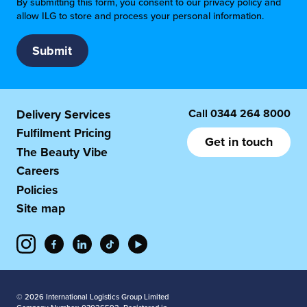
By submitting this form, you consent to our privacy policy and
allow ILG to store and process your personal information.
Call
0344 264 8000
Delivery Services
Fulfilment Pricing
Get in touch
The Beauty Vibe
Careers
Policies
Site map
© 2026 International Logistics Group Limited