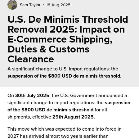
rehouses
turns
Sam Taylor
18 Aug 2025
sourcing Fulfilment for the First Time
tainability
U.S. De Minimis Threshold
lue Added Services
Removal 2025: Impact on
rtnerships
ropean Fulfilment
E-Commerce Shipping,
mmunity
Duties & Customs
die and Scaleup Brands
Clearance
y ILG?
fillment for US Beauty Brands
A significant change to U.S. import regulations: the
stomer Service
suspension of the $800 USD de minimis threshold
.
lfilment Technology
ards
ivery Services
On
30th July 2025
, the U.S. Government announced a
significant change to import regulations: the
suspension
reers
of the $800 USD de minimis threshold
for all
shipments, effective
29th August 2025
.
This move which was expected to come into force in
2027 has arrived almost two years earlier than