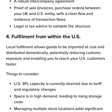
A robust intercompany agreement
Proof of sale (invoices, purchase orders) between
your UK and U.S. entity, with a clear flow and
evidence of transaction flows
Legal or tax advice to validate the structure
4. Fulfilment from within the U.S.
Local fulfilment allows goods to be imported at cost and
distributed domestically, potentially reducing customs
exposure and enabling you to reach your U.S. customers
faster.
Things to consider:
U.S. 3PL capacity is currently strained due to tariff
and regulatory changes
Space is in high demand, leading to rising storage
costs
Managing multiple stock locations adds significant