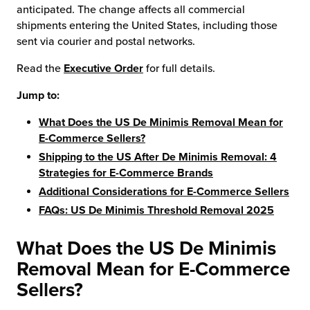
anticipated. The change affects all commercial
shipments entering the United States, including those
sent via courier and postal networks.
Read the
Executive Order
for full details.
Jump to:
What Does the US De Minimis Removal Mean for
E-Commerce Sellers?
Shipping to the US After De Minimis Removal: 4
Strategies for E-Commerce Brands
Additional Considerations for E-Commerce Sellers
FAQs: US De Minimis Threshold Removal 2025
What Does the US De Minimis
Removal Mean for
E-Commerce
Sellers?