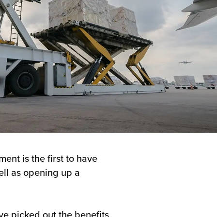
ent is the first to have
well as opening up a
e picked out the benefits