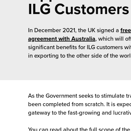
rehouses
ILG Customers
turns
sourcing Fulfilment for the First Time
tainability
lue Added Services
rtnerships
In December 2021, the UK signed a
free
ropean Fulfilment
agreement with Australia
, which will o
mmunity
die and Scaleup Brands
significant benefits for ILG customers wi
in exporting to the other side of the worl
y ILG?
fillment for US Beauty Brands
stomer Service
lfilment Technology
ards
ivery Services
As the Government seeks to stimulate tra
reers
been completed from scratch. It is expec
gateway to the fast-growing and lucrativ
You can read about the full scope of t