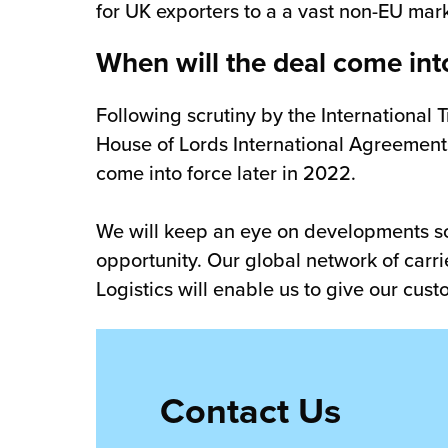
for UK exporters to a a vast non-EU mark
When will the deal come int
Following scrutiny by the International
House of Lords International Agreements
come into force later in 2022.
We will keep an eye on developments so
opportunity. Our global network of carri
Logistics will enable us to give our cus
Contact Us