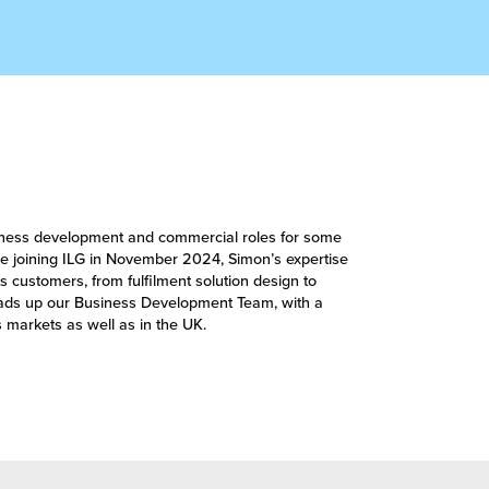
siness development and commercial roles for some
ince joining ILG in November 2024, Simon’s expertise
s customers, from fulfilment solution design to
ads up our Business Development Team, with a
 markets as well as in the UK.