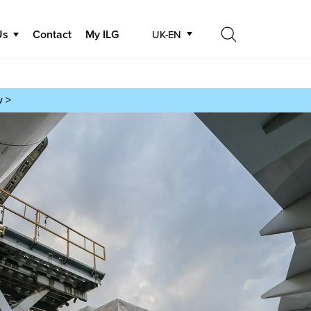
Us
Contact
My ILG
UK-EN
Search
Search
w >