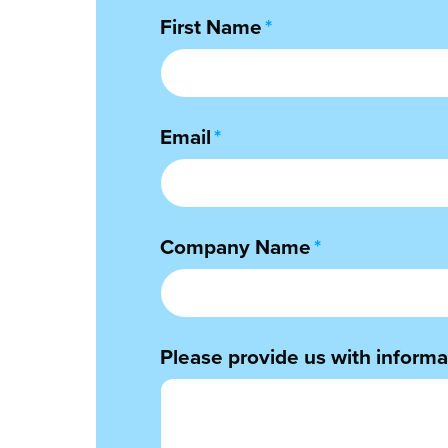
First Name
*
Email
*
Company Name
*
Please provide us with informat