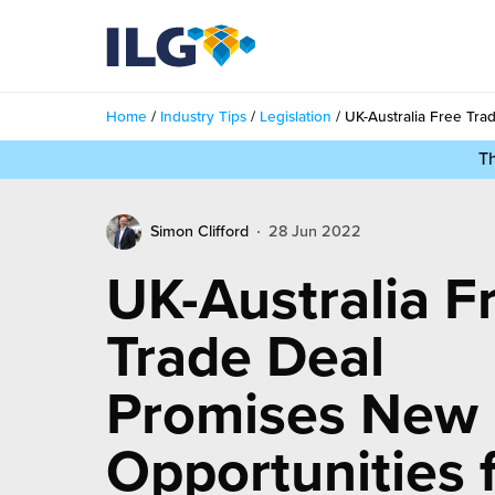
My ILG
UK-EN
Home
/
Industry Tips
/
Legislation
/
UK-Australia Free Tra
Services
T
filment Services
Case Studies
Simon Clifford
28 Jun 2022
shion
Resources
UK-Australia F
auty
ights
About us
Trade Deal
llbeing
ws
out Us
Promises New
Contact
Commerce Fulfilment
ak Hub
r People
Opportunities 
nichannel Fulfilment
e Beauty Vibe