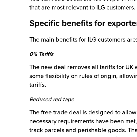
that are most relevant to ILG customers.
Specific benefits for exporte
The main benefits for ILG customers are
0% Tariffs
The new deal removes all tariffs for UK 
some flexibility on rules of origin, all
tariffs.
Reduced red tape
The free trade deal is designed to allo
necessary requirements have been met, Cu
track parcels and perishable goods. Th