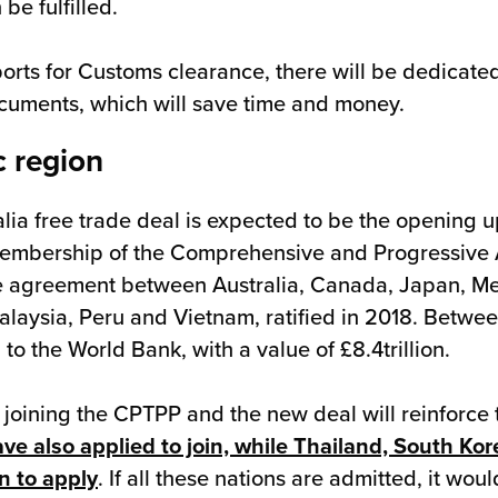
be fulfilled.
ports for Customs clearance, there will be dedicat
ocuments, which will save time and money.
c region
lia free trade deal is expected to be the opening u
 membership of the Comprehensive and Progressive 
ade agreement between Australia, Canada, Japan, M
laysia, Peru and Vietnam, ratified in 2018. Betwee
 to the World Bank, with a value of £8.4trillion.
K joining the CPTPP and the new deal will reinforce
e also applied to join, while Thailand, South Kor
n to apply
. If all these nations are admitted, it wo