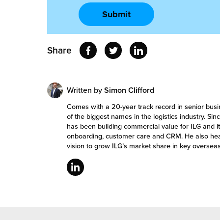
Share
Written by
Simon Clifford
Comes with a 20-year track record in senior bu
of the biggest names in the logistics industry. S
has been building commercial value for ILG and it
onboarding, customer care and CRM. He also he
vision to grow ILG’s market share in key overseas