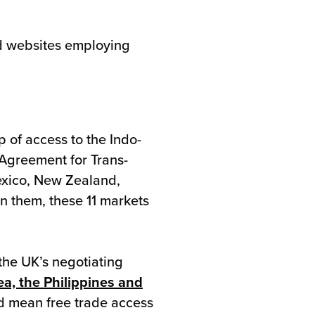
ed websites employing
p of access to the Indo-
Agreement for Trans-
exico, New Zealand,
n them, these 11 markets
 the UK’s negotiating
ea, the Philippines and
uld mean free trade access