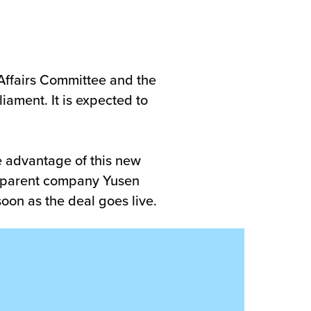
 Affairs Committee and the
ament. It is expected to
e advantage of this new
ur parent company Yusen
soon as the deal goes live.