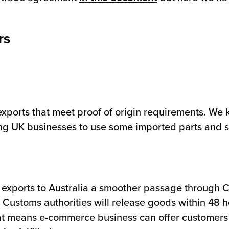
rs
:
exports that meet proof of origin requirements. We 
owing UK businesses to use some imported parts and st
w exports to Australia a smoother passage through 
stoms authorities will release goods within 48 hour
at means e-commerce business can offer customers 