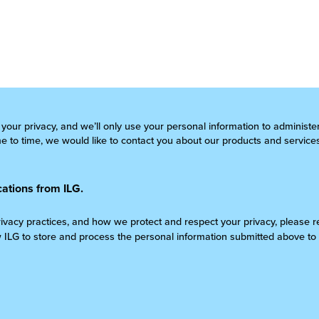
 your privacy, and we’ll only use your personal information to administ
 to time, we would like to contact you about our products and services
ations from ILG.
rivacy practices, and how we protect and respect your privacy, please 
w ILG to store and process the personal information submitted above to