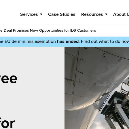
Services
Case Studies
Resources
About 
de Deal Promises New Opportunities for ILG Customers
he EU de minimis exemption
has ended
. Find out what to do no
ree
for