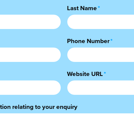
Last Name
*
Phone Number
*
Website URL
*
ion relating to your enquiry