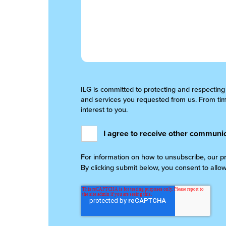
ILG is committed to protecting and respecting
and services you requested from us. From time
interest to you.
I agree to receive other communic
For information on how to unsubscribe, our p
By clicking submit below, you consent to allo