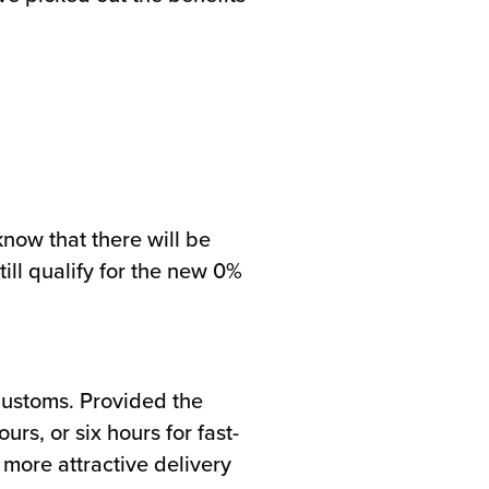
know that there will be
ill qualify for the new 0%
Customs. Provided the
s, or six hours for fast-
more attractive delivery