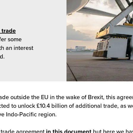
 trade
ffer some
th an interest
d.
de outside the EU in the wake of Brexit, this agreem
ted to unlock £10.4 billion of additional trade, as 
e Indo-Pacific region.
he trade agreement
in this document
but here we hav