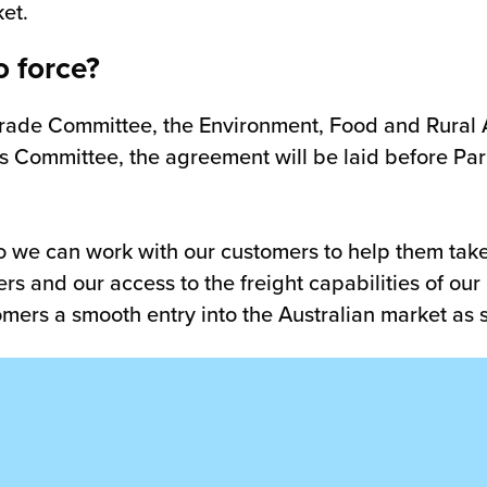
et.
o force?
 Trade Committee, the Environment, Food and Rural
 Committee, the agreement will be laid before Parli
 we can work with our customers to help them tak
ers and our access to the freight capabilities of o
tomers a smooth entry into the Australian market as 