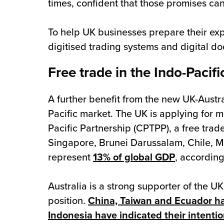
times, confident that those promises can 
To help UK businesses prepare their ex
digitised trading systems and digital d
Free trade in the Indo-Pacifi
A further benefit from the new UK-Austra
Pacific market. The UK is applying for
Pacific Partnership (CPTPP), a free tr
Singapore, Brunei Darussalam, Chile, Ma
represent
13% of global GDP
, according
Australia is a strong supporter of the U
position.
China, Taiwan and Ecuador hav
Indonesia have indicated their intentio