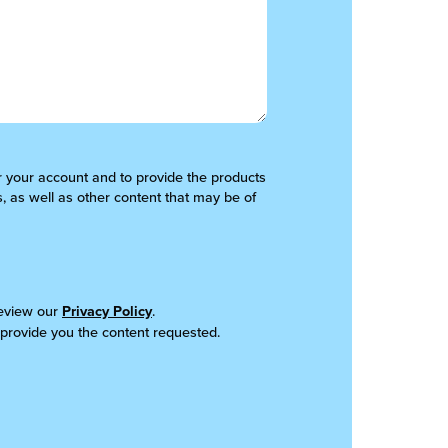
er your account and to provide the products
, as well as other content that may be of
review our
Privacy Policy
.
 provide you the content requested.