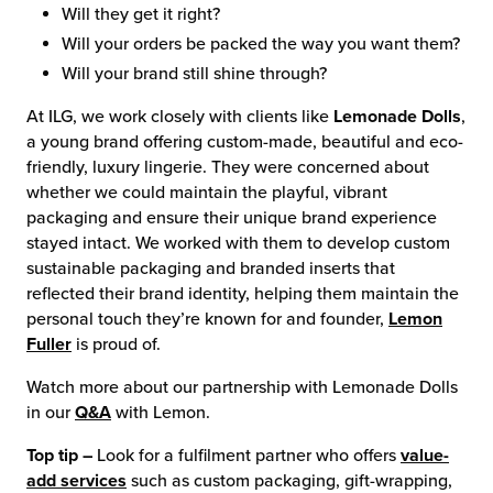
Will they get it right?
Will your orders be packed the way you want them?
Will your brand still shine through?
At ILG, we work closely with clients like
Lemonade Dolls
,
a young brand offering custom-made, beautiful and eco-
friendly, luxury lingerie. They were concerned about
whether we could maintain the playful, vibrant
packaging and ensure their unique brand experience
stayed intact. We worked with them to develop custom
sustainable packaging and branded inserts that
reflected their brand identity, helping them maintain the
personal touch they’re known for and founder,
Lemon
Fuller
is proud of.
Watch more about our partnership with Lemonade Dolls
in our
Q&A
with Lemon.
Top tip –
Look for a fulfilment partner who offers
value-
add services
such as custom packaging, gift-wrapping,