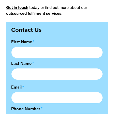
Get in touch
today or find out more about our
outsourced fulfilment services
.
Contact Us
First Name
*
Last Name
*
Email
*
Phone Number
*