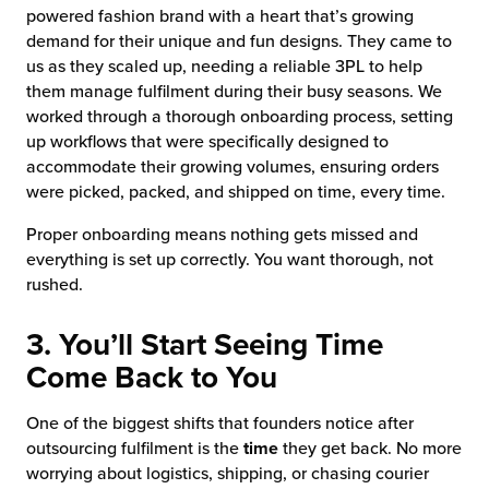
powered fashion brand with a heart that’s growing
demand for their unique and fun designs. They came to
us as they scaled up, needing a reliable 3PL to help
them manage fulfilment during their busy seasons. We
worked through a thorough onboarding process, setting
up workflows that were specifically designed to
accommodate their growing volumes, ensuring orders
were picked, packed, and shipped on time, every time.
Proper onboarding means nothing gets missed and
everything is set up correctly. You want thorough, not
rushed.
3. You’ll Start Seeing Time
Come Back to You
One of the biggest shifts that founders notice after
outsourcing fulfilment is the
time
they get back. No more
worrying about logistics, shipping, or chasing courier