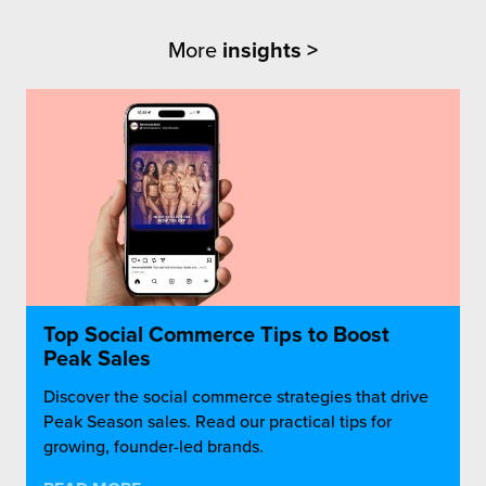
More
insights >
Top Social Commerce Tips to Boost
Peak Sales
Discover the social commerce strategies that drive
Peak Season sales. Read our practical tips for
growing, founder-led brands.