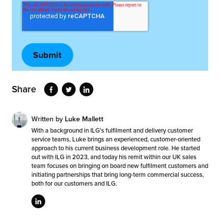
Share
Written by
Luke Mallett
With a background in ILG’s fulfilment and delivery customer
service teams, Luke brings an experienced, customer-oriented
approach to his current business development role. He started
out with ILG in 2023, and today his remit within our UK sales
team focuses on bringing on board new fulfilment customers and
initiating partnerships that bring long-term commercial success,
both for our customers and ILG.