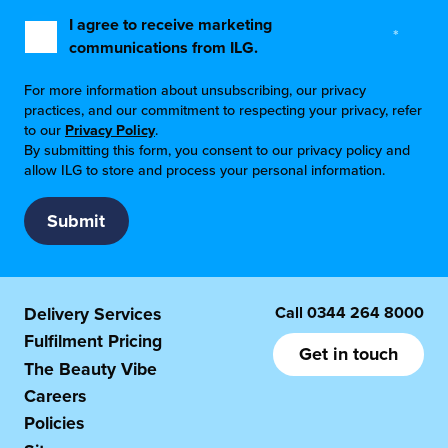
I agree to receive marketing
*
communications from ILG.
For more information about unsubscribing, our privacy
practices, and our commitment to respecting your privacy, refer
to our
Privacy Policy
.
By submitting this form, you consent to our privacy policy and
allow ILG to store and process your personal information.
Call
0344 264 8000
Delivery Services
Fulfilment Pricing
Get in touch
The Beauty Vibe
Careers
Policies