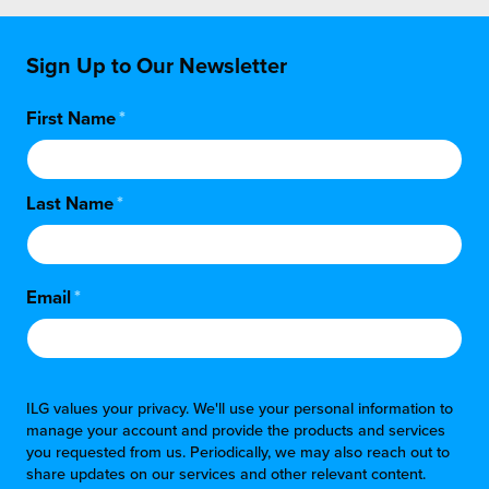
Sign Up to Our Newsletter
First Name
*
Last Name
*
Email
*
ILG values your privacy. We'll use your personal information to
manage your account and provide the products and services
you requested from us. Periodically, we may also reach out to
share updates on our services and other relevant content.