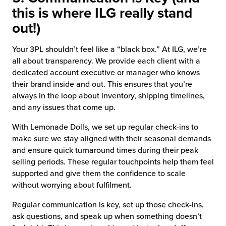
this is where ILG really stand
out!)
Your 3PL shouldn’t feel like a “black box.” At ILG, we’re
all about transparency. We provide each client with a
dedicated account executive or manager who knows
their brand inside and out. This ensures that you’re
always in the loop about inventory, shipping timelines,
and any issues that come up.
With Lemonade Dolls, we set up regular check-ins to
make sure we stay aligned with their seasonal demands
and ensure quick turnaround times during their peak
selling periods. These regular touchpoints help them feel
supported and give them the confidence to scale
without worrying about fulfilment.
Regular communication is key, set up those check-ins,
ask questions, and speak up when something doesn’t