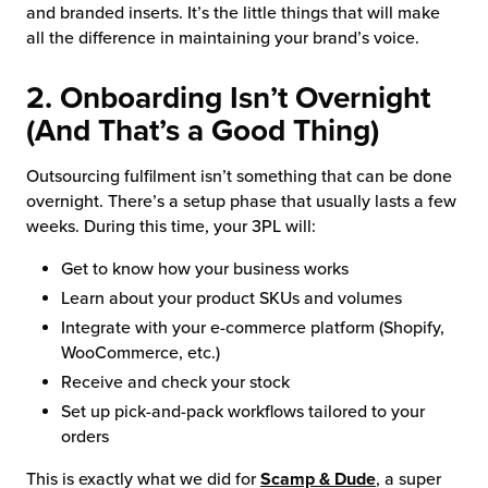
and branded inserts. It’s the little things that will make
all the difference in maintaining your brand’s voice.
2. Onboarding Isn’t Overnight
(And That’s a Good Thing)
Outsourcing fulfilment isn’t something that can be done
overnight. There’s a setup phase that usually lasts a few
weeks. During this time, your 3PL will:
Get to know how your business works
Learn about your product SKUs and volumes
Integrate with your e-commerce platform (Shopify,
WooCommerce, etc.)
Receive and check your stock
Set up pick-and-pack workflows tailored to your
orders
This is exactly what we did for
Scamp & Dude
, a super