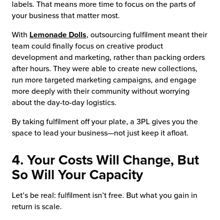
labels. That means more time to focus on the parts of
your business that matter most.
With
Lemonade Dolls
, outsourcing fulfilment meant their
team could finally focus on creative product
development and marketing, rather than packing orders
after hours. They were able to create new collections,
run more targeted marketing campaigns, and engage
more deeply with their community without worrying
about the day-to-day logistics.
By taking fulfilment off your plate, a 3PL gives you the
space to lead your business—not just keep it afloat.
4. Your Costs Will Change, But
So Will Your Capacity
Let’s be real: fulfilment isn’t free. But what you gain in
return is scale.