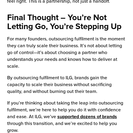
feel right. This is a partnership, not just a handoff.
Final Thought – You’re Not
Letting Go, You’re Stepping Up
For many founders, outsourcing fulfilment is the moment
they can truly scale their business. It’s not about letting
go of control—it’s about choosing a partner who
understands your needs and knows how to deliver at
scale.
By outsourcing fulfilment to ILG, brands gain the
capacity to scale their business without sacrificing
quality, and without burning out their team.
If you’re thinking about taking the leap into outsourcing
fulfilment, we’re here to help you do it with confidence
and ease. At ILG, we’ve
supported dozens of brands
through this transition, and we’re excited to help you
grow.