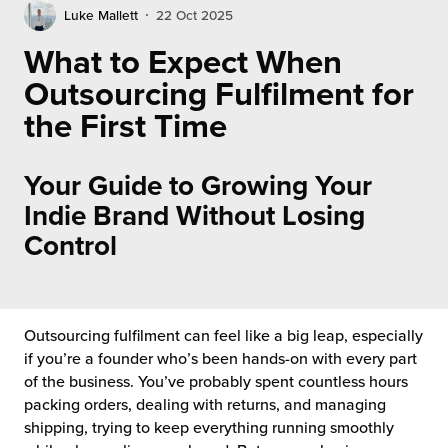
rehouses
turns
Luke Mallett
22 Oct 2025
sourcing Fulfilment for the First Time
tainability
What to Expect When
lue Added Services
Outsourcing Fulfilment for
rtnerships
ropean Fulfilment
the First Time
mmunity
die and Scaleup Brands
Your Guide to Growing Your
y ILG?
fillment for US Beauty Brands
Indie Brand Without Losing
stomer Service
Control
lfilment Technology
ards
ivery Services
reers
Outsourcing fulfilment can feel like a big leap, especially
if you’re a founder who’s been hands-on with every part
of the business. You’ve probably spent countless hours
packing orders, dealing with returns, and managing
shipping, trying to keep everything running smoothly