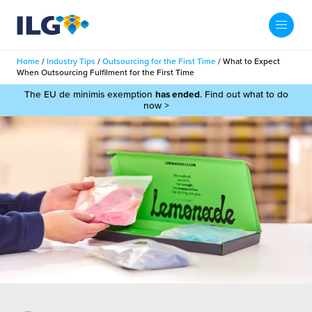
My ILG
UK-EN
Home
/
Industry Tips
/
Outsourcing for the First Time
/
What to Expect
Search
When Outsourcing Fulfilment for the First Time
Services
The EU de minimis exemption
has ended
. Find out what to do
now >
filment Services
Case Studies
shion
Resources
auty
ights
About us
llbeing
ws
out Us
Contact
Commerce Fulfilment
ak Hub
r People
nichannel Fulfilment
e Beauty Vibe