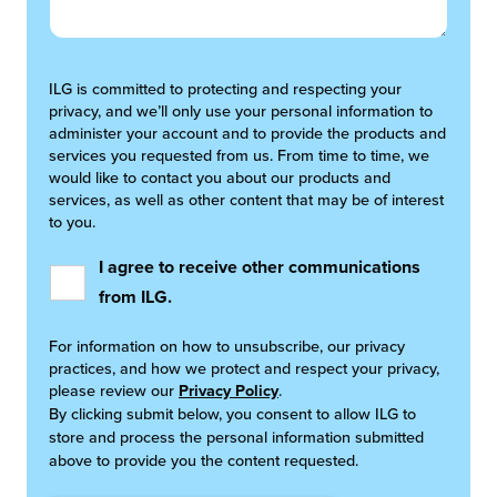
ILG is committed to protecting and respecting your
privacy, and we’ll only use your personal information to
administer your account and to provide the products and
services you requested from us. From time to time, we
would like to contact you about our products and
services, as well as other content that may be of interest
to you.
I agree to receive other communications
from ILG.
For information on how to unsubscribe, our privacy
practices, and how we protect and respect your privacy,
please review our
Privacy Policy
.
By clicking submit below, you consent to allow ILG to
store and process the personal information submitted
above to provide you the content requested.