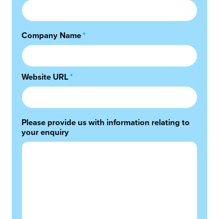
Company Name
*
Website URL
*
Please provide us with information relating to
your enquiry