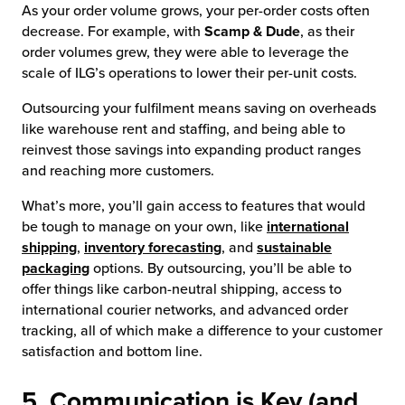
As your order volume grows, your per-order costs often
decrease. For example, with
Scamp & Dude
, as their
order volumes grew, they were able to leverage the
scale of ILG’s operations to lower their per-unit costs.
Outsourcing your fulfilment means saving on overheads
like warehouse rent and staffing, and being able to
reinvest those savings into expanding product ranges
and reaching more customers.
What’s more, you’ll gain access to features that would
be tough to manage on your own, like
international
shipping
,
inventory forecasting
, and
sustainable
packaging
options. By outsourcing, you’ll be able to
offer things like carbon-neutral shipping, access to
international courier networks, and advanced order
tracking, all of which make a difference to your customer
satisfaction and bottom line.
5. Communication is Key (and