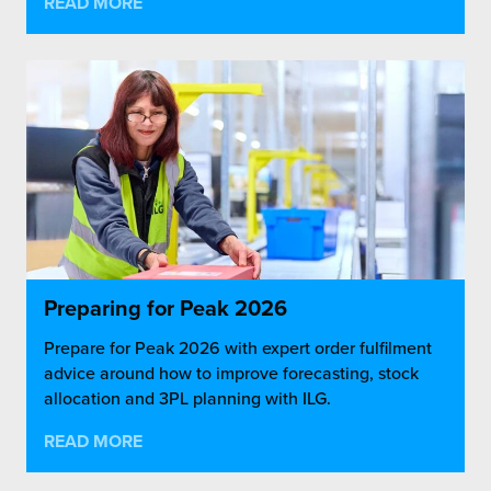
READ MORE
Preparing for Peak 2026
Prepare for Peak 2026 with expert order fulfilment
advice around how to improve forecasting, stock
allocation and 3PL planning with ILG.
READ MORE