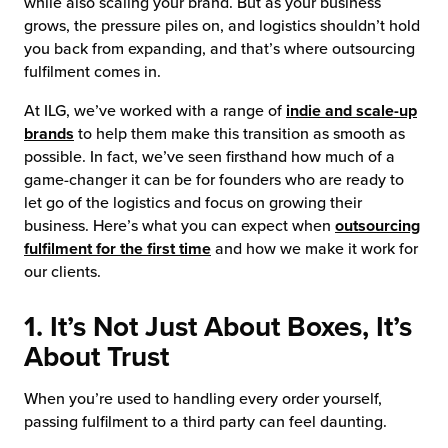
while also scaling your brand. But as your business
grows, the pressure piles on, and logistics shouldn’t hold
you back from expanding, and that’s where outsourcing
fulfilment comes in.
At ILG, we’ve worked with a range of
indie and scale-up
brands
to help them make this transition as smooth as
possible. In fact, we’ve seen firsthand how much of a
game-changer it can be for founders who are ready to
let go of the logistics and focus on growing their
business. Here’s what you can expect when
outsourcing
fulfilment for the first time
and how we make it work for
our clients.
1. It’s Not Just About Boxes, It’s
About Trust
When you’re used to handling every order yourself,
passing fulfilment to a third party can feel daunting.