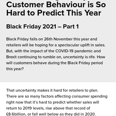
rehouses
Customer Behaviour is So
turns
sourcing Fulfilment for the First Time
Hard to Predict This Year
tainability
lue Added Services
rtnerships
Black Friday 2021 – Part 1
ropean Fulfilment
mmunity
Black Friday falls on 26th November this year and
die and Scaleup Brands
retailers will be hoping for a spectacular uplift in sales.
y ILG?
But, with the impact of the COVID-19 pandemic and
fillment for US Beauty Brands
Brexit continuing to rumble on, uncertainty is rife. How
stomer Service
will customers behave during the Black Friday period
lfilment Technology
this year?
ards
ivery Services
reers
That uncertainty makes it hard for retailers to plan.
There are so many factors affecting consumer spending
right now that it’s hard to predict whether sales will
return to 2019 levels, rise above that record of
£8.6billion, or fall well below as they did in 2020.