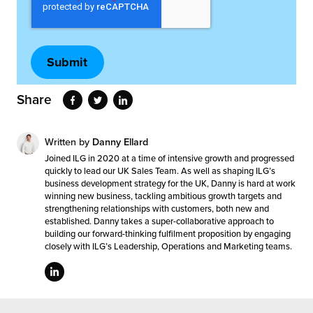
Share
Written by
Danny Ellard
Joined ILG in 2020 at a time of intensive growth and progressed
quickly to lead our UK Sales Team. As well as shaping ILG’s
business development strategy for the UK, Danny is hard at work
winning new business, tackling ambitious growth targets and
strengthening relationships with customers, both new and
established. Danny takes a super-collaborative approach to
building our forward-thinking fulfilment proposition by engaging
closely with ILG’s Leadership, Operations and Marketing teams.