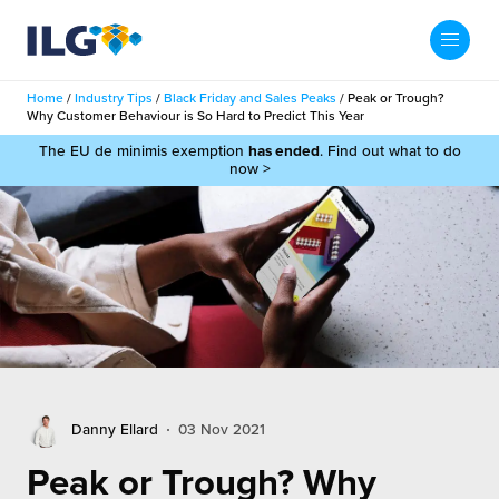
My ILG
UK-EN
Home
/
Industry Tips
/
Black Friday and Sales Peaks
/
Peak or Trough?
Search
Why Customer Behaviour is So Hard to Predict This Year
Services
The EU de minimis exemption
has ended
. Find out what to do
now >
filment Services
Case Studies
shion
Resources
auty
ights
About us
llbeing
ws
out Us
Contact
Commerce Fulfilment
Danny Ellard
03 Nov 2021
ak Hub
r People
nichannel Fulfilment
Peak or Trough? Why
e Beauty Vibe