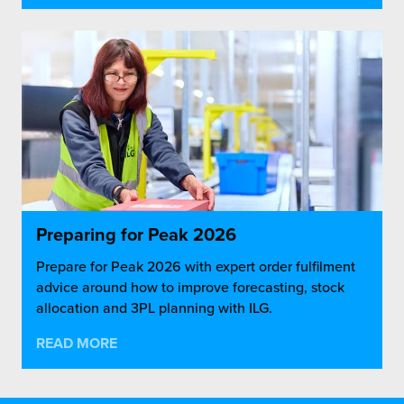
Preparing for Peak 2026
Prepare for Peak 2026 with expert order fulfilment
advice around how to improve forecasting, stock
allocation and 3PL planning with ILG.
READ MORE