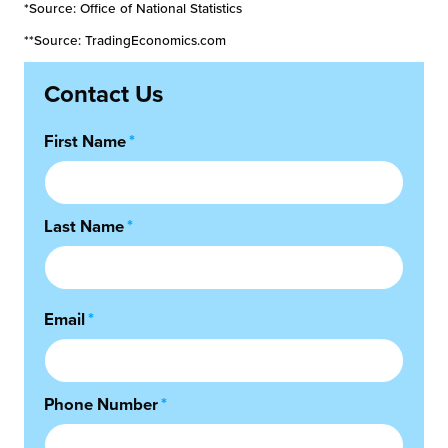
*Source: Office of National Statistics
**Source: TradingEconomics.com
Contact Us
First Name
*
Last Name
*
Email
*
Phone Number
*