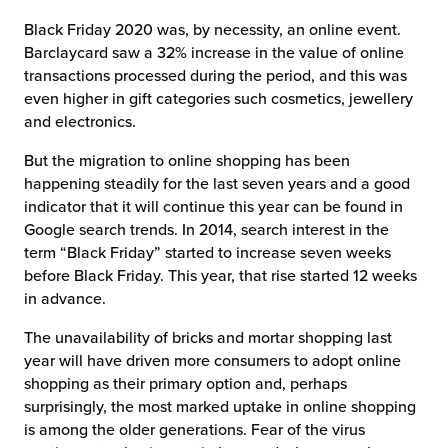
Black Friday 2020 was, by necessity, an online event.
Barclaycard saw a 32% increase in the value of online
transactions processed during the period, and this was
even higher in gift categories such cosmetics, jewellery
and electronics.
But the migration to online shopping has been
happening steadily for the last seven years and a good
indicator that it will continue this year can be found in
Google search trends. In 2014, search interest in the
term “Black Friday” started to increase seven weeks
before Black Friday. This year, that rise started 12 weeks
in advance.
The unavailability of bricks and mortar shopping last
year will have driven more consumers to adopt online
shopping as their primary option and, perhaps
surprisingly, the most marked uptake in online shopping
is among the older generations. Fear of the virus