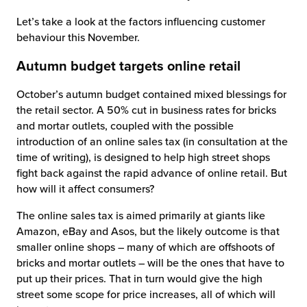
Let’s take a look at the factors influencing customer
behaviour this November.
Autumn budget targets online retail
October’s autumn budget contained mixed blessings for
the retail sector. A 50% cut in business rates for bricks
and mortar outlets, coupled with the possible
introduction of an online sales tax (in consultation at the
time of writing), is designed to help high street shops
fight back against the rapid advance of online retail. But
how will it affect consumers?
The online sales tax is aimed primarily at giants like
Amazon, eBay and Asos, but the likely outcome is that
smaller online shops – many of which are offshoots of
bricks and mortar outlets – will be the ones that have to
put up their prices. That in turn would give the high
street some scope for price increases, all of which will