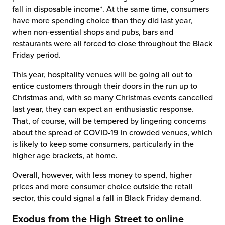
fall in disposable income*. At the same time, consumers
have more spending choice than they did last year,
when non-essential shops and pubs, bars and
restaurants were all forced to close throughout the Black
Friday period.
This year, hospitality venues will be going all out to
entice customers through their doors in the run up to
Christmas and, with so many Christmas events cancelled
last year, they can expect an enthusiastic response.
That, of course, will be tempered by lingering concerns
about the spread of COVID-19 in crowded venues, which
is likely to keep some consumers, particularly in the
higher age brackets, at home.
Overall, however, with less money to spend, higher
prices and more consumer choice outside the retail
sector, this could signal a fall in Black Friday demand.
Exodus from the High Street to online