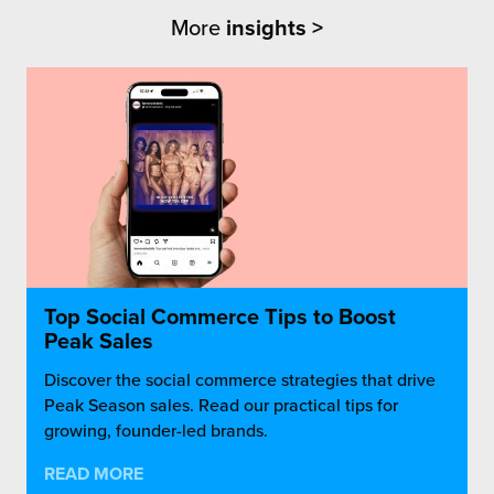
More
insights >
Top Social Commerce Tips to Boost
Peak Sales
Discover the social commerce strategies that drive
Peak Season sales. Read our practical tips for
growing, founder-led brands.
READ MORE