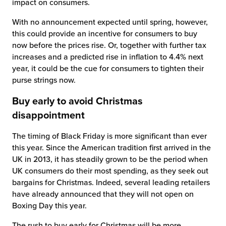
impact on consumers.
With no announcement expected until spring, however,
this could provide an incentive for consumers to buy
now before the prices rise. Or, together with further tax
increases and a predicted rise in inflation to 4.4% next
year, it could be the cue for consumers to tighten their
purse strings now.
Buy early to avoid Christmas
disappointment
The timing of Black Friday is more significant than ever
this year. Since the American tradition first arrived in the
UK in 2013, it has steadily grown to be the period when
UK consumers do their most spending, as they seek out
bargains for Christmas. Indeed, several leading retailers
have already announced that they will not open on
Boxing Day this year.
The rush to buy early for Christmas will be more