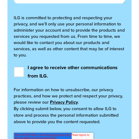
ILG is committed to protecting and respecting your
privacy, and we’ll only use your personal information to
administer your account and to provide the products and
services you requested from us. From time to time, we
would like to contact you about our products and
services, as well as other content that may be of interest
to you.
I agree to receive other communications
from ILG.
For information on how to unsubscribe, our privacy
practices, and how we protect and respect your privacy,
please review our
Privacy Policy
.
By clicking submit below, you consent to allow ILG to
store and process the personal information submitted
above to provide you the content requested.