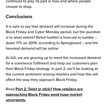
continues to play its part in how and where people
choose to shop.
Conclusions
It is safe to say that demand will increase during the
Black Friday and Cyber Monday period, but the question
is to what extent? Retail footfall is forecast to tumble –
down 17% on 2019, according to Springboard – and the
heaviest demand will be online.
At ILG, we are gearing up to meet the increased demand
for e-commerce fulfilment and help our customers plan
their Black Friday strategy. In part 2, we’ll be looking at
the current sentiment among retailers and how this will
affect the way they approach Black Friday.
Read
Part 2: Twist or stick? How retailers are
approaching Black Friday amid huge market
uncertainty.