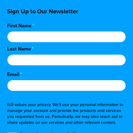
Sign Up to Our Newsletter
First Name
*
Last Name
*
Email
*
ILG values your privacy. We'll use your personal information to
manage your account and provide the products and services
you requested from us. Periodically, we may also reach out to
share updates on our services and other relevant content.