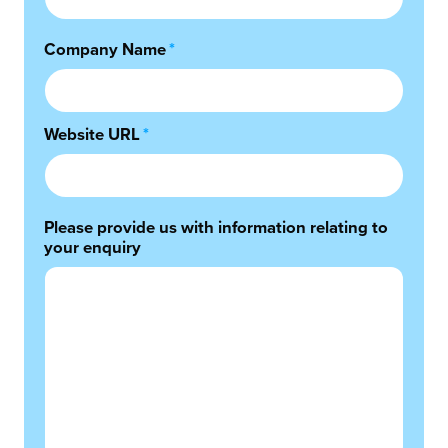
Company Name
*
Website URL
*
Please provide us with information relating to
your enquiry