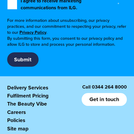
I agree to receive marketing
*
communications from ILG.
For more information about unsubscribing, our privacy
practices, and our commitment to respecting your privacy, refer
to our
Privacy Policy
.
By submitting this form, you consent to our privacy policy and
allow ILG to store and process your personal information.
Call
0344 264 8000
Delivery Services
Fulfilment Pricing
Get in touch
The Beauty Vibe
Careers
Policies
Site map