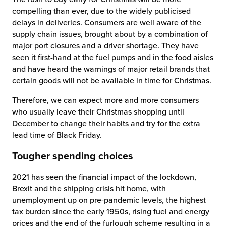
compelling than ever, due to the widely publicised
delays in deliveries. Consumers are well aware of the
supply chain issues, brought about by a combination of
major port closures and a driver shortage. They have
seen it first-hand at the fuel pumps and in the food aisles
and have heard the warnings of major retail brands that
certain goods will not be available in time for Christmas.
Therefore, we can expect more and more consumers
who usually leave their Christmas shopping until
December to change their habits and try for the extra
lead time of Black Friday.
Tougher spending choices
2021 has seen the financial impact of the lockdown,
Brexit and the shipping crisis hit home, with
unemployment up on pre-pandemic levels
,
the highest
tax burden since the early 1950s, rising fuel and energy
prices and the end of the furlough scheme resulting in a