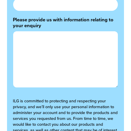
Please provide us with information relating to
your enquiry
ILG is committed to protecting and respecting your
privacy, and we’ll only use your personal information to
administer your account and to provide the products and
services you requested from us. From time to time, we
would like to contact you about our products and
services, as well as other content that may be of interest