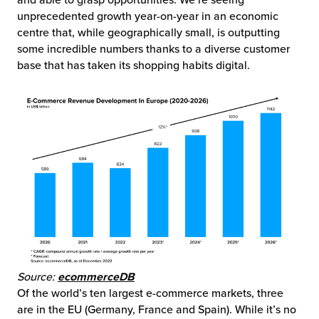
and able to grasp opportunities. We’re seeing
unprecedented growth year-on-year in an economic
centre that, while geographically small, is outputting
some incredible numbers thanks to a diverse customer
base that has taken its shopping habits digital.
Source:
ecommerceDB
Of the world’s ten largest e-commerce markets, three
are in the EU (Germany, France and Spain). While it’s no