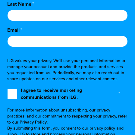
Last Name
*
Email
*
ILG values your privacy. We'll use your personal information to
manage your account and provide the products and services
you requested from us. Periodically, we may also reach out to
share updates on our services and other relevant content.
I agree to receive marketing
*
communications from ILG.
For more information about unsubscribing, our privacy
practices, and our commitment to respecting your privacy, refer
to our
Privacy Policy
.
By submitting this form, you consent to our privacy policy and
allow ILG to store and process your personal information.