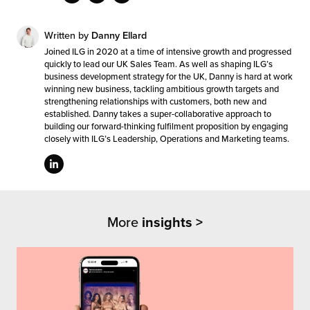
Written by
Danny Ellard
Joined ILG in 2020 at a time of intensive growth and progressed
quickly to lead our UK Sales Team. As well as shaping ILG’s
business development strategy for the UK, Danny is hard at work
winning new business, tackling ambitious growth targets and
strengthening relationships with customers, both new and
established. Danny takes a super-collaborative approach to
building our forward-thinking fulfilment proposition by engaging
closely with ILG’s Leadership, Operations and Marketing teams.
More
insights >