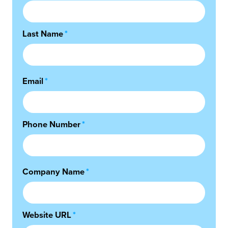
Last Name
*
Email
*
Phone Number
*
Company Name
*
Website URL
*