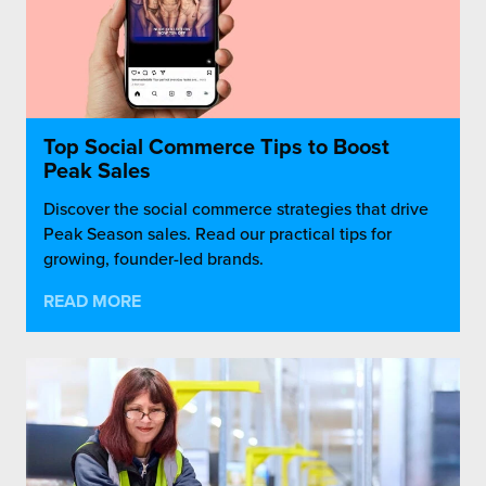
Top Social Commerce Tips to Boost
Peak Sales
Discover the social commerce strategies that drive
Peak Season sales. Read our practical tips for
growing, founder-led brands.
READ MORE