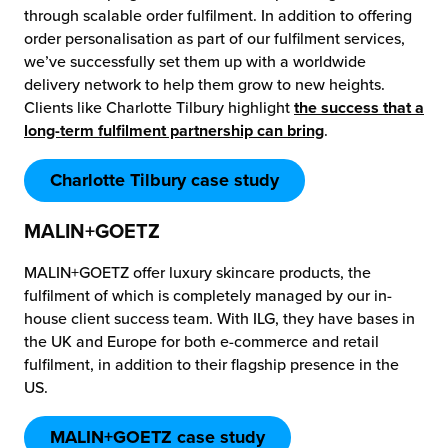
through scalable order fulfilment. In addition to offering
order personalisation as part of our fulfilment services,
we’ve successfully set them up with a worldwide
delivery network to help them grow to new heights.
Clients like Charlotte Tilbury highlight
the success that a
long-term fulfilment partnership can bring
.
Charlotte Tilbury case study
MALIN+GOETZ
MALIN+GOETZ offer luxury skincare products, the
fulfilment of which is completely managed by our in-
house client success team. With ILG, they have bases in
the UK and Europe for both e-commerce and retail
fulfilment, in addition to their flagship presence in the
US.
MALIN+GOETZ case study