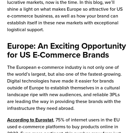
lucrative markets, now is the time. In this blog, we’ll
shine a light on what makes Europe so attractive for US
e-commerce business, as well as how your brand can
establish itself in these new markets with exceptional
logistical support.
Europe: An Exciting Opportunity
for US E-Commerce Brands
The European e-commerce industry is not only one of
the world’s largest, but also one of the fastest-growing.
Digital technologies have made it easier for brands
outside of Europe to establish themselves in a cultural
landscape ripe with new audiences, and reliable 3PLs
are leading the way in providing these brands with the
infrastructure they need abroad.
According to Eurostat
, 75% of internet users in the EU
used e-commerce platforms to buy products online in