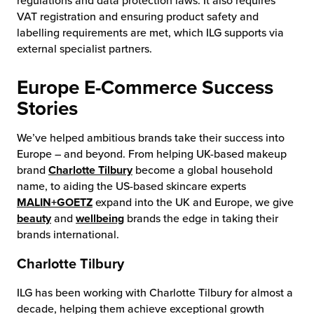
regulations and data protection laws. It also requires
VAT registration and ensuring product safety and
labelling requirements are met, which ILG supports via
external specialist partners.
Europe E-Commerce Success
Stories
We’ve helped ambitious brands take their success into
Europe – and beyond. From helping UK-based makeup
brand
Charlotte Tilbury
become a global household
name, to aiding the US-based skincare experts
MALIN+GOETZ
expand into the UK and Europe, we give
beauty
and
wellbeing
brands the edge in taking their
brands international.
Charlotte Tilbury
ILG has been working with Charlotte Tilbury for almost a
decade, helping them achieve exceptional growth