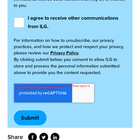
to you.
I agree to receive other communications
from ILG.
For information on how to unsubscribe, our privacy
practices, and how we protect and respect your privacy,
please review our
Privacy Policy
.
By clicking submit below, you consent to allow ILG to
store and process the personal information submitted
above to provide you the content requested.
Share