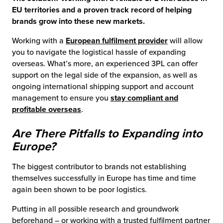
EU territories and a proven track record of helping
brands grow into these new markets.
Working with a
European fulfilment provider
will allow
you to navigate the logistical hassle of expanding
overseas. What’s more, an experienced 3PL can offer
support on the legal side of the expansion, as well as
ongoing international shipping support and account
management to ensure you
stay compliant and
profitable overseas
.
Are There Pitfalls to Expanding into
Europe?
The biggest contributor to brands not establishing
themselves successfully in Europe has time and time
again been shown to be poor logistics.
Putting in all possible research and groundwork
beforehand – or working with a trusted fulfilment partner