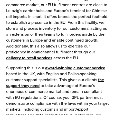
commerce market, our EU fulfilment centres are close to
Leipzig’s carrier hubs and Europe’s terminal for Chinese
rail imports. In short, it offers brands the perfect foothold
to establish a presence in the EU. From this facility, we
store and process inventory for our customers, acting as
an extension of their teams to fulfil orders made by their
customers in Europe and enable continued growth.
Additionally, this also allows us to exercise our
proficiency in omnichannel fulfilment through our
delivery to retail services
across the EU.
Supporting this is our
award-winning customer service
based in the UK, with English and Polish-speaking
customer support specialists. This gives our clients
the
support they need
to take advantage of Europe’s
enormous e-commerce market and remain compliant
with EU regulations. Of course, your 3PL partner must
demonstrate compliance with the laws within your target
markets, including customs and import/export