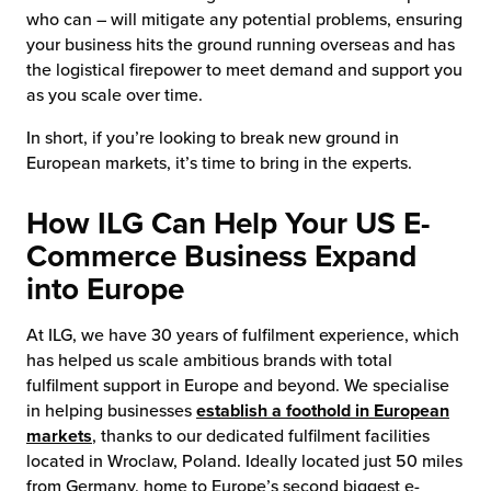
who can – will mitigate any potential problems, ensuring
your business hits the ground running overseas and has
the logistical firepower to meet demand and support you
as you scale over time.
In short, if you’re looking to break new ground in
European markets, it’s time to bring in the experts.
How ILG Can Help Your US E-
Commerce Business Expand
into Europe
At ILG, we have 30 years of fulfilment experience, which
has helped us scale ambitious brands with total
fulfilment support in Europe and beyond. We specialise
in helping businesses
establish a foothold in European
markets
, thanks to our dedicated fulfilment facilities
located in Wroclaw, Poland. Ideally located just 50 miles
from Germany, home to Europe’s second biggest e-