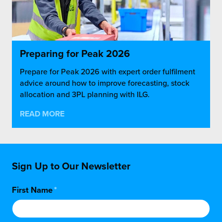
Preparing for Peak 2026
Prepare for Peak 2026 with expert order fulfilment
advice around how to improve forecasting, stock
allocation and 3PL planning with ILG.
READ MORE
Sign Up to Our Newsletter
First Name
*