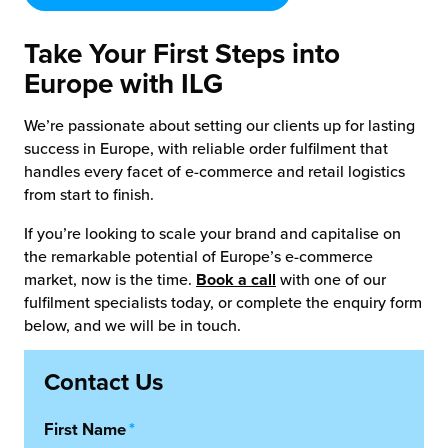
Take Your First Steps into
Europe with ILG
We’re passionate about setting our clients up for lasting
success in Europe, with reliable order fulfilment that
handles every facet of e-commerce and retail logistics
from start to finish.
If you’re looking to scale your brand and capitalise on
the remarkable potential of Europe’s e-commerce
market, now is the time.
Book a call
with one of our
fulfilment specialists today, or complete the enquiry form
below, and we will be in touch.
Contact Us
First Name
*