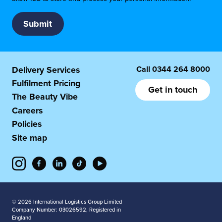
Call
0344 264 8000
Delivery Services
Fulfilment Pricing
Get in touch
The Beauty Vibe
Careers
Policies
Site map
© 2026 International Logistics Group Limited
Company Number: 03026592, Registered in
England