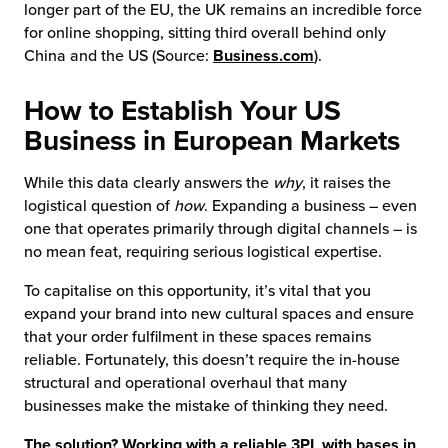
longer part of the EU, the UK remains an incredible force
for online shopping, sitting third overall behind only
China and the US (Source:
Business.com
).
How to Establish Your US
Business in European Markets
While this data clearly answers the
why
, it raises the
logistical question of
how
. Expanding a business – even
one that operates primarily through digital channels – is
no mean feat, requiring serious logistical expertise.
To capitalise on this opportunity, it’s vital that you
expand your brand into new cultural spaces and ensure
that your order fulfilment in these spaces remains
reliable. Fortunately, this doesn’t require the in-house
structural and operational overhaul that many
businesses make the mistake of thinking they need.
The solution? Working with a reliable 3PL with bases in