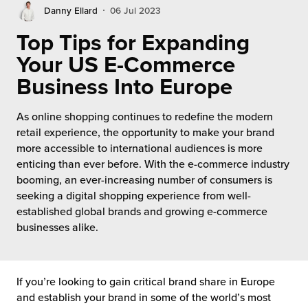
rehouses
turns
Danny Ellard
06 Jul 2023
sourcing Fulfilment for the First Time
tainability
Top Tips for Expanding
lue Added Services
Your US E-Commerce
rtnerships
ropean Fulfilment
Business Into Europe
mmunity
die and Scaleup Brands
As online shopping continues to redefine the modern
y ILG?
retail experience, the opportunity to make your brand
fillment for US Beauty Brands
more accessible to international audiences is more
stomer Service
enticing than ever before. With the e-commerce industry
lfilment Technology
booming, an ever-increasing number of consumers is
ards
seeking a digital shopping experience from well-
ivery Services
established global brands and growing e-commerce
businesses alike.
reers
If you’re looking to gain critical brand share in Europe
and establish your brand in some of the world’s most