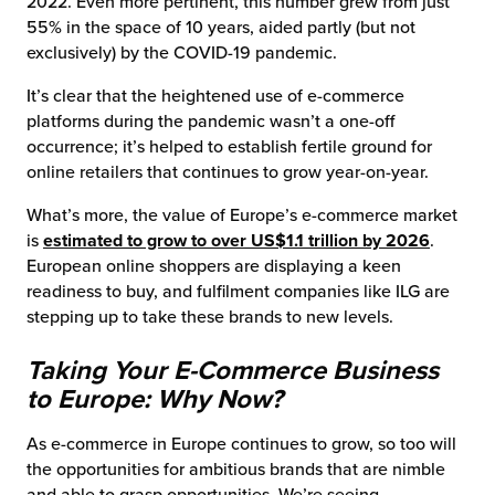
2022. Even more pertinent, this number grew from just
55% in the space of 10 years, aided partly (but not
exclusively) by the COVID-19 pandemic.
It’s clear that the heightened use of e-commerce
platforms during the pandemic wasn’t a one-off
occurrence; it’s helped to establish fertile ground for
online retailers that continues to grow year-on-year.
What’s more, the value of Europe’s e-commerce market
is
estimated to grow to over US$1.1 trillion by 2026
.
European online shoppers are displaying a keen
readiness to buy, and fulfilment companies like ILG are
stepping up to take these brands to new levels.
Taking Your E-Commerce Business
to Europe: Why Now?
As e-commerce in Europe continues to grow, so too will
the opportunities for ambitious brands that are nimble