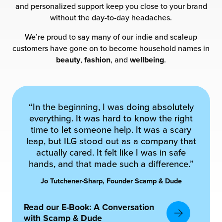
and personalized support keep you close to your brand
without the day-to-day headaches.
chnology
We’re proud to say many of our indie and scaleup
customers have gone on to become household names in
beauty
,
fashion
, and
wellbeing
.
“In the beginning, I was doing absolutely
everything. It was hard to know the right
time to let someone help. It was a scary
leap, but ILG stood out as a company that
actually cared. It felt like I was in safe
hands, and that made such a difference.”
Jo Tutchener-Sharp, Founder Scamp & Dude
Read our E-Book: A Conversation
with Scamp & Dude