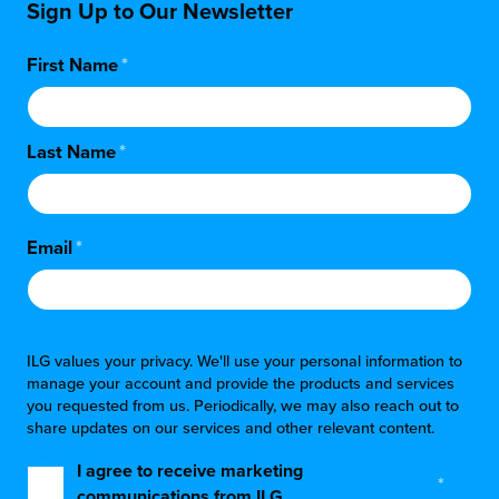
Sign Up to Our Newsletter
First Name
*
Last Name
*
Email
*
ILG values your privacy. We'll use your personal information to
manage your account and provide the products and services
you requested from us. Periodically, we may also reach out to
share updates on our services and other relevant content.
I agree to receive marketing
*
communications from ILG.