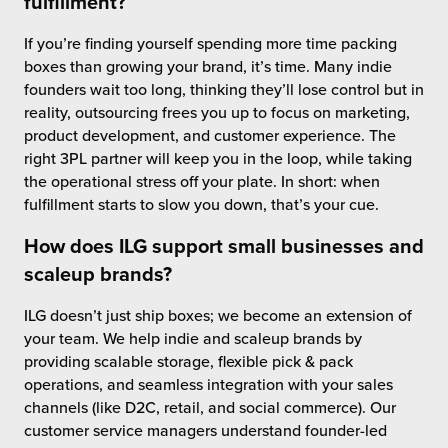
fulfillment?
If you’re finding yourself spending more time packing
boxes than growing your brand, it’s time. Many indie
founders wait too long, thinking they’ll lose control but in
reality, outsourcing frees you up to focus on marketing,
product development, and customer experience. The
right 3PL partner will keep you in the loop, while taking
the operational stress off your plate. In short: when
fulfillment starts to slow you down, that’s your cue.
How does ILG support small businesses and
scaleup brands?
ILG doesn’t just ship boxes; we become an extension of
your team. We help indie and scaleup brands by
providing scalable storage, flexible pick & pack
operations, and seamless integration with your sales
channels (like D2C, retail, and social commerce). Our
customer service managers understand founder-led