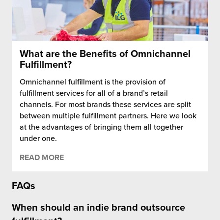
What are the Benefits of Omnichannel
Fulfillment?
Omnichannel fulfillment is the provision of
fulfillment services for all of a brand’s retail
channels. For most brands these services are split
between multiple fulfillment partners. Here we look
at the advantages of bringing them all together
under one.
READ MORE
FAQs
When should an indie brand outsource