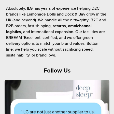
Absolutely. ILG has years of experience helping D2C
brands like Lemonade Dolls and Dock & Bay grow in the
UK (and beyond). We handle all the nitty-gritty: B2C and
B2B orders, fast shipping,
returns
,
omnichannel
logistics
, and international expansion. Our facilities are
BREEAM ‘Excellent’ certified, and we offer green
delivery options to match your brand values. Bottom
line: we help you scale without sacrificing speed,
sustainability, or brand love.
Follow Us