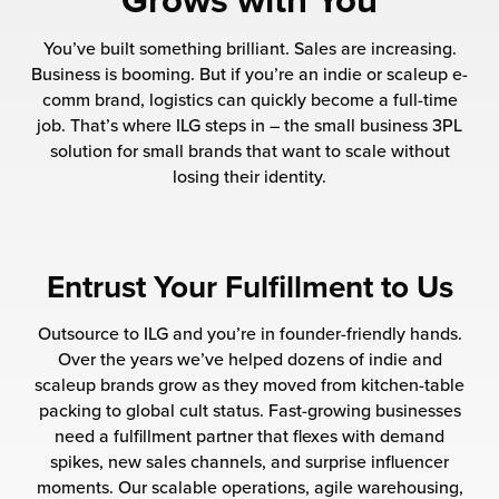
Grows with You
 Future of Distribution
fillment Pricing
y ILG?
You’ve built something brilliant. Sales are increasing.
vigating Your Growth Route
turns
Business is booming. But if you’re an indie or scaleup e-
stomer Service
comm brand, logistics can quickly become a full-time
 Future of Influence
lue-Add Services
job. That’s where ILG steps in – the small business 3PL
sen
solution for small brands that want to scale without
e Power of Purpose
ak Hub
losing their identity.
ards
nichannel Excellence
commerce Fulfillment
ivery to Retail
Entrust Your Fulfillment to Us
nichannel Fulfillment
Outsource to ILG and you’re in founder-friendly hands.
Over the years we’ve helped dozens of indie and
opean Fulfillment
scaleup brands grow as they moved from kitchen-table
packing to global cult status. Fast-growing businesses
need a fulfillment partner that flexes with demand
fillment for Canadian Brands
spikes, new sales channels, and surprise influencer
moments. Our scalable operations, agile warehousing,
sourcing Fulfillment for the First Time