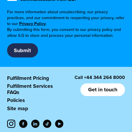
For more information about unsubscribing, our privacy
practices, and our commitment to respecting your privacy, refer
to our
Privacy Policy
.
By submitting this form, you consent to our privacy policy and
allow ILG to store and process your personal information.
Call
+44 344 264 8000
Fulfillment Pricing
Fulfillment Services
Get in touch
FAQs
Policies
Site map