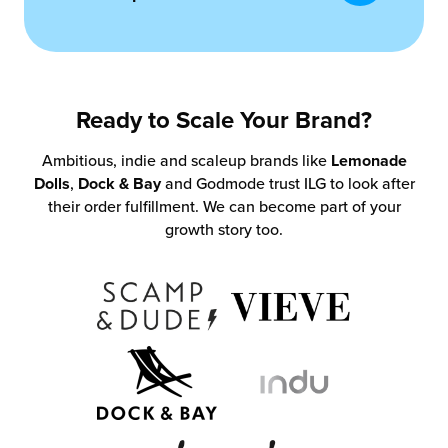
Ready to Scale Your Brand?
Ambitious, indie and scaleup brands like
Lemonade
Dolls
,
Dock & Bay
and Godmode trust ILG to look after
their order fulfillment. We can become part of your
growth story too.