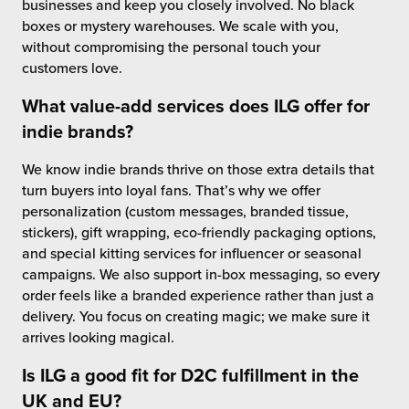
businesses and keep you closely involved. No black
boxes or mystery warehouses. We scale with you,
without compromising the personal touch your
customers love.
What
value-add services
does ILG offer for
indie brands?
We know indie brands thrive on those extra details that
turn buyers into loyal fans. That’s why we offer
personalization (custom messages, branded tissue,
stickers), gift wrapping, eco-friendly packaging options,
and special kitting services for influencer or seasonal
campaigns. We also support in-box messaging, so every
order feels like a branded experience rather than just a
delivery. You focus on creating magic; we make sure it
arrives looking magical.
Is ILG a good fit for D2C fulfillment in the
UK and EU?