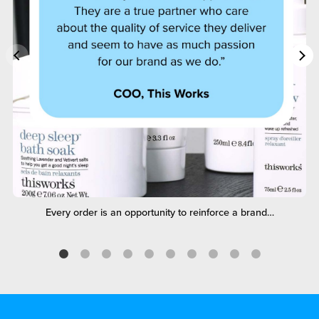
Every order is an opportunity to reinforce a brand…