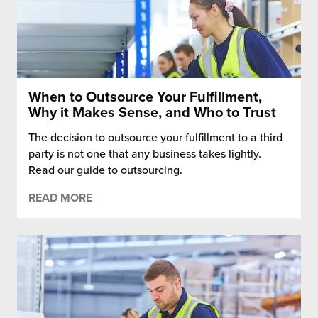
When to Outsource Your Fulfillment,
Why it Makes Sense, and Who to Trust
The decision to outsource your fulfillment to a third
party is not one that any business takes lightly.
Read our guide to outsourcing.
READ MORE