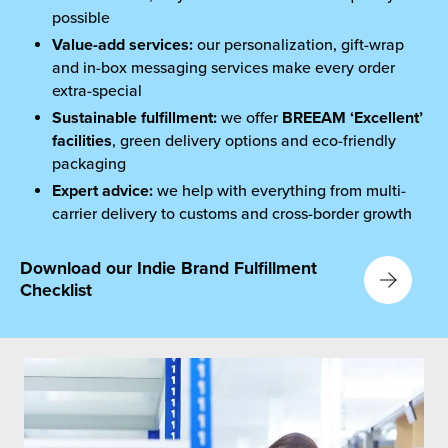
possible
Value-add services:
our personalization, gift-wrap
and in-box messaging services make every order
extra-special
Sustainable fulfillment
:
we offer
BREEAM ‘Excellent’
facilities
, green delivery options and eco-friendly
packaging
Expert advice:
we help with everything from multi-
carrier delivery to customs and cross-border growth
Download our Indie Brand Fulfillment
Checklist