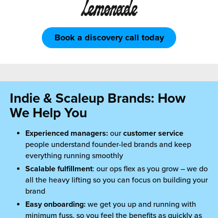
Book a discovery call today
Indie & Scaleup Brands: How
We Help You
Experienced managers:
our
customer service
people understand founder-led brands and keep
everything running smoothly
Scalable fulfillment
: our ops flex as you grow – we do
all the heavy lifting so you can focus on building your
brand
Easy onboarding:
we get you up and running with
minimum fuss, so you feel the benefits as quickly as