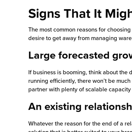
Signs That It Mig
chnology
The most common reasons for choosing to
desire to get away from managing wareh
Large forecasted gro
If business is booming, think about the
running efficiently, there won’t be much
partner with plenty of scalable capacity
An existing relations
Whatever the reason for the end of a rel