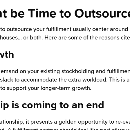
ht be Time to Outsourc
 outsource your fulfillment usually center around e
ouses… or both. Here are some of the reasons cite
wth
 demand on your existing stockholding and fulfillme
 slack to accommodate the extra workload. This is a 
 to support your longer-term growth.
hip is coming to an end
ationship, it presents a golden opportunity to re-e