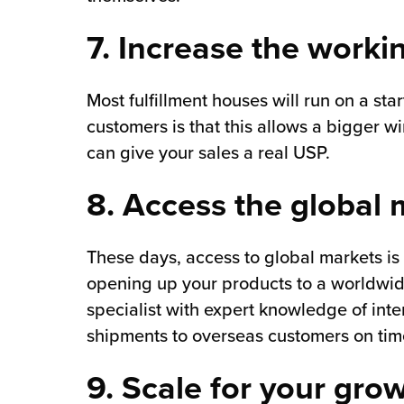
7. Increase the worki
Most fulfillment houses will run on a st
customers is that this allows a bigger w
can give your sales a real USP.
8. Access the global
These days, access to global markets is
opening up your products to a worldwid
specialist with expert knowledge of inter
shipments to overseas customers on time,
9. Scale for your gro