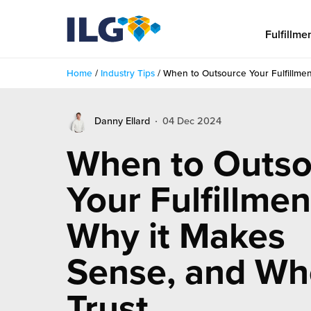
My ILG
US-EN
Fulfillme
Home
/
Industry Tips
/
When to Outsource Your Fulfillmen
Fulfillment
Danny Ellard
04 Dec 2024
fillment Services
Locations
When to Outso
shion
Fulfillment Centers
About us
Your Fulfillmen
auty
Fulfillment Centers
out Us
Insights
Why it Makes
llbeing
G Warehouses
r People
ustry Tips
The Beauty Vibe
die and Scaleup Brands
Sense, and Wh
tainability
ws
e Future of Customer Experience
fillment Case Studies
Contact
Trust
mmunity