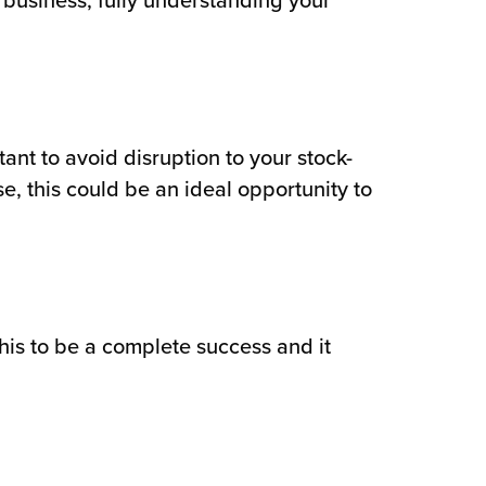
ur business, fully understanding your
tant to avoid disruption to your stock-
e, this could be an ideal opportunity to
this to be a complete success and it