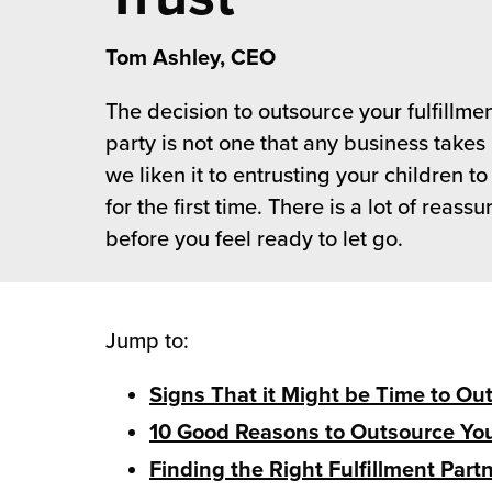
 Future of Distribution
fillment Pricing
y ILG?
Tom Ashley, CEO
vigating Your Growth Route
turns
stomer Service
The decision to outsource your fulfillmen
 Future of Influence
lue-Add Services
party is not one that any business takes l
sen
e Power of Purpose
ak Hub
we liken it to entrusting your children to
ards
for the first time. There is a lot of reas
nichannel Excellence
commerce Fulfillment
before you feel ready to let go.
ivery to Retail
nichannel Fulfillment
Jump to:
opean Fulfillment
Signs That it Might be Time to Ou
10 Good Reasons to Outsource You
fillment for Canadian Brands
Finding the Right Fulfillment Part
sourcing Fulfillment for the First Time