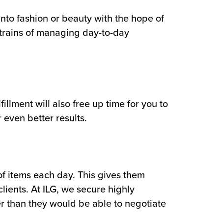
into fashion or beauty with the hope of
strains of managing day-to-day
llment will also free up time for you to
 even better results.
of items each day. This gives them
lients. At ILG, we secure highly
er than they would be able to negotiate