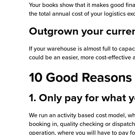
Your books show that it makes good financ
the total annual cost of your logistics 
Outgrown your current
If your warehouse is almost full to capac
could be an easier, more cost-effective a
10 Good Reasons 
1. Only pay for what 
We run an activity based cost model, w
booking in, quality checking or dispatch
operation, where you will have to pay f