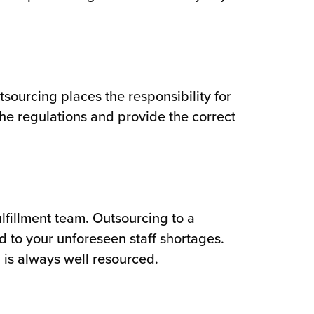
sourcing places the responsibility for
the regulations and provide the correct
fulfillment team. Outsourcing to a
nd to your unforeseen staff shortages.
 is always well resourced.