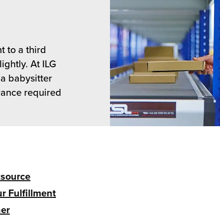
t to a third
ightly. At ILG
 a babysitter
surance required
tsource
r Fulfillment
ner