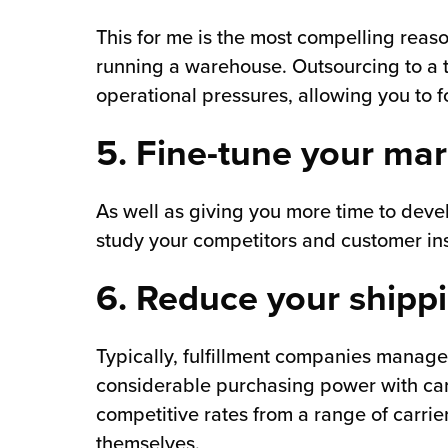
This for me is the most compelling reaso
running a warehouse. Outsourcing to a t
operational pressures, allowing you to f
5. Fine-tune your mar
As well as giving you more time to devel
study your competitors and customer ins
6. Reduce your shipp
Typically, fulfillment companies manage
considerable purchasing power with carr
competitive rates from a range of carrie
themselves.