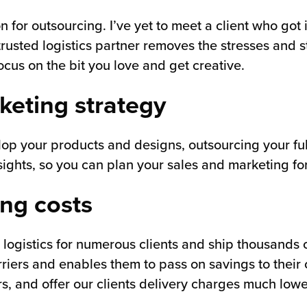
n for outsourcing. I’ve yet to meet a client who got 
rusted logistics partner removes the stresses and 
ocus on the bit you love and get creative.
keting strategy
op your products and designs, outsourcing your fulfi
ights, so you can plan your sales and marketing for
ing costs
 logistics for numerous clients and ship thousands 
iers and enables them to pass on savings to their c
rs, and offer our clients delivery charges much low