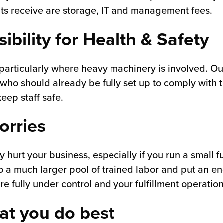
ients receive are storage, IT and management fees.
ibility for Health & Safety
articularly where heavy machinery is involved. Out
 who should already be fully set up to comply with 
eep staff safe.
orries
ly hurt your business, especially if you run a small 
 to a much larger pool of trained labor and put an e
 fully under control and your fulfillment operation
at you do best