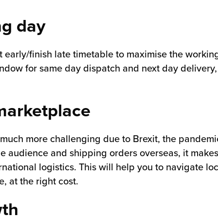
ng day
art early/finish late timetable to maximise the worki
indow for same day dispatch and next day delivery, s
 marketplace
 much more challenging due to Brexit, the pandemic
e audience and shipping orders overseas, it makes
national logistics. This will help you to navigate l
 at the right cost.
wth