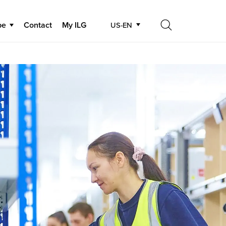
be
Contact
My ILG
US-EN
Search
Search