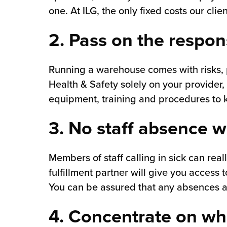
one. At ILG, the only fixed costs our cl
2. Pass on the respons
Running a warehouse comes with risks, p
Health & Safety solely on your provider,
equipment, training and procedures to k
3. No staff absence w
Members of staff calling in sick can real
fulfillment partner will give you access
You can be assured that any absences are
4. Concentrate on wh