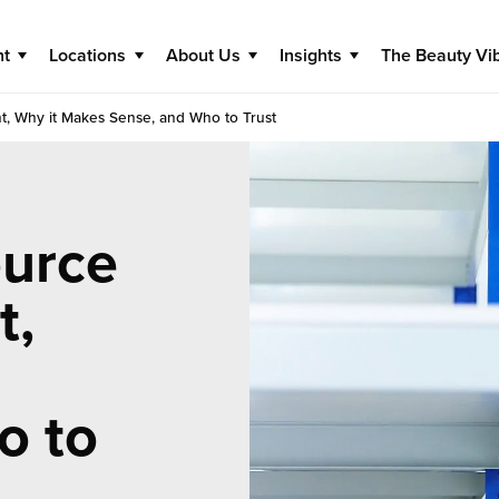
nt
Locations
About Us
Insights
The Beauty Vi
t, Why it Makes Sense, and Who to Trust
urce
t,
o to