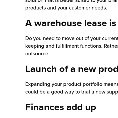
solution that is better suited to your bra
products and your customer needs.
A warehouse lease is
Do you need to move out of your current f
keeping and fulfillment functions. Rathe
outsource.
Launch of a new pro
Expanding your product portfolio means f
could be a good way to trial a new supp
Finances add up