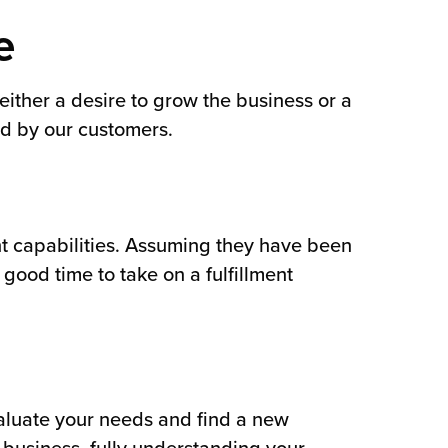
e
ither a desire to grow the business or a
d by our customers.
nt capabilities. Assuming they have been
good time to take on a fulfillment
valuate your needs and find a new