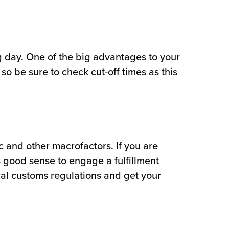
ng day. One of the big advantages to your
o be sure to check cut-off times as this
 and other macrofactors. If you are
 good sense to engage a fulfillment
ocal customs regulations and get your