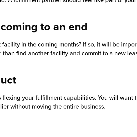
nd. A fulfillment partner should feel like part of yo
 coming to an end
acility in the coming months? If so, it will be impor
r than find another facility and commit to a new leas
duct
lexing your fulfillment capabilities. You will want 
lier without moving the entire business.