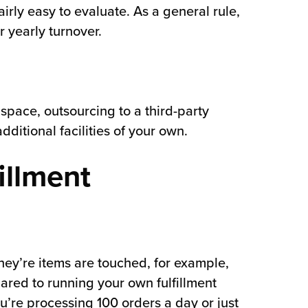
irly easy to evaluate. As a general rule,
r yearly turnover.
 space, outsourcing to a third-party
ditional facilities of your own.
illment
ey’re items are touched, for example,
ared to running your own fulfillment
’re processing 100 orders a day or just