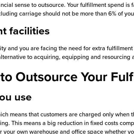
ial sense to outsource. Your fulfillment spend is fa
excluding carriage should not be more than 6% of you
 facilities
ity and you are facing the need for extra fulfillment
lternative to acquiring, equipping and resourcing ad
to Outsource Your Fulf
you use
hich means that customers are charged only when th
ing. This means a big reduction in fixed costs comp
or your own warehouse and office space whether you