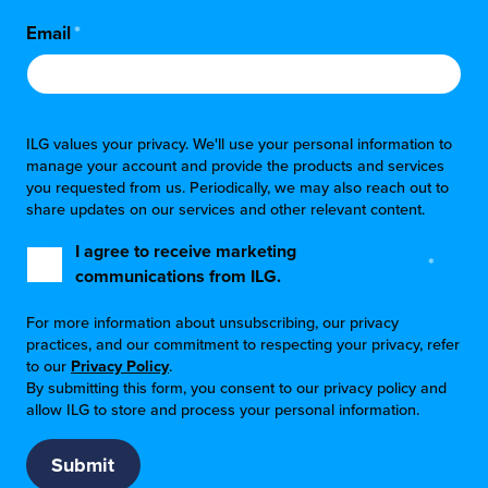
Email
*
ILG values your privacy. We'll use your personal information to
manage your account and provide the products and services
you requested from us. Periodically, we may also reach out to
share updates on our services and other relevant content.
I agree to receive marketing
*
communications from ILG.
For more information about unsubscribing, our privacy
practices, and our commitment to respecting your privacy, refer
to our
Privacy Policy
.
By submitting this form, you consent to our privacy policy and
allow ILG to store and process your personal information.