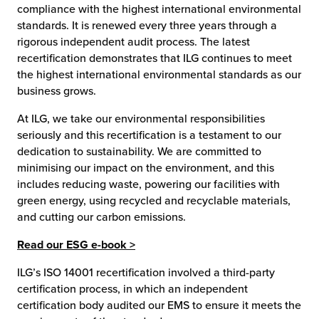
compliance with the highest international environmental
standards. It is renewed every three years through a
chnology
rigorous independent audit process. The latest
recertification demonstrates that ILG continues to meet
the highest international environmental standards as our
business grows.
At ILG, we take our environmental responsibilities
seriously and this recertification is a testament to our
dedication to sustainability. We are committed to
minimising our impact on the environment, and this
includes reducing waste, powering our facilities with
green energy, using recycled and recyclable materials,
and cutting our carbon emissions.
Read our ESG e-book >
ILG’s ISO 14001 recertification involved a third-party
certification process, in which an independent
certification body audited our EMS to ensure it meets the