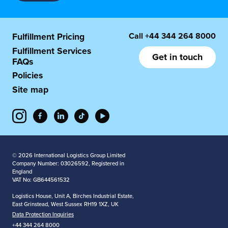
Call
+44 344 264 8000
Fulfillment Pricing
Fulfillment Services
Get in touch
FAQs
Policies
Site map
© 2026 International Logistics Group Limited
Company Number: 03026592, Registered in
England
VAT No: GB644561532
Logistics House, Unit A, Birches Industrial Estate,
East Grinstead, West Sussex RH19 1XZ, UK
Data Protection Inquiries
+44 344 264 8000