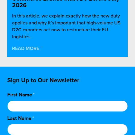
2026
In this article, we explain exactly how the new duty
applies and why it’s important that high-volume US
D2C exporters act now to restructure their EU
logistics.
READ MORE
Sign Up to Our Newsletter
First Name
*
Last Name
*