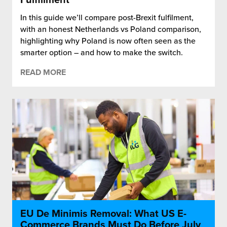
In this guide we’ll compare post-Brexit fulfilment,
with an honest Netherlands vs Poland comparison,
highlighting why Poland is now often seen as the
smarter option – and how to make the switch.
READ MORE
EU De Minimis Removal: What US E-
Commerce Brands Must Do Before July