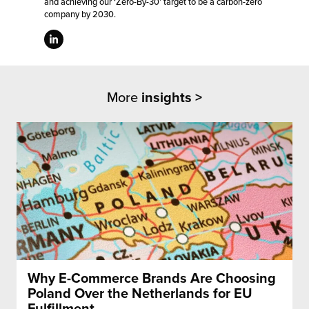
and achieving our ‘Zero-By-30’ target to be a carbon-zero
company by 2030.
More
insights >
Why E-Commerce Brands Are Choosing
Poland Over the Netherlands for EU
Fulfillment