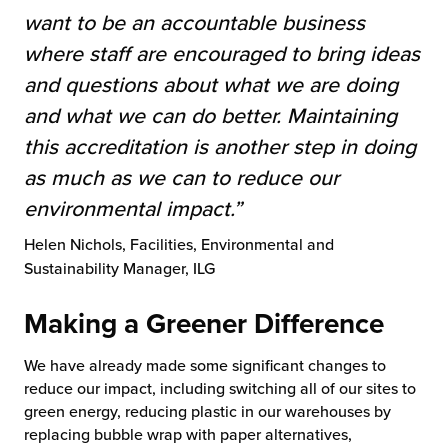
want to be an accountable business
where staff are encouraged to bring ideas
and questions about what we are doing
and what we can do better. Maintaining
this accreditation is another step in doing
as much as we can to reduce our
environmental impact
.”
Helen Nichols, Facilities, Environmental and
Sustainability Manager, ILG
Making a Greener Difference
We have already made some significant changes to
reduce our impact, including switching all of our sites to
green energy, reducing plastic in our warehouses by
replacing bubble wrap with paper alternatives,