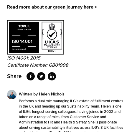
Read more about our green journey here >
ISO 14001: 2015
Certificate Number: GB01998
Share
Written by
Helen Nichols
Performs a dual role managing ILG’s estate of fulfilment centres
in the UK and heading up our Sustainability Team. Helen is one
of ILG’s longest-serving colleagues, having joined in 2002 and
taken on a range of roles, from Customer Service and
Administration to HR and Health & Safety. She is passionate
about driving sustainability initiatives across ILG’s 8 UK facilities