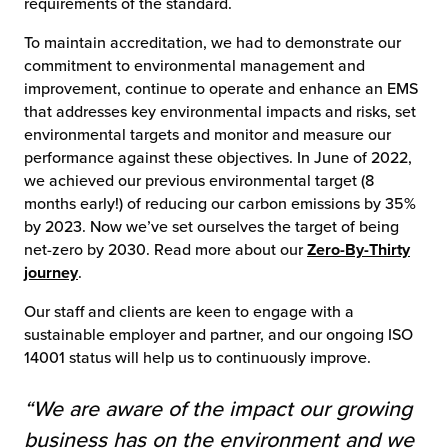
requirements of the standard.
To maintain accreditation, we had to demonstrate our
commitment to environmental management and
improvement, continue to operate and enhance an EMS
that addresses key environmental impacts and risks, set
environmental targets and monitor and measure our
performance against these objectives. In June of 2022,
we achieved our previous environmental target (8
months early!) of reducing our carbon emissions by 35%
by 2023. Now we’ve set ourselves the target of being
net-zero by 2030. Read more about our
Zero-By-Thirty
journey
.
Our staff and clients are keen to engage with a
sustainable employer and partner, and our ongoing ISO
14001 status will help us to continuously improve.
“
We are aware of the impact our growing
business has on the environment and we