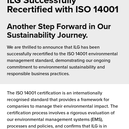
ILG Successfully
 Future of Distribution
fillment Pricing
Recertified with ISO 14001
y ILG?
vigating Your Growth Route
turns
stomer Service
Another Step Forward in Our
 Future of Influence
lue-Add Services
Sustainability Journey.
sen
e Power of Purpose
ak Hub
We are thrilled to announce that ILG has been
ards
successfully recertified to the ISO 14001 environmental
nichannel Excellence
commerce Fulfillment
management standard, demonstrating our ongoing
commitment to environmental sustainability and
ivery to Retail
responsible business practices.
nichannel Fulfillment
The ISO 14001 certification is an internationally
opean Fulfillment
recognised standard that provides a framework for
companies to manage their environmental impact. The
certification process involves a rigorous evaluation of
fillment for Canadian Brands
our environmental management systems (EMS),
processes and policies, and confirms that ILG is in
sourcing Fulfillment for the First Time