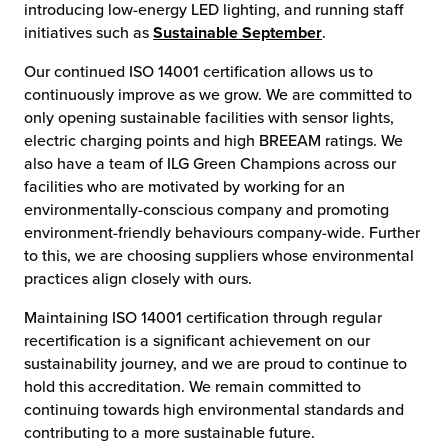
introducing low-energy LED lighting, and running staff
initiatives such as
Sustainable September
.
Our continued ISO 14001 certification allows us to
continuously improve as we grow. We are committed to
only opening sustainable facilities with sensor lights,
electric charging points and high BREEAM ratings. We
also have a team of ILG Green Champions across our
facilities who are motivated by working for an
environmentally-conscious company and promoting
environment-friendly behaviours company-wide. Further
to this, we are choosing suppliers whose environmental
practices align closely with ours.
Maintaining ISO 14001 certification through regular
recertification is a significant achievement on our
sustainability journey, and we are proud to continue to
hold this accreditation. We remain committed to
continuing towards high environmental standards and
contributing to a more sustainable future.