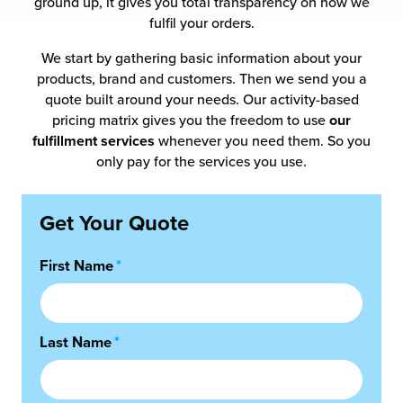
ground up, it gives you total transparency on how we
 Future of Distribution
fillment Pricing
fulfil your orders.
y ILG?
vigating Your Growth Route
turns
We start by gathering basic information about your
stomer Service
products, brand and customers. Then we send you a
 Future of Influence
lue-Add Services
quote built around your needs. Our activity-based
sen
pricing matrix gives you the freedom to use
our
e Power of Purpose
ak Hub
fulfillment services
whenever you need them. So you
ards
only pay for the services you use.
nichannel Excellence
commerce Fulfillment
Get Your Quote
ivery to Retail
First Name
*
nichannel Fulfillment
opean Fulfillment
Last Name
*
fillment for Canadian Brands
sourcing Fulfillment for the First Time