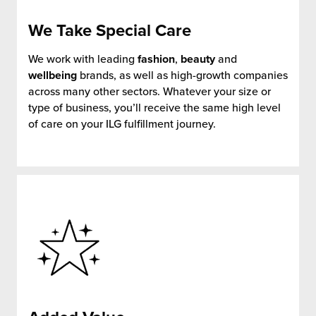
We Take
Special Care
We work with leading
fashion
,
beauty
and
wellbeing
brands, as well as high-growth companies
across many other sectors. Whatever your size or
type of business, you’ll receive the same high level
of care on your ILG fulfillment journey.