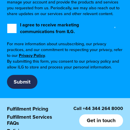
manage your account and provide the products and services
you requested from us. Periodically, we may also reach out to
share updates on our services and other relevant content.
I agree to receive marketing
*
communications from ILG.
For more information about unsubscribing, our privacy
practices, and our commitment to respecting your privacy, refer
to our
Privacy Policy
.
By submitting this form, you consent to our privacy policy and
allow ILG to store and process your personal information.
Call
+44 344 264 8000
Fulfillment Pricing
Fulfillment Services
Get in touch
FAQs