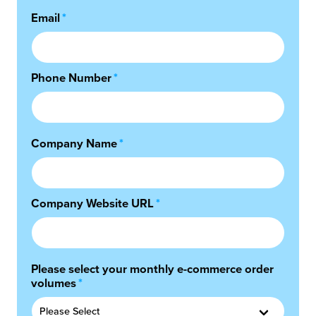
Email
*
chnology
Phone Number
*
Company Name
*
Company Website URL
*
Please select your monthly e-commerce order
volumes
*