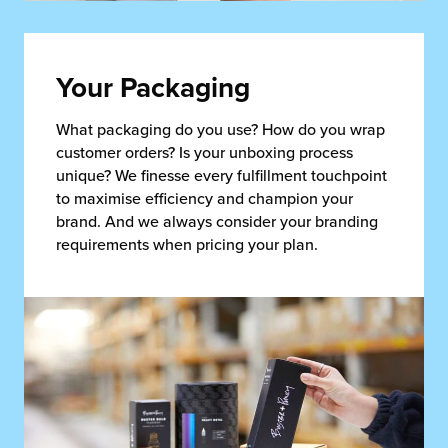
Your Packaging
What packaging do you use? How do you wrap
customer orders? Is your unboxing process
unique? We finesse every fulfillment touchpoint
to maximise efficiency and champion your
brand. And we always consider your branding
requirements when pricing your plan.