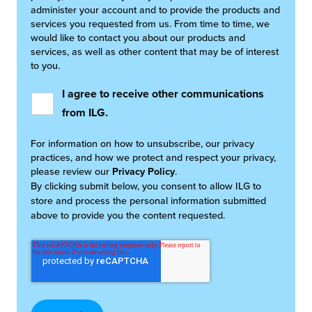
administer your account and to provide the products and
services you requested from us. From time to time, we
would like to contact you about our products and
services, as well as other content that may be of interest
to you.
I agree to receive other communications
from ILG.
For information on how to unsubscribe, our privacy
practices, and how we protect and respect your privacy,
please review our
Privacy Policy
.
By clicking submit below, you consent to allow ILG to
store and process the personal information submitted
above to provide you the content requested.