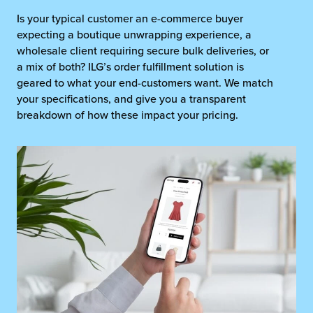
Is your typical customer an e-commerce buyer
expecting a boutique unwrapping experience, a
wholesale client requiring secure bulk deliveries, or
a mix of both? ILG’s order fulfillment solution is
geared to what your end-customers want. We match
your specifications, and give you a transparent
breakdown of how these impact your pricing.