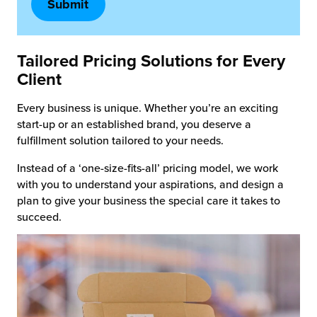
Tailored Pricing Solutions
for Every
Client
Every business is unique. Whether you’re an exciting
start-up or an established brand, you deserve a
fulfillment solution tailored to your needs.
Instead of a ‘one-size-fits-all’ pricing model, we work
with you to understand your aspirations, and design a
plan to give your business the special care it takes to
succeed.