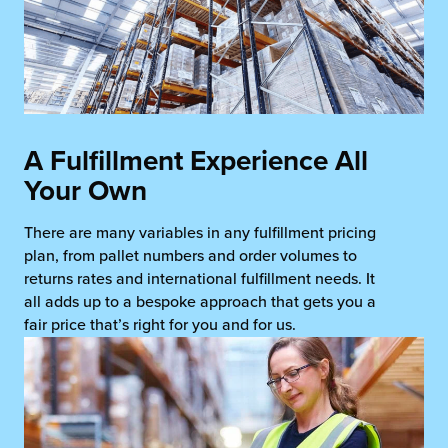
A Fulfillment Experience All
Your Own
There are many variables in any fulfillment pricing
plan, from pallet numbers and order volumes to
returns rates and international fulfillment needs. It
all adds up to a bespoke approach that gets you a
fair price that’s right for you and for us.