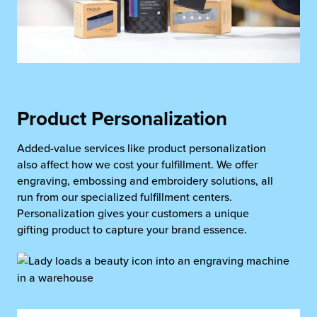
Product Personalization
Added-value services like product personalization
also affect how we cost your fulfillment. We offer
engraving, embossing and embroidery solutions, all
run from our specialized fulfillment centers.
Personalization gives your customers a unique
gifting product to capture your brand essence.