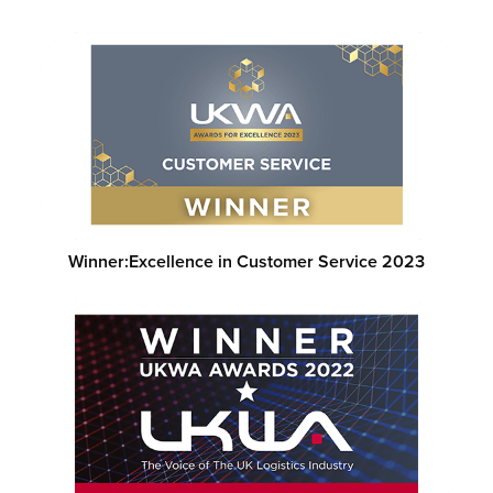
Winner:
Excellence in Customer Service 2023