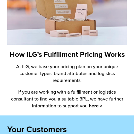
How ILG’s Fulfillment Pricing Works
At ILG, we base your pricing plan on your unique
customer types, brand attributes and logistics
requirements.
If you are working with a fulfillment or logistics
consultant to find you a suitable 3PL, we have further
information to support you
here >
Your Customers