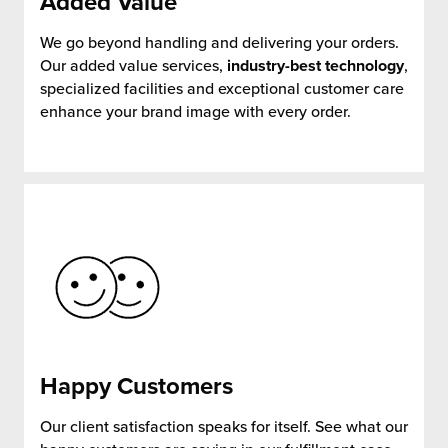
Added
Value
We go beyond handling and delivering your orders.
Our added value services,
industry-best technology
,
specialized facilities and exceptional customer care
enhance your brand image with every order.
Happy
Customers
Our client satisfaction speaks for itself. See what our