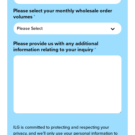
Please select your monthly wholesale order
volumes
*
Please provide us with any additional
information relating to your inquiry
*
ILG is committed to protecting and respecting your
privacy, and we’ll only use your personal information to