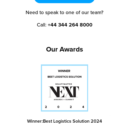
Need to speak to one of our team?
Call:
+44 344 264 8000
Our Awards
Winner:
Best Logistics Solution 2024