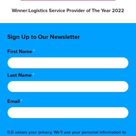
Winner:
Logistics Service Provider of The Year 2022
Sign Up to Our Newsletter
First Name
*
Last Name
*
Email
*
ILG values your privacy. We'll use your personal information to