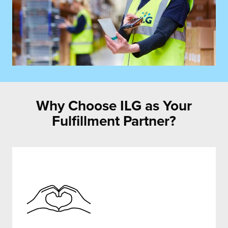
Why Choose ILG as Your
Fulfillment Partner?