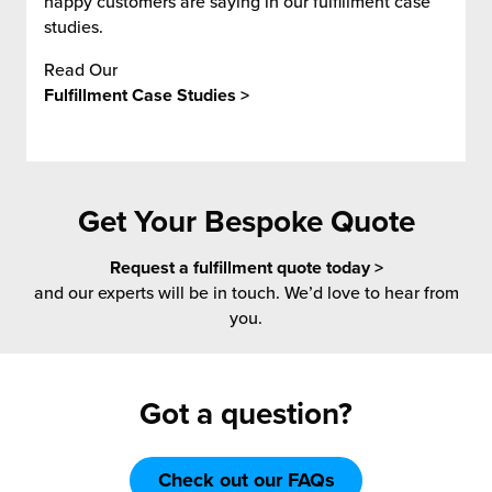
happy customers are saying in our fulfillment case
studies.
Read Our
Fulfillment Case Studies >
Get Your Bespoke Quote
Request a fulfillment quote today >
and our experts will be in touch. We’d love to hear from
you.
Got a question?
Check out our FAQs