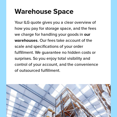
Warehouse Space
Your ILG quote gives you a clear overview of
how you pay for storage space, and the fees
we charge for handling your goods in
our
warehouses
. Our fees take account of the
scale and specifications of your order
fulfillment. We guarantee no hidden costs or
surprises. So you enjoy total visibility and
control of your account, and the convenience
of outsourced fulfillment.