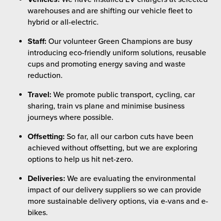
warehouses and are shifting our vehicle fleet to
hybrid or all-electric.
Staff:
Our volunteer Green Champions are busy
introducing eco-friendly uniform solutions, reusable
cups and promoting energy saving and waste
reduction.
Travel:
We promote public transport, cycling, car
sharing, train vs plane and minimise business
journeys where possible.
Offsetting:
So far, all our carbon cuts have been
achieved without offsetting, but we are exploring
options to help us hit net-zero.
Deliveries:
We are evaluating the environmental
impact of our delivery suppliers so we can provide
more sustainable delivery options, via e-vans and e-
bikes.