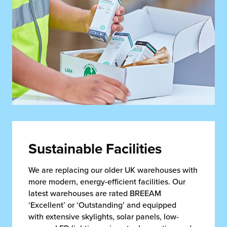
Sustainable Facilities
We are replacing our older UK warehouses with
more modern, energy-efficient facilities. Our
latest warehouses are rated BREEAM
‘Excellent’ or ‘Outstanding’ and equipped
with extensive skylights, solar panels, low-