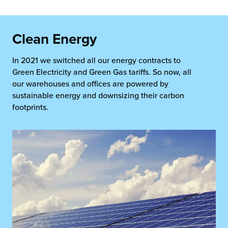
Clean Energy
In 2021 we switched all our energy contracts to
Green Electricity and Green Gas tariffs. So now, all
our warehouses and offices are powered by
sustainable energy and downsizing their carbon
footprints.