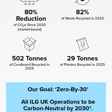
chnology
80%
82%
Reduction
of Waste Recycled in 2025
of CO
e Since 2020
2
(market-based)
502 Tonnes
29 Tonnes
of Cardboard Recycled in
of Plastics Recycled in 2025
2025
Our Goal: ‘Zero-By-30’
All ILG UK Operations to be
Carbon-Neutral by 2030*.