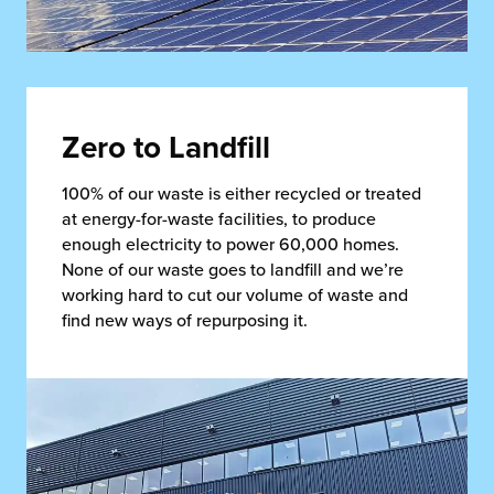
Zero to Landfill
100% of our waste is either recycled or treated
at energy-for-waste facilities, to produce
enough electricity to power 60,000 homes.
None of our waste goes to landfill and we’re
working hard to cut our volume of waste and
find new ways of repurposing it.