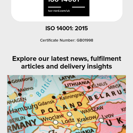
ISO 14001: 2015
Certificate Number: GB01998
Explore our latest news, fulfilment
articles and delivery insights