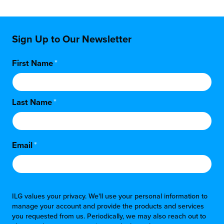
Sign Up to Our Newsletter
First Name
*
Last Name
*
Email
*
ILG values your privacy. We'll use your personal information to
manage your account and provide the products and services
you requested from us. Periodically, we may also reach out to