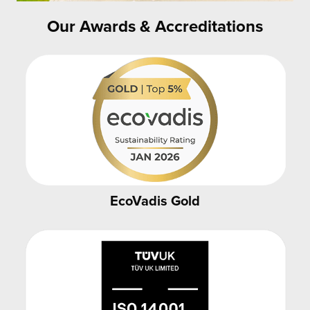
Our Awards & Accreditations
EcoVadis Gold