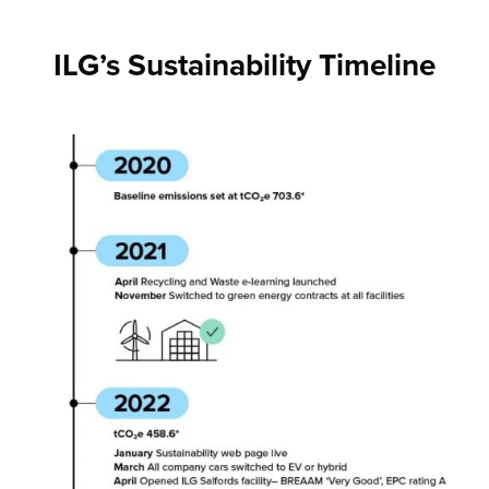
ILG’s Sustainability Timeline