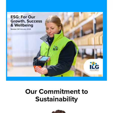
Our Commitment to
Sustainability