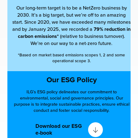
Our long-term target is to be a NetZero business by
2030. It’s a big target, but we’re off to an amazing
start. Since 2020, we have exceeded many milestones
and by January 2025, we recorded a
79% reduction in
carbon emissions*
(relative to business turnover).
We’re on our way to a net-zero future.
*Based on market based emissions scopes 1, 2 and some
operational scope 3.
Our ESG Policy
ILG’s ESG policy delineates our commitment to
environmental, social and governance principles. Our
purpose is to integrate sustainable practices, ensure ethical
conduct and foster social responsibility.
Download our ESG
e-book