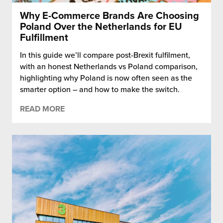
Why E-Commerce Brands Are Choosing
Poland Over the Netherlands for EU
Fulfillment
In this guide we’ll compare post-Brexit fulfilment,
with an honest Netherlands vs Poland comparison,
highlighting why Poland is now often seen as the
smarter option – and how to make the switch.
READ MORE