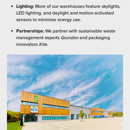
Lighting:
More of our warehouses feature skylights,
LED lighting, and daylight and motion-activated
sensors to minimise energy use.
Partnerships:
We partner with sustainable waste
management experts
Grundon
and packaging
innovators
Kite
.