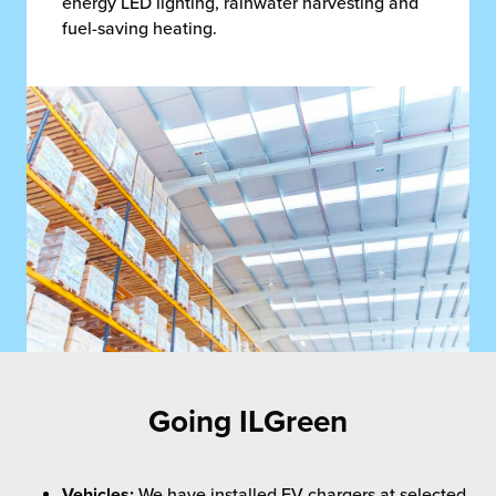
energy LED lighting, rainwater harvesting and
fuel-saving heating.
Going ILGreen
Vehicles:
We have installed EV chargers at selected