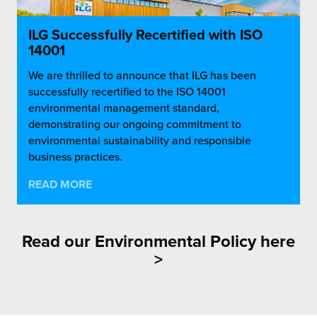
ILG Successfully Recertified with ISO
14001
We are thrilled to announce that ILG has been
successfully recertified to the ISO 14001
environmental management standard,
demonstrating our ongoing commitment to
environmental sustainability and responsible
business practices.
READ MORE
Read our
Environmental Policy here
>