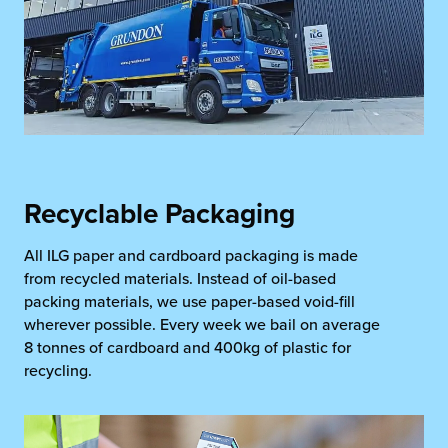
Recyclable Packaging
All ILG paper and cardboard packaging is made
from recycled materials. Instead of oil-based
packing materials, we use paper-based void-fill
wherever possible. Every week we bail on average
8 tonnes of cardboard and 400kg of plastic for
recycling.