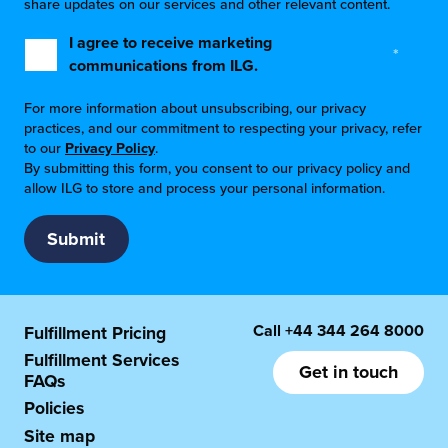
share updates on our services and other relevant content.
I agree to receive marketing
*
communications from ILG.
For more information about unsubscribing, our privacy
practices, and our commitment to respecting your privacy, refer
to our
Privacy Policy
.
By submitting this form, you consent to our privacy policy and
allow ILG to store and process your personal information.
Call
+44 344 264 8000
Fulfillment Pricing
Fulfillment Services
Get in touch
FAQs
Policies
Site map