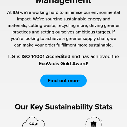
Management
 Future of Distribution
fillment Pricing
y ILG?
At ILG we’re working hard to minimise our environmental
vigating Your Growth Route
turns
impact. We’re sourcing sustainable energy and
stomer Service
materials, cutting waste, recycling more, driving greener
 Future of Influence
lue-Add Services
practices and setting ourselves ambitious targets. If
sen
you’re looking to achieve a greener supply chain, we
e Power of Purpose
ak Hub
can make your order fulfillment more sustainable.
ards
ILG is
ISO 14001 Accredited
and has achieved the
nichannel Excellence
commerce Fulfillment
EcoVadis Gold Award
!
ivery to Retail
Find out more
nichannel Fulfillment
opean Fulfillment
Our Key Sustainability Stats
fillment for Canadian Brands
sourcing Fulfillment for the First Time