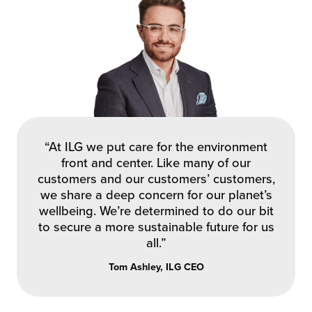
“At ILG we put care for the environment
front and center. Like many of our
customers and our customers’ customers,
we share a deep concern for our planet’s
wellbeing. We’re determined to do our bit
to secure a more sustainable future for us
all.”
Tom Ashley, ILG CEO