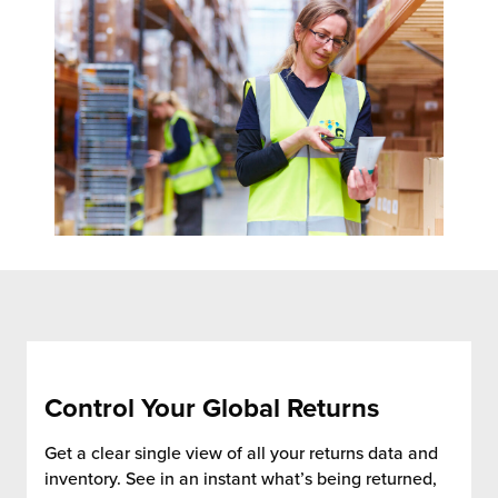
chnology
Control Your Global Returns
Get a clear single view of all your returns data and
inventory. See in an instant what’s being returned,