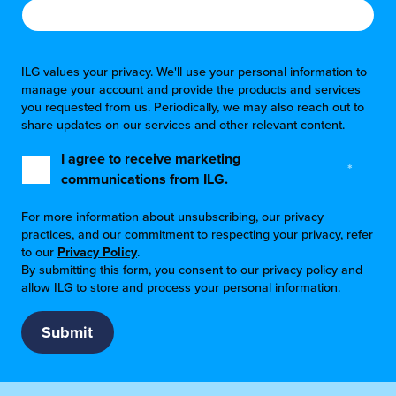
ILG values your privacy. We'll use your personal information to
manage your account and provide the products and services
you requested from us. Periodically, we may also reach out to
share updates on our services and other relevant content.
I agree to receive marketing
*
communications from ILG.
For more information about unsubscribing, our privacy
practices, and our commitment to respecting your privacy, refer
to our
Privacy Policy
.
By submitting this form, you consent to our privacy policy and
allow ILG to store and process your personal information.