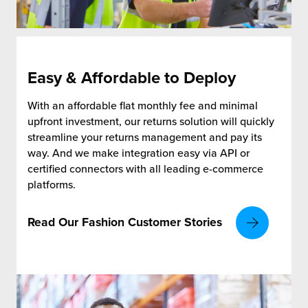
Easy & Affordable to Deploy
With an affordable flat monthly fee and minimal
upfront investment, our returns solution will quickly
streamline your returns management and pay its
way. And we make integration easy via API or
certified connectors with all leading e-commerce
platforms.
Read Our Fashion Customer Stories