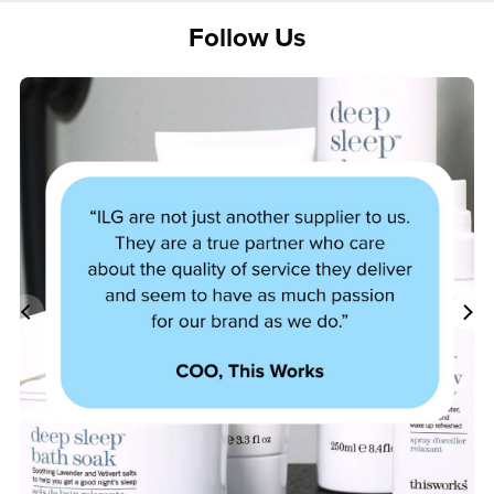
Follow Us