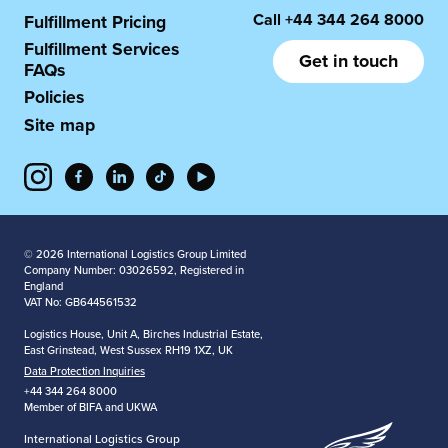
Call
+44 344 264 8000
Fulfillment Pricing
Fulfillment Services
Get in touch
FAQs
Policies
Site map
© 2026 International Logistics Group Limited
Company Number: 03026592, Registered in
England
VAT No: GB644561532
Logistics House, Unit A, Birches Industrial Estate,
East Grinstead, West Sussex RH19 1XZ, UK
Data Protection Inquiries
+44 344 264 8000
Member of BIFA and UKWA
International Logistics Group