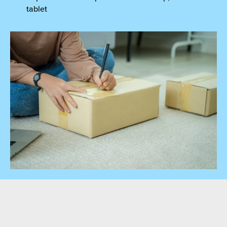
tablet