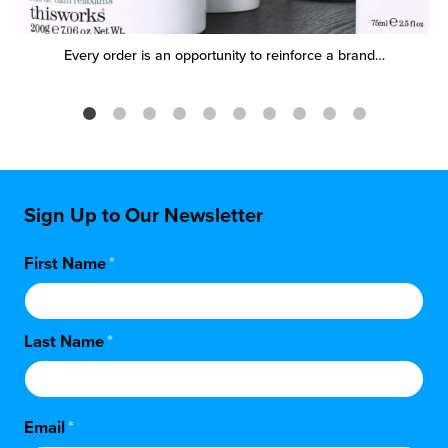
Every order is an opportunity to reinforce a brand…
Sign Up to Our Newsletter
First Name
*
Last Name
*
Email
*