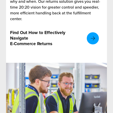
why and when. Our returns solution gives you real-
time 20:20 vision for greater control and speedier,
more efficient handling back at the fulfillment
center.
Find Out How to Effectively
Navigate
E-Commerce Returns