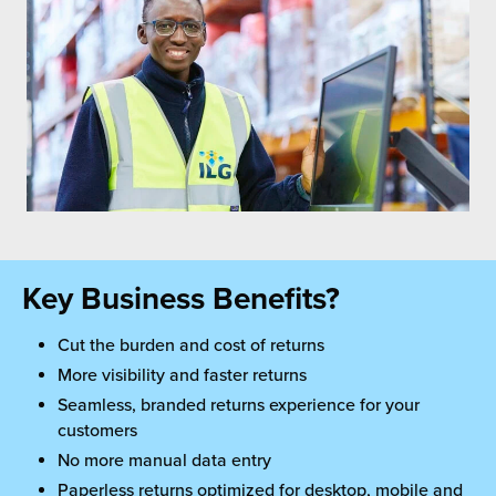
Key Business Benefits?
Cut the burden and cost of returns
More visibility and faster returns
Seamless, branded returns experience for your
customers
No more manual data entry
Paperless returns optimized for desktop, mobile and