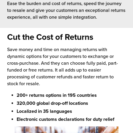
Ease the burden and cost of returns, speed the journey
 Future of Distribution
fillment Pricing
to resale and give your customers an exceptional returns
y ILG?
experience, all with one simple integration.
vigating Your Growth Route
turns
stomer Service
 Future of Influence
lue-Add Services
Cut the Cost of Returns
sen
e Power of Purpose
ak Hub
Save money and time on managing returns with
ards
dynamic options for your customers to exchange or
nichannel Excellence
commerce Fulfillment
cross-purchase. And they can choose fully paid, part-
funded or free returns. It all adds up to easier
ivery to Retail
processing of customer refunds and faster return to
stock for resale.
nichannel Fulfillment
200+ returns options in 195 countries
opean Fulfillment
320,000 global drop-off locations
Localized in 35 languages
fillment for Canadian Brands
Electronic customs declarations for duty relief
sourcing Fulfillment for the First Time