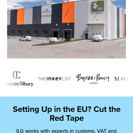
Setting Up in the EU? Cut the
Red Tape
ILG works with experts in customs, VAT and