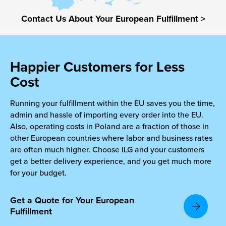
Contact Us About Your European Fulfillment >
chnology
Happier Customers for Less
Cost
Running your fulfillment within the EU saves you the time,
admin and hassle of importing every order into the EU.
Also, operating costs in Poland are a fraction of those in
other European countries where labor and business rates
are often much higher. Choose ILG and your customers
get a better delivery experience, and you get much more
for your budget.
Get a Quote for Your European
Fulfillment