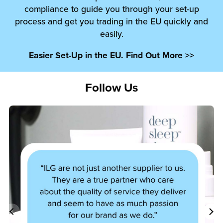
compliance to guide you through your set-up
process and get you trading in the EU quickly and
easily.
Easier Set-Up in the EU. Find Out More >>
Follow Us