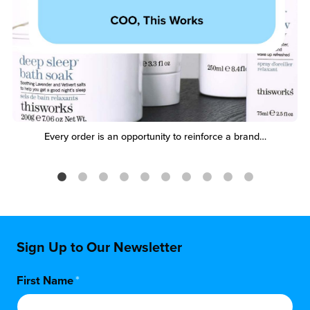
Every order is an opportunity to reinforce a brand…
Sign Up to Our Newsletter
First Name
*