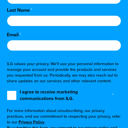
Last Name
*
Email
*
ILG values your privacy. We'll use your personal information to
manage your account and provide the products and services
you requested from us. Periodically, we may also reach out to
share updates on our services and other relevant content.
I agree to receive marketing
*
communications from ILG.
For more information about unsubscribing, our privacy
practices, and our commitment to respecting your privacy, refer
to our
Privacy Policy
.
By submitting this form, you consent to our privacy policy and