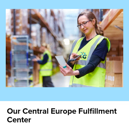
Our Central Europe
Fulfillment
Center