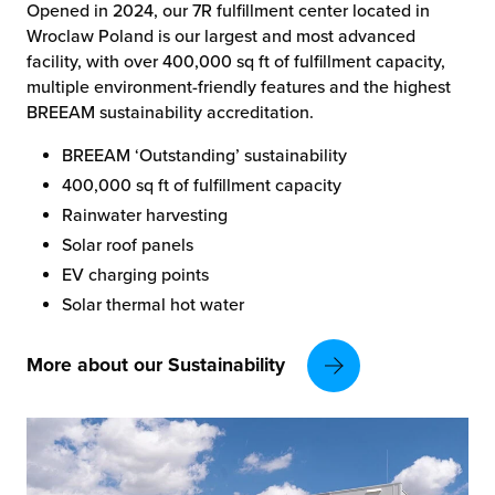
Opened in 2024, our 7R fulfillment center located in
Wroclaw Poland is our largest and most advanced
facility, with over 400,000 sq ft of fulfillment capacity,
multiple environment-friendly features and the highest
BREEAM sustainability accreditation.
BREEAM ‘Outstanding’ sustainability
400,000 sq ft of fulfillment capacity
Rainwater harvesting
Solar roof panels
EV charging points
Solar thermal hot water
More about our Sustainability