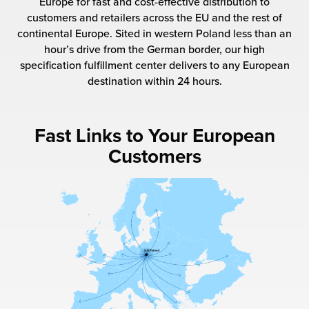
Europe for fast and cost-effective distribution to
 Future of Distribution
fillment Pricing
customers and retailers across the EU and the rest of
y ILG?
continental Europe. Sited in western Poland less than an
vigating Your Growth Route
turns
hour’s drive from the German border, our high
stomer Service
specification fulfillment center delivers to any European
 Future of Influence
lue-Add Services
destination within 24 hours.
sen
e Power of Purpose
ak Hub
ards
Fast Links to Your European
nichannel Excellence
commerce Fulfillment
Customers
ivery to Retail
nichannel Fulfillment
opean Fulfillment
fillment for Canadian Brands
sourcing Fulfillment for the First Time