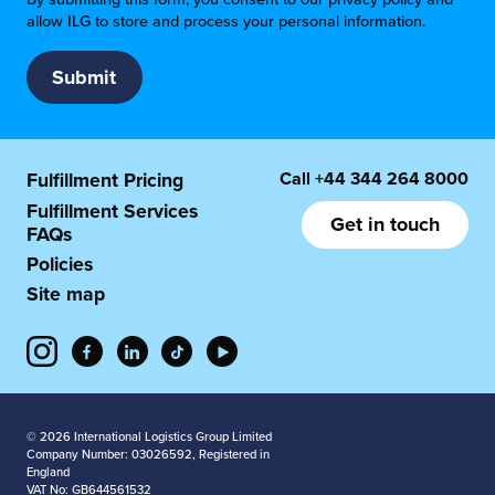
allow ILG to store and process your personal information.
Call
+44 344 264 8000
Fulfillment Pricing
Fulfillment Services
Get in touch
FAQs
Policies
Site map
© 2026 International Logistics Group Limited
Company Number: 03026592, Registered in
England
VAT No: GB644561532